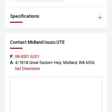
Specifications
Contact Midland Isuzu UTE
P:
08 6001 6201
A:
4/181A Great Eastern Hwy, Midland, WA 6056
Get Directions