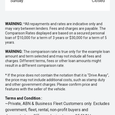
Sunday:
Closed
WARNING:
^All repayments and rates are indicative only and
may vary between lenders. Fees and charges are payable. The
Comparison Rates displayed are based on a secured personal
loan of $10,000 for a term of 3 years or $30,000 for a term of 5
years.
WARNING:
The comparison rate is true only for the example loan
amount and term selected and may not include all fees and
charges. Different terms, fees or other loan amounts might
result in a different comparison rate.
* If the price does not contain the notation that it is "Drive Away",
the price may not include additional costs, such as stamp duty
and other government charges. Please confirm price and
features with the seller of the vehicle.
Terms and Condition :
~Private, ABN & Business Fleet Customers only. Excludes
government, fleet, rental, non‑profit buyers and