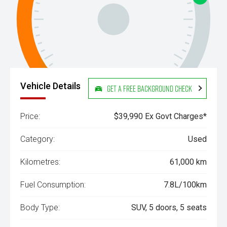
Vehicle Details
Get a Free Background Check
Price:
$39,990 Ex Govt Charges*
Category:
Used
Kilometres:
61,000 km
Fuel Consumption:
7.8L/100km
Body Type:
SUV, 5 doors, 5 seats