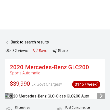
Back to search results
32
views
Save
Share
2020
Mercedes-Benz
GLC200
Sports Automatic
$39,990
^
Ex Govt Charges*
$146 / week
Kilometres
Fuel Consumption