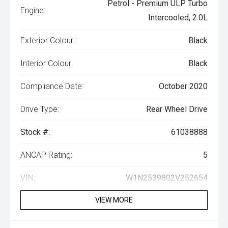
Petrol - Premium ULP Turbo
Engine:
Intercooled, 2.0L
Exterior Colour:
Black
Interior Colour:
Black
Compliance Date:
October 2020
Drive Type:
Rear Wheel Drive
Stock #:
61038888
ANCAP Rating:
5
VIN:
W1N2539802V252654
VIEW MORE