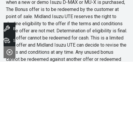
when a new or demo Isuzu D-MAX or MU-X is purchased,
The Bonus offer is to be redeemed by the customer at
point of sale. Midland Isuzu UTE reserves the right to
decline eligibility to the offer if the terms and conditions
Book A Service
of the offer are not met. Determination of eligibility is final.
This offer cannot be redeemed for cash. This is a limited
Search Stock
time offer and Midland Isuzu UTE can decide to revise the
terms and conditions at any time. Any unused bonus
cannot be redeemed against another offer or redeemed
for cash.
Midland Isuzu Ute
Address
4/181A Great Eastern Highway,