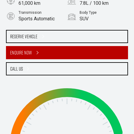
61,000 km
7.8L / 100 km
Transmission
Body Type
Sports Automatic
SUV
Engine
Stock No.
2.0L Petrol
61038888
Reserve Vehicle
Enquire Now
Call Us