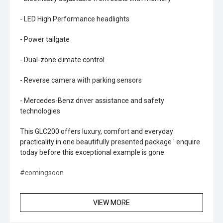
- LED High Performance headlights
- Power tailgate
- Dual-zone climate control
- Reverse camera with parking sensors
- Mercedes-Benz driver assistance and safety
technologies
This GLC200 offers luxury, comfort and everyday
practicality in one beautifully presented package ' enquire
today before this exceptional example is gone.
#comingsoon
VIEW MORE