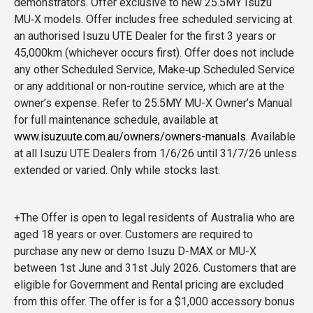
demonstrators. Offer exclusive to new 25.5MY Isuzu
MU‑X models. Offer includes free scheduled servicing at
an authorised Isuzu UTE Dealer for the first 3 years or
45,000km (whichever occurs first). Offer does not include
any other Scheduled Service, Make‑up Scheduled Service
or any additional or non-routine service, which are at the
owner’s expense. Refer to 25.5MY MU-X Owner’s Manual
for full maintenance schedule, available at
www.isuzuute.com.au/owners/owners-manuals
. Available
at all Isuzu UTE Dealers from 1/6/26 until 31/7/26 unless
extended or varied. Only while stocks last.
+The Offer is open to legal residents of Australia who are
aged 18 years or over. Customers are required to
purchase any new or demo Isuzu D-MAX or MU-X
between 1st June and 31st July 2026. Customers that are
eligible for Government and Rental pricing are excluded
from this offer. The offer is for a $1,000 accessory bonus