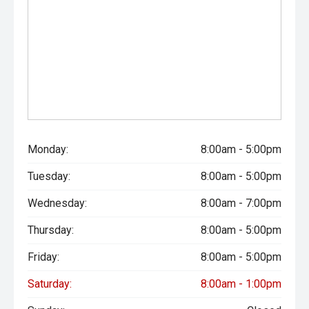
Monday:
8:00am - 5:00pm
Tuesday:
8:00am - 5:00pm
Wednesday:
8:00am - 7:00pm
Thursday:
8:00am - 5:00pm
Friday:
8:00am - 5:00pm
Saturday:
8:00am - 1:00pm