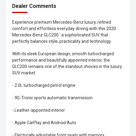
Dealer Comments
Experience premium Mercedes-Benz luxury, refined
comfort and effortless everyday driving with this 2020
Mercedes-Benz GLC200 ' a sophisticated SUV that
perfectly balances style, practicality and technology.
With its sleek European design, smooth turbocharged
performance and beautifully appointed interior, the
GLC200 remains one of the standout choices in the luxury
SUV market.
- 2.0L turbocharged petrol engine
- 9G-Tronic sports automatic transmission
- Leather-appointed interior
- Apple CarPlay and Android Auto
- Electrically adjustable front seats with memory