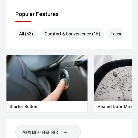
Popular Features
All (53)
Comfort & Convenience (15)
Technology (1
Starter Button
Heated Door Mirror
View More Features