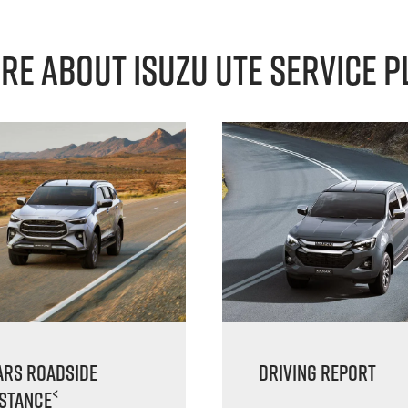
re About Isuzu Ute Service P
ars Roadside
Driving Report
<
istance