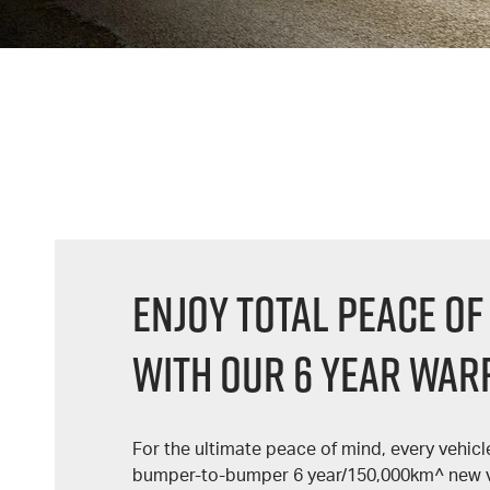
Enjoy Total Peace Of
With Our 6 Year War
For the ultimate peace of mind, every vehic
bumper-to-bumper 6 year/150,000km^ new v