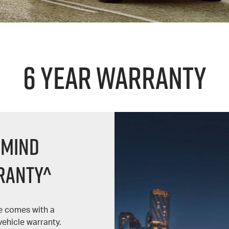
6 Year Warranty
 Mind
ranty^
le comes with a
ehicle warranty.