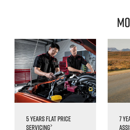
Mo
5 Years Flat Price
7 Ye
>
Servicing
Ass