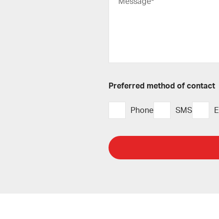
Message*
Preferred method of contact
Phone
SMS
E