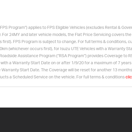
“FPS Program”) applies to FPS Eligible Vehicles (excludes Rental & Go
. For 24MY and later vehicle models, the Flat Price Servicing covers the
irst). FPS Program is subject to change. For full terms & conditions, c
0km (whichever occurs first), for
Isuzu UTE
Vehicles with a Warranty Sta
Roadside Assistance Program (“RSA Program”) provides Coverage to RSA
ith a Warranty Start Date on or after 1/9/20 for a maximum of 7 years (u
Warranty Start Date. The Coverage will be reset for another 13 months
cts a Scheduled Service on the vehicle. For full terms & conditions
cli