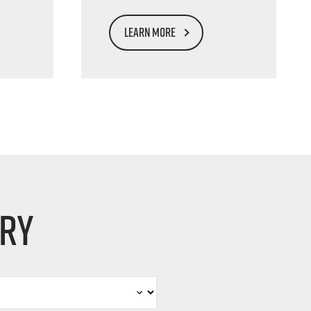
LEARN MORE
iry