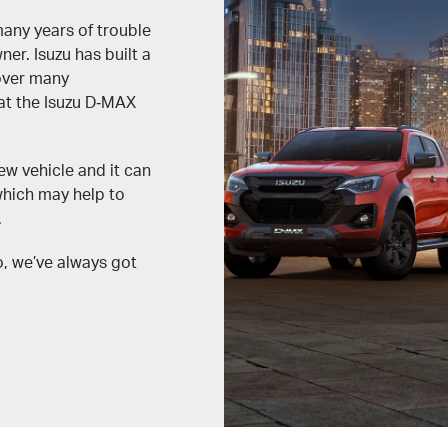
many years of trouble
r. Isuzu has built a
 over many
hat the Isuzu D‑MAX
ew vehicle and it can
which may help to
.
o, we’ve always got