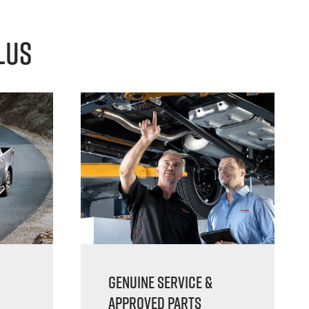
lus
Genuine Service &
Approved Parts