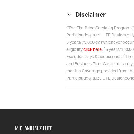
Disclaimer
>
The Flat Price Servicing Program (
Participating Isuzu UTE Dealers only
5 years/75,000km (whichever occurs f
^
eligibility
click here
.
6 years/150,00
<
Excludes trays & accessories.
The 
and Business Fleet Customers only) w
months Coverage provided from the 
Participating
Isuzu UTE
Dealer condu
Midland Isuzu Ute