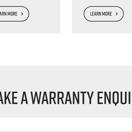
ARN MORE
LEARN MORE
ke a Warranty Enqu