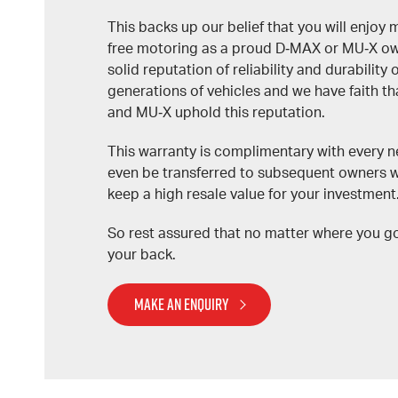
This backs up our belief that you will enjoy 
free motoring as a proud D‑MAX or MU‑X owne
solid reputation of reliability and durability
generations of vehicles and we have faith t
and MU‑X uphold this reputation.
This warranty is complimentary with every n
even be transferred to subsequent owners 
keep a high resale value for your investment
So rest assured that no matter where you g
your back.
MAKE AN ENQUIRY