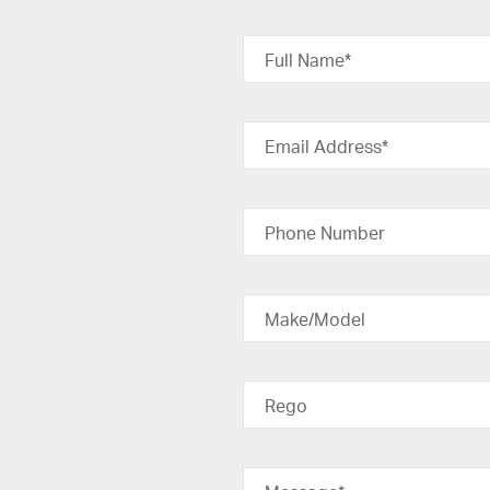
Full Name*
Email Address*
Phone Number
Make/Model
Rego