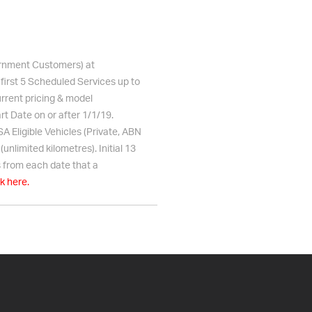
vernment Customers) at
 first 5 Scheduled Services up to
urrent pricing & model
rt Date on or after 1/1/19.
 Eligible Vehicles (Private, ABN
nlimited kilometres). Initial 13
 from each date that a
ck here.