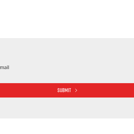
mail
SUBMIT