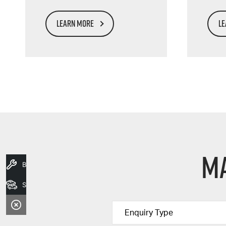
LEARN MORE
LE
Ma
Book A Service
Search Stock