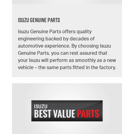
Isuzu Genuine Parts
Isuzu Genuine Parts offers quality
engineering backed by decades of
automotive experience. By choosing Isuzu
Genuine Parts, you can rest assured that
your Isuzu will perform as smoothly as a new
vehicle – the same parts fitted in the factory.