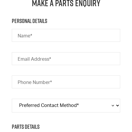
Make a Parts Enquiry
Personal Details
Name*
Email Address*
Phone Number*
Parts Details