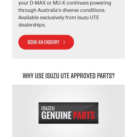
your D-MAX or MU-X continues powering
through Australia’s diverse conditions.
Available exclusively from Isuzu UTE
dealerships.
BOOK AN ENQUIRY
Why Use Isuzu UTE Approved Parts?