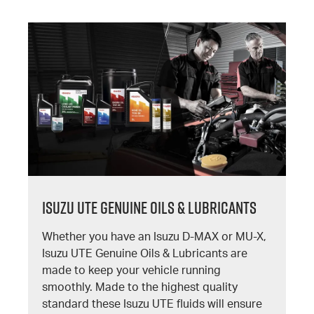
Isuzu UTE Genuine Oils & Lubricants
Whether you have an Isuzu D-MAX or MU-X,
Isuzu UTE Genuine Oils & Lubricants are
made to keep your vehicle running
smoothly. Made to the highest quality
standard these Isuzu UTE fluids will ensure