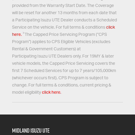
provided from the Warranty Start Date. The Coverage
will be reset for another 13 months from each date that
a Participating
Isuzu UTE
Dealer conducts a Scheduled
Service on the vehicle. For full terms & conditions
click
>
here.
The Capped Price Servicing Program (“CPS
Program”) applies to CPS Eligible Vehicles (excludes
Rental & Government Customers) at
Participating
Isuzu UTE
Dealers only. For 19MY & later
vehicle models, the Capped Price Servicing covers the
first 7 Scheduled Services for up to 7 years/105,000km
(whichever occurs first). CPS Program is subject to
change. For full terms & conditions, current pricing &
model eligibility
click here.
Midland Isuzu Ute