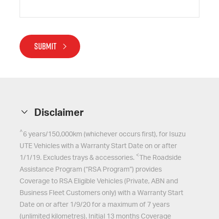
SUBMIT
Disclaimer
^
6 years/150,000km (whichever occurs first), for
Isuzu
UTE
Vehicles with a Warranty Start Date on or after
<
1/1/19. Excludes trays & accessories.
The Roadside
Assistance Program (“RSA Program”) provides
Coverage to RSA Eligible Vehicles (Private, ABN and
Business Fleet Customers only) with a Warranty Start
Date on or after 1/9/20 for a maximum of 7 years
(unlimited kilometres). Initial 13 months Coverage