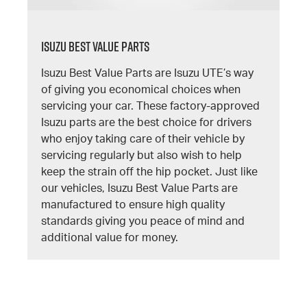
Isuzu Best Value Parts
Isuzu Best Value Parts are Isuzu UTE’s way
of giving you economical choices when
servicing your car. These factory-approved
Isuzu parts are the best choice for drivers
who enjoy taking care of their vehicle by
servicing regularly but also wish to help
keep the strain off the hip pocket. Just like
our vehicles, Isuzu Best Value Parts are
manufactured to ensure high quality
standards giving you peace of mind and
additional value for money.