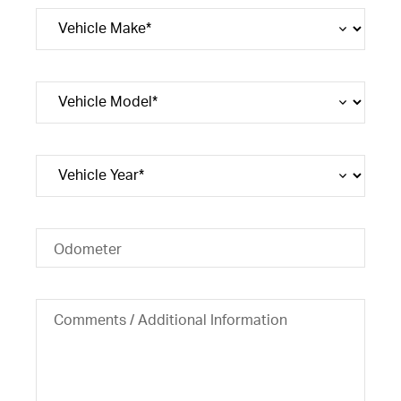
Odometer
Comments / Additional Information