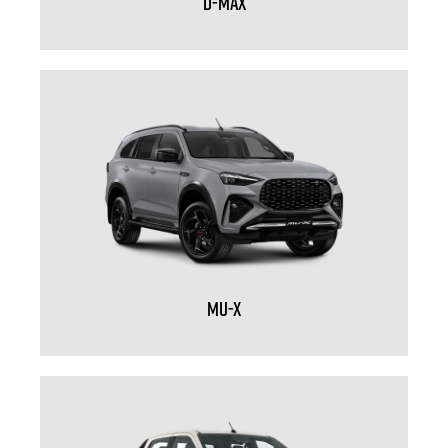
D-MAX
MU-X