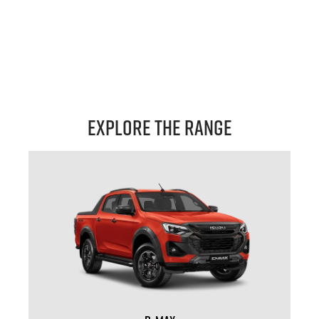
Explore the Range