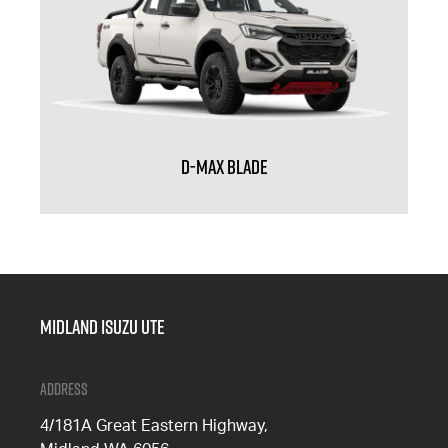
D-MAX BLADE
Midland Isuzu Ute
Address
4/181A Great Eastern Highway,