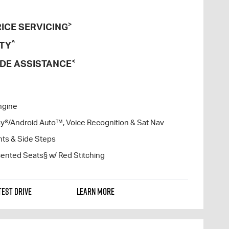
>
ICE SERVICING
^
TY
<
DE ASSISTANCE
ngine
lay®/Android Auto™, Voice Recognition & Sat Nav
hts & Side Steps
ented Seats§ w/ Red Stitching
TEST DRIVE
LEARN MORE