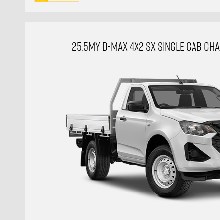
25.5MY D-MAX 4X2 SX SINGLE CAB CHAS