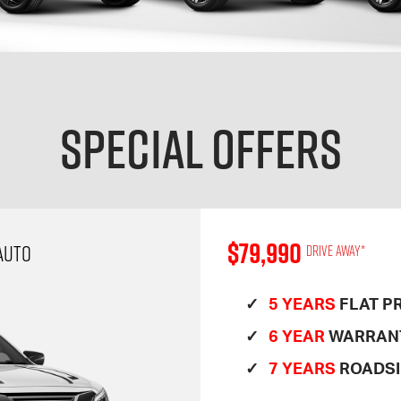
Special Offers
$79,990
AUTO
Drive away*
5 YEARS
FLAT PR
6 YEAR
WARRAN
7 YEARS
ROADSI