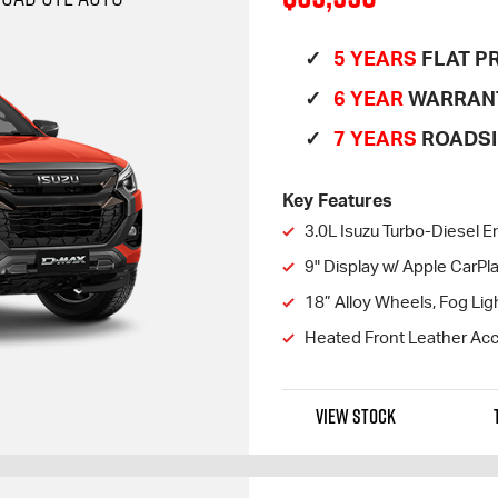
5 YEARS
FLAT PR
6 YEAR
WARRAN
7 YEARS
ROADSI
Key Features
3.0L Isuzu Turbo-Diesel E
9" Display w/ Apple CarP
18” Alloy Wheels, Fog Lig
Heated Front Leather Acc
VIEW STOCK