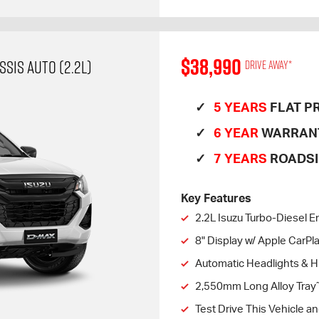
$38,990
SIS AUTO (2.2L)
Drive away*
5 YEARS
FLAT PR
6 YEAR
WARRAN
7 YEARS
ROADSI
Key Features
2.2L Isuzu Turbo-Diesel E
8" Display w/ Apple CarP
Automatic Headlights & 
2,550mm Long Alloy Tray
Test Drive This Vehicle a