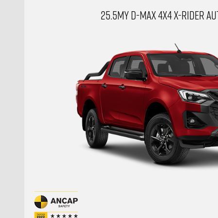
25.5MY D-MAX 4X4 X-RIDER AUT