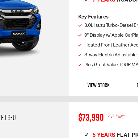
Key Features
3.0L Isuzu Turbo-Diesel E
9" Display w/ Apple CarP
Heated Front Leather Ac
8-way Electric Adjustable 
Plus Great Value TOUR M
VIEW STOCK
$73,990
E LS-U
Drive away*
5 YEARS
FLAT PR