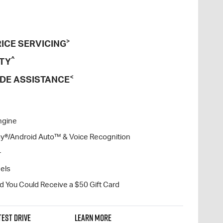
>
ICE SERVICING
^
TY
<
DE ASSISTANCE
ngine
lay®/Android Auto™ & Voice Recognition
+
eels
nd You Could Receive a $50 Gift Card
TEST DRIVE
LEARN MORE