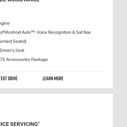
ngine
lay®/Android Auto™, Voice Recognition & Sat Nav
cented Seats§
Driver's Seat
ATE Accessories Package
TEST DRIVE
LEARN MORE
>
ICE SERVICING