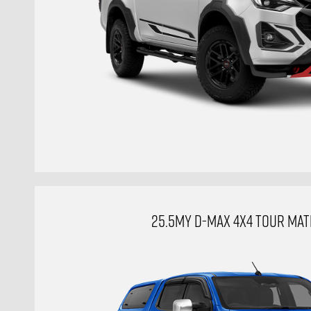
25.5MY D-MAX 4X4 TOUR MAT