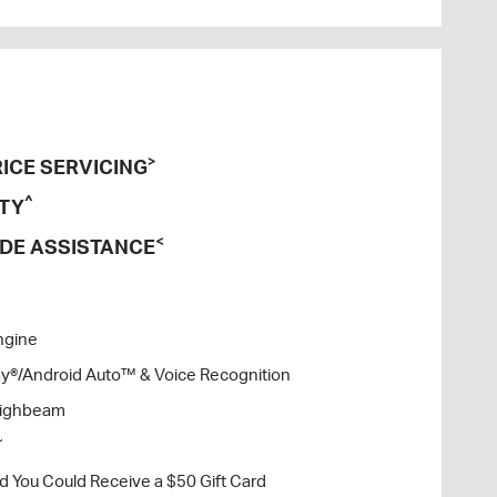
>
ICE SERVICING
^
TY
<
DE ASSISTANCE
ngine
lay®/Android Auto™ & Voice Recognition
Highbeam
~
nd You Could Receive a $50 Gift Card