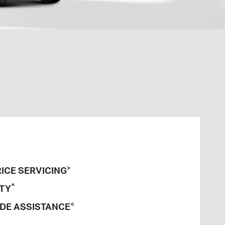
>
ICE SERVICING
^
TY
<
DE ASSISTANCE