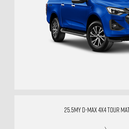
25.5MY D-MAX 4X4 TOUR MAT