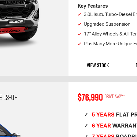
Key Features
3.0L Isuzu Turbo-Diesel E
Upgraded Suspension
17" Alloy Wheels & All-Ter
Plus Many More Unique F
VIEW STOCK
$76,990
E LS-U+
Drive away*
5 YEARS
FLAT PR
6 YEAR
WARRAN
7 YEARS
ROADSI