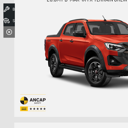
Book A Service
Search Stock