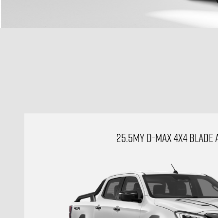
25.5MY D-MAX 4X4 BLADE 