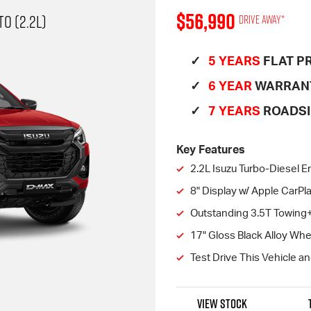
$56,990
O (2.2L)
Drive away*
5 YEARS
FLAT PR
6 YEAR
WARRAN
7 YEARS
ROADSI
Key Features
2.2L Isuzu Turbo-Diesel E
8" Display w/ Apple CarP
Outstanding 3.5T Towing
17" Gloss Black Alloy Wh
Test Drive This Vehicle a
VIEW STOCK