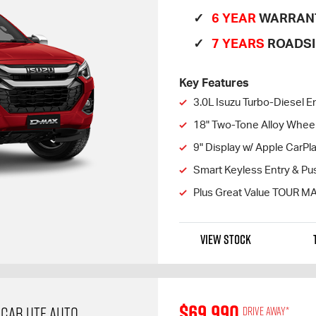
6 YEAR
WARRAN
7 YEARS
ROADSI
Key Features
3.0L Isuzu Turbo-Diesel E
18" Two-Tone Alloy Whee
9" Display w/ Apple CarP
Smart Keyless Entry & Pus
Plus Great Value TOUR M
VIEW STOCK
$69,990
 CAB UTE AUTO
Drive away*