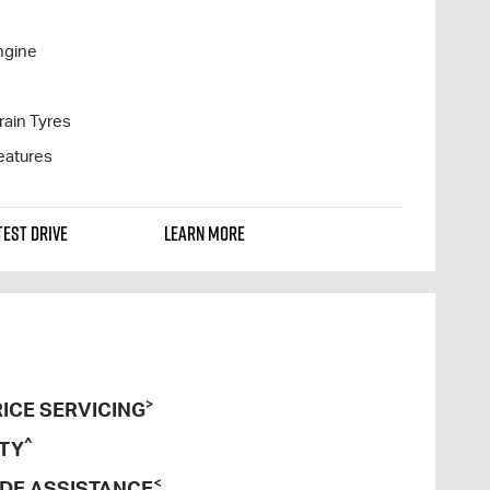
ngine
rain Tyres
eatures
TEST DRIVE
LEARN MORE
>
ICE SERVICING
^
TY
<
DE ASSISTANCE