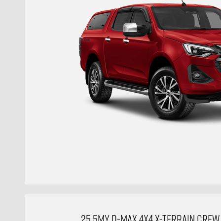
25.5MY D-MAX 4X4 X-TERRAIN CREW