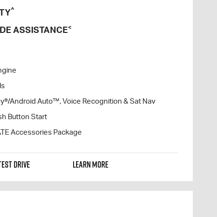
^
TY
<
DE ASSISTANCE
ngine
ls
lay®/Android Auto™, Voice Recognition & Sat Nav
h Button Start
ATE Accessories Package
TEST DRIVE
LEARN MORE