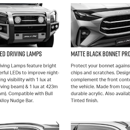
LED Driving Lamps
Matte Black Bonnet Pr
iving Lamps feature bright
Protect your bonnet agains
rful LEDs to improve night-
chips and scratches. Desig
ng visibility with 1 lux at
complement the front cont
iving beam) & 1 lux at 423m
the vehicle. Made from tou
am). Compatible with Bull
durable acrylic. Also availab
Alloy Nudge Bar.
Tinted finish.