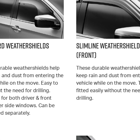
rd Weathershields
Slimline Weathershiel
(Front)
rable weathershields help
These durable weathershiel
n and dust from entering the
keep rain and dust from ent
hile on the move. Easy to
vehicle while on the move. 
ut the need for drilling.
fitted easily without the ne
 for both driver & front
drilling.
r side windows. Can be
d separately.