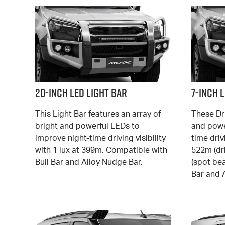
20-Inch LED Light Bar
7-Inch 
This Light Bar features an array of
These Dr
bright and powerful LEDs to
and powe
improve night-time driving visibility
time drivi
with 1 lux at 399m. Compatible with
522m (dr
Bull Bar and Alloy Nudge Bar.
(spot be
Bar and 