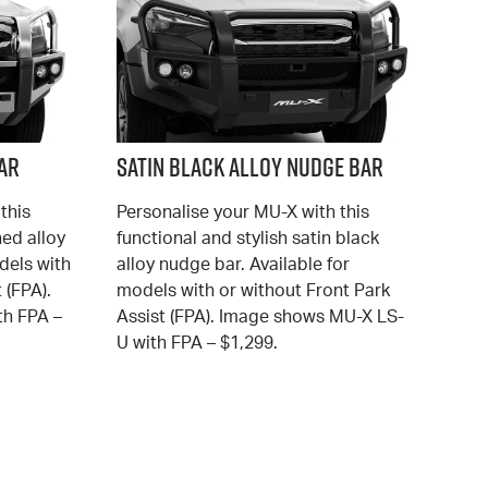
ar
Satin Black Alloy Nudge Bar
this
Personalise your MU-X with this
hed alloy
functional and stylish satin black
dels with
alloy nudge bar. Available for
 (FPA).
models with or without Front Park
h FPA –
Assist (FPA). Image shows MU-X LS-
U with FPA – $1,299.