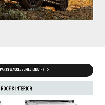
 PARTS & ACCESSORIES ENQUIRY
Roof & Interior