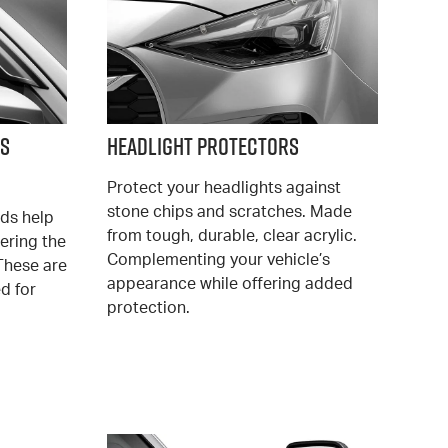
ds
Headlight Protectors
Protect your headlights against
stone chips and scratches. Made
ds help
from tough, durable, clear acrylic.
ering the
Complementing your vehicle’s
These are
appearance while offering added
ed for
protection.