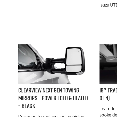
Isuzu UT
Clearview Next Gen Towing
18″ Tra
Mirrors – Power Fold & Heated
of 4)
– Black
Featuring
spoke de
Designed to replace your vehicles’