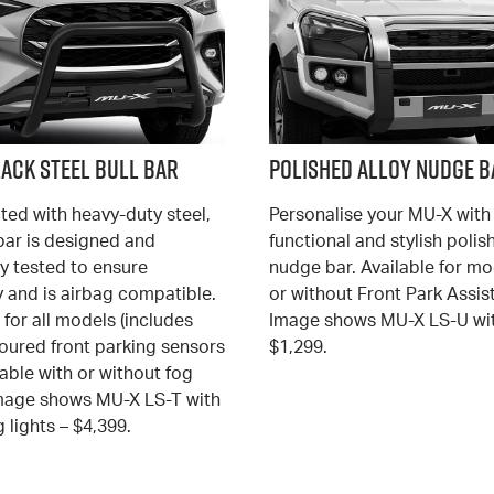
lack Steel Bull Bar
Polished Alloy Nudge B
ted with heavy-duty steel,
Personalise your MU-X with 
 bar is designed and
functional and stylish polis
y tested to ensure
nudge bar. Available for mo
y and is airbag compatible.
or without Front Park Assist
 for all models (includes
Image shows MU-X LS-U wit
oured front parking sensors
$1,299.
able with or without fog
 Image shows MU-X LS-T with
 lights – $4,399.