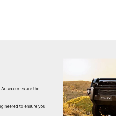
 Accessories are the
engineered to ensure you