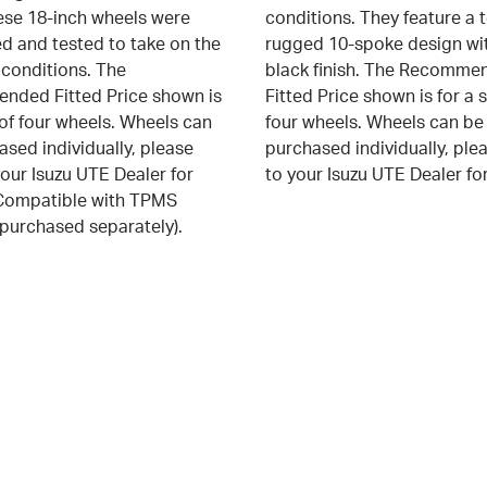
hese 18-inch wheels were
conditions. They feature a 
d and tested to take on the
rugged 10-spoke design wit
 conditions. The
black finish. The Recomme
ded Fitted Price shown is
Fitted Price shown is for a s
 of four wheels. Wheels can
four wheels. Wheels can be
sed individually, please
purchased individually, plea
your Isuzu UTE Dealer for
to your Isuzu UTE Dealer for
 Compatible with TPMS
(purchased separately).