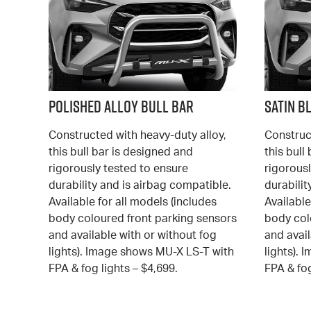
Polished Alloy Bull Bar
Satin B
Constructed with heavy-duty alloy,
Construc
this bull bar is designed and
this bull
rigorously tested to ensure
rigorousl
durability and is airbag compatible.
durabilit
Available for all models (includes
Available
body coloured front parking sensors
body col
and available with or without fog
and avail
lights). Image shows MU-X LS-T with
lights).
FPA & fog lights – $4,699.
FPA & fog