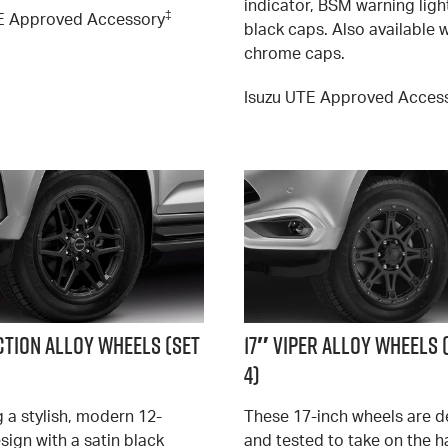
indicator, BSM warning ligh
‡
E Approved Accessory
black caps. Also available 
chrome caps.
Isuzu UTE Approved Acces
ction Alloy Wheels (SET
17″ Viper Alloy Wheels 
4)
 a stylish, modern 12-
These 17-inch wheels are 
sign with a satin black
and tested to take on the h