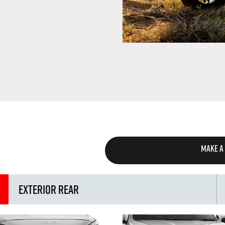
MAKE A
Exterior Rear