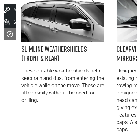
Book A Service
Search Stock
Slimline Weathershields
Clearv
(Front & Rear)
Mirrors
These durable weathershields help
Designed
keep rain and dust from entering the
existing
vehicle while on the move. These are
towing mi
fitted easily without the need for
designed
drilling.
head ca
giving ex
Features 
caps. Al
caps.