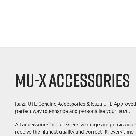
MU-X Accessories
Isuzu UTE Genuine Accessories & Isuzu UTE Approved
perfect way to enhance and personalise your Isuzu.
All accessories in our extensive range are precision 
receive the highest quality and correct fit, every time.