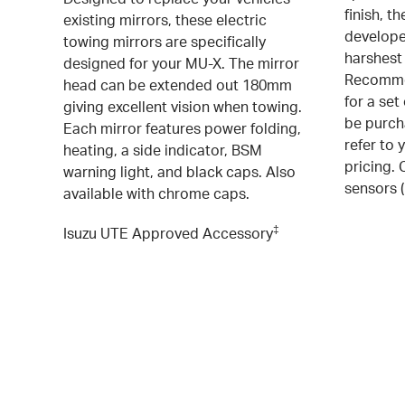
finish, t
existing mirrors, these electric
develope
towing mirrors are specifically
harshest
designed for your MU-X. The mirror
Recommen
head can be extended out 180mm
for a set
giving excellent vision when towing.
be purcha
Each mirror features power folding,
refer to 
heating, a side indicator, BSM
pricing.
warning light, and black caps. Also
sensors 
available with chrome caps.
‡
Isuzu UTE Approved Accessory