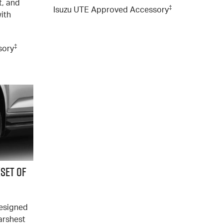
t, and
‡
Isuzu UTE Approved Accessory
with
‡
sory
(SET of
designed
arshest