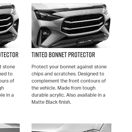
otector
Tinted Bonnet Protector
t stone
Protect your bonnet against stone
ned to
chips and scratches. Designed to
ours of
complement the front contours of
gh
the vehicle. Made from tough
le in a
durable acrylic. Also available in a
Matte Black finish.