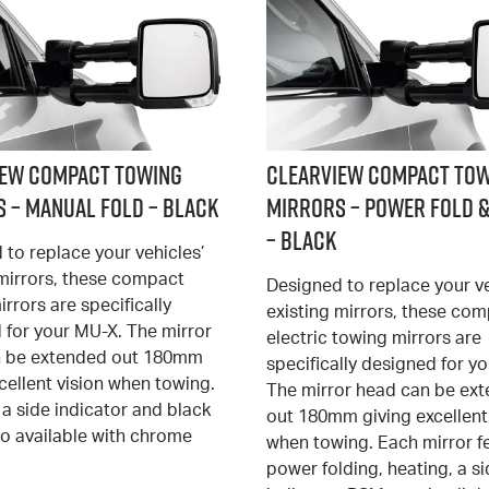
iew Compact Towing
Clearview Compact To
 – Manual Fold – Black
Mirrors – Power Fold &
– Black
 to replace your vehicles’
 mirrors, these compact
Designed to replace your ve
rrors are specifically
existing mirrors, these co
 for your MU-X. The mirror
electric towing mirrors are
n be extended out 180mm
specifically designed for y
cellent vision when towing.
The mirror head can be ex
a side indicator and black
out 180mm giving excellent
so available with chrome
when towing. Each mirror f
power folding, heating, a s