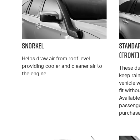
Snorkel
Standa
(Front)
Helps draw air from roof level
providing cooler and cleaner air to
These du
the engine.
keep rai
vehicle w
fit witho
Available
passenge
purchase