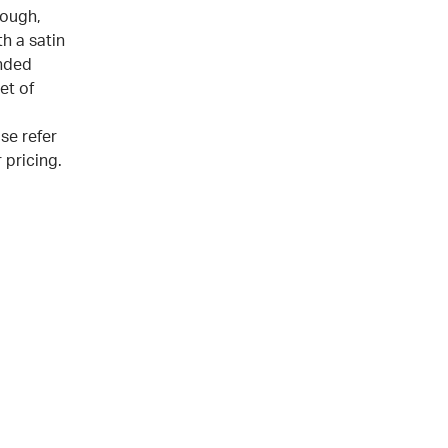
tough,
h a satin
nded
et of
se refer
 pricing.