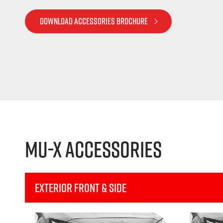
DOWNLOAD ACCESSORIES BROCHURE
MU-X Accessories
Exterior Front & Side