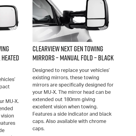
wing
Clearview Next Gen Towing
 Heated
Mirrors – Manual Fold – Black
Designed to replace your vehicles’
existing mirrors, these towing
hicles’
mirrors are specifically designed for
mpact
your MU-X. The mirror head can be
extended out 180mm giving
our MU-X.
excellent vision when towing.
tended
Features a side indicator and black
 vision
caps. Also available with chrome
eatures
caps.
ide