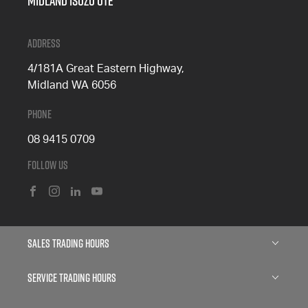
Midland Isuzu Ute
Address
4/181A Great Eastern Highway,
Midland WA 6056
Phone
08 9415 0709
Follow Us
FACEBOOK
INSTAGRAM
LINKEDIN
YOUTUBE
Sales Trading Hours
Monday: 8:00am - 5:00pm
Service Trading Hours
Tuesday: 8:00am - 5:00pm
Wednesday: 8:00am - 7:00pm
Mon - Fri: 7:30am - 4:30pm