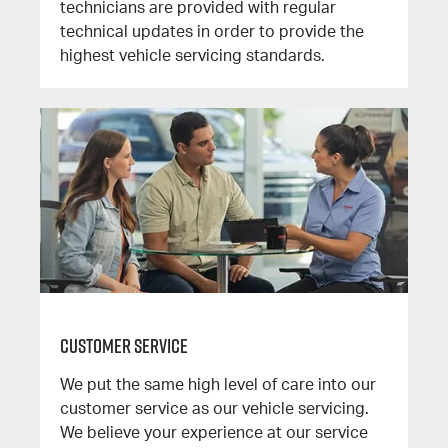
technicians are provided with regular
technical updates in order to provide the
highest vehicle servicing standards.
Customer Service
We put the same high level of care into our
customer service as our vehicle servicing.
We believe your experience at our service