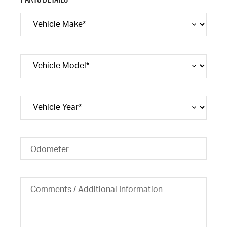
Odometer
Comments / Additional Information