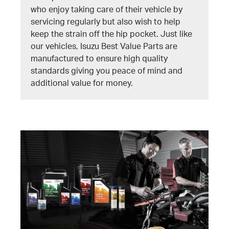
who enjoy taking care of their vehicle by
servicing regularly but also wish to help
keep the strain off the hip pocket. Just like
our vehicles, Isuzu Best Value Parts are
manufactured to ensure high quality
standards giving you peace of mind and
additional value for money.