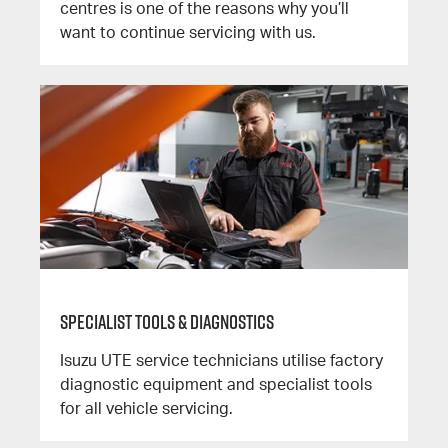
centres is one of the reasons why you’ll
want to continue servicing with us.
Specialist Tools & Diagnostics
Isuzu UTE service technicians utilise factory
diagnostic equipment and specialist tools
for all vehicle servicing.