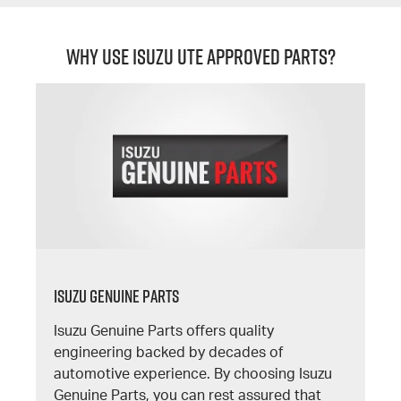
Why Use Isuzu UTE Approved Parts?
Isuzu Genuine Parts
Isuzu Genuine Parts offers quality
engineering backed by decades of
automotive experience. By choosing Isuzu
Genuine Parts, you can rest assured that