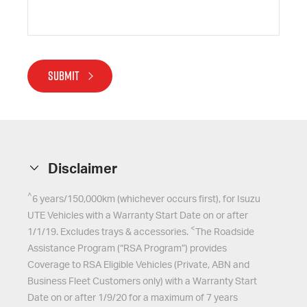
SUBMIT
Disclaimer
^
6 years/150,000km (whichever occurs first), for
Isuzu
UTE
Vehicles with a Warranty Start Date on or after
<
1/1/19. Excludes trays & accessories.
The Roadside
Assistance Program (“RSA Program”) provides
Coverage to RSA Eligible Vehicles (Private, ABN and
Business Fleet Customers only) with a Warranty Start
Date on or after 1/9/20 for a maximum of 7 years