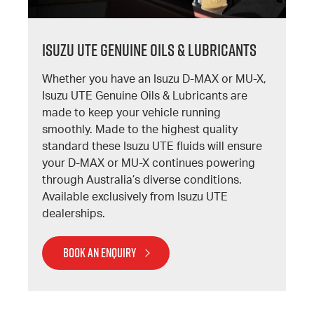
Isuzu UTE Genuine Oils & Lubricants
Whether you have an Isuzu D-MAX or MU-X,
Isuzu UTE Genuine Oils & Lubricants are
made to keep your vehicle running
smoothly. Made to the highest quality
standard these Isuzu UTE fluids will ensure
your D-MAX or MU-X continues powering
through Australia’s diverse conditions.
Available exclusively from Isuzu UTE
dealerships.
BOOK AN ENQUIRY