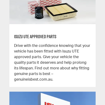
Isuzu UTE Approved Parts
Drive with the confidence knowing that your
vehicle has been fitted with Isuzu UTE
approved parts. Give your vehicle the
quality parts it deserves and help prolong
its lifespan. Find out more about why fitting
genuine parts is best –
genuineisbest.com.au.