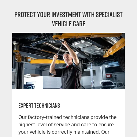
Protect your investment with specialist
vehicle care
Expert Technicians
Our factory-trained technicians provide the
highest level of service and care to ensure
your vehicle is correctly maintained. Our