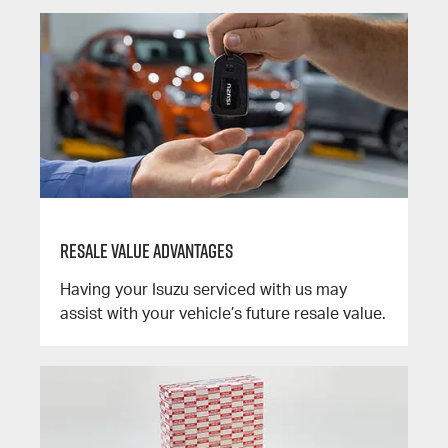
Resale Value Advantages
Having your Isuzu serviced with us may
assist with your vehicle’s future resale value.