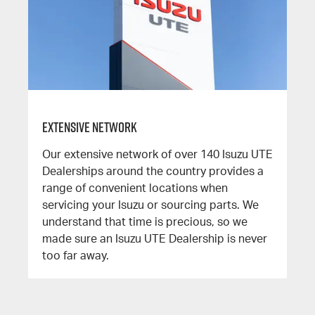
Extensive Network
Our extensive network of over 140 Isuzu UTE
Dealerships around the country provides a
range of convenient locations when
servicing your Isuzu or sourcing parts. We
understand that time is precious, so we
made sure an Isuzu UTE Dealership is never
too far away.