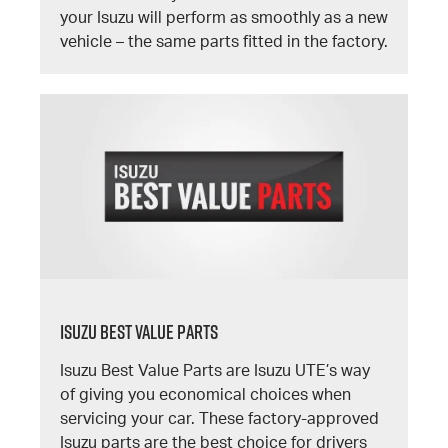
your Isuzu will perform as smoothly as a new
vehicle – the same parts fitted in the factory.
Isuzu Best Value Parts
Isuzu Best Value Parts are Isuzu UTE’s way
of giving you economical choices when
servicing your car. These factory-approved
Isuzu parts are the best choice for drivers