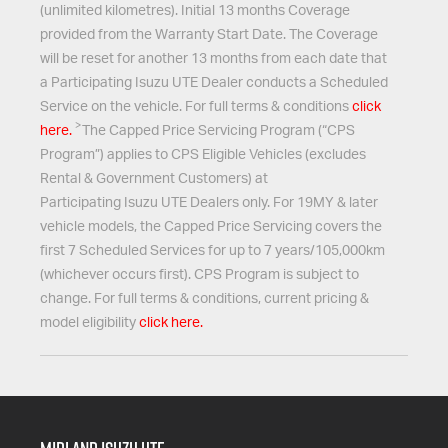
(unlimited kilometres). Initial 13 months Coverage
provided from the Warranty Start Date. The Coverage
will be reset for another 13 months from each date that
a Participating
Isuzu UTE
Dealer conducts a Scheduled
Service on the vehicle. For full terms & conditions
click
>
here.
The Capped Price Servicing Program (“CPS
Program”) applies to CPS Eligible Vehicles (excludes
Rental & Government Customers) at
Participating
Isuzu UTE
Dealers only. For 19MY & later
vehicle models, the Capped Price Servicing covers the
first 7 Scheduled Services for up to 7 years/105,000km
(whichever occurs first). CPS Program is subject to
change. For full terms & conditions, current pricing &
model eligibility
click here.