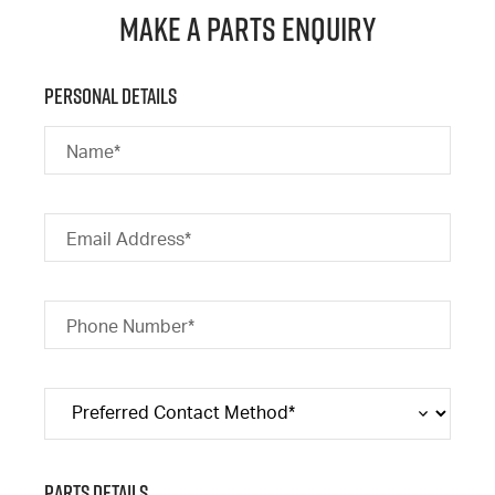
Make a Parts Enquiry
Personal Details
Name*
Email Address*
Phone Number*
Parts Details