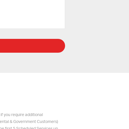
if you require additional
s Rental & Government Customers)
the first 5 Scheduled Services up