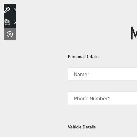
Book A Service
Search Stock
M
Personal Details
Name*
Phone Number*
Vehicle Details