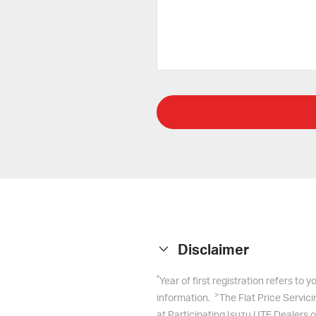
Disclaimer
*
Year of first registration refers to
>
information.
The Flat Price Servic
at Participating Isuzu UTE Dealers o