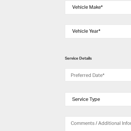
Service Details
Preferred Date*
Comments / Additional Info