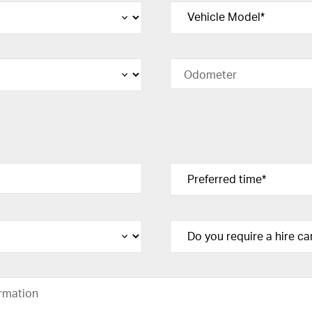
Odometer
rmation