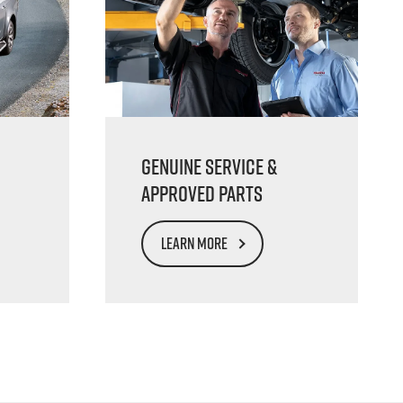
Genuine Service &
Approved Parts
LEARN MORE