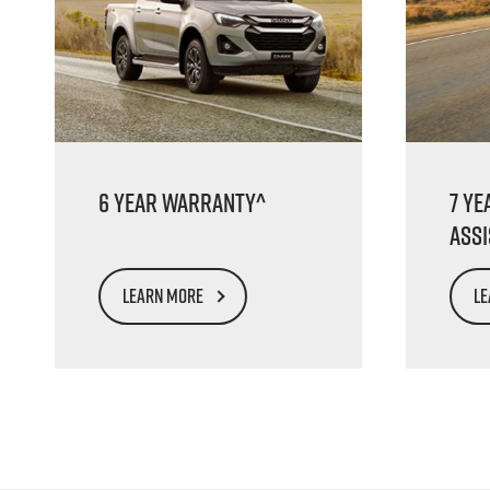
6 Year Warranty^
7 Ye
Ass
LEARN MORE
LE