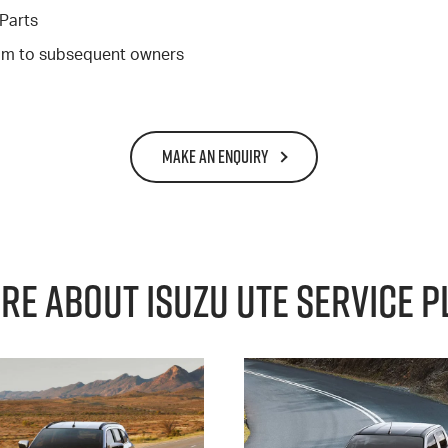
Parts
gram to subsequent owners
MAKE AN ENQUIRY
re About Isuzu Ute Service P