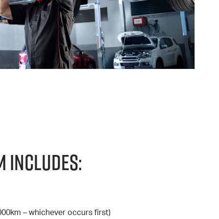
 Includes:
000km – whichever occurs first)