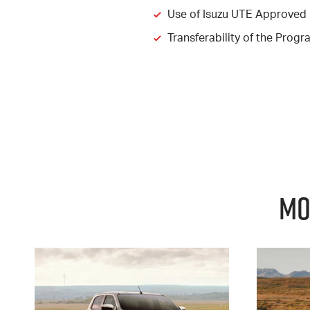
Use of Isuzu UTE Approved 
Transferability of the Pro
Mo