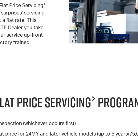
>
Flat Price Servicing
surprises’ servicing
a flat rate. This
UTE Dealer you take
our service up-front
ctory trained,
>
Flat Price Servicing
Program
nspection (whichever occurs first)
at price for 24MY and later vehicle models (up to 5 years/75,