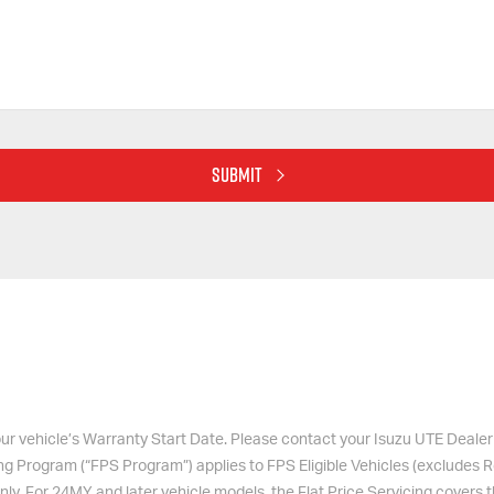
SUBMIT
 your vehicle’s Warranty Start Date. Please contact your
Isuzu UTE
Dealer 
ing Program (“FPS Program”) applies to FPS Eligible Vehicles (exclude
nly. For 24MY and later vehicle models, the Flat Price Servicing covers 