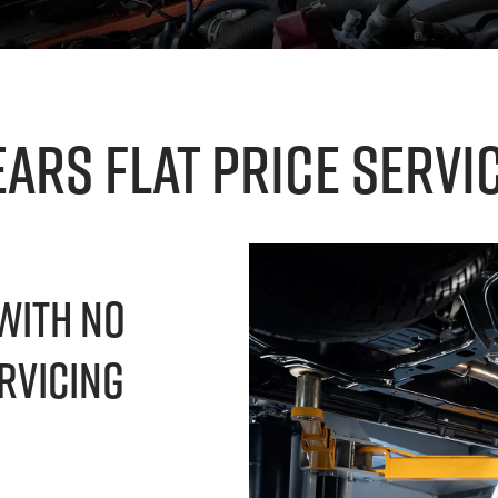
ears Flat Price Servi
With No
rvicing