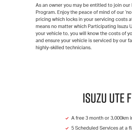
As an owner you may be entitled to join our 
Program. Enjoy the peace of mind of our ‘no 
pricing which locks in your servicing costs at 
means no matter which Participating Isuzu 
your vehicle to, you will know the costs of y
and ensure your vehicle is serviced by our fa
highly-skilled technicians.
Isuzu Ute 
A free 3 month or 3,000km i
5 Scheduled Services at a fl