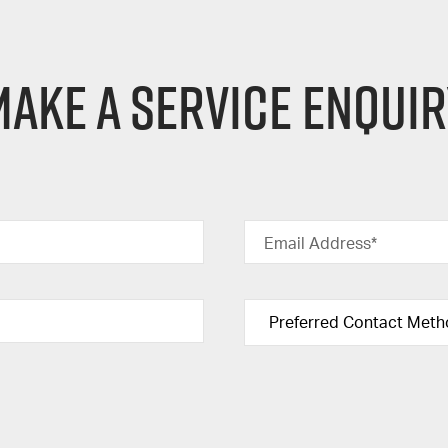
ake a Service Enqui
Email Address*