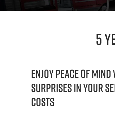
5 Y
Enjoy Peace Of Mind 
Surprises In Your Se
Costs