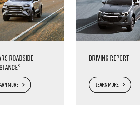
ars Roadside
Driving Report
<
istance
ARN MORE
LEARN MORE