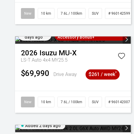
New
10 km
7.6L / 100km
SUV
# 960142599
Added 2
3 Years Free Servicing~ + $1000
days ago
Accessory Bonus+
2026
Isuzu
MU-X
LS-T Auto 4x4 MY25.5
$69,990
^
Drive Away
$261 / week
New
10 km
7.6L / 100km
SUV
# 960142007
Added 2 days ago