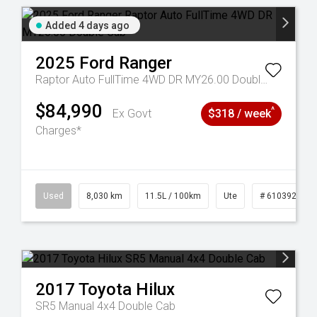
Added 4 days ago
2025
Ford
Ranger
Raptor Auto FullTime 4WD DR MY26.00 Double Cab
$84,990
^
Ex Govt
$318 / week
Charges*
53
Used
8,030 km
11.5L / 100km
Ute
# 61039256
2017
Toyota
Hilux
SR5 Manual 4x4 Double Cab