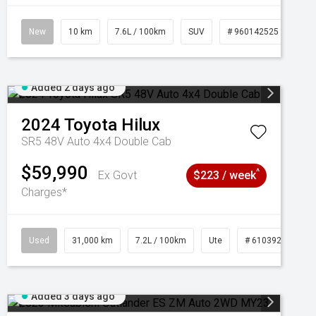
New
10 km
7.6L / 100km
SUV
# 960142525
Added 2 days ago
2024
Toyota
Hilux
SR5 48V Auto 4x4 Double Cab
$59,990
^
Ex Govt
$223 / week
Charges*
Used
31,000 km
7.2L / 100km
Ute
# 61039291
Added 3 days ago