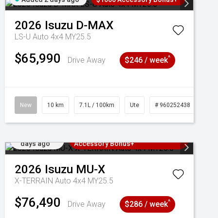
2026
Isuzu
D-MAX
LS-U Auto 4x4 MY25.5
$65,990
^
Drive Away
$246 / week
New
10 km
7.1L / 100km
Ute
# 960252438
Added 2
3 Years Free Servicing~ + $1000
days ago
Accessory Bonus+
2026
Isuzu
MU-X
X-TERRAIN Auto 4x4 MY25.5
$76,490
^
Drive Away
$286 / week