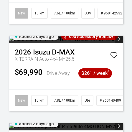
New
10 km
7.6L / 100km
SUV
# 960142532
Added 2 days ago
$1000 Accessory Bonus+
2026
Isuzu
D-MAX
X-TERRAIN Auto 4x4 MY25.5
$69,990
^
Drive Away
$261 / week
New
10 km
7.8L / 100km
Ute
# 960140489
Added 2 days ago