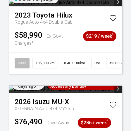
2023
Toyota
Hilux
Rogue Auto 4x4 Double Cab
$58,990
^
Ex Govt
$219 / week
Charges*
Used
105,000 km
8.4L / 100km
Ute
# 61039290
Added 2
3 Years Free Servicing~ + $1000
days ago
Accessory Bonus+
2026
Isuzu
MU-X
X-TERRAIN Auto 4x4 MY25.5
$76,490
^
Drive Away
$286 / week