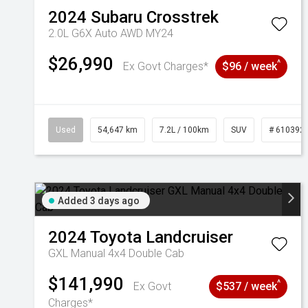
2024
Subaru
Crosstrek
2.0L G6X Auto AWD MY24
$26,990
^
Ex Govt Charges*
$96 / week
Used
54,647 km
7.2L / 100km
SUV
# 610392
Added 3 days ago
2024
Toyota
Landcruiser
GXL Manual 4x4 Double Cab
$141,990
^
Ex Govt
$537 / week
Charges*