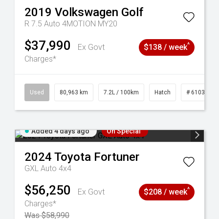
2019
Volkswagen
Golf
R 7.5 Auto 4MOTION MY20
$37,990
^
Ex Govt
$138 / week
Charges*
83
Used
80,963 km
7.2L / 100km
Hatch
# 61039281
Added 4 days ago
On Special
2024
Toyota
Fortuner
GXL Auto 4x4
$56,250
^
Ex Govt
$208 / week
Charges*
Was $58,990