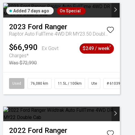
Added 7 days ago
On Special
2023
Ford
Ranger
Raptor Auto FullTime 4WD DR MY23.50 Double Cab
$66,990
^
Ex Govt
$249 / week
Charges*
Was $72,990
Used
76,080 km
11.5L / 100km
Ute
# 61039238
2022
Ford
Ranger