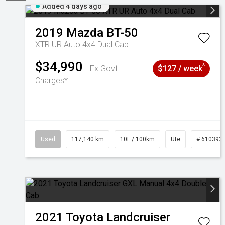
Added 4 days ago
2019
Mazda
BT-50
XTR UR Auto 4x4 Dual Cab
$34,990
^
Ex Govt
$127 / week
Charges*
Used
117,140 km
10L / 100km
Ute
# 610392
2021
Toyota
Landcruiser