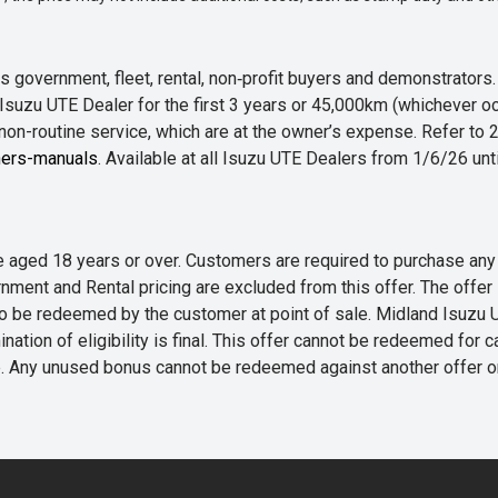
 government, fleet, rental, non‑profit buyers and demonstrator
Isuzu UTE Dealer for the first 3 years or 45,000km (whichever oc
 non-routine service, which are at the owner’s expense. Refer t
ers-manuals
. Available at all Isuzu UTE Dealers from 1/6/26 un
 are aged 18 years or over. Customers are required to purchase
rnment and Rental pricing are excluded from this offer. The off
e redeemed by the customer at point of sale. Midland Isuzu UTE r
nation of eligibility is final. This offer cannot be redeemed for 
me. Any unused bonus cannot be redeemed against another offer 