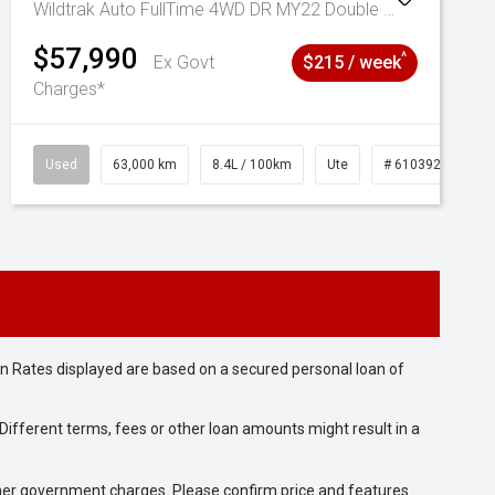
Wildtrak Auto FullTime 4WD DR MY22 Double Cab
$57,990
^
Ex Govt
$215 / week
Charges*
Used
63,000 km
8.4L / 100km
Ute
# 61039236
n Rates displayed are based on a secured personal loan of
ifferent terms, fees or other loan amounts might result in a
 other government charges. Please confirm price and features