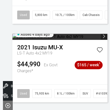
Used
5,800 km
10.7L / 100km
Cab Chassis
#
Added 4 days ago
2021
Isuzu
MU-X
LS-T Auto 4x2 MY19
$44,990
^
Ex Govt
$165 / week
Charges*
Book A Service
Used
75,935 km
8.1L / 100km
SUV
# 610392
Search Stock