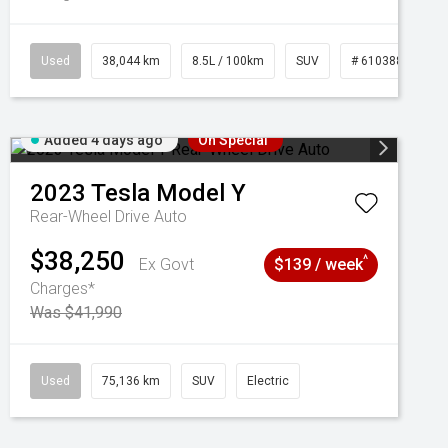
Used
38,044 km
8.5L / 100km
SUV
# 61038856
Added 4 days ago
On Special
2023
Tesla
Model Y
Rear-Wheel Drive Auto
$38,250
^
Ex Govt
$139 / week
Charges*
Was $41,990
Used
75,136 km
SUV
Electric