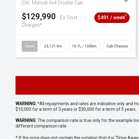
GXL Manual 4x4 Double Cab
$129,990
^
Ex Govt
$491 / week
Charges*
Used
23,121 km
10.7L / 100km
Cab Chassis
WARNING:
^All repayments and rates are indicative only and 
$10,000 for a term of 3 years or $30,000 for a term of 5 years.
WARNING:
The comparison rate is true only for the example lo
different comparison rate.
* If the price does not contain the notation that it is "Drive A