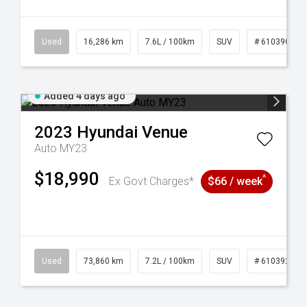
 61039273
Used
16,286 km
7.6L / 100km
SUV
# 61039014
Added 4 days ago
2023
Hyundai
Venue
Auto MY23
$18,990
^
Ex Govt Charges*
$66 / week
44
Used
73,860 km
7.2L / 100km
SUV
# 61039259