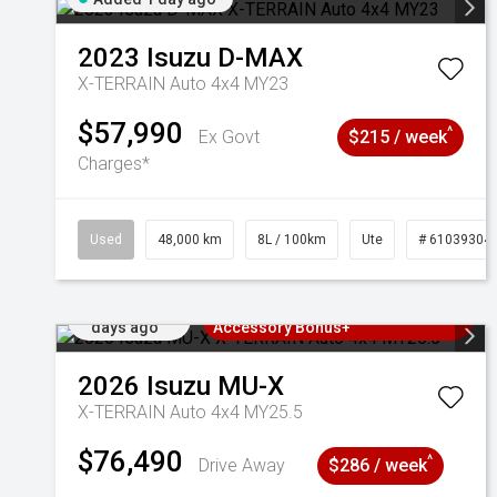
2023
Isuzu
D-MAX
X-TERRAIN Auto 4x4 MY23
$57,990
^
Ex Govt
$215 / week
Charges*
Used
48,000 km
8L / 100km
Ute
# 61039304
Added 2
3 Years Free Servicing~ + $1000
days ago
Accessory Bonus+
2026
Isuzu
MU-X
X-TERRAIN Auto 4x4 MY25.5
$76,490
^
Drive Away
$286 / week