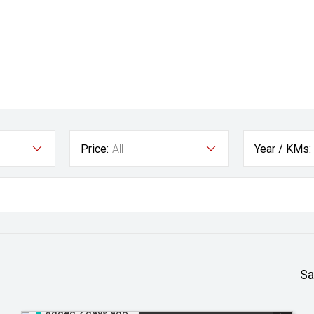
Price:
All
Year / KMs:
Sa
Added 2 days ago