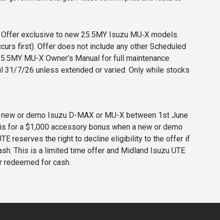
s. Offer exclusive to new 25.5MY Isuzu MU‑X models.
curs first). Offer does not include any other Scheduled
o 25.5MY MU-X Owner’s Manual for full maintenance
til 31/7/26 unless extended or varied. Only while stocks
 any new or demo Isuzu D-MAX or MU-X between 1st June
er is for a $1,000 accessory bonus when a new or demo
eserves the right to decline eligibility to the offer if
cash. This is a limited time offer and Midland Isuzu UTE
or redeemed for cash.