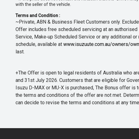
with the seller of the vehicle.
Terms and Condition :
~Private, ABN & Business Fleet Customers only. Excludes
Offer includes free scheduled servicing at an authorised 
Service, Make‑up Scheduled Service or any additional or
schedule, available at
www.isuzuute.com.au/owners/own
last.
+The Offer is open to legal residents of Australia who
and 31st July 2026. Customers that are eligible for Gove
Isuzu D-MAX or MU-X is purchased, The Bonus offer is to b
the terms and conditions of the offer are not met. Determi
can decide to revise the terms and conditions at any ti