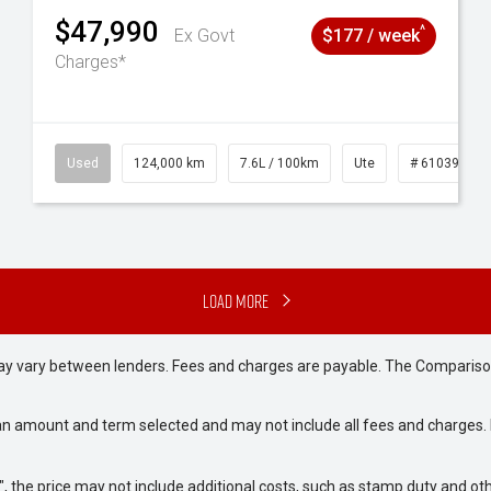
$47,990
^
Ex Govt
$177 / week
Charges*
# 61039195
Used
124,000 km
7.6L / 100km
Ute
# 61039231
Load More
may vary between lenders. Fees and charges are payable. The Compariso
an amount and term selected and may not include all fees and charges. D
way", the price may not include additional costs, such as stamp duty and