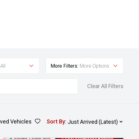
All
More Filters:
More Options
Clear All Filters
ved Vehicles
Sort By
:
Added 2 days ago
$1000 Accessory Bonus+