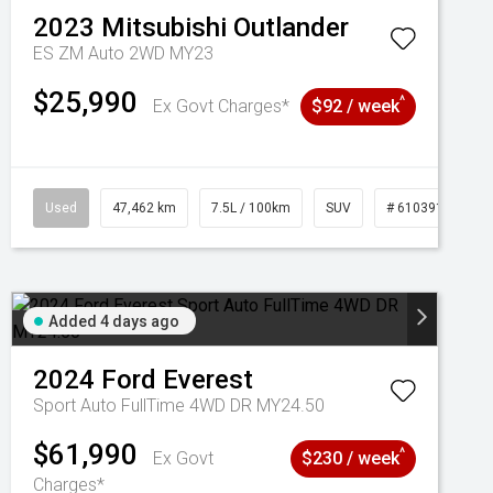
2023
Mitsubishi
Outlander
ES ZM Auto 2WD MY23
$25,990
^
Ex Govt Charges*
$92 / week
Used
47,462 km
7.5L / 100km
SUV
# 61039139
Added 4 days ago
2024
Ford
Everest
Sport Auto FullTime 4WD DR MY24.50
$61,990
^
Ex Govt
$230 / week
Charges*