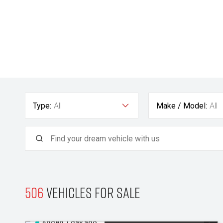
Type:
All
Make / Model:
All
506
Vehicles for sale
Added 1 day ago