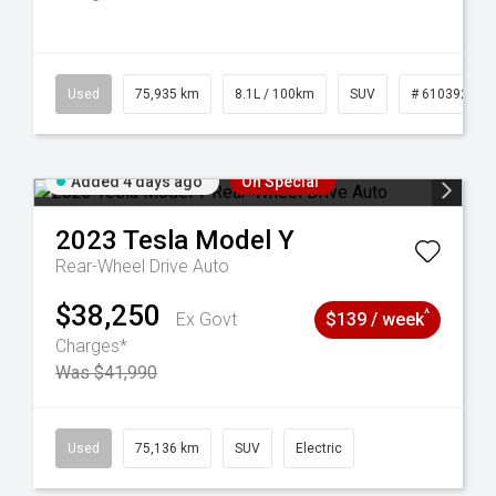
56
Used
75,935 km
8.1L / 100km
SUV
# 61039244
Added 4 days ago
On Special
2023
Tesla
Model Y
Rear-Wheel Drive Auto
$38,250
^
Ex Govt
$139 / week
Charges*
Was $41,990
59
Used
75,136 km
SUV
Electric