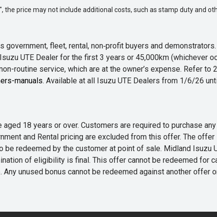
way", the price may not include additional costs, such as stamp duty and
 government, fleet, rental, non‑profit buyers and demonstrator
Isuzu UTE Dealer for the first 3 years or 45,000km (whichever oc
 non-routine service, which are at the owner’s expense. Refer t
ers-manuals
. Available at all Isuzu UTE Dealers from 1/6/26 un
 are aged 18 years or over. Customers are required to purchase
rnment and Rental pricing are excluded from this offer. The off
e redeemed by the customer at point of sale. Midland Isuzu UTE r
nation of eligibility is final. This offer cannot be redeemed for 
me. Any unused bonus cannot be redeemed against another offer 