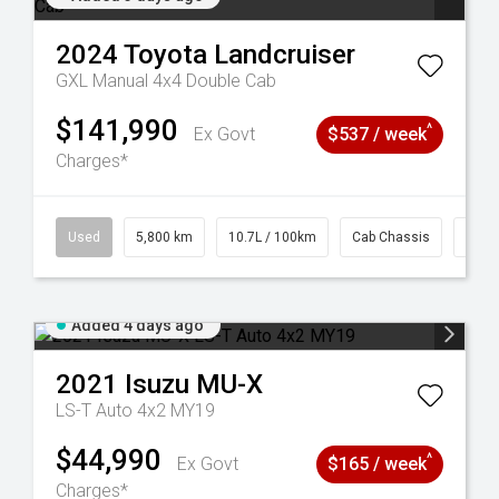
2024
Toyota
Landcruiser
GXL Manual 4x4 Double Cab
$141,990
^
Ex Govt
$537 / week
Charges*
39
Used
5,800 km
10.7L / 100km
Cab Chassis
# 61
Added 4 days ago
2021
Isuzu
MU-X
LS-T Auto 4x2 MY19
$44,990
^
Ex Govt
$165 / week
Charges*