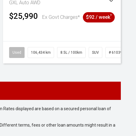
GXL Auto AWD
$25,990
^
Ex Govt Charges*
$92 / week
Used
106,434 km
8.5L / 100km
SUV
# 61039219
n Rates displayed are based on a secured personal loan of
ifferent terms, fees or other loan amounts might result in a