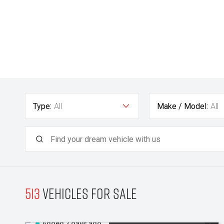
Type:
All
Make / Model:
All
513
Vehicles for sale
Added 2 days ago