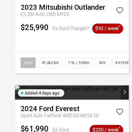
2023
Mitsubishi
Outlander
ES ZM Auto 2WD MY23
$25,990
^
Ex Govt Charges*
$92 / week
Used
47,462 km
7.5L / 100km
SUV
# 610391
Added 4 days ago
2024
Ford
Everest
Sport Auto FullTime 4WD DR MY24.50
$61,990
^
Ex Govt
$230 / week