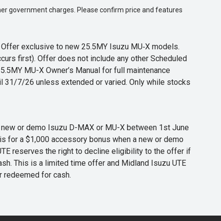
 other government charges. Please confirm price and features
s. Offer exclusive to new 25.5MY Isuzu MU‑X models.
curs first). Offer does not include any other Scheduled
o 25.5MY MU-X Owner’s Manual for full maintenance
til 31/7/26 unless extended or varied. Only while stocks
 any new or demo Isuzu D-MAX or MU-X between 1st June
er is for a $1,000 accessory bonus when a new or demo
eserves the right to decline eligibility to the offer if
cash. This is a limited time offer and Midland Isuzu UTE
or redeemed for cash.