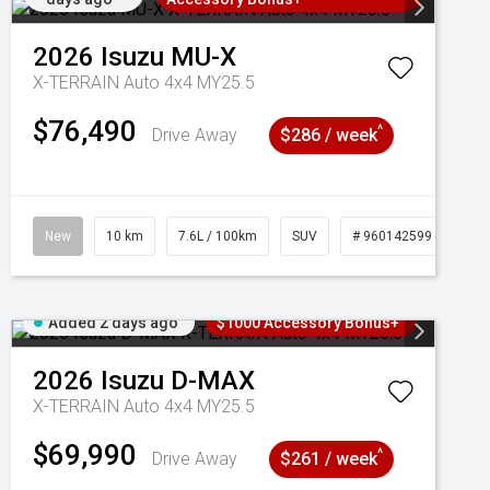
2026
Isuzu
MU-X
X-TERRAIN Auto 4x4 MY25.5
$76,490
^
Drive Away
$286 / week
New
10 km
7.6L / 100km
SUV
# 960142599
Added 2 days ago
$1000 Accessory Bonus+
2026
Isuzu
D-MAX
X-TERRAIN Auto 4x4 MY25.5
$69,990
^
Drive Away
$261 / week