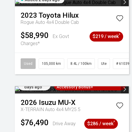
2023
Toyota
Hilux
Rogue Auto 4x4 Double Cab
$58,990
^
Ex Govt
$219 / week
Charges*
Used
105,000 km
8.4L / 100km
Ute
# 610392
Added 2
3 Years Free Servicing~ + $1000
days ago
Accessory Bonus+
2026
Isuzu
MU-X
X-TERRAIN Auto 4x4 MY25.5
$76,490
^
Drive Away
$286 / week