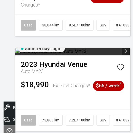
Charges*
Used
38,044 km
8.5L / 100km
SUV
# 610388
Added 4 days ago
2023
Hyundai
Venue
Auto MY23
$18,990
^
Ex Govt Charges*
$66 / week
Book A Service
Search Stock
Used
73,860 km
7.2L / 100km
SUV
# 610392