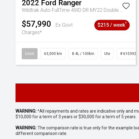
2022
Ford
Ranger
Wildtrak Auto FullTime 4WD DR MY22 Double Cab
$57,990
^
Ex Govt
$215 / week
Charges*
Used
63,000 km
8.4L / 100km
Ute
# 6103923
WARNING:
^All repayments and rates are indicative only and 
$10,000 for a term of 3 years or $30,000 for a term of 5 years.
WARNING:
The comparison rate is true only for the example lo
different comparison rate.