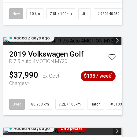
New
10 km
7.8L / 100km
Ute
# 960140489
Added 2 days ago
2019
Volkswagen
Golf
R 7.5 Auto 4MOTION MY20
$37,990
^
Ex Govt
$138 / week
Charges*
Used
80,963 km
7.2L / 100km
Hatch
# 61039281
Added 4 days ago
On Special