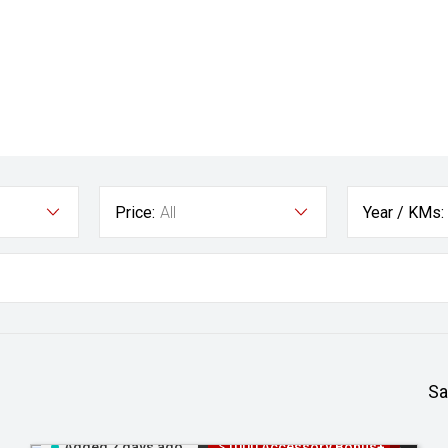
Price:
All
Year / KMs:
Sa
Added 2 days ago
$1000 Accessory Bonus+