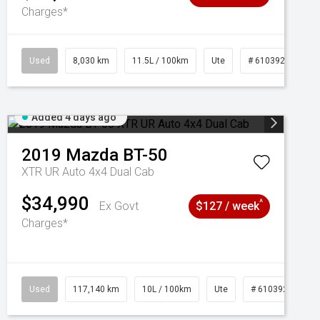
Charges*
Used
8,030 km
11.5L / 100km
Ute
# 61039256
Added 4 days ago
2019
Mazda
BT-50
XTR UR Auto 4x4 Dual Cab
$34,990
^
Ex Govt
$127 / week
Charges*
Used
117,140 km
10L / 100km
Ute
# 61039253