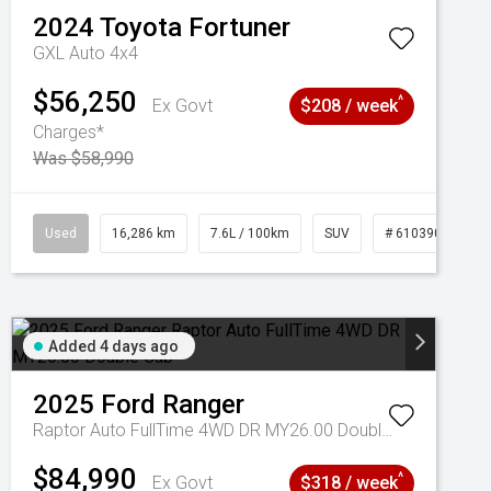
2024
Toyota
Fortuner
GXL Auto 4x4
$56,250
^
Ex Govt
$208 / week
Charges*
Was $58,990
039273
Used
16,286 km
7.6L / 100km
SUV
# 61039014
Added 4 days ago
2025
Ford
Ranger
Raptor Auto FullTime 4WD DR MY26.00 Double Cab
$84,990
^
Ex Govt
$318 / week