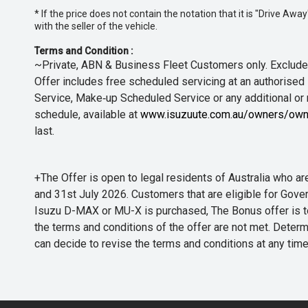
* If the price does not contain the notation that it is "Drive A
with the seller of the vehicle.
Terms and Condition :
~Private, ABN & Business Fleet Customers only. Excludes
Offer includes free scheduled servicing at an authorised 
Service, Make‑up Scheduled Service or any additional or
schedule, available at
www.isuzuute.com.au/owners/own
last.
+The Offer is open to legal residents of Australia who
and 31st July 2026. Customers that are eligible for Gove
Isuzu D-MAX or MU-X is purchased, The Bonus offer is to b
the terms and conditions of the offer are not met. Determi
can decide to revise the terms and conditions at any ti