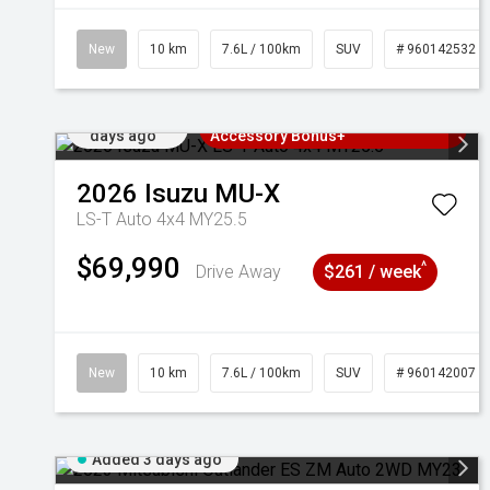
New
10 km
7.6L / 100km
SUV
# 960142532
Added 2
3 Years Free Servicing~ + $1000
days ago
Accessory Bonus+
2026
Isuzu
MU-X
LS-T Auto 4x4 MY25.5
$69,990
^
Drive Away
$261 / week
New
10 km
7.6L / 100km
SUV
# 960142007
Added 3 days ago