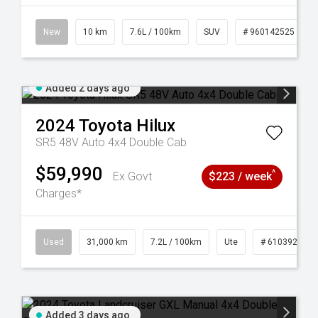
New
10 km
7.6L / 100km
SUV
# 960142525
Added 2 days ago
2024
Toyota
Hilux
SR5 48V Auto 4x4 Double Cab
$59,990
^
Ex Govt
$223 / week
Charges*
Used
31,000 km
7.2L / 100km
Ute
# 61039291
Added 3 days ago