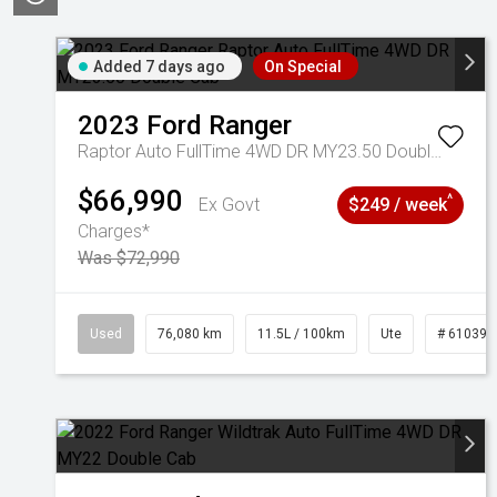
Added 7 days ago
On Special
2023
Ford
Ranger
Raptor Auto FullTime 4WD DR MY23.50 Double Cab
$66,990
^
Ex Govt
$249 / week
Charges*
Was $72,990
Used
76,080 km
11.5L / 100km
Ute
# 610392