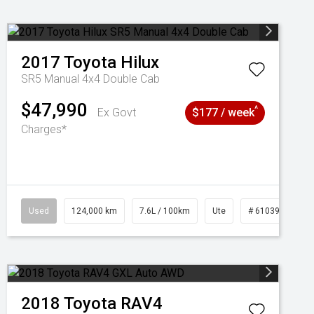
2017
Toyota
Hilux
SR5 Manual 4x4 Double Cab
$47,990
^
Ex Govt
$177 / week
Charges*
1039195
Used
124,000 km
7.6L / 100km
Ute
# 61039231
2018
Toyota
RAV4