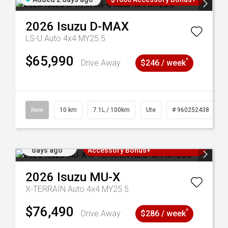
2026
Isuzu
D-MAX
LS-U Auto 4x4 MY25.5
$65,990
^
Drive Away
$246 / week
90
New
10 km
7.1L / 100km
Ute
# 960252438
Added 2
3 Years Free Servicing~ + $1000
days ago
Accessory Bonus+
2026
Isuzu
MU-X
X-TERRAIN Auto 4x4 MY25.5
$76,490
^
Drive Away
$286 / week