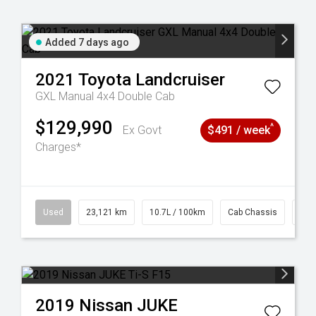
Added 7 days ago
2021
Toyota
Landcruiser
GXL Manual 4x4 Double Cab
$129,990
^
Ex Govt
$491 / week
Charges*
38
Used
23,121 km
10.7L / 100km
Cab Chassis
# 6
2019
Nissan
JUKE