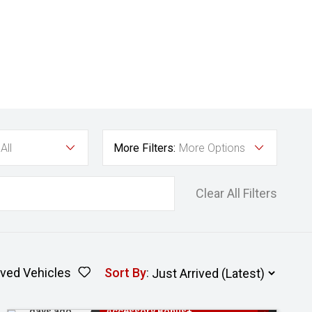
All
More Filters:
More Options
Clear All Filters
ved Vehicles
Sort By
:
Added 2
3 Years Free Servicing~ + $1000
days ago
Accessory Bonus+