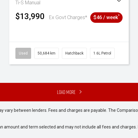
Ti-S
Manual
$13,990
^
Ex Govt Charges*
$46 / week
6
Used
50,684 km
Hatchback
1.6L Petrol
Load More
may vary between lenders. Fees and charges are payable. The Compariso
an amount and term selected and may not include all fees and charges. D