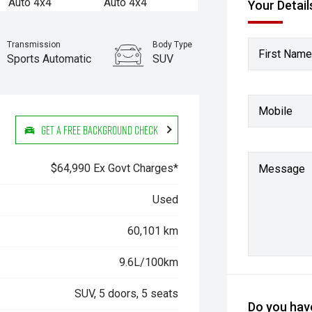
Your Detail
Transmission
Body Type
First Name
Sports Automatic
SUV
Stock No.
61038755
Mobile
Get a Free Background Check
$64,990 Ex Govt Charges*
Message
Used
60,101 km
9.6L/100km
SUV, 5 doors, 5 seats
Do you have