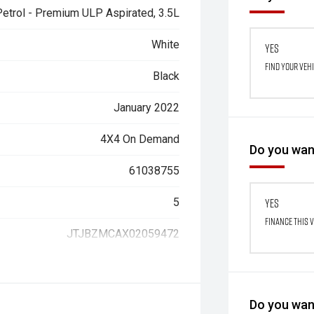
Petrol - Premium ULP Aspirated, 3.5L
White
Yes
Find your veh
Black
January 2022
4X4 On Demand
Do you want
61038755
5
Yes
Finance this 
JTJBZMCAX02059472
Do you want