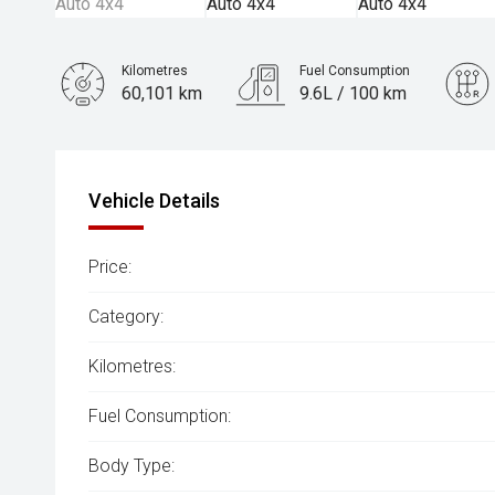
Kilometres
Fuel Consumption
60,101 km
9.6L / 100 km
Engine
3.5L Petrol
Vehicle Details
Price:
Category:
Kilometres:
Fuel Consumption:
Body Type: