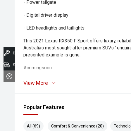
- Power tailgate
- Digital driver display
- LED headlights and taillights
This 2021 Lexus RX350 F Sport offers luxury, reliabil
Australias most sought-after premium SUVs ' enquire 
Book A Service
presented example is gone.
Search Stock
#comingsoon
View More
Popular Features
All (69)
Comfort & Convenience (20)
Technolo