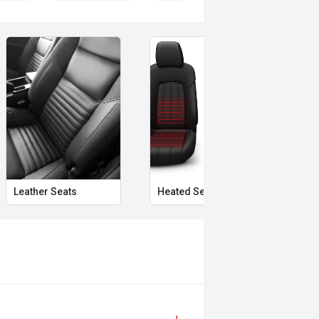
Leather Seats
Heated Seats
Aut