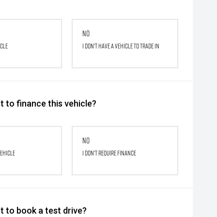
No
icle
I don't have a vehicle to trade in
 to finance this vehicle?
No
vehicle
I don't require finance
 to book a test drive?