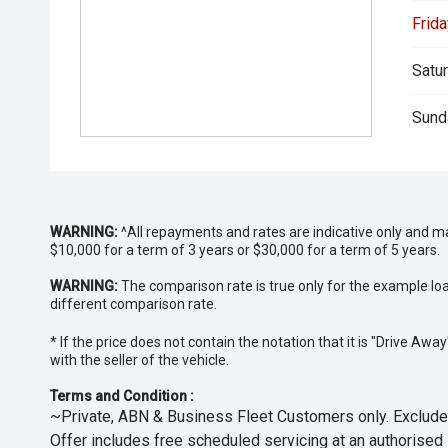
Frida
Satur
Sund
WARNING:
^All repayments and rates are indicative only and 
$10,000 for a term of 3 years or $30,000 for a term of 5 years.
WARNING:
The comparison rate is true only for the example lo
different comparison rate.
* If the price does not contain the notation that it is "Drive A
with the seller of the vehicle.
Terms and Condition :
~Private, ABN & Business Fleet Customers only. Excludes
Offer includes free scheduled servicing at an authorised 