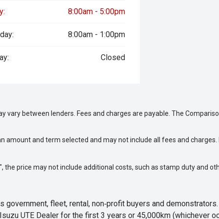
y:
8:00am - 5:00pm
day:
8:00am - 1:00pm
ay:
Closed
may vary between lenders. Fees and charges are payable. The Compariso
an amount and term selected and may not include all fees and charges. D
way", the price may not include additional costs, such as stamp duty and
 government, fleet, rental, non‑profit buyers and demonstrator
Isuzu UTE Dealer for the first 3 years or 45,000km (whichever oc