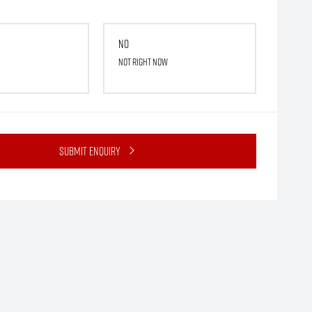
No
Not right now
Submit Enquiry