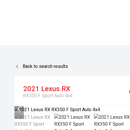
Back to search results
2021
Lexus
RX
RX350 F Sport Auto 4x4