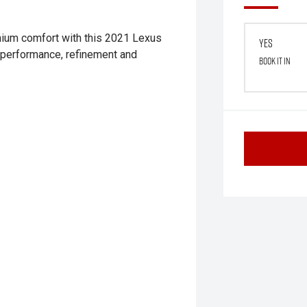
emium comfort with this 2021 Lexus
Yes
s performance, refinement and
Book it in