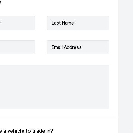
s
*
Last Name*
Email Address
 a vehicle to trade in?