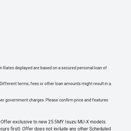
n Rates displayed are based on a secured personal loan of
ifferent terms, fees or other loan amounts might result in a
 other government charges. Please confirm price and features
s. Offer exclusive to new 25.5MY Isuzu MU‑X models.
curs first). Offer does not include any other Scheduled