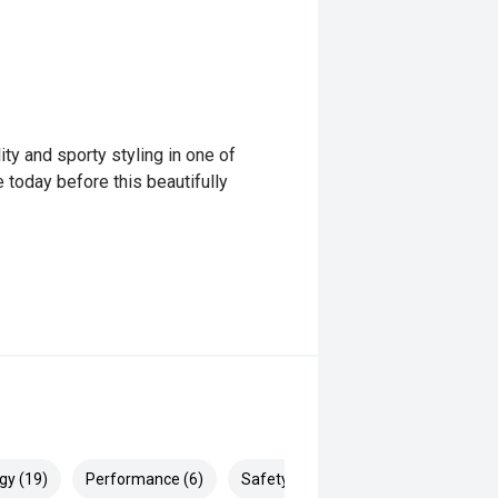
ity and sporty styling in one of
today before this beautifully
gy (19)
Performance (6)
Safety & Security (24)