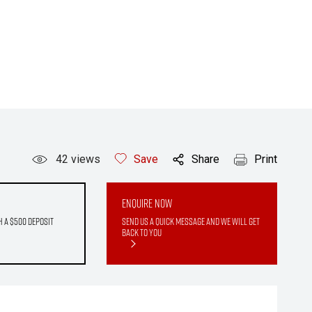
42
views
Save
Share
Print
Enquire Now
h a $500 deposit
Send us a quick message and we will get
back to you