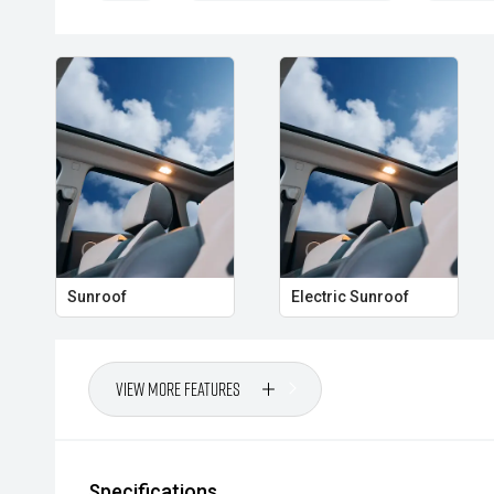
Sunroof
Electric Sunroof
View More Features
Specifications