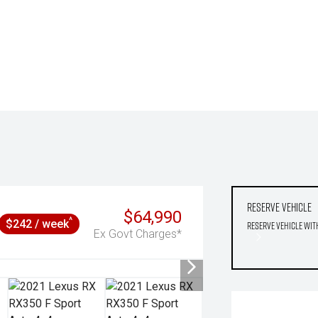
Reserve Vehicle
$64,990
^
$242 / week
Reserve Vehicle wit
Ex Govt Charges*