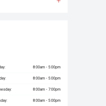
ay:
8:00am - 5:00pm
day:
8:00am - 5:00pm
esday:
8:00am - 7:00pm
sday:
8:00am - 5:00pm