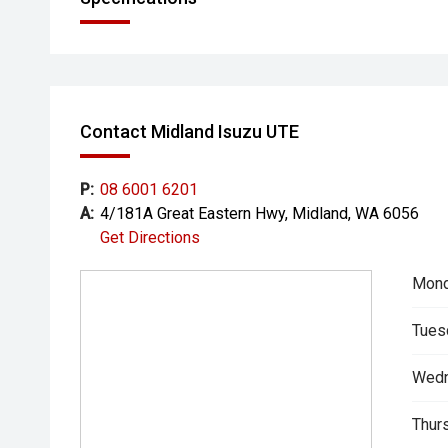
Contact Midland Isuzu UTE
P:
08 6001 6201
A:
4/181A Great Eastern Hwy, Midland, WA 6056
Get Directions
Mond
Tues
Wedn
Thur