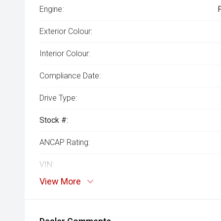
Engine:
Exterior Colour:
Interior Colour:
Compliance Date:
Drive Type:
Stock #:
ANCAP Rating:
VIN:
View More