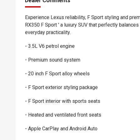
Dealer Comments
Experience Lexus reliability, F Sport styling and pr
RX350 F Sport ' a luxury SUV that perfectly balance
everyday practicality.
- 3.5L V6 petrol engine
- Premium sound system
- 20 inch F Sport alloy wheels
- F Sport exterior styling package
- F Sport interior with sports seats
- Heated and ventilated front seats
- Apple CarPlay and Android Auto