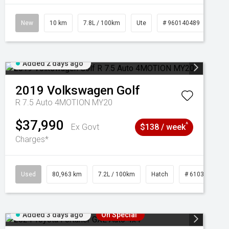
New
10 km
7.8L / 100km
Ute
# 960140489
Added 2 days ago
2019
Volkswagen
Golf
R 7.5 Auto 4MOTION MY20
$37,990
^
Ex Govt
$138 / week
Charges*
Used
80,963 km
7.2L / 100km
Hatch
# 61039281
Added 3 days ago
On Special