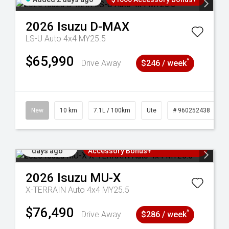
2026
Isuzu
D-MAX
LS-U Auto 4x4 MY25.5
$65,990
^
Drive Away
$246 / week
90
New
10 km
7.1L / 100km
Ute
# 960252438
Added 2
3 Years Free Servicing~ + $1000
days ago
Accessory Bonus+
2026
Isuzu
MU-X
X-TERRAIN Auto 4x4 MY25.5
$76,490
^
Drive Away
$286 / week