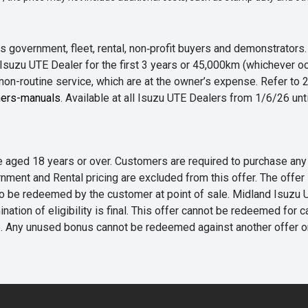
 government, fleet, rental, non‑profit buyers and demonstrator
Isuzu UTE Dealer for the first 3 years or 45,000km (whichever oc
 non-routine service, which are at the owner’s expense. Refer t
ers-manuals
. Available at all Isuzu UTE Dealers from 1/6/26 un
 are aged 18 years or over. Customers are required to purchase
rnment and Rental pricing are excluded from this offer. The off
e redeemed by the customer at point of sale. Midland Isuzu UTE r
nation of eligibility is final. This offer cannot be redeemed for 
me. Any unused bonus cannot be redeemed against another offer 