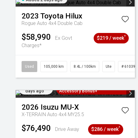
2023
Toyota
Hilux
Rogue Auto 4x4 Double Cab
$58,990
^
Ex Govt
$219 / week
Charges*
Used
105,000 km
8.4L / 100km
Ute
# 610392
Added 2
3 Years Free Servicing~ + $1000
days ago
Accessory Bonus+
2026
Isuzu
MU-X
X-TERRAIN Auto 4x4 MY25.5
$76,490
^
Drive Away
$286 / week