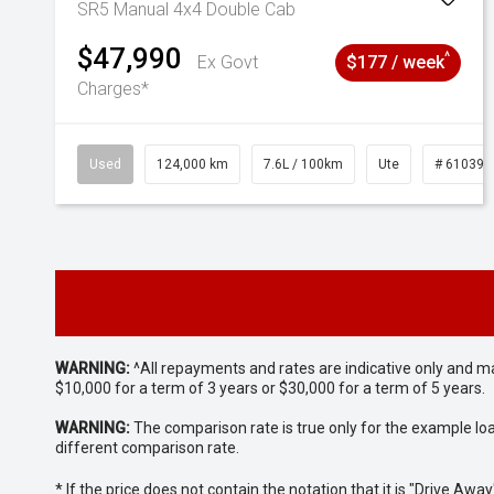
SR5 Manual 4x4 Double Cab
$47,990
^
Ex Govt
$177 / week
Charges*
Used
124,000 km
7.6L / 100km
Ute
# 610392
WARNING:
^All repayments and rates are indicative only and 
$10,000 for a term of 3 years or $30,000 for a term of 5 years.
WARNING:
The comparison rate is true only for the example lo
different comparison rate.
* If the price does not contain the notation that it is "Drive A