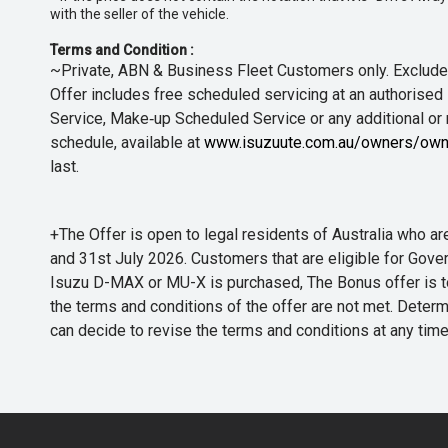
with the seller of the vehicle.
Terms and Condition :
~Private, ABN & Business Fleet Customers only. Excludes
Offer includes free scheduled servicing at an authorised 
Service, Make‑up Scheduled Service or any additional or
schedule, available at
www.isuzuute.com.au/owners/own
last.
+The Offer is open to legal residents of Australia who
and 31st July 2026. Customers that are eligible for Gove
Isuzu D-MAX or MU-X is purchased, The Bonus offer is to b
the terms and conditions of the offer are not met. Determi
can decide to revise the terms and conditions at any ti