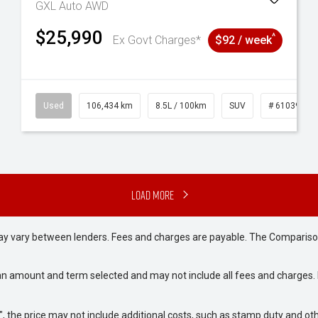
GXL Auto AWD
$25,990
^
Ex Govt Charges*
$92 / week
31
Used
106,434 km
8.5L / 100km
SUV
# 61039219
Load More
may vary between lenders. Fees and charges are payable. The Compariso
an amount and term selected and may not include all fees and charges. D
way", the price may not include additional costs, such as stamp duty and