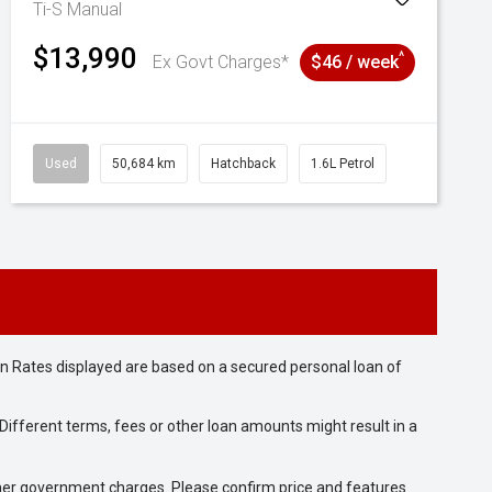
Ti-S
Manual
$13,990
^
Ex Govt Charges*
$46 / week
Used
50,684 km
Hatchback
1.6L Petrol
n Rates displayed are based on a secured personal loan of
ifferent terms, fees or other loan amounts might result in a
 other government charges. Please confirm price and features