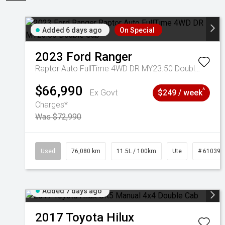
Added 6 days ago
On Special
2023
Ford
Ranger
Raptor Auto FullTime 4WD DR MY23.50 Double Cab
$66,990
^
Ex Govt
$249 / week
Charges*
Was $72,990
Used
76,080 km
11.5L / 100km
Ute
# 610392
Added 7 days ago
2017
Toyota
Hilux