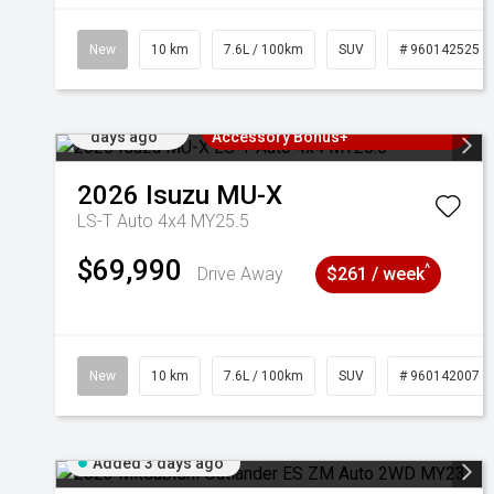
New
10 km
7.6L / 100km
SUV
# 960142525
Added 2
3 Years Free Servicing~ + $1000
days ago
Accessory Bonus+
2026
Isuzu
MU-X
LS-T Auto 4x4 MY25.5
$69,990
^
Drive Away
$261 / week
New
10 km
7.6L / 100km
SUV
# 960142007
Added 3 days ago