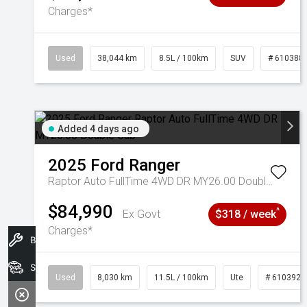
Charges*
Used
38,044 km
8.5L / 100km
SUV
# 610388
Added 4 days ago
2025
Ford
Ranger
Raptor Auto FullTime 4WD DR MY26.00 Double Cab
$84,990
^
Ex Govt
$318 / week
Charges*
Book A Service
Search Stock
Used
8,030 km
11.5L / 100km
Ute
# 6103925