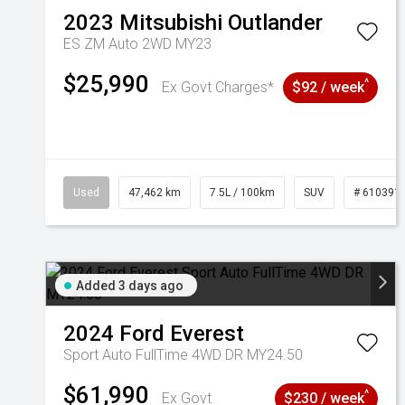
2023
Mitsubishi
Outlander
ES ZM Auto 2WD MY23
$25,990
^
Ex Govt Charges*
$92 / week
Used
47,462 km
7.5L / 100km
SUV
# 610391
Added 3 days ago
2024
Ford
Everest
Sport Auto FullTime 4WD DR MY24.50
$61,990
^
Ex Govt
$230 / week