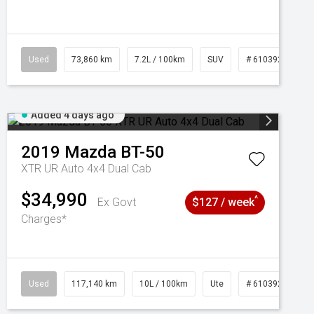
Used
73,860 km
7.2L / 100km
SUV
# 61039259
Added 4 days ago
2019
Mazda
BT-50
XTR UR Auto 4x4 Dual Cab
$34,990
^
Ex Govt
$127 / week
Charges*
Used
117,140 km
10L / 100km
Ute
# 61039253