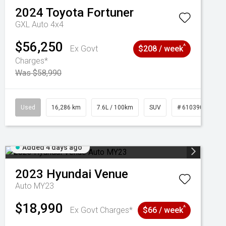
2024
Toyota
Fortuner
GXL Auto 4x4
$56,250
^
Ex Govt
$208 / week
Charges*
Was $58,990
039273
Used
16,286 km
7.6L / 100km
SUV
# 61039014
Added 4 days ago
2023
Hyundai
Venue
Auto MY23
$18,990
^
Ex Govt Charges*
$66 / week