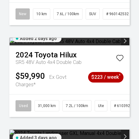
New
10 km
7.6L / 100km
SUV
# 960142532
Added 2 days ago
2024
Toyota
Hilux
SR5 48V Auto 4x4 Double Cab
$59,990
^
Ex Govt
$223 / week
Charges*
Used
31,000 km
7.2L / 100km
Ute
# 61039291
Added 3 days ago