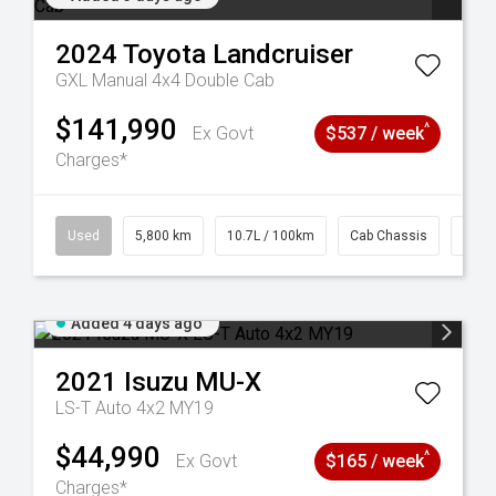
2024
Toyota
Landcruiser
GXL Manual 4x4 Double Cab
$141,990
^
Ex Govt
$537 / week
Charges*
39
Used
5,800 km
10.7L / 100km
Cab Chassis
# 61
Added 4 days ago
2021
Isuzu
MU-X
LS-T Auto 4x2 MY19
$44,990
^
Ex Govt
$165 / week
Charges*