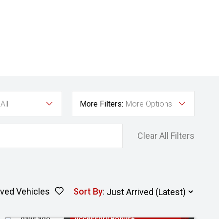
All
More Filters:
More Options
Clear All Filters
ved Vehicles
Sort By
:
Added 2
3 Years Free Servicing~ + $1000
days ago
Accessory Bonus+