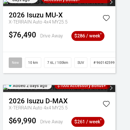
2026
Isuzu
MU-X
X-TERRAIN Auto 4x4 MY25.5
$76,490
^
Drive Away
$286 / week
New
10 km
7.6L / 100km
SUV
# 960142599
Added 2 days ago
$1000 Accessory Bonus+
2026
Isuzu
D-MAX
X-TERRAIN Auto 4x4 MY25.5
$69,990
^
Drive Away
$261 / week