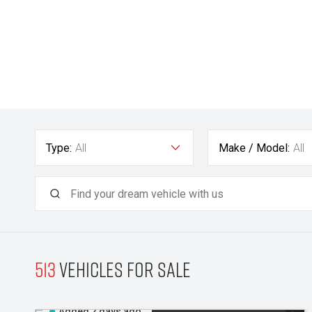
Type:
All
Make / Model:
All
513
Vehicles for sale
Added 2 days ago