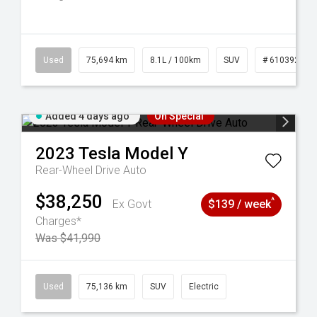
56
Used
75,694 km
8.1L / 100km
SUV
# 61039244
Added 4 days ago
On Special
2023
Tesla
Model Y
Rear-Wheel Drive Auto
$38,250
^
Ex Govt
$139 / week
Charges*
Was $41,990
6
Used
75,136 km
SUV
Electric