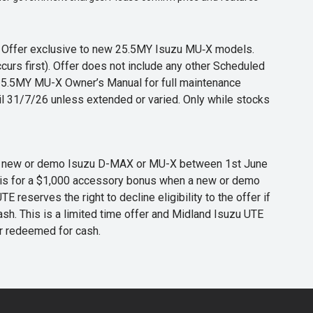
s. Offer exclusive to new 25.5MY Isuzu MU‑X models.
curs first). Offer does not include any other Scheduled
o 25.5MY MU-X Owner’s Manual for full maintenance
til 31/7/26 unless extended or varied. Only while stocks
 any new or demo Isuzu D-MAX or MU-X between 1st June
er is for a $1,000 accessory bonus when a new or demo
eserves the right to decline eligibility to the offer if
cash. This is a limited time offer and Midland Isuzu UTE
or redeemed for cash.