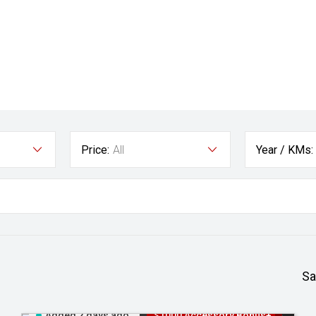
Price:
All
Year / KMs:
Sa
Added 2 days ago
$1000 Accessory Bonus+