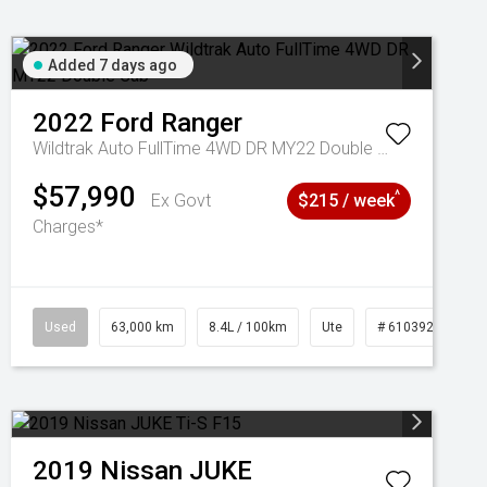
Added 7 days ago
2022
Ford
Ranger
Wildtrak Auto FullTime 4WD DR MY22 Double Cab
$57,990
^
Ex Govt
$215 / week
Charges*
1039195
Used
63,000 km
8.4L / 100km
Ute
# 61039236
2019
Nissan
JUKE