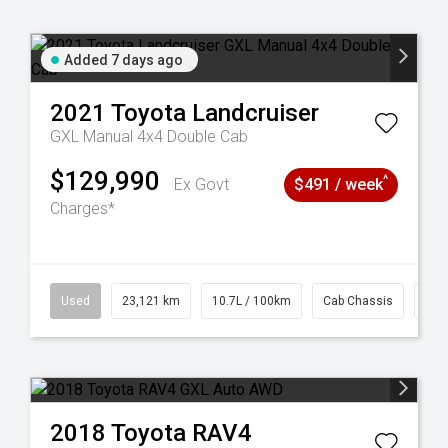
Added 7 days ago
2021
Toyota
Landcruiser
GXL Manual 4x4 Double Cab
$129,990
^
Ex Govt
$491 / week
Charges*
38
Used
23,121 km
10.7L / 100km
Cab Chassis
# 6
2018
Toyota
RAV4