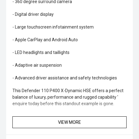
- 360 degree surround camera
- Digital driver display
- Large touchscreen infotainment system
- Apple CarPlay and Android Auto
- LED headlights and taillights
- Adaptive air suspension
- Advanced driver assistance and safety technologies
This Defender 110 P400 X-Dynamic HSE offers a perfect
balance of luxury, performance and rugged capability '
enquire today before this standout example is gone.
VIEW MORE