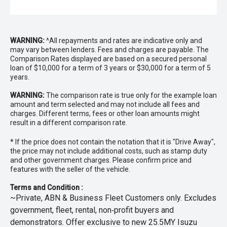
WARNING:
^All repayments and rates are indicative only and
may vary between lenders. Fees and charges are payable. The
Comparison Rates displayed are based on a secured personal
loan of $10,000 for a term of 3 years or $30,000 for a term of 5
years.
WARNING:
The comparison rate is true only for the example loan
amount and term selected and may not include all fees and
charges. Different terms, fees or other loan amounts might
result in a different comparison rate.
* If the price does not contain the notation that it is "Drive Away",
the price may not include additional costs, such as stamp duty
and other government charges. Please confirm price and
features with the seller of the vehicle.
Terms and Condition :
~Private, ABN & Business Fleet Customers only. Excludes
government, fleet, rental, non‑profit buyers and
demonstrators. Offer exclusive to new 25.5MY Isuzu