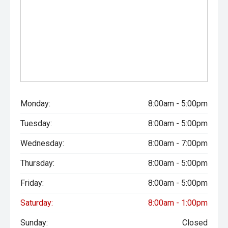
Monday:
8:00am - 5:00pm
Tuesday:
8:00am - 5:00pm
Wednesday:
8:00am - 7:00pm
Thursday:
8:00am - 5:00pm
Friday:
8:00am - 5:00pm
Saturday:
8:00am - 1:00pm
Sunday:
Closed