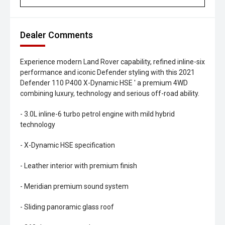
Dealer Comments
Experience modern Land Rover capability, refined inline-six
performance and iconic Defender styling with this 2021
Defender 110 P400 X-Dynamic HSE ' a premium 4WD
combining luxury, technology and serious off-road ability.
- 3.0L inline-6 turbo petrol engine with mild hybrid
technology
- X-Dynamic HSE specification
- Leather interior with premium finish
- Meridian premium sound system
- Sliding panoramic glass roof