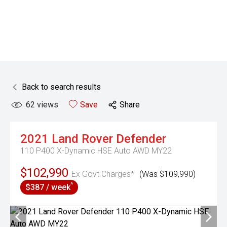
Back to search results
62
views
Save
Share
2021
Land Rover
Defender
110 P400 X-Dynamic HSE Auto AWD MY22
$102,990
Ex Govt Charges*
(Was $109,990)
^
$387 / week