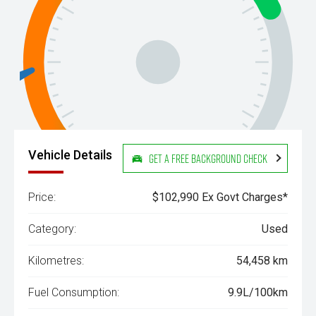
Vehicle Details
Get a Free Background Check
Price:
$102,990 Ex Govt Charges*
Category:
Used
Kilometres:
54,458 km
Fuel Consumption:
9.9L/100km