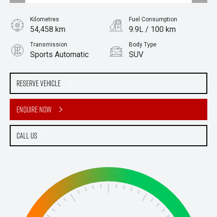
Kilometres
Fuel Consumption
54,458 km
9.9L / 100 km
Transmission
Body Type
Sports Automatic
SUV
Engine
Stock No.
3.0L Petrol
61038336
Reserve Vehicle
Enquire Now
Call Us