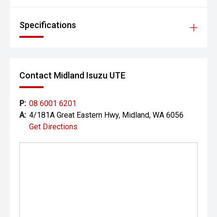
Specifications
Contact Midland Isuzu UTE
P:
08 6001 6201
A:
4/181A Great Eastern Hwy, Midland, WA 6056
Get Directions