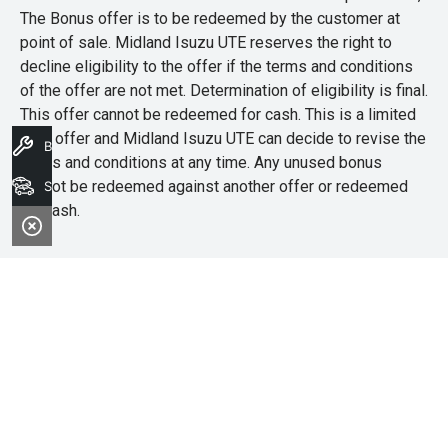
The Bonus offer is to be redeemed by the customer at
point of sale. Midland Isuzu UTE reserves the right to
decline eligibility to the offer if the terms and conditions
of the offer are not met. Determination of eligibility is final.
This offer cannot be redeemed for cash. This is a limited
time offer and Midland Isuzu UTE can decide to revise the
Book A Service
terms and conditions at any time. Any unused bonus
cannot be redeemed against another offer or redeemed
Search Stock
for cash.
Midland Isuzu Ute
Address
4/181A Great Eastern Highway,