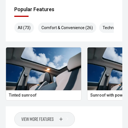
Popular Features
All (73)
Comfort & Convenience (26)
Technology (1
Tinted sunroof
Sunroof with power 
View More Features