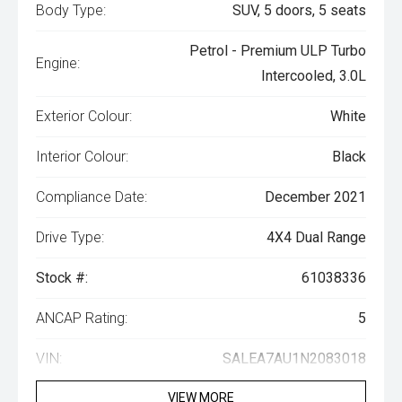
Body Type:
SUV, 5 doors, 5 seats
Petrol - Premium ULP Turbo
Engine:
Intercooled, 3.0L
Exterior Colour:
White
Interior Colour:
Black
Compliance Date:
December 2021
Drive Type:
4X4 Dual Range
Stock #:
61038336
ANCAP Rating:
5
VIN:
SALEA7AU1N2083018
VIEW MORE