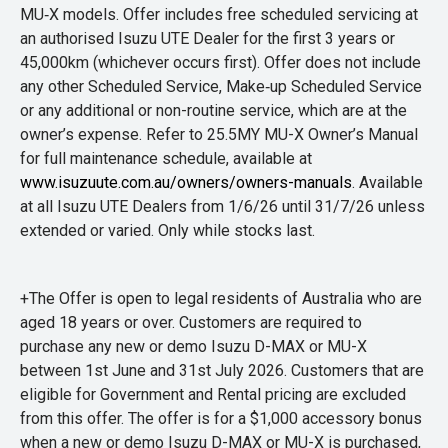
MU‑X models. Offer includes free scheduled servicing at
an authorised Isuzu UTE Dealer for the first 3 years or
45,000km (whichever occurs first). Offer does not include
any other Scheduled Service, Make‑up Scheduled Service
or any additional or non-routine service, which are at the
owner’s expense. Refer to 25.5MY MU-X Owner’s Manual
for full maintenance schedule, available at
www.isuzuute.com.au/owners/owners-manuals
. Available
at all Isuzu UTE Dealers from 1/6/26 until 31/7/26 unless
extended or varied. Only while stocks last.
+The Offer is open to legal residents of Australia who are
aged 18 years or over. Customers are required to
purchase any new or demo Isuzu D-MAX or MU-X
between 1st June and 31st July 2026. Customers that are
eligible for Government and Rental pricing are excluded
from this offer. The offer is for a $1,000 accessory bonus
when a new or demo Isuzu D-MAX or MU-X is purchased,