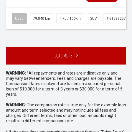
Used
79,840 km
4.7L / 100km
SUV
# 61039257
Load More
WARNING:
^All repayments and rates are indicative only and
may vary between lenders. Fees and charges are payable. The
Comparison Rates displayed are based on a secured personal
loan of $10,000 for a term of 3 years or $30,000 for a term of 5
years.
WARNING:
The comparison rate is true only for the example loan
amount and term selected and may not include all fees and
charges. Different terms, fees or other loan amounts might
result in a different comparison rate.