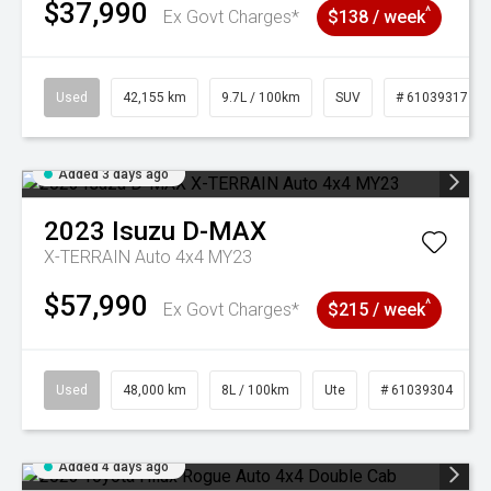
$37,990
^
Ex Govt Charges*
$138 / week
Used
42,155 km
9.7L / 100km
SUV
# 61039317
Added 3 days ago
2023
Isuzu
D-MAX
X-TERRAIN Auto 4x4 MY23
$57,990
^
Ex Govt Charges*
$215 / week
Used
48,000 km
8L / 100km
Ute
# 61039304
Added 4 days ago