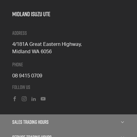
Midland Isuzu Ute
Address
4/181A Great Eastern Highway,
Midland WA 6056
Phone
08 9415 0709
Follow Us
FACEBOOK
INSTAGRAM
LINKEDIN
YOUTUBE
Sales Trading Hours
Monday: 8:00am - 5:00pm