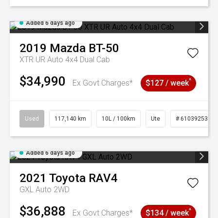
Added 6 days ago
2019
Mazda
BT-50
XTR UR Auto 4x4 Dual Cab
$34,990
^
Ex Govt Charges*
$127 / week
Used
117,140 km
10L / 100km
Ute
# 61039253
Added 6 days ago
2021
Toyota
RAV4
GXL Auto 2WD
$36,888
^
Ex Govt Charges*
$134 / week