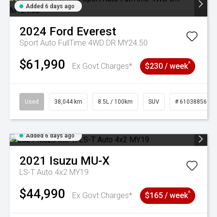
Added 6 days ago
2024
Ford
Everest
Sport Auto FullTime 4WD DR MY24.50
$61,990
^
Ex Govt Charges*
$230 / week
Used
38,044 km
8.5L / 100km
SUV
# 61038856
Added 6 days ago
2021
Isuzu
MU-X
LS-T Auto 4x2 MY19
$44,990
^
Ex Govt Charges*
$165 / week