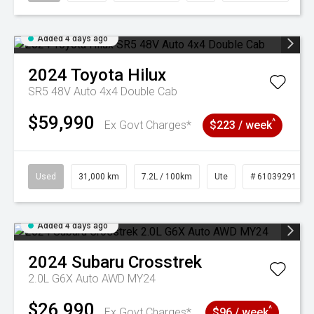
Added 4 days ago
2024
Toyota
Hilux
SR5 48V Auto 4x4 Double Cab
$59,990
^
Ex Govt Charges*
$223 / week
Used
31,000 km
7.2L / 100km
Ute
# 61039291
Added 4 days ago
2024
Subaru
Crosstrek
2.0L G6X Auto AWD MY24
$26,990
^
Ex Govt Charges*
$96 / week