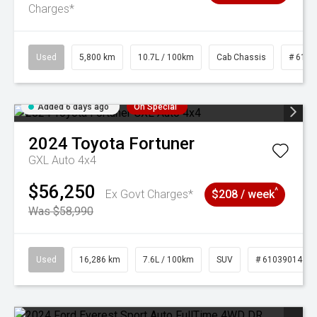
Charges*
Used
5,800 km
10.7L / 100km
Cab Chassis
# 6103
Added 6 days ago
On Special
2024
Toyota
Fortuner
GXL Auto 4x4
$56,250
^
Ex Govt Charges*
$208 / week
Was $58,990
Used
16,286 km
7.6L / 100km
SUV
# 61039014