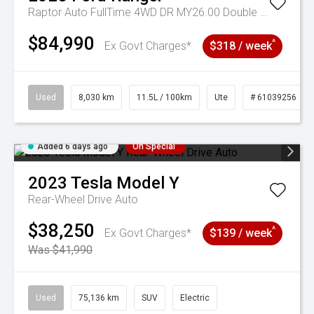
Raptor Auto FullTime 4WD DR MY26.00 Double Cab
$84,990
^
Ex Govt Charges*
$318 / week
Used
8,030 km
11.5L / 100km
Ute
# 61039256
Added 6 days ago
On Special
2023
Tesla
Model Y
Rear-Wheel Drive Auto
$38,250
^
Ex Govt Charges*
$139 / week
Was $41,990
Used
75,136 km
SUV
Electric