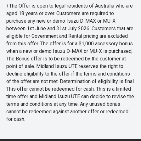
+The Offer is open to legal residents of Australia who are
aged 18 years or over. Customers are required to
purchase any new or demo Isuzu D-MAX or MU-X
between 1st June and 31st July 2026. Customers that are
eligible for Government and Rental pricing are excluded
from this offer. The offer is for a $1,000 accessory bonus
when a new or demo Isuzu D-MAX or MU-X is purchased,
The Bonus offer is to be redeemed by the customer at
point of sale. Midland Isuzu UTE reserves the right to
decline eligibility to the offer if the terms and conditions
of the offer are not met. Determination of eligibility is final.
This offer cannot be redeemed for cash. This is a limited
time offer and Midland Isuzu UTE can decide to revise the
terms and conditions at any time. Any unused bonus
cannot be redeemed against another offer or redeemed
for cash.