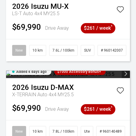
2026
Isuzu
MU-X
LS-T Auto 4x4 MY25.5
$69,990
^
Drive Away
$261 / week
New
10 km
7.6L / 100km
SUV
# 960142007
Added 4 days ago
$1000 Accessory Bonus+
2026
Isuzu
D-MAX
X-TERRAIN Auto 4x4 MY25.5
$69,990
^
Drive Away
$261 / week
New
10 km
7.8L / 100km
Ute
# 960140489