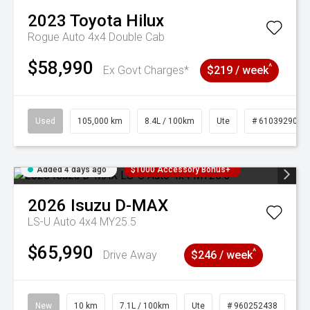
2023
Toyota
Hilux
Rogue Auto 4x4 Double Cab
$58,990
^
Ex Govt Charges*
$219 / week
Used
105,000 km
8.4L / 100km
Ute
# 61039290
Added 4 days ago
$1000 Accessory Bonus+
2026
Isuzu
D-MAX
LS-U Auto 4x4 MY25.5
$65,990
^
Drive Away
$246 / week
New
10 km
7.1L / 100km
Ute
# 960252438