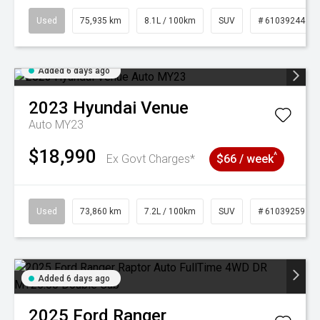
Used
75,935 km
8.1L / 100km
SUV
# 61039244
Added 6 days ago
2023
Hyundai
Venue
Auto MY23
$18,990
^
Ex Govt Charges*
$66 / week
Used
73,860 km
7.2L / 100km
SUV
# 61039259
Added 6 days ago
2025
Ford
Ranger