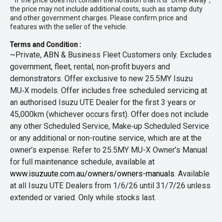
* If the price does not contain the notation that it is "Drive Away",
the price may not include additional costs, such as stamp duty
and other government charges. Please confirm price and
features with the seller of the vehicle.
Terms and Condition :
~Private, ABN & Business Fleet Customers only. Excludes
government, fleet, rental, non‑profit buyers and
demonstrators. Offer exclusive to new 25.5MY Isuzu
MU‑X models. Offer includes free scheduled servicing at
an authorised Isuzu UTE Dealer for the first 3 years or
45,000km (whichever occurs first). Offer does not include
any other Scheduled Service, Make‑up Scheduled Service
or any additional or non-routine service, which are at the
owner’s expense. Refer to 25.5MY MU-X Owner’s Manual
for full maintenance schedule, available at
www.isuzuute.com.au/owners/owners-manuals
. Available
at all Isuzu UTE Dealers from 1/6/26 until 31/7/26 unless
extended or varied. Only while stocks last.