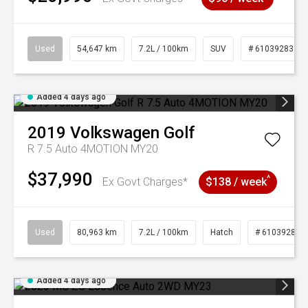
Used
54,647 km
7.2L / 100km
SUV
# 61039283
Added 4 days ago
2019
Volkswagen
Golf
R 7.5 Auto 4MOTION MY20
$37,990
^
Ex Govt Charges*
$138 / week
Used
80,963 km
7.2L / 100km
Hatch
# 61039281
Added 4 days ago