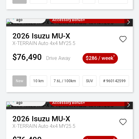
Added 4 days
3 Years Free Servicing~ + $1000
ago
Accessory Bonus+
2026
Isuzu
MU-X
X-TERRAIN Auto 4x4 MY25.5
$76,490
^
Drive Away
$286 / week
New
10 km
7.6L / 100km
SUV
# 960142599
Added 4 days
3 Years Free Servicing~ + $1000
ago
Accessory Bonus+
2026
Isuzu
MU-X
X-TERRAIN Auto 4x4 MY25.5