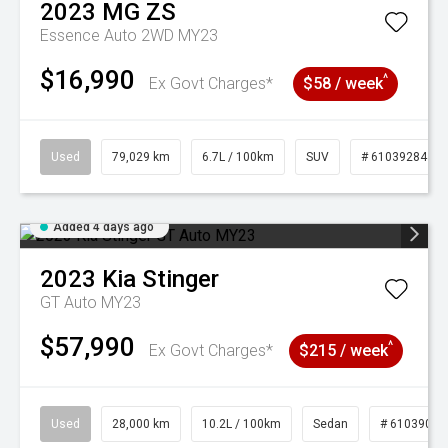
2023
MG
ZS
Essence Auto 2WD MY23
$16,990
^
Ex Govt Charges*
$58 / week
Used
79,029 km
6.7L / 100km
SUV
# 61039284
Added 4 days ago
2023
Kia
Stinger
GT Auto MY23
$57,990
^
Ex Govt Charges*
$215 / week
Used
28,000 km
10.2L / 100km
Sedan
# 61039095