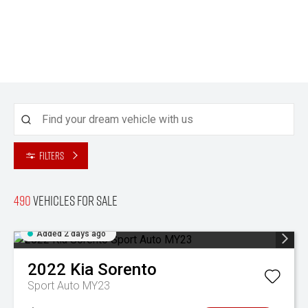
Filters
490
Vehicles for sale
Added 2 days ago
2022
Kia
Sorento
Sport Auto MY23