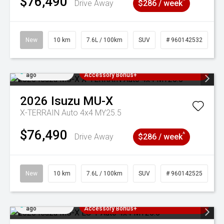
$76,490
^
Drive Away
$286 / week
New
10 km
7.6L / 100km
SUV
# 960142532
Added 4 days
3 Years Free Servicing~ + $1000
ago
Accessory Bonus+
2026
Isuzu
MU-X
X-TERRAIN Auto 4x4 MY25.5
$76,490
^
Drive Away
$286 / week
New
10 km
7.6L / 100km
SUV
# 960142525
Added 4 days
3 Years Free Servicing~ + $1000
ago
Accessory Bonus+