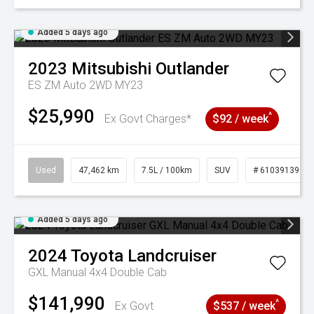
Added 5 days ago
2023
Mitsubishi
Outlander
ES ZM Auto 2WD MY23
$25,990
^
Ex Govt Charges*
$92 / week
Used
47,462 km
7.5L / 100km
SUV
# 61039139
Added 5 days ago
2024
Toyota
Landcruiser
GXL Manual 4x4 Double Cab
$141,990
^
Ex Govt
$537 / week