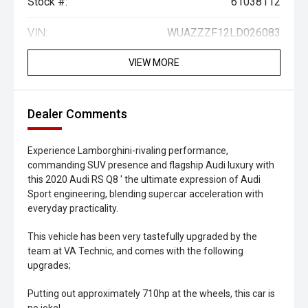
Stock #:
61038112
VIN:
WUAZZZF12LD026083
VIEW MORE
Dealer Comments
Experience Lamborghini-rivaling performance,
commanding SUV presence and flagship Audi luxury with
this 2020 Audi RS Q8 ' the ultimate expression of Audi
Sport engineering, blending supercar acceleration with
everyday practicality.
This vehicle has been very tastefully upgraded by the
team at VA Technic, and comes with the following
upgrades;
Putting out approximately 710hp at the wheels, this car is