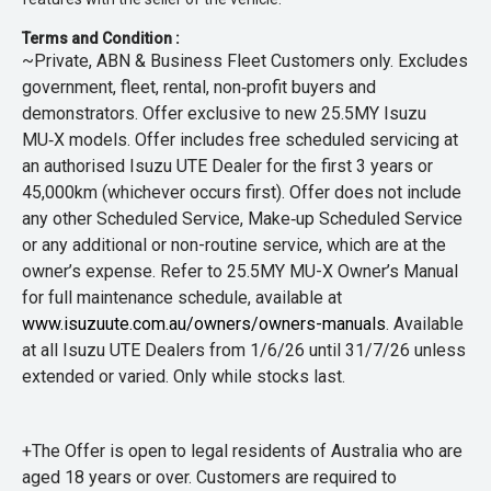
Terms and Condition :
~Private, ABN & Business Fleet Customers only. Excludes
government, fleet, rental, non‑profit buyers and
demonstrators. Offer exclusive to new 25.5MY Isuzu
MU‑X models. Offer includes free scheduled servicing at
an authorised Isuzu UTE Dealer for the first 3 years or
45,000km (whichever occurs first). Offer does not include
any other Scheduled Service, Make‑up Scheduled Service
or any additional or non-routine service, which are at the
owner’s expense. Refer to 25.5MY MU-X Owner’s Manual
for full maintenance schedule, available at
www.isuzuute.com.au/owners/owners-manuals
. Available
at all Isuzu UTE Dealers from 1/6/26 until 31/7/26 unless
extended or varied. Only while stocks last.
+The Offer is open to legal residents of Australia who are
aged 18 years or over. Customers are required to