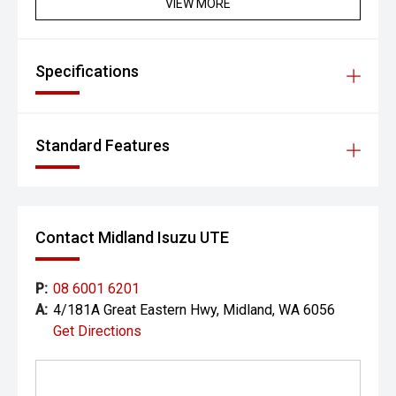
VIEW MORE
Specifications
Standard Features
Contact Midland Isuzu UTE
P:
08 6001 6201
A:
4/181A Great Eastern Hwy, Midland, WA 6056
Get Directions