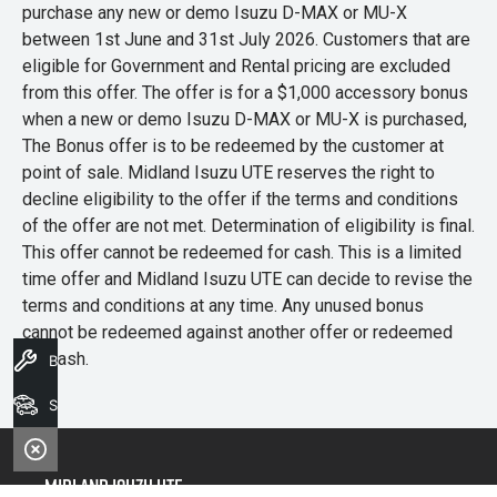
purchase any new or demo Isuzu D-MAX or MU-X
between 1st June and 31st July 2026. Customers that are
eligible for Government and Rental pricing are excluded
from this offer. The offer is for a $1,000 accessory bonus
when a new or demo Isuzu D-MAX or MU-X is purchased,
The Bonus offer is to be redeemed by the customer at
point of sale. Midland Isuzu UTE reserves the right to
decline eligibility to the offer if the terms and conditions
of the offer are not met. Determination of eligibility is final.
This offer cannot be redeemed for cash. This is a limited
time offer and Midland Isuzu UTE can decide to revise the
terms and conditions at any time. Any unused bonus
cannot be redeemed against another offer or redeemed
for cash.
Book A Service
Search Stock
Midland Isuzu Ute