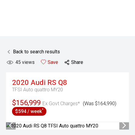
Back to search results
45
views
Save
Share
2020
Audi
RS Q8
TFSI Auto quattro MY20
$156,999
Ex Govt Charges*
(Was $164,990)
^
$594 / week