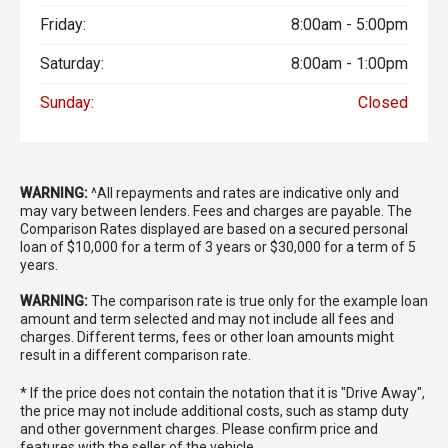
Friday:
8:00am - 5:00pm
Saturday:
8:00am - 1:00pm
Sunday:
Closed
WARNING:
^All repayments and rates are indicative only and
may vary between lenders. Fees and charges are payable. The
Comparison Rates displayed are based on a secured personal
loan of $10,000 for a term of 3 years or $30,000 for a term of 5
years.
WARNING:
The comparison rate is true only for the example loan
amount and term selected and may not include all fees and
charges. Different terms, fees or other loan amounts might
result in a different comparison rate.
* If the price does not contain the notation that it is "Drive Away",
the price may not include additional costs, such as stamp duty
and other government charges. Please confirm price and
features with the seller of the vehicle.