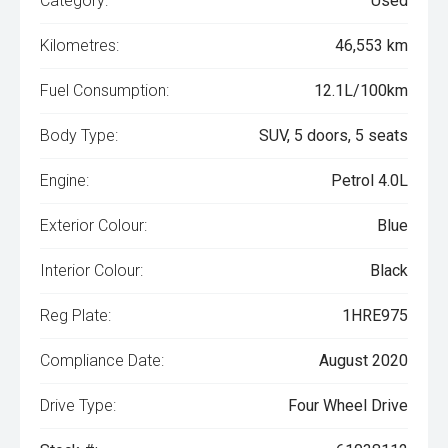
Category:
Used
Kilometres:
46,553 km
Fuel Consumption:
12.1L/100km
Body Type:
SUV, 5 doors, 5 seats
Engine:
Petrol 4.0L
Exterior Colour:
Blue
Interior Colour:
Black
Reg Plate:
1HRE975
Compliance Date:
August 2020
Drive Type:
Four Wheel Drive