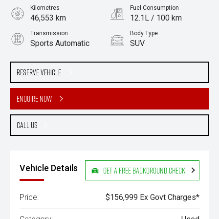
Kilometres
Fuel Consumption
46,553 km
12.1L / 100 km
Transmission
Body Type
Sports Automatic
SUV
Engine
Stock No.
4.0L Petrol
61038112
Reserve Vehicle
Enquire Now
Call Us
Vehicle Details
Get a Free Background Check
Price:
$156,999 Ex Govt Charges*