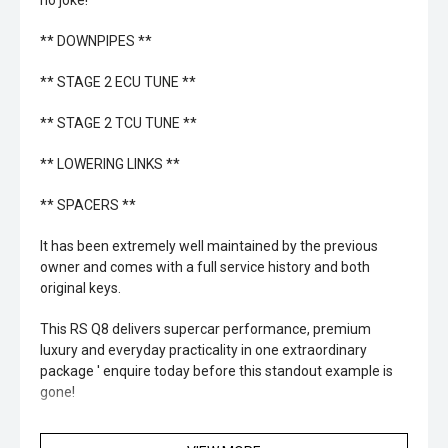
no joke!
** DOWNPIPES **
** STAGE 2 ECU TUNE **
** STAGE 2 TCU TUNE **
** LOWERING LINKS **
** SPACERS **
It has been extremely well maintained by the previous
owner and comes with a full service history and both
original keys.
This RS Q8 delivers supercar performance, premium
luxury and everyday practicality in one extraordinary
package ' enquire today before this standout example is
gone!