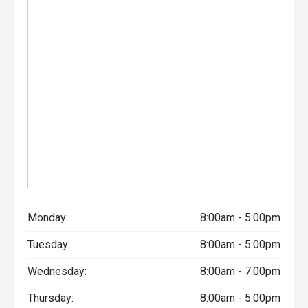
Monday:
8:00am - 5:00pm
Tuesday:
8:00am - 5:00pm
Wednesday:
8:00am - 7:00pm
Thursday:
8:00am - 5:00pm