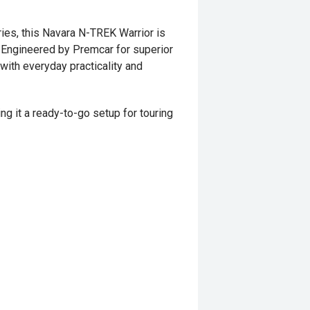
ies, this Navara N-TREK Warrior is
. Engineered by Premcar for superior
with everyday practicality and
ng it a ready-to-go setup for touring