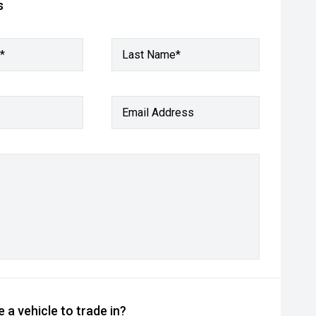
s
*
Last Name*
Email Address
 a vehicle to trade in?