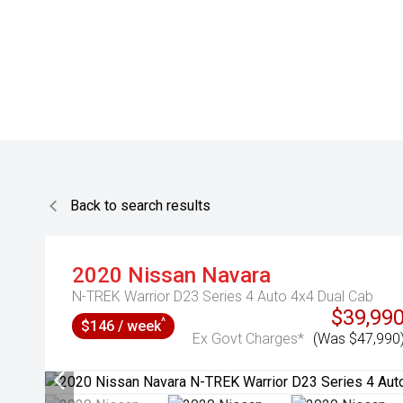
Back to search results
2020
Nissan
Navara
N-TREK Warrior D23 Series 4 Auto 4x4 Dual Cab
$39,99
^
$146 / week
Ex Govt Charges*
(Was $47,990