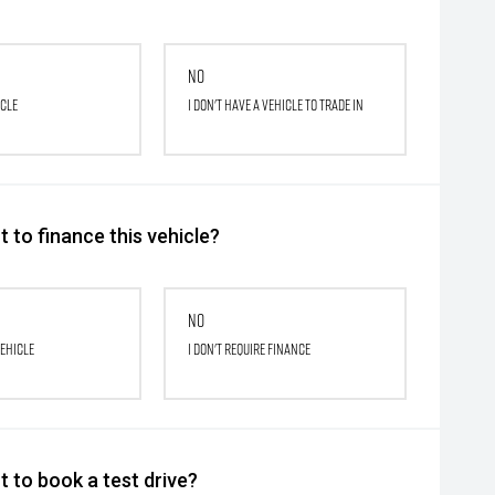
No
icle
I don't have a vehicle to trade in
 to finance this vehicle?
No
vehicle
I don't require finance
 to book a test drive?