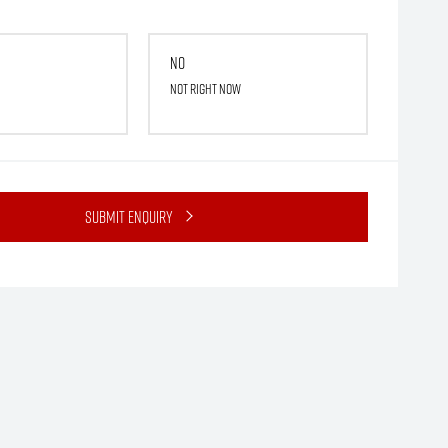
No
Not right now
Submit Enquiry