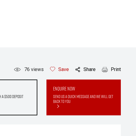
76
views
Save
Share
Print
Enquire Now
h a $500 deposit
Send us a quick message and we will get
back to you