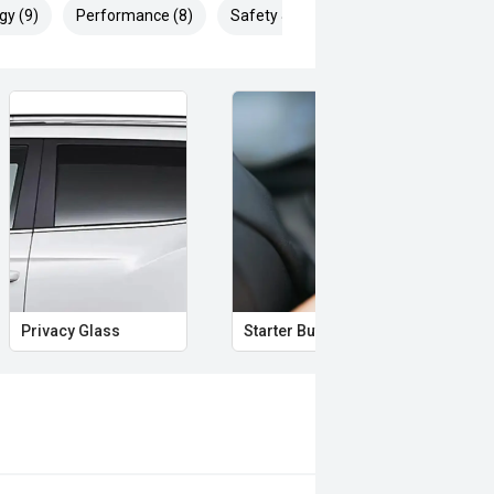
gy (9)
Performance (8)
Safety & Security (10)
s to discuss your requirements and
o ensure the accuracy of the
d omissions may occur. It is the
ecifications with the seller prior to
s or discrepancies in the information
re often test-driven and mileage
Privacy Glass
Starter Button
Pro