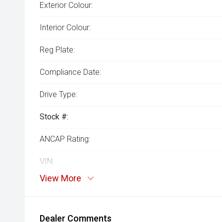
Exterior Colour:
Interior Colour:
Reg Plate:
Compliance Date:
Drive Type:
Stock #:
ANCAP Rating:
VIN:
View More
Dealer Comments