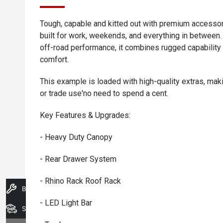
Tough, capable and kitted out with premium accessor
built for work, weekends, and everything in between
off-road performance, it combines rugged capability 
comfort.
This example is loaded with high-quality extras, maki
or trade use'no need to spend a cent.
Key Features & Upgrades:
- Heavy Duty Canopy
- Rear Drawer System
- Rhino Rack Roof Rack
Book A Service
- LED Light Bar
Search Stock