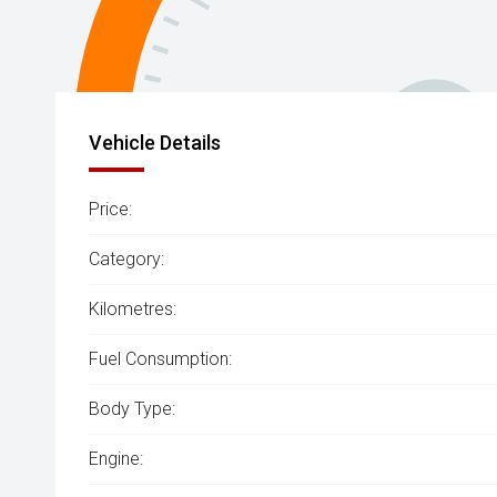
Vehicle Details
Price:
Category:
Kilometres:
Fuel Consumption:
Body Type:
Engine: