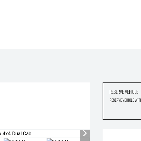
Reserve Vehicle
Reserve Vehicle wit
0
)