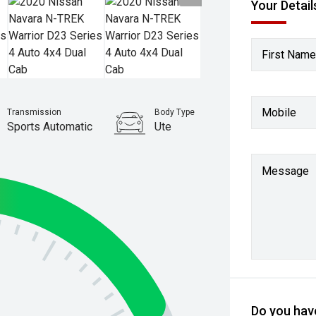
Your Detail
First Name
Mobile
Transmission
Body Type
Sports Automatic
Ute
Stock No.
61037792
Message
Do you have