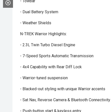
- Towbar
- Dual Battery System
- Weather Shields
N-TREK Warrior Highlights:
- 2.3L Twin Turbo Diesel Engine
- 7-Speed Sports Automatic Transmission
- 4x4 Capability with Rear Diff Lock
- Warrior-tuned suspension
- Blacked-out styling with unique Warrior accents
- Sat Nav, Reverse Camera & Bluetooth Connectivity
- Push-button start & keyless entry