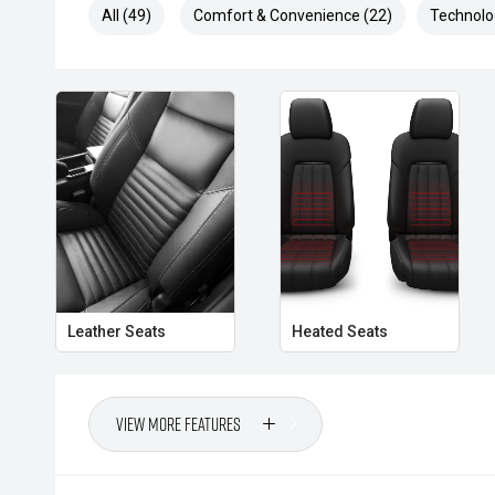
All (49)
Comfort & Convenience (22)
Technolo
Please contact one of our friendly Sales Consultant
arrange your demonstration.
Please note that while every effort has been made t
information provided in this advertisement, errors an
responsibility of the buyer to verify all details and sp
purchase. The seller is not liable for any inaccuracie
provided.
**Please check on enquiry the mileage as vehicles a
may subsequently change**
**U5**
Leather Seats
Heated Seats
View More Features