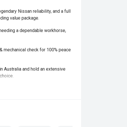
gendary Nissan reliability, and a full
nding value package.
r needing a dependable workhorse,
y & mechanical check for 100% peace
in Australia and hold an extensive
choice.
y & mechanical check for 100% peace
nd have experienced Finance and
ve packages with quick and easy