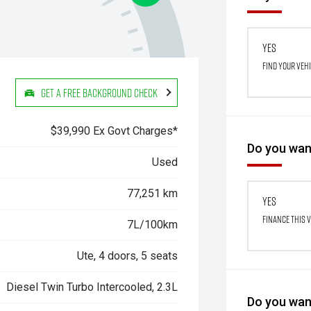
Yes
Find your veh
Get a Free Background Check
$39,990 Ex Govt Charges*
Do you want
Used
77,251 km
Yes
Finance this 
7L/100km
Ute, 4 doors, 5 seats
Diesel Twin Turbo Intercooled, 2.3L
Do you want