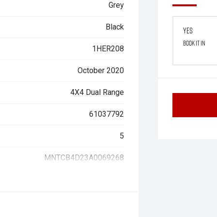
Grey
Black
Yes
Book it in
1HER208
October 2020
4X4 Dual Range
61037792
5
MNTCB4D23A0069268