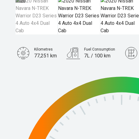
Kilometres
Fuel Consumption
77,251 km
7L / 100 km
Engine
2.3L Diesel