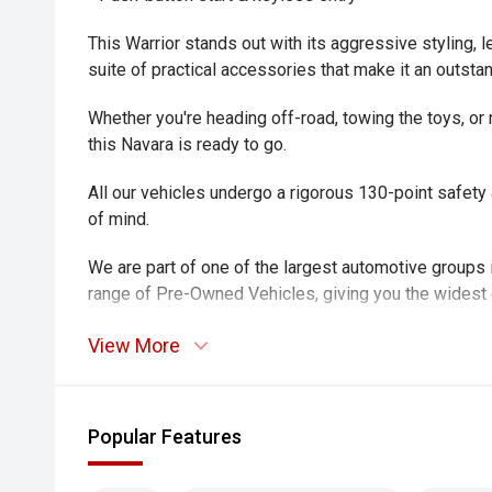
This Warrior stands out with its aggressive styling, le
suite of practical accessories that make it an outsta
Whether you're heading off-road, towing the toys, o
this Navara is ready to go.
All our vehicles undergo a rigorous 130-point safet
of mind.
We are part of one of the largest automotive groups 
range of Pre-Owned Vehicles, giving you the widest 
All our vehicles undergo a rigorous 130-point safet
View More
of mind.
We welcome trade ins against any of our vehicles a
Popular Features
Aftercare Managers on site, able to offer competiti
approval for your convenience and instant delivery.