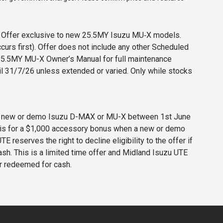
s. Offer exclusive to new 25.5MY Isuzu MU‑X models.
curs first). Offer does not include any other Scheduled
o 25.5MY MU-X Owner’s Manual for full maintenance
til 31/7/26 unless extended or varied. Only while stocks
 any new or demo Isuzu D-MAX or MU-X between 1st June
er is for a $1,000 accessory bonus when a new or demo
eserves the right to decline eligibility to the offer if
cash. This is a limited time offer and Midland Isuzu UTE
or redeemed for cash.