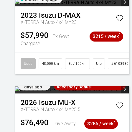
2023
Isuzu
D-MAX
X-TERRAIN Auto 4x4 MY23
$57,990
^
Ex Govt
$215 / week
Charges*
Used
48,000 km
8L / 100km
Ute
# 61039304
Added 2
3 Years Free Servicing~ + $1000
days ago
Accessory Bonus+
2026
Isuzu
MU-X
X-TERRAIN Auto 4x4 MY25.5
$76,490
^
Drive Away
$286 / week