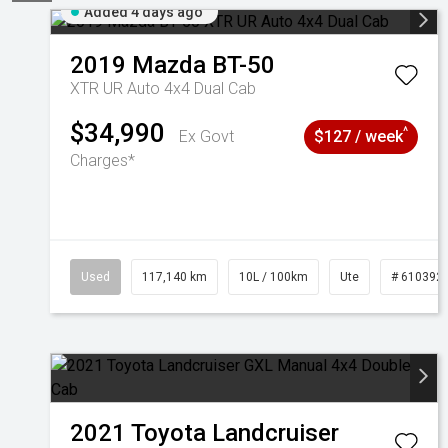
Added 4 days ago
2019
Mazda
BT-50
XTR UR Auto 4x4 Dual Cab
$34,990
^
Ex Govt
$127 / week
Charges*
Used
117,140 km
10L / 100km
Ute
# 610392
2021
Toyota
Landcruiser