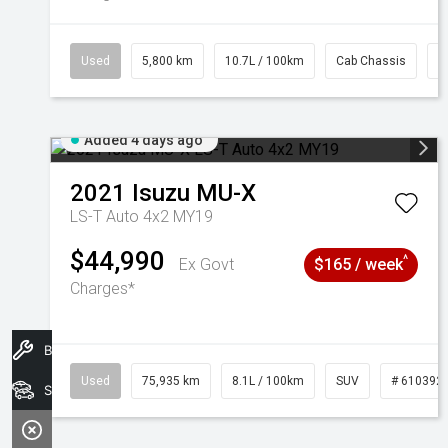
Used
5,800 km
10.7L / 100km
Cab Chassis
#
Added 4 days ago
2021
Isuzu
MU-X
LS-T Auto 4x2 MY19
$44,990
^
Ex Govt
$165 / week
Charges*
Book A Service
Used
75,935 km
8.1L / 100km
SUV
# 610392
Search Stock