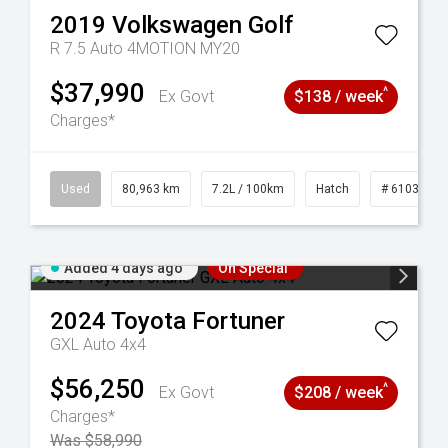
2019
Volkswagen
Golf
R 7.5 Auto 4MOTION MY20
$37,990
^
Ex Govt
$138 / week
Charges*
83
Used
80,963 km
7.2L / 100km
Hatch
# 61039281
Added 4 days ago
On Special
2024
Toyota
Fortuner
GXL Auto 4x4
$56,250
^
Ex Govt
$208 / week
Charges*
Was $58,990