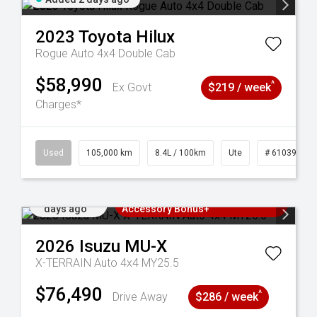
2023
Toyota
Hilux
Rogue Auto 4x4 Double Cab
$58,990
^
Ex Govt
$219 / week
Charges*
Used
105,000 km
8.4L / 100km
Ute
# 61039290
Added 2
3 Years Free Servicing~ + $1000
days ago
Accessory Bonus+
2026
Isuzu
MU-X
X-TERRAIN Auto 4x4 MY25.5
$76,490
^
Drive Away
$286 / week