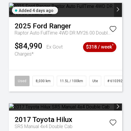
Added 4 days ago
2025
Ford
Ranger
Raptor Auto FullTime 4WD DR MY26.00 Double Cab
$84,990
^
Ex Govt
$318 / week
Charges*
53
Used
8,030 km
11.5L / 100km
Ute
# 61039256
2017
Toyota
Hilux
SR5 Manual 4x4 Double Cab