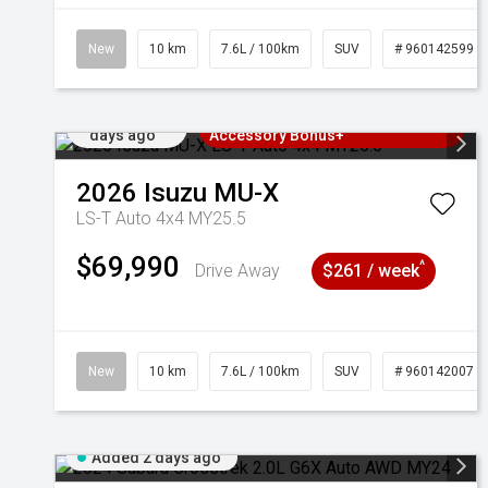
New
10 km
7.6L / 100km
SUV
# 960142599
Added 2
3 Years Free Servicing~ + $1000
days ago
Accessory Bonus+
2026
Isuzu
MU-X
LS-T Auto 4x4 MY25.5
$69,990
^
Drive Away
$261 / week
New
10 km
7.6L / 100km
SUV
# 960142007
Added 2 days ago