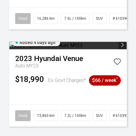
 61039273
Used
16,286 km
7.6L / 100km
SUV
# 61039014
Added 4 days ago
2023
Hyundai
Venue
Auto MY23
$18,990
^
Ex Govt Charges*
$66 / week
44
Used
73,860 km
7.2L / 100km
SUV
# 61039259