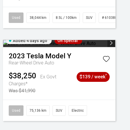
Used
38,044 km
8.5L / 100km
SUV
# 61038856
Added 4 days ago
On Special
2023
Tesla
Model Y
Rear-Wheel Drive Auto
$38,250
^
Ex Govt
$139 / week
Charges*
Was $41,990
Used
75,136 km
SUV
Electric