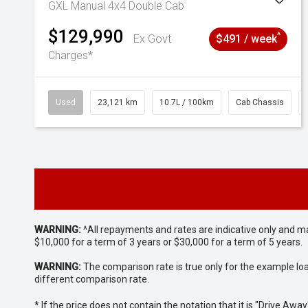
GXL Manual 4x4 Double Cab
$129,990
^
Ex Govt
$491 / week
Charges*
Used
23,121 km
10.7L / 100km
Cab Chassis
WARNING:
^All repayments and rates are indicative only and 
$10,000 for a term of 3 years or $30,000 for a term of 5 years.
WARNING:
The comparison rate is true only for the example lo
different comparison rate.
* If the price does not contain the notation that it is "Drive A