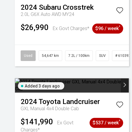
2024
Subaru
Crosstrek
2.0L G6X Auto AWD MY24
$26,990
^
Ex Govt Charges*
$96 / week
Used
54,647 km
7.2L / 100km
SUV
# 610392
Added 3 days ago
2024
Toyota
Landcruiser
GXL Manual 4x4 Double Cab
$141,990
^
Ex Govt
$537 / week
Charges*