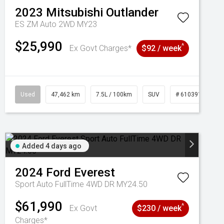
2023
Mitsubishi
Outlander
ES ZM Auto 2WD MY23
$25,990
^
Ex Govt Charges*
$92 / week
Used
47,462 km
7.5L / 100km
SUV
# 61039139
Added 4 days ago
2024
Ford
Everest
Sport Auto FullTime 4WD DR MY24.50
$61,990
^
Ex Govt
$230 / week
Charges*