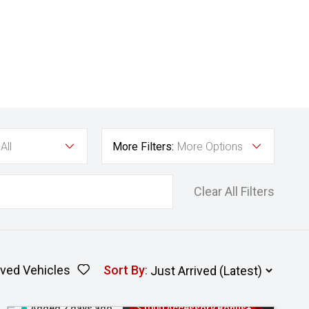
All
More Filters:
More Options
Clear All Filters
ved Vehicles
Sort By
:
Added 2 days ago
$1000 Accessory Bonus+