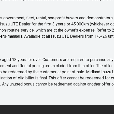
 government, fleet, rental, non‑profit buyers and demonstrator
Isuzu UTE Dealer for the first 3 years or 45,000km (whichever oc
 non-routine service, which are at the owner’s expense. Refer t
ers-manuals
. Available at all Isuzu UTE Dealers from 1/6/26 un
 are aged 18 years or over. Customers are required to purchase
rnment and Rental pricing are excluded from this offer. The off
e redeemed by the customer at point of sale. Midland Isuzu UTE r
nation of eligibility is final. This offer cannot be redeemed for 
me. Any unused bonus cannot be redeemed against another offer 