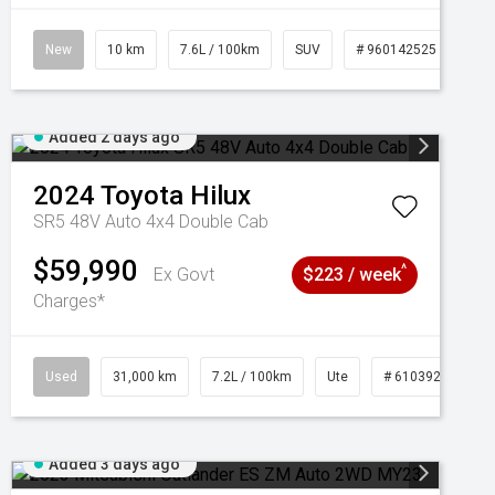
New
10 km
7.6L / 100km
SUV
# 960142525
Added 2 days ago
2024
Toyota
Hilux
SR5 48V Auto 4x4 Double Cab
$59,990
^
Ex Govt
$223 / week
Charges*
Used
31,000 km
7.2L / 100km
Ute
# 61039291
Added 3 days ago