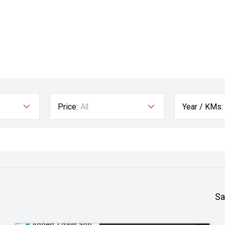
Price:
All
Year / KMs:
Sa
Added 2 days ago