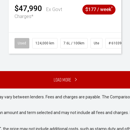
$47,990
^
Ex Govt
$177 / week
Charges*
# 61039195
Used
124,000 km
7.6L / 100km
Ute
# 61039231
Load More
may vary between lenders. Fees and charges are payable. The Compariso
an amount and term selected and may not include all fees and charges. D
way", the price may not include additional costs, such as stamp duty and