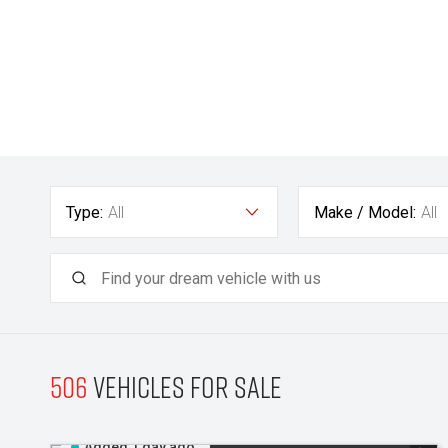
Type:
All
Make / Model:
All
506
Vehicles for sale
Added 1 day ago