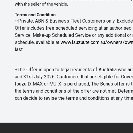
with the seller of the vehicle.
Terms and Condition :
~Private, ABN & Business Fleet Customers only. Excludes
Offer includes free scheduled servicing at an authorised 
Service, Make‑up Scheduled Service or any additional or
schedule, available at
www.isuzuute.com.au/owners/own
last.
+The Offer is open to legal residents of Australia who
and 31st July 2026. Customers that are eligible for Gove
Isuzu D-MAX or MU-X is purchased, The Bonus offer is to b
the terms and conditions of the offer are not met. Determi
can decide to revise the terms and conditions at any ti