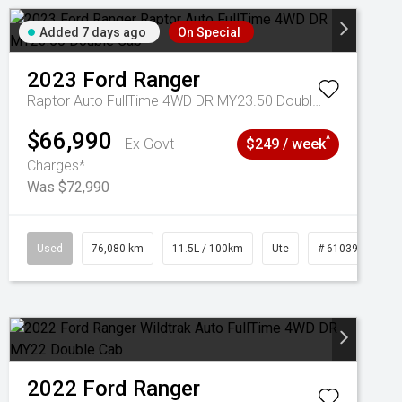
Added 7 days ago
On Special
2023
Ford
Ranger
Raptor Auto FullTime 4WD DR MY23.50 Double Cab
$66,990
^
Ex Govt
$249 / week
Charges*
Was $72,990
Used
76,080 km
11.5L / 100km
Ute
# 61039238
2022
Ford
Ranger