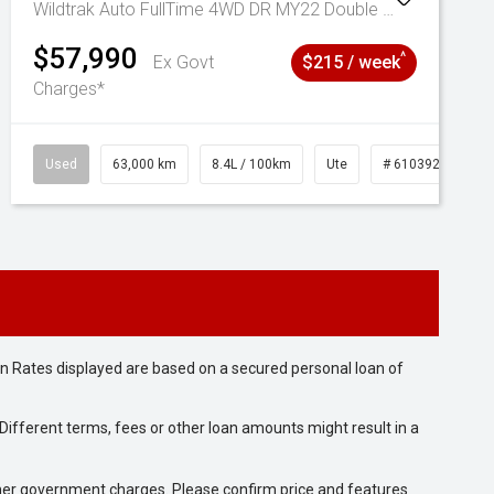
Wildtrak Auto FullTime 4WD DR MY22 Double Cab
$57,990
^
Ex Govt
$215 / week
Charges*
Used
63,000 km
8.4L / 100km
Ute
# 61039236
n Rates displayed are based on a secured personal loan of
ifferent terms, fees or other loan amounts might result in a
 other government charges. Please confirm price and features