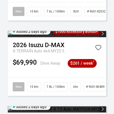
New
10 km
7.6L / 100km
SUV
# 960142532
Added 2 days ago
$1000 Accessory Bonus+
2026
Isuzu
D-MAX
X-TERRAIN Auto 4x4 MY25.5
$69,990
^
Drive Away
$261 / week
New
10 km
7.8L / 100km
Ute
# 960140489
Added 2 days ago