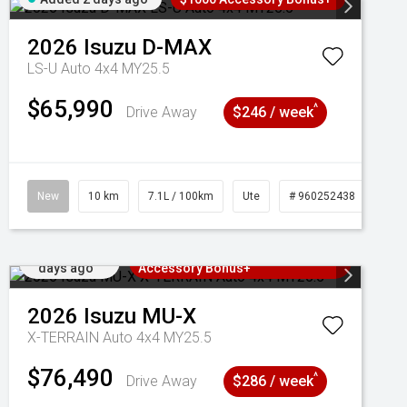
2026
Isuzu
D-MAX
LS-U Auto 4x4 MY25.5
$65,990
^
Drive Away
$246 / week
New
10 km
7.1L / 100km
Ute
# 960252438
Added 2
3 Years Free Servicing~ + $1000
days ago
Accessory Bonus+
2026
Isuzu
MU-X
X-TERRAIN Auto 4x4 MY25.5
$76,490
^
Drive Away
$286 / week