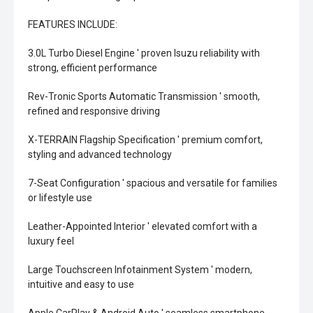
FEATURES INCLUDE:
3.0L Turbo Diesel Engine ' proven Isuzu reliability with
strong, efficient performance
Rev-Tronic Sports Automatic Transmission ' smooth,
refined and responsive driving
X-TERRAIN Flagship Specification ' premium comfort,
styling and advanced technology
7-Seat Configuration ' spacious and versatile for families
or lifestyle use
Leather-Appointed Interior ' elevated comfort with a
luxury feel
Large Touchscreen Infotainment System ' modern,
intuitive and easy to use