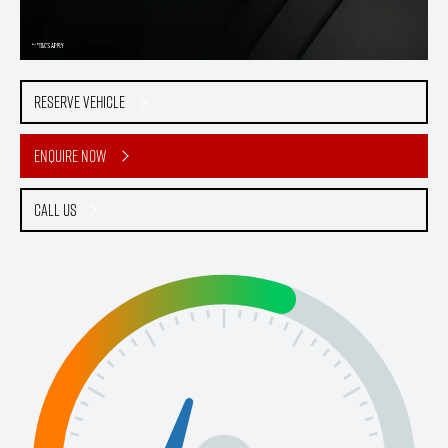
Reserve Vehicle
Enquire Now
Call Us