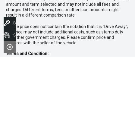
amount and term selected and may not include all fees and
charges. Different terms, fees or other loan amounts might
result in a different comparison rate.
Book A Service
* If the price does not contain the notation that it is "Drive Away",
the price may not include additional costs, such as stamp duty
Search Stock
and other government charges. Please confirm price and
features with the seller of the vehicle.
Terms and Condition :
~Private, ABN & Business Fleet Customers only. Excludes
government, fleet, rental, non‑profit buyers and
demonstrators. Offer exclusive to new 25.5MY Isuzu
MU‑X models. Offer includes free scheduled servicing at
an authorised Isuzu UTE Dealer for the first 3 years or
45,000km (whichever occurs first). Offer does not include
any other Scheduled Service, Make‑up Scheduled Service
or any additional or non-routine service, which are at the
owner’s expense. Refer to 25.5MY MU-X Owner’s Manual
for full maintenance schedule, available at
www.isuzuute.com.au/owners/owners-manuals
. Available