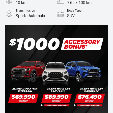
10 km
7.6L / 100 km
Transmission
Body Type
Sports Automatic
SUV
Engine
Stock No.
3.0L Diesel
960071401