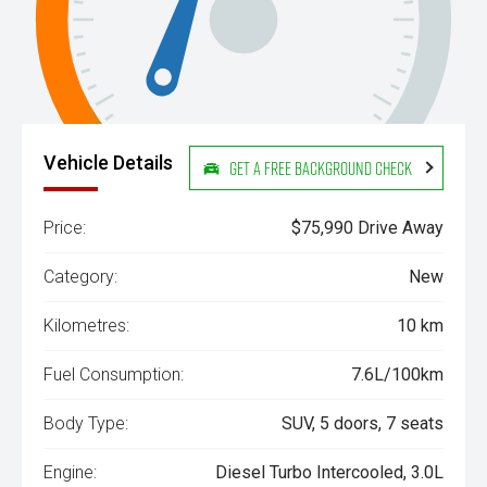
Vehicle Details
Get a Free Background Check
Price:
$75,990 Drive Away
Category:
New
Kilometres:
10 km
Fuel Consumption:
7.6L/100km
Body Type:
SUV, 5 doors, 7 seats
Engine:
Diesel Turbo Intercooled, 3.0L