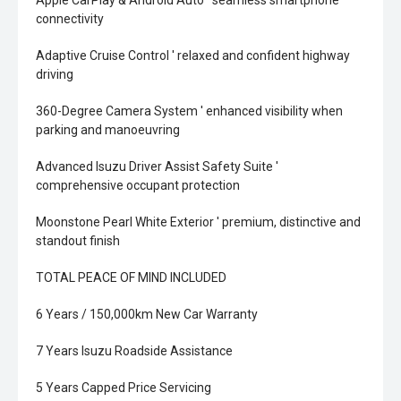
Apple CarPlay & Android Auto ' seamless smartphone
connectivity
Adaptive Cruise Control ' relaxed and confident highway
driving
360-Degree Camera System ' enhanced visibility when
parking and manoeuvring
Advanced Isuzu Driver Assist Safety Suite '
comprehensive occupant protection
Moonstone Pearl White Exterior ' premium, distinctive and
standout finish
TOTAL PEACE OF MIND INCLUDED
6 Years / 150,000km New Car Warranty
7 Years Isuzu Roadside Assistance
5 Years Capped Price Servicing