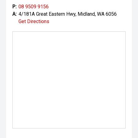
P:
08 9509 9156
A:
4/181A Great Eastern Hwy, Midland, WA 6056
Get Directions