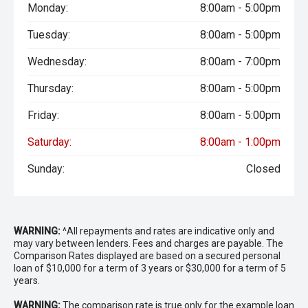
Monday:
8:00am - 5:00pm
Tuesday:
8:00am - 5:00pm
Wednesday:
8:00am - 7:00pm
Thursday:
8:00am - 5:00pm
Friday:
8:00am - 5:00pm
Saturday:
8:00am - 1:00pm
Sunday:
Closed
WARNING:
^All repayments and rates are indicative only and
may vary between lenders. Fees and charges are payable. The
Comparison Rates displayed are based on a secured personal
loan of $10,000 for a term of 3 years or $30,000 for a term of 5
years.
WARNING:
The comparison rate is true only for the example loan