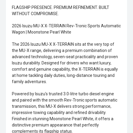
FLAGSHIP PRESENCE. PREMIUM REFINEMENT. BUILT
WITHOUT COMPROMISE.
2026 Isuzu MU-X X-TERRAIN Rev-Tronic Sports Automatic
Wagon | Moonstone Pearl White
The 2026 Isuzu MU-X X-TERRAIN sits at the very top of
the MU-X range, delivering a premium combination of
advanced technology, seven-seat practicality and proven
Isuzu durability. Designed for drivers who want luxury,
comfort and genuine capability, the X-TERRAIN is equally
at home tackling daily duties, long-distance touring and
family adventures.
Powered by Isuzu's trusted 3.0-litre turbo diesel engine
and paired with the smooth Rev-Tronic sports automatic
transmission, this MU-X delivers strong performance,
impressive towing capability and refined drivability.
Finished in stunning Moonstone Pearl White, it offers a
distinctive premium appearance that perfectly
complements its flagship status.