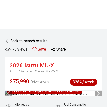
Back to search results
75
views
Save
Share
2026
Isuzu
MU-X
X-TERRAIN Auto 4x4 MY25.5
$75,990
^
Drive Away
$284 / week
3 Years Free Servicing~ + $1000 Accessory Bonus+
Kilometres
Fuel Consumption