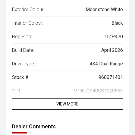
Exterior Colour:
Moonstone White
Interior Colour:
Black
Reg Plate:
1IZP470
Build Date:
April 2026
Drive Type:
4X4 Dual Range
Stock #:
960071401
VIN:
MPAUCS40GST020853
VIEW MORE
Dealer Comments