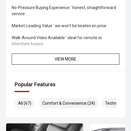
No-Pressure Buying Experience ' honest, straightforward
service
Market-Leading Value ' we won't be beaten on price
Walk-Around Video Available ' ideal for remote or
interstate buyers
Fast & Flexible Finance Solutions ' tailored to suit your
VIEW MORE
needs
Protection Packages Available ' protect your investment
long term
Popular Features
Top Trade-In Prices Paid ' all makes and models welcome
All (67)
Comfort & Convenience (24)
Technology (1
THE FINAL VERDICT
The 2026 Isuzu MU-X X-TERRAIN Rev-Tronic delivers
flagship comfort, advanced safety and genuine touring
capability in one premium seven-seat SUV. With powerful