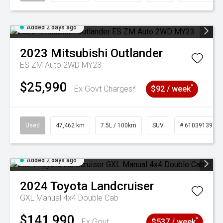
Added 2 days ago
2023
Mitsubishi
Outlander
ES ZM Auto 2WD MY23
$25,990
^
Ex Govt Charges*
$92 / week
Used
47,462 km
7.5L / 100km
SUV
# 61039139
Added 2 days ago
2024
Toyota
Landcruiser
GXL Manual 4x4 Double Cab
$141,990
^
Ex Govt
$537 / week