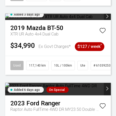
Added 3 days ago
2019
Mazda
BT-50
XTR UR Auto 4x4 Dual Cab
$34,990
^
Ex Govt Charges*
$127 / week
Used
117,140 km
10L / 100km
Ute
# 61039253
Added 6 days ago
On Special
2023
Ford
Ranger
Raptor Auto FullTime 4WD DR MY23.50 Double Cab