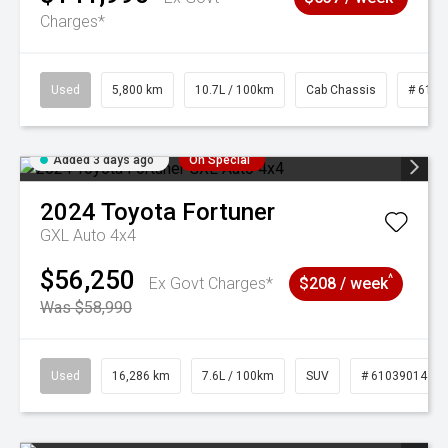
Charges*
Used
5,800 km
10.7L / 100km
Cab Chassis
# 6103
Added 3 days ago
On Special
2024
Toyota
Fortuner
GXL Auto 4x4
$56,250
^
Ex Govt Charges*
$208 / week
Was $58,990
Used
16,286 km
7.6L / 100km
SUV
# 61039014