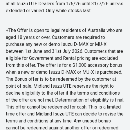
at all Isuzu UTE Dealers from 1/6/26 until 31/7/26 unless
extended or varied. Only while stocks last.
+The Offer is open to legal residents of Australia who are
aged 18 years or over. Customers are required to
purchase any new or demo Isuzu D-MAX or MU-X
between 1st June and 31st July 2026. Customers that are
eligible for Government and Rental pricing are excluded
from this offer. The offer is for a $1,000 accessory bonus
when a new or demo Isuzu D-MAX or MU-X is purchased,
The Bonus offer is to be redeemed by the customer at
point of sale. Midland Isuzu UTE reserves the right to
decline eligibility to the offer if the terms and conditions
of the offer are not met. Determination of eligibility is final.
This offer cannot be redeemed for cash. This is a limited
time offer and Midland Isuzu UTE can decide to revise the
terms and conditions at any time. Any unused bonus
cannot be redeemed against another offer or redeemed