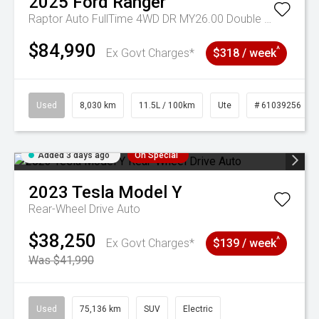
2025
Ford
Ranger
Raptor Auto FullTime 4WD DR MY26.00 Double Cab
$84,990
^
Ex Govt Charges*
$318 / week
Used
8,030 km
11.5L / 100km
Ute
# 61039256
Added 3 days ago
On Special
2023
Tesla
Model Y
Rear-Wheel Drive Auto
$38,250
^
Ex Govt Charges*
$139 / week
Was $41,990
Used
75,136 km
SUV
Electric