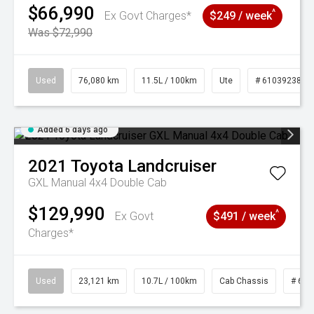
$66,990
^
Ex Govt Charges*
$249 / week
Was $72,990
Used
76,080 km
11.5L / 100km
Ute
# 61039238
Added 6 days ago
2021
Toyota
Landcruiser
GXL Manual 4x4 Double Cab
$129,990
^
Ex Govt
$491 / week
Charges*
Used
23,121 km
10.7L / 100km
Cab Chassis
# 610