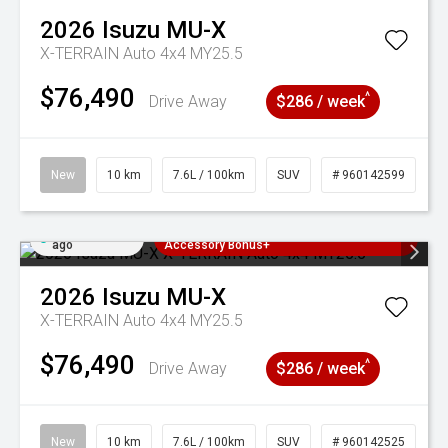
2026
Isuzu
MU-X
X-TERRAIN Auto 4x4 MY25.5
$76,490
^
Drive Away
$286 / week
New
10 km
7.6L / 100km
SUV
# 960142599
Added 1 day
3 Years Free Servicing~ + $1000
ago
Accessory Bonus+
2026
Isuzu
MU-X
X-TERRAIN Auto 4x4 MY25.5
$76,490
^
Drive Away
$286 / week
New
10 km
7.6L / 100km
SUV
# 960142525