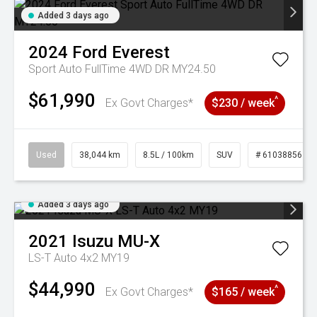
Added 3 days ago
2024
Ford
Everest
Sport Auto FullTime 4WD DR MY24.50
$61,990
^
Ex Govt Charges*
$230 / week
Used
38,044 km
8.5L / 100km
SUV
# 61038856
Added 3 days ago
2021
Isuzu
MU-X
LS-T Auto 4x2 MY19
$44,990
^
Ex Govt Charges*
$165 / week