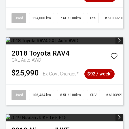
Used
124,000 km
7.6L / 100km
Ute
# 61039231
2018
Toyota
RAV4
GXL Auto AWD
$25,990
^
Ex Govt Charges*
$92 / week
Used
106,434 km
8.5L / 100km
SUV
# 61039219