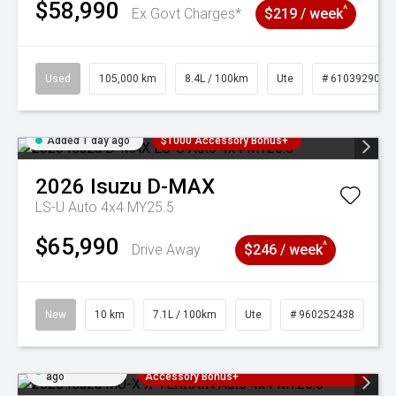
$58,990
^
Ex Govt Charges*
$219 / week
Used
105,000 km
8.4L / 100km
Ute
# 61039290
Added 1 day ago
$1000 Accessory Bonus+
2026
Isuzu
D-MAX
LS-U Auto 4x4 MY25.5
$65,990
^
Drive Away
$246 / week
New
10 km
7.1L / 100km
Ute
# 960252438
Added 1 day
3 Years Free Servicing~ + $1000
ago
Accessory Bonus+