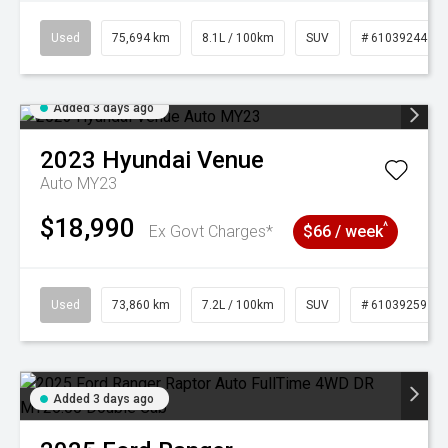
Used
75,694 km
8.1L / 100km
SUV
# 61039244
Added 3 days ago
2023
Hyundai
Venue
Auto MY23
$18,990
^
Ex Govt Charges*
$66 / week
Used
73,860 km
7.2L / 100km
SUV
# 61039259
Added 3 days ago