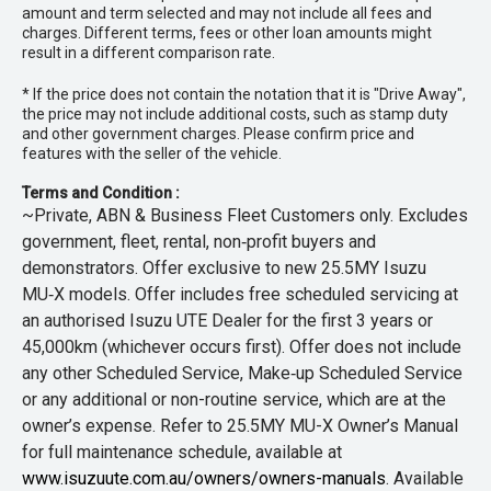
amount and term selected and may not include all fees and
charges. Different terms, fees or other loan amounts might
result in a different comparison rate.
* If the price does not contain the notation that it is "Drive Away",
the price may not include additional costs, such as stamp duty
and other government charges. Please confirm price and
features with the seller of the vehicle.
Terms and Condition :
~Private, ABN & Business Fleet Customers only. Excludes
government, fleet, rental, non‑profit buyers and
demonstrators. Offer exclusive to new 25.5MY Isuzu
MU‑X models. Offer includes free scheduled servicing at
an authorised Isuzu UTE Dealer for the first 3 years or
45,000km (whichever occurs first). Offer does not include
any other Scheduled Service, Make‑up Scheduled Service
or any additional or non-routine service, which are at the
owner’s expense. Refer to 25.5MY MU-X Owner’s Manual
for full maintenance schedule, available at
www.isuzuute.com.au/owners/owners-manuals
. Available