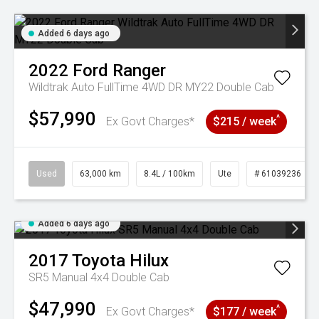
Added 6 days ago
2022
Ford
Ranger
Wildtrak Auto FullTime 4WD DR MY22 Double Cab
$57,990
^
Ex Govt Charges*
$215 / week
Used
63,000 km
8.4L / 100km
Ute
# 61039236
Added 6 days ago
2017
Toyota
Hilux
SR5 Manual 4x4 Double Cab
$47,990
^
Ex Govt Charges*
$177 / week