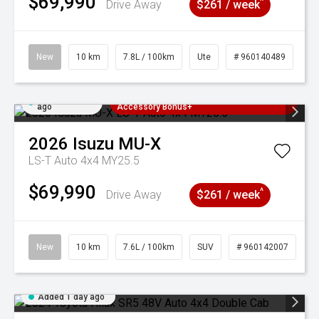
$69,990
^
Drive Away
$261 / week
New
10 km
7.8L / 100km
Ute
# 960140489
Added 1 day
3 Years Free Servicing~ + $1000
ago
Accessory Bonus+
2026
Isuzu
MU-X
LS-T Auto 4x4 MY25.5
$69,990
^
Drive Away
$261 / week
New
10 km
7.6L / 100km
SUV
# 960142007
Added 1 day ago