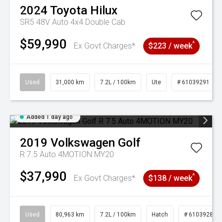
2024
Toyota
Hilux
SR5 48V Auto 4x4 Double Cab
$59,990
^
Ex Govt Charges*
$223 / week
Used
31,000 km
7.2L / 100km
Ute
# 61039291
Added 1 day ago
2019
Volkswagen
Golf
R 7.5 Auto 4MOTION MY20
$37,990
^
Ex Govt Charges*
$138 / week
Used
80,963 km
7.2L / 100km
Hatch
# 61039281