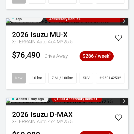
Added 1 day
3 Years Free Servicing~ + $1000
ago
Accessory Bonus+
2026
Isuzu
MU-X
X-TERRAIN Auto 4x4 MY25.5
$76,490
^
Drive Away
$286 / week
New
10 km
7.6L / 100km
SUV
# 960142532
Added 1 day ago
$1000 Accessory Bonus+
2026
Isuzu
D-MAX
X-TERRAIN Auto 4x4 MY25.5