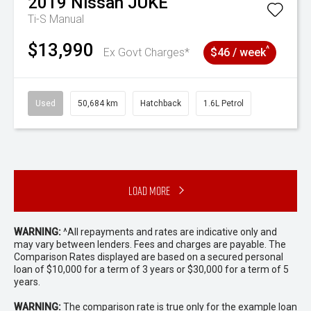
2019
Nissan
JUKE
Ti-S
Manual
$13,990
^
Ex Govt Charges*
$46 / week
Used
50,684 km
Hatchback
1.6L Petrol
Load More
WARNING:
^All repayments and rates are indicative only and
may vary between lenders. Fees and charges are payable. The
Comparison Rates displayed are based on a secured personal
loan of $10,000 for a term of 3 years or $30,000 for a term of 5
years.
WARNING:
The comparison rate is true only for the example loan