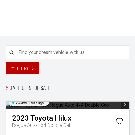
Filters
513
Vehicles for sale
Added 1 day ago
2023
Toyota
Hilux
Rogue Auto 4x4 Double Cab