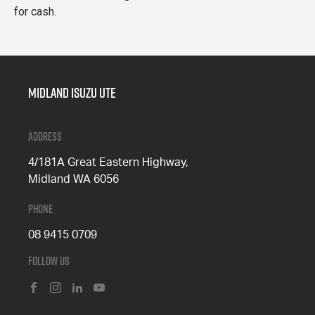
for cash.
Midland Isuzu Ute
Address
4/181A Great Eastern Highway,
Midland WA 6056
Phone
08 9415 0709
Follow Us
FACEBOOK
INSTAGRAM
LINKEDIN
YOUTUBE