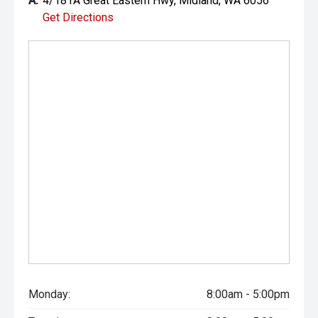
A:
4/181A Great Eastern Hwy, Midland, WA 6056
Get Directions
Monday:
8:00am - 5:00pm