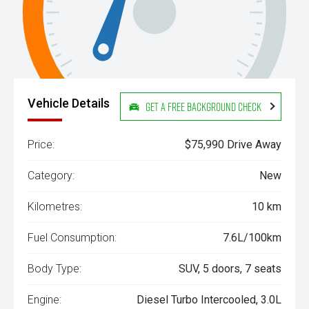
Vehicle Details
Get a Free Background Check
Price:
$75,990 Drive Away
Category:
New
Kilometres:
10 km
Fuel Consumption:
7.6L/100km
Body Type:
SUV, 5 doors, 7 seats
Engine:
Diesel Turbo Intercooled, 3.0L