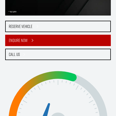
Reserve Vehicle
Enquire Now
Call Us