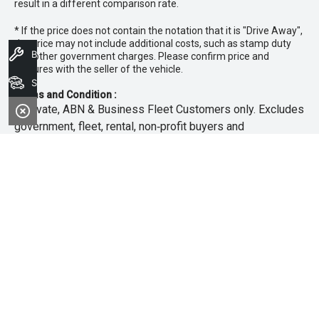
result in a different comparison rate.
* If the price does not contain the notation that it is "Drive Away",
the price may not include additional costs, such as stamp duty
Book A Service
and other government charges. Please confirm price and
features with the seller of the vehicle.
Search Stock
Terms and Condition :
~Private, ABN & Business Fleet Customers only. Excludes
government, fleet, rental, non‑profit buyers and
demonstrators. Offer exclusive to new 25.5MY Isuzu
MU‑X models. Offer includes free scheduled servicing at
an authorised Isuzu UTE Dealer for the first 3 years or
45,000km (whichever occurs first). Offer does not include
any other Scheduled Service, Make‑up Scheduled Service
or any additional or non-routine service, which are at the
owner’s expense. Refer to 25.5MY MU-X Owner’s Manual
for full maintenance schedule, available at
www.isuzuute.com.au/owners/owners-manuals
. Available
at all Isuzu UTE Dealers from 1/6/26 until 31/7/26 unless
extended or varied. Only while stocks last.