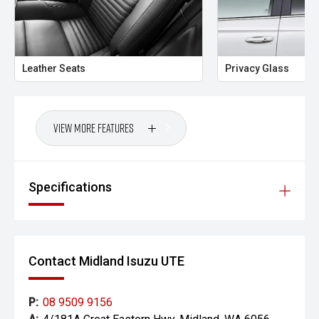
Midland City Isuzu UTE
Your destination for Isuzu toughness and trusted vehicles.
Leather Seats
Privacy Glass
PLEASE NOTE:
Vehicle features and specifications are based on
manufacturer information and should be used as a guide
View More Features
only. Odometer readings may vary due to test drives.
Errors and omissions may occur.
Images may be for illustration purposes only and may not
Specifications
reflect the exact vehicle, colour, accessories or
specifications of the vehicle advertised.
Contact Midland Isuzu UTE
P:
08 9509 9156