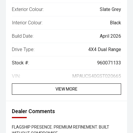
Exterior Colour:
Slate Grey
Interior Colour:
Black
Build Date:
April 2026
Drive Type:
4X4 Dual Range
Stock #:
960071133
VIN:
MPAUCS40GST020665
VIEW MORE
Dealer Comments
FLAGSHIP PRESENCE. PREMIUM REFINEMENT. BUILT