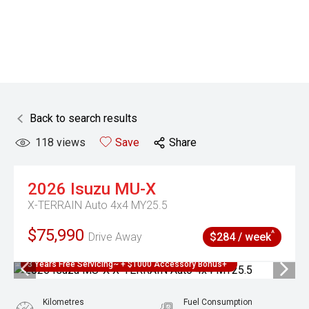
Back to search results
118
views
Save
Share
2026
Isuzu
MU-X
X-TERRAIN Auto 4x4 MY25.5
$75,990
^
Drive Away
$284 / week
3 Years Free Servicing~ + $1000 Accessory Bonus+
Kilometres
Fuel Consumption