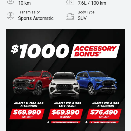
10 km
7.6L / 100 km
Transmission
Body Type
Sports Automatic
SUV
Engine
Stock No.
3.0L Diesel
960071133