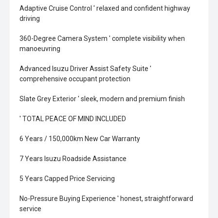
Adaptive Cruise Control ' relaxed and confident highway
driving
360-Degree Camera System ' complete visibility when
manoeuvring
Advanced Isuzu Driver Assist Safety Suite '
comprehensive occupant protection
Slate Grey Exterior ' sleek, modern and premium finish
' TOTAL PEACE OF MIND INCLUDED
6 Years / 150,000km New Car Warranty
7 Years Isuzu Roadside Assistance
5 Years Capped Price Servicing
No-Pressure Buying Experience ' honest, straightforward
service