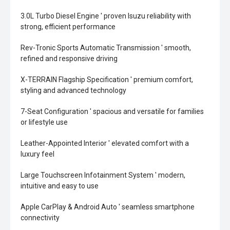
3.0L Turbo Diesel Engine ' proven Isuzu reliability with
strong, efficient performance
Rev-Tronic Sports Automatic Transmission ' smooth,
refined and responsive driving
X-TERRAIN Flagship Specification ' premium comfort,
styling and advanced technology
7-Seat Configuration ' spacious and versatile for families
or lifestyle use
Leather-Appointed Interior ' elevated comfort with a
luxury feel
Large Touchscreen Infotainment System ' modern,
intuitive and easy to use
Apple CarPlay & Android Auto ' seamless smartphone
connectivity