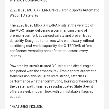
WITHOUT COMPROMISE.
2026 Isuzu MU-X X-TERRAIN Rev-Tronic Sports Automatic
Wagon | Slate Grey
The 2026 Isuzu MU-X X-TERRAIN sits at the very top of
the MU-X range, delivering a commanding blend of
premium comfort, advanced safety and proven Isuzu
durability. Designed for drivers who want luxury without
sacrificing real-world capability, the X-TERRAIN offers
confidence, versatility and refinement across every
journey.
Powered by Isuzu's trusted 3.0-litre turbo diesel engine
and paired with the smooth Rev-Tronic sports automatic
transmission, this MU-X delivers strong, effortless
performance whether commuting, touring or heading off
the beaten path. Finished in sophisticated Slate Grey, it
offers a sleek, modern look with unmistakable flagship
appeal.
'' FEATURES INCLUDE: