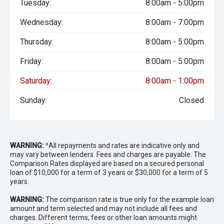
Tuesday:
8:00am - 5:00pm
Wednesday:
8:00am - 7:00pm
Thursday:
8:00am - 5:00pm
Friday:
8:00am - 5:00pm
Saturday:
8:00am - 1:00pm
Sunday:
Closed
WARNING:
^All repayments and rates are indicative only and
may vary between lenders. Fees and charges are payable. The
Comparison Rates displayed are based on a secured personal
loan of $10,000 for a term of 3 years or $30,000 for a term of 5
years.
WARNING:
The comparison rate is true only for the example loan
amount and term selected and may not include all fees and
charges. Different terms, fees or other loan amounts might