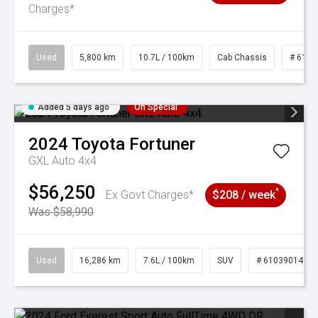
Charges*
Used
5,800 km
10.7L / 100km
Cab Chassis
# 6103
Added 5 days ago
On Special
2024
Toyota
Fortuner
GXL Auto 4x4
$56,250
^
Ex Govt Charges*
$208 / week
Was $58,990
Used
16,286 km
7.6L / 100km
SUV
# 61039014