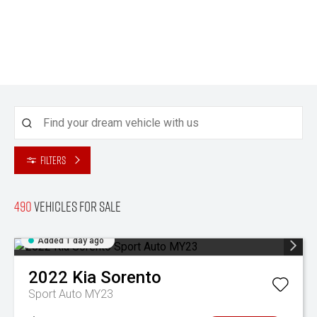
Filters
490
Vehicles for sale
Added 1 day ago
2022
Kia
Sorento
Sport Auto MY23