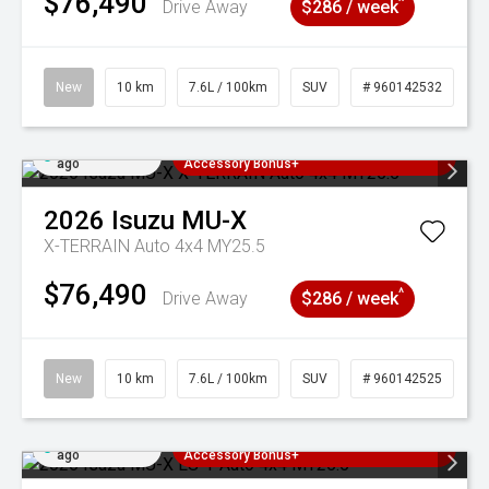
$76,490
^
Drive Away
$286 / week
New
10 km
7.6L / 100km
SUV
# 960142532
Added 3 days
3 Years Free Servicing~ + $1000
ago
Accessory Bonus+
2026
Isuzu
MU-X
X-TERRAIN Auto 4x4 MY25.5
$76,490
^
Drive Away
$286 / week
New
10 km
7.6L / 100km
SUV
# 960142525
Added 3 days
3 Years Free Servicing~ + $1000
ago
Accessory Bonus+