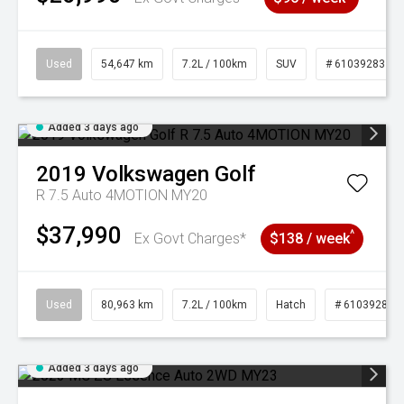
Used
54,647 km
7.2L / 100km
SUV
# 61039283
Added 3 days ago
2019
Volkswagen
Golf
R 7.5 Auto 4MOTION MY20
$37,990
^
Ex Govt Charges*
$138 / week
Used
80,963 km
7.2L / 100km
Hatch
# 61039281
Added 3 days ago