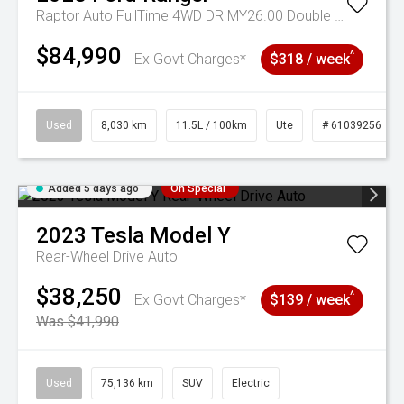
Raptor Auto FullTime 4WD DR MY26.00 Double Cab
$84,990
^
Ex Govt Charges*
$318 / week
Used
8,030 km
11.5L / 100km
Ute
# 61039256
Added 5 days ago
On Special
2023
Tesla
Model Y
Rear-Wheel Drive Auto
$38,250
^
Ex Govt Charges*
$139 / week
Was $41,990
Used
75,136 km
SUV
Electric