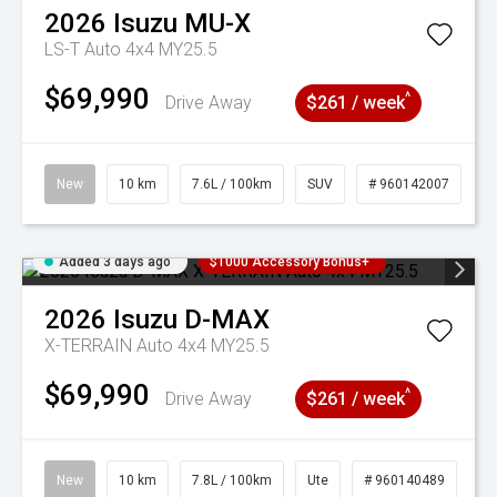
2026
Isuzu
MU-X
LS-T Auto 4x4 MY25.5
$69,990
^
Drive Away
$261 / week
New
10 km
7.6L / 100km
SUV
# 960142007
Added 3 days ago
$1000 Accessory Bonus+
2026
Isuzu
D-MAX
X-TERRAIN Auto 4x4 MY25.5
$69,990
^
Drive Away
$261 / week
New
10 km
7.8L / 100km
Ute
# 960140489