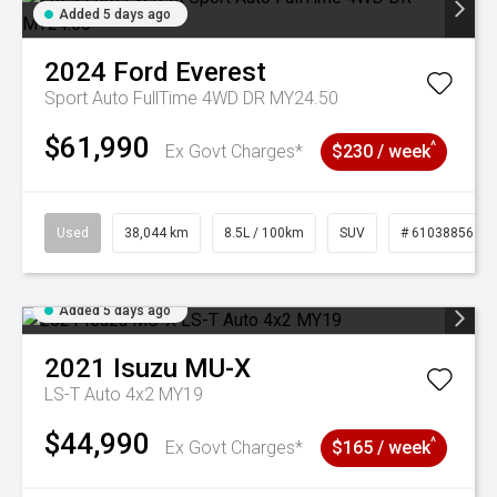
Added 5 days ago
2024
Ford
Everest
Sport Auto FullTime 4WD DR MY24.50
$61,990
^
Ex Govt Charges*
$230 / week
Used
38,044 km
8.5L / 100km
SUV
# 61038856
Added 5 days ago
2021
Isuzu
MU-X
LS-T Auto 4x2 MY19
$44,990
^
Ex Govt Charges*
$165 / week