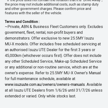
* If the price does not contain the notation that it is "Drive Away",
the price may not include additional costs, such as stamp duty
and other government charges. Please confirm price and
features with the seller of the vehicle.
Terms and Condition :
~Private, ABN & Business Fleet Customers only. Excludes
government, fleet, rental, non‑profit buyers and
demonstrators. Offer exclusive to new 25.5MY Isuzu
MU‑X models. Offer includes free scheduled servicing at
an authorised Isuzu UTE Dealer for the first 3 years or
45,000km (whichever occurs first). Offer does not include
any other Scheduled Service, Make‑up Scheduled Service
or any additional or non-routine service, which are at the
owner’s expense. Refer to 25.5MY MU-X Owner’s Manual
for full maintenance schedule, available at
www.isuzuute.com.au/owners/owners-manuals
. Available
at all Isuzu UTE Dealers from 1/6/26 until 31/7/26 unless
extended or varied. Only while stocks last.