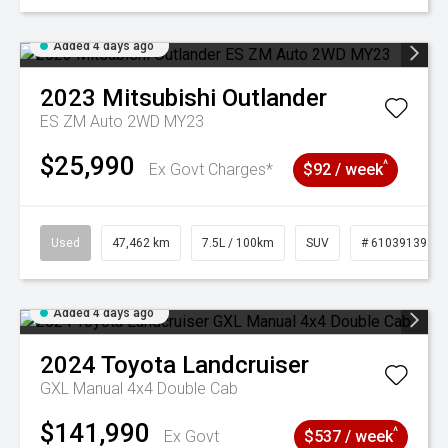
Added 4 days ago
2023
Mitsubishi
Outlander
ES ZM Auto 2WD MY23
$25,990
^
Ex Govt Charges*
$92 / week
Used
47,462 km
7.5L / 100km
SUV
# 61039139
Added 4 days ago
2024
Toyota
Landcruiser
GXL Manual 4x4 Double Cab
$141,990
^
Ex Govt
$537 / week