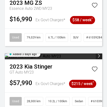
2023
MG
ZS
Essence Auto 2WD MY23
$16,990
^
Ex Govt Charges*
$58 / week
Used
79,029 km
6.7L / 100km
SUV
# 61039284
Added 3 days ago
2023
Kia
Stinger
GT Auto MY23
$57,990
^
Ex Govt Charges*
$215 / week
Used
28,000 km
10.2L / 100km
Sedan
# 61039095