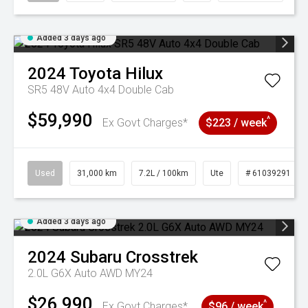
Added 3 days ago
2024
Toyota
Hilux
SR5 48V Auto 4x4 Double Cab
$59,990
^
Ex Govt Charges*
$223 / week
Used
31,000 km
7.2L / 100km
Ute
# 61039291
Added 3 days ago
2024
Subaru
Crosstrek
2.0L G6X Auto AWD MY24
$26,990
^
Ex Govt Charges*
$96 / week