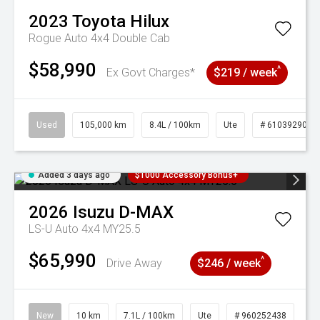
2023
Toyota
Hilux
Rogue Auto 4x4 Double Cab
$58,990
^
Ex Govt Charges*
$219 / week
Used
105,000 km
8.4L / 100km
Ute
# 61039290
Added 3 days ago
$1000 Accessory Bonus+
2026
Isuzu
D-MAX
LS-U Auto 4x4 MY25.5
$65,990
^
Drive Away
$246 / week
New
10 km
7.1L / 100km
Ute
# 960252438