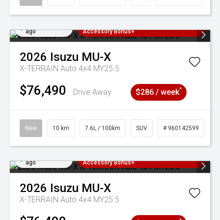
Added 3 days
3 Years Free Servicing~ + $1000
ago
Accessory Bonus+
2026
Isuzu
MU-X
X-TERRAIN Auto 4x4 MY25.5
$76,490
^
Drive Away
$286 / week
New
10 km
7.6L / 100km
SUV
# 960142599
Added 3 days
3 Years Free Servicing~ + $1000
ago
Accessory Bonus+
2026
Isuzu
MU-X
X-TERRAIN Auto 4x4 MY25.5