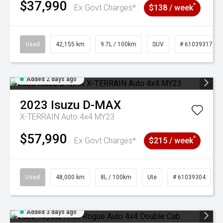
$37,990
^
Ex Govt Charges*
$138 / week
Used
42,155 km
9.7L / 100km
SUV
# 61039317
Added 2 days ago
2023
Isuzu
D-MAX
X-TERRAIN Auto 4x4 MY23
$57,990
^
Ex Govt Charges*
$215 / week
Used
48,000 km
8L / 100km
Ute
# 61039304
Added 3 days ago