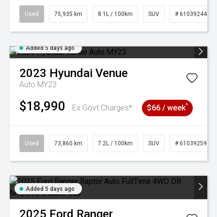
Used
75,935 km
8.1L / 100km
SUV
# 61039244
Added 5 days ago
2023
Hyundai
Venue
Auto MY23
$18,990
^
Ex Govt Charges*
$66 / week
Used
73,860 km
7.2L / 100km
SUV
# 61039259
Added 5 days ago
2025
Ford
Ranger