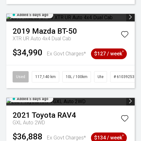
Added 5 days ago
2019
Mazda
BT-50
XTR UR Auto 4x4 Dual Cab
$34,990
^
Ex Govt Charges*
$127 / week
Used
117,140 km
10L / 100km
Ute
# 61039253
Added 5 days ago
2021
Toyota
RAV4
GXL Auto 2WD
$36,888
^
Ex Govt Charges*
$134 / week