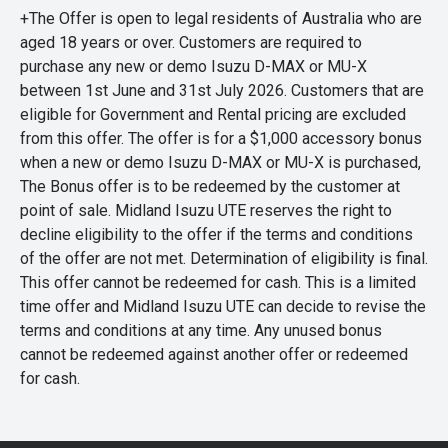
+The Offer is open to legal residents of Australia who are
aged 18 years or over. Customers are required to
purchase any new or demo Isuzu D-MAX or MU-X
between 1st June and 31st July 2026. Customers that are
eligible for Government and Rental pricing are excluded
from this offer. The offer is for a $1,000 accessory bonus
when a new or demo Isuzu D-MAX or MU-X is purchased,
The Bonus offer is to be redeemed by the customer at
point of sale. Midland Isuzu UTE reserves the right to
decline eligibility to the offer if the terms and conditions
of the offer are not met. Determination of eligibility is final.
This offer cannot be redeemed for cash. This is a limited
time offer and Midland Isuzu UTE can decide to revise the
terms and conditions at any time. Any unused bonus
cannot be redeemed against another offer or redeemed
for cash.