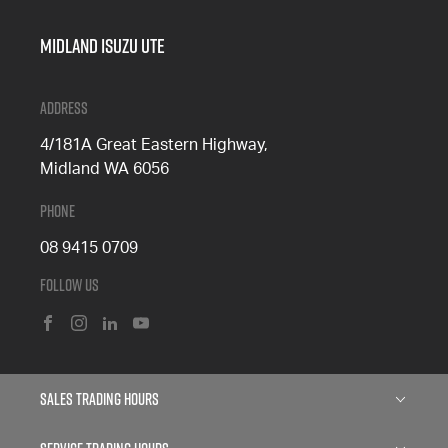
Midland Isuzu Ute
Address
4/181A Great Eastern Highway,
Midland WA 6056
Phone
08 9415 0709
Follow Us
FACEBOOK
INSTAGRAM
LINKEDIN
YOUTUBE
Sales Trading Hours
Monday: 8:00am - 5:00pm