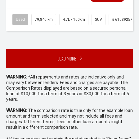
Used
79,840 km
4.7L / 100km
SUV
# 61039257
Load More
WARNING:
^All repayments and rates are indicative only and
may vary between lenders. Fees and charges are payable. The
Comparison Rates displayed are based on a secured personal
loan of $10,000 for a term of 3 years or $30,000 for a term of 5
years.
WARNING:
The comparison rate is true only for the example loan
amount and term selected and may not include all fees and
charges. Different terms, fees or other loan amounts might
result in a different comparison rate.