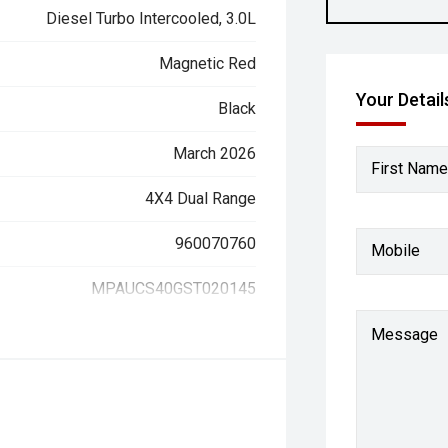
Diesel Turbo Intercooled, 3.0L
Magnetic Red
Your Detail
Black
March 2026
First Name
4X4 Dual Range
960070760
Mobile
MPAUCS40GST020145
Message