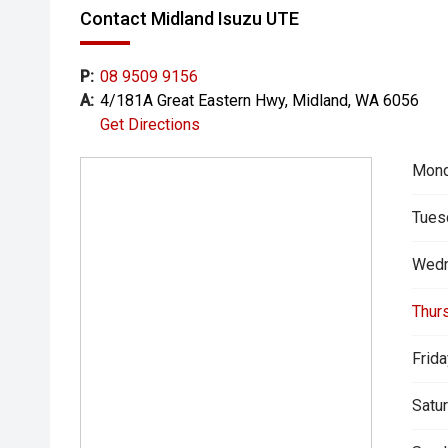
Contact Midland Isuzu UTE
P:
08 9509 9156
A:
4/181A Great Eastern Hwy, Midland, WA 6056
Get Directions
Mond
Tues
Wedn
Thur
Frida
Satur