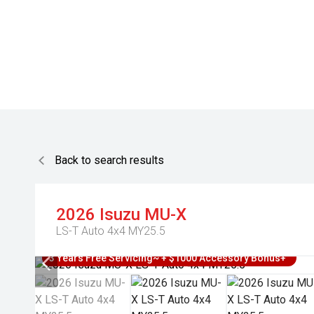
Back to search results
2026
Isuzu
MU-X
LS-T Auto 4x4 MY25.5
3 Years Free Servicing~ + $1000 Accessory Bonus+