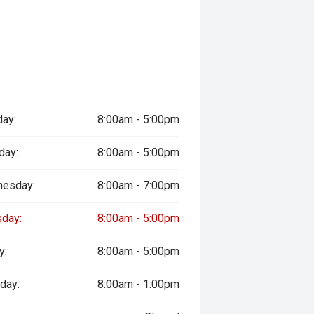
ay:
8:00am - 5:00pm
day:
8:00am - 5:00pm
esday:
8:00am - 7:00pm
sday:
8:00am - 5:00pm
y:
8:00am - 5:00pm
day:
8:00am - 1:00pm