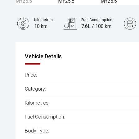
Kilometres
Fuel Consumption
10 km
7.6L / 100 km
Engine
3.0L Diesel
Vehicle Details
Price:
Category:
Kilometres:
Fuel Consumption:
Body Type: