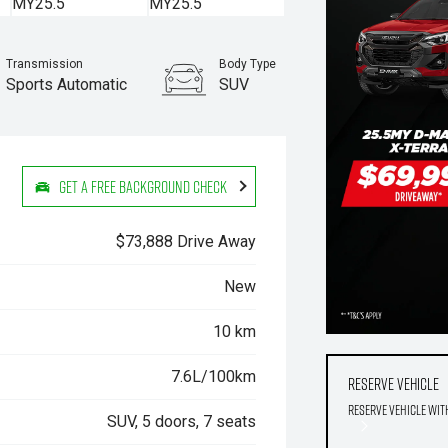
Transmission
Body Type
Sports Automatic
SUV
Stock No.
960070760
Get a Free Background Check
$73,888 Drive Away
New
10 km
7.6L/100km
Reserve Vehicle
Reserve Vehicle wit
SUV, 5 doors, 7 seats