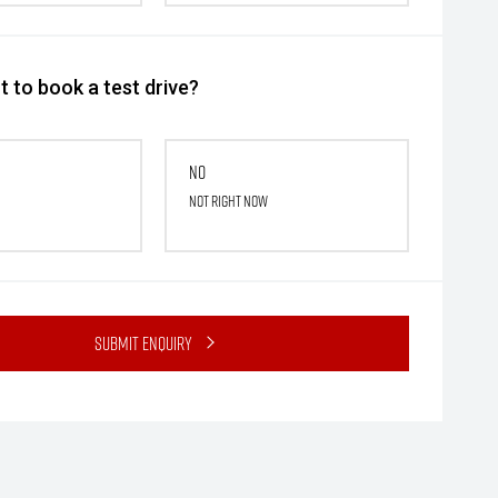
 to book a test drive?
No
Not right now
Submit Enquiry