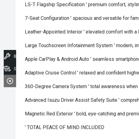
LS-T Flagship Specification ' premium comfort, styl
7-Seat Configuration ' spacious and versatile for fa
Leather-Appointed Interior ' elevated comfort with a 
Large Touchscreen Infotainment System ' modern, int
Book A Service
Apple CarPlay & Android Auto ' seamless smartphone
Search Stock
Adaptive Cruise Control ' relaxed and confident high
360-Degree Camera System ' total awareness when 
Advanced Isuzu Driver Assist Safety Suite ' compre
Magnetic Red Exterior ' bold, eye-catching and premi
' TOTAL PEACE OF MIND INCLUDED