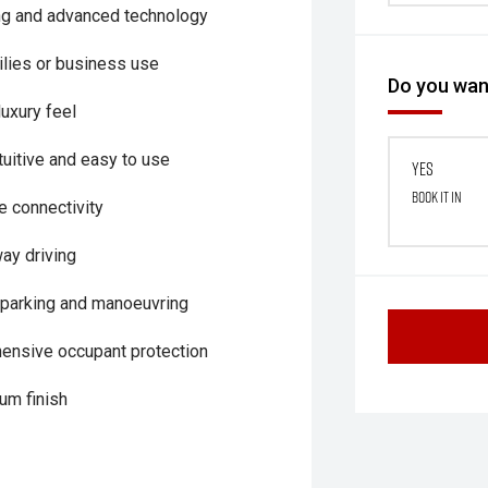
ing and advanced technology
milies or business use
Do you want
luxury feel
uitive and easy to use
Yes
Book it in
 connectivity
way driving
parking and manoeuvring
hensive occupant protection
um finish