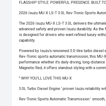
FLAGSHIP STYLE. POWERFUL PRESENCE. BUILT TO
2026 Isuzu MU-X LS-T 3.0L Rev-Tronic Sports Auto
The 2026 Isuzu MU-X LS-T 3.0L delivers the ultimat
advanced safety and proven Isuzu durability. As the 
is designed for drivers who want refined luxury wit
capability.
Powered by Isuzu's renowned 3.0-litre turbo diesel 
Rev-Tronic sports automatic transmission, this MU-X 
performance whether it's daily driving, long-distance 
Magnetic Red, it offers standout styling with a co
'' WHY YOU'LL LOVE THIS MU-X
3.0L Turbo Diesel Engine ' proven Isuzu reliability wi
Rev-Tronic Sports Automatic Transmission ' smooth, 