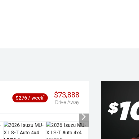
$73,888
^
$276 / week
Drive Away