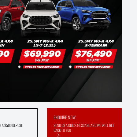
Enquire Now
h a $500 deposit
Send us a quick message and we will get
back to you