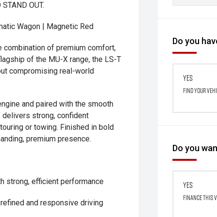
 STAND OUT.
matic Wagon | Magnetic Red
Do you have
e combination of premium comfort,
flagship of the MU-X range, the LS-T
hout compromising real-world
Yes
Find your veh
engine and paired with the smooth
delivers strong, confident
touring or towing. Finished in bold
mmanding, premium presence.
Do you want
th strong, efficient performance
Yes
Finance this 
refined and responsive driving