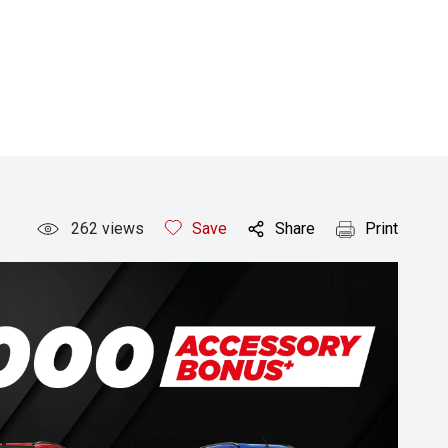
262
views
Save
Share
Print