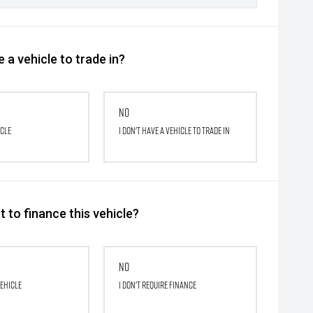
 a vehicle to trade in?
No
icle
I don't have a vehicle to trade in
 to finance this vehicle?
No
vehicle
I don't require finance