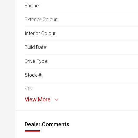
Engine:
Exterior Colour:
Interior Colour:
Build Date:
Drive Type:
Stock #:
VIN:
View More
Dealer Comments