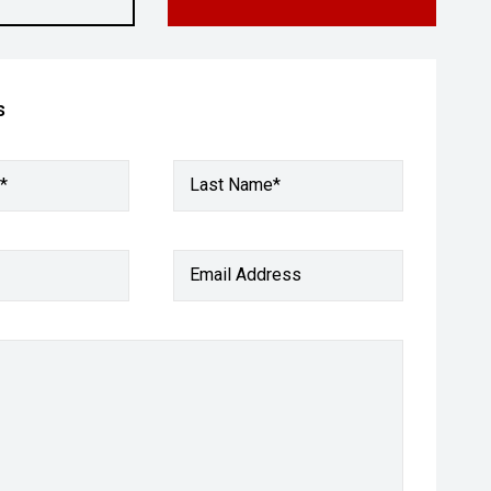
s
*
Last Name*
Email Address