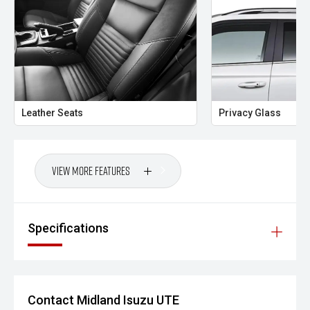
The 2026 Isuzu MU-X LS-T 3.0L Rev-Tronic delivers
flagship comfort, advanced safety and legendary Isuzu
durability in a refined seven-seat SUV. With powerful diesel
performance, premium features and bold Obsidian Grey
styling, this MU-X is built for drivers who want confidence,
capability and luxury in one complete package.
Midland City Isuzu UTE
Leather Seats
Privacy Glass
Your destination for Isuzu toughness and trusted vehicles.
PLEASE NOTE:
View More Features
Vehicle features and specifications are based on
manufacturer information and should be used as a guide
only. Odometer readings may vary due to test drives.
Specifications
Errors and omissions may occur.
Images may be for illustration purposes only and may not
reflect the exact vehicle, colour, accessories or
specifications of the vehicle advertised.
Contact Midland Isuzu UTE