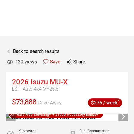
Back to search results
120
views
Save
Share
2026
Isuzu
MU-X
LS-T Auto 4x4 MY25.5
$73,888
^
Drive Away
$276 / week
3 Years Free Servicing~ + $1000 Accessory Bonus+
Kilometres
Fuel Consumption