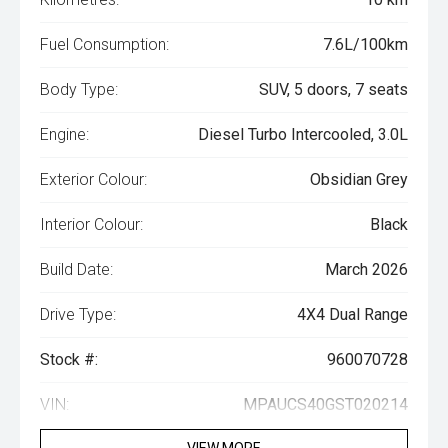
Fuel Consumption:
7.6L/100km
Body Type:
SUV, 5 doors, 7 seats
Engine:
Diesel Turbo Intercooled, 3.0L
Exterior Colour:
Obsidian Grey
Interior Colour:
Black
Build Date:
March 2026
Drive Type:
4X4 Dual Range
Stock #:
960070728
VIN:
MPAUCS40GST020214