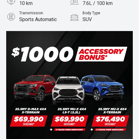
10 km
7.6L / 100 km
Transmission
Body Type
Sports Automatic
SUV
Engine
Stock No.
3.0L Diesel
960070728