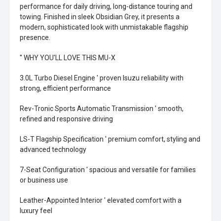
performance for daily driving, long-distance touring and
towing. Finished in sleek Obsidian Grey, it presents a
modern, sophisticated look with unmistakable flagship
presence.
'' WHY YOU'LL LOVE THIS MU-X
3.0L Turbo Diesel Engine ' proven Isuzu reliability with
strong, efficient performance
Rev-Tronic Sports Automatic Transmission ' smooth,
refined and responsive driving
LS-T Flagship Specification ' premium comfort, styling and
advanced technology
7-Seat Configuration ' spacious and versatile for families
or business use
Leather-Appointed Interior ' elevated comfort with a
luxury feel