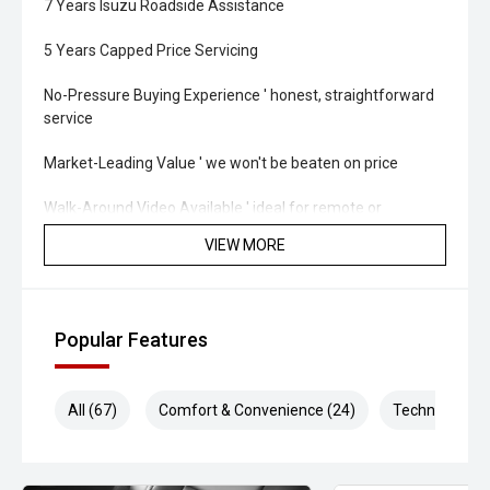
7 Years Isuzu Roadside Assistance
5 Years Capped Price Servicing
No-Pressure Buying Experience ' honest, straightforward
service
Market-Leading Value ' we won't be beaten on price
Walk-Around Video Available ' ideal for remote or
interstate buyers
VIEW MORE
Fast & Flexible Finance Solutions ' tailored to suit your
needs
Popular Features
Protection Packages Available ' protect your investment
long term
All (67)
Comfort & Convenience (24)
Technology (1
Top Trade-In Prices Paid ' all makes and models welcome
'' THE FINAL VERDICT