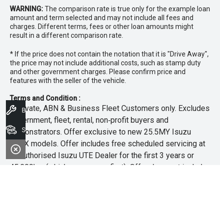
WARNING:
The comparison rate is true only for the example loan
amount and term selected and may not include all fees and
charges. Different terms, fees or other loan amounts might
result in a different comparison rate.
* If the price does not contain the notation that it is "Drive Away",
the price may not include additional costs, such as stamp duty
and other government charges. Please confirm price and
features with the seller of the vehicle.
Terms and Condition :
~Private, ABN & Business Fleet Customers only. Excludes
Book A Service
government, fleet, rental, non‑profit buyers and
Search Stock
demonstrators. Offer exclusive to new 25.5MY Isuzu
MU‑X models. Offer includes free scheduled servicing at
an authorised Isuzu UTE Dealer for the first 3 years or
45,000km (whichever occurs first). Offer does not include
any other Scheduled Service, Make‑up Scheduled Service
or any additional or non-routine service, which are at the
owner’s expense. Refer to 25.5MY MU-X Owner’s Manual
for full maintenance schedule, available at