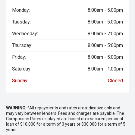
Monday:
8:00am - 5:00pm
Tuesday:
8:00am - 5:00pm
Wednesday:
8:00am - 7:00pm
Thursday:
8:00am - 5:00pm
Friday:
8:00am - 5:00pm
Saturday:
8:00am - 1:00pm
Sunday:
Closed
WARNING:
^All repayments and rates are indicative only and
may vary between lenders. Fees and charges are payable. The
Comparison Rates displayed are based on a secured personal
loan of $10,000 for a term of 3 years or $30,000 for a term of 5
years.