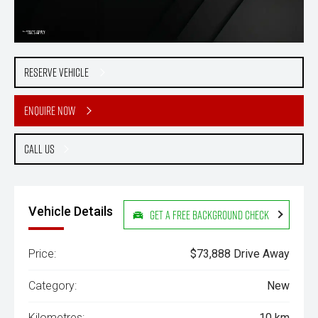
Reserve Vehicle
Enquire Now
Call Us
Vehicle Details
Get a Free Background Check
Price:
$73,888 Drive Away
Category:
New
Kilometres:
10 km