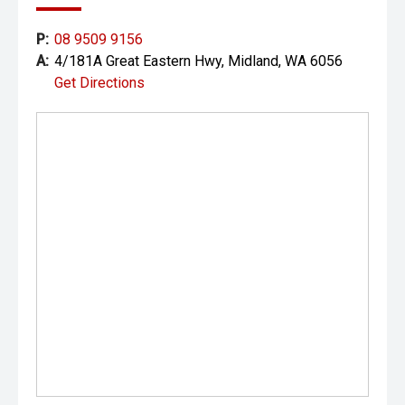
P:
08 9509 9156
A:
4/181A Great Eastern Hwy, Midland, WA 6056
Get Directions