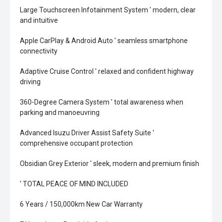
Large Touchscreen Infotainment System ' modern, clear
and intuitive
Apple CarPlay & Android Auto ' seamless smartphone
connectivity
Adaptive Cruise Control ' relaxed and confident highway
driving
360-Degree Camera System ' total awareness when
parking and manoeuvring
Advanced Isuzu Driver Assist Safety Suite '
comprehensive occupant protection
Obsidian Grey Exterior ' sleek, modern and premium finish
' TOTAL PEACE OF MIND INCLUDED
6 Years / 150,000km New Car Warranty