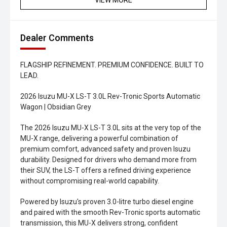
VIEW MORE
Dealer Comments
FLAGSHIP REFINEMENT. PREMIUM CONFIDENCE. BUILT TO
LEAD.
2026 Isuzu MU-X LS-T 3.0L Rev-Tronic Sports Automatic
Wagon | Obsidian Grey
The 2026 Isuzu MU-X LS-T 3.0L sits at the very top of the
MU-X range, delivering a powerful combination of
premium comfort, advanced safety and proven Isuzu
durability. Designed for drivers who demand more from
their SUV, the LS-T offers a refined driving experience
without compromising real-world capability.
Powered by Isuzu's proven 3.0-litre turbo diesel engine
and paired with the smooth Rev-Tronic sports automatic
transmission, this MU-X delivers strong, confident