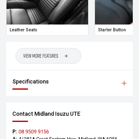
Your destination for Isuzu toughness and trusted vehicles.
PLEASE NOTE:
Vehicle features and specifications are based on
Leather Seats
Starter Button
manufacturer information and should be used as a guide
only. Odometer readings may vary due to test drives.
Errors and omissions may occur.
View More Features
Images may be for illustration purposes only and may not
reflect the exact vehicle, colour, accessories or
specifications of the vehicle advertised.
Specifications
Contact Midland Isuzu UTE
P:
08 9509 9156