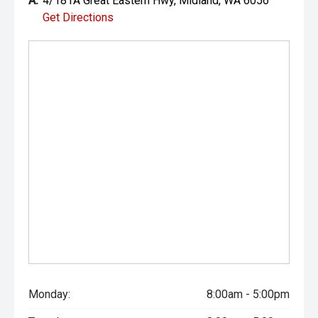
A:
4/181A Great Eastern Hwy, Midland, WA 6056
Get Directions
Monday:
8:00am - 5:00pm