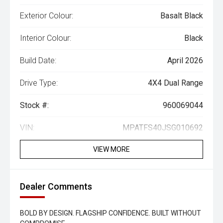
Exterior Colour:
Basalt Black
Interior Colour:
Black
Build Date:
April 2026
Drive Type:
4X4 Dual Range
Stock #:
960069044
VIN:
MPATFS40JSG010692
VIEW MORE
Dealer Comments
BOLD BY DESIGN. FLAGSHIP CONFIDENCE. BUILT WITHOUT