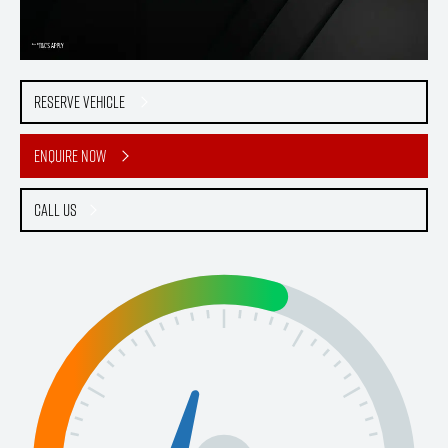
Reserve Vehicle
Enquire Now
Call Us