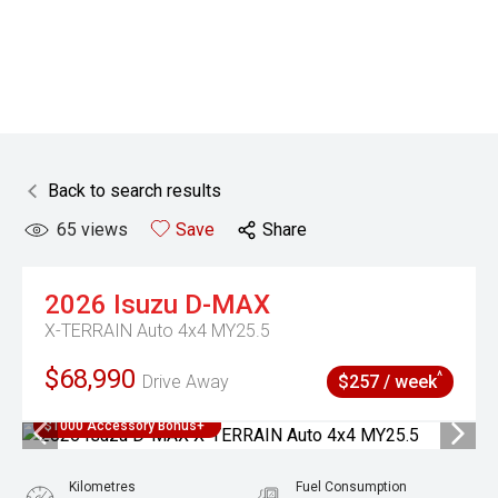
Back to search results
65
views
Save
Share
2026
Isuzu
D-MAX
X-TERRAIN Auto 4x4 MY25.5
$68,990
^
Drive Away
$257 / week
$1000 Accessory Bonus+
Kilometres
Fuel Consumption