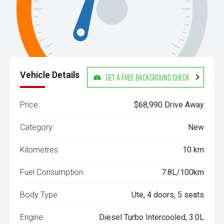
Vehicle Details
Get a Free Background Check
Price:
$68,990 Drive Away
Category:
New
Kilometres:
10 km
Fuel Consumption:
7.8L/100km
Body Type:
Ute, 4 doors, 5 seats
Engine:
Diesel Turbo Intercooled, 3.0L