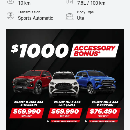
10 km
7.8L / 100 km
Transmission
Body Type
Sports Automatic
Ute
Engine
Stock No.
3.0L Diesel
960069044