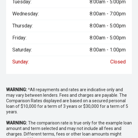
Tuesday:
8:00am - 5:00pm
Wednesday:
8:00am - 7:00pm
Thursday:
8:00am - 5:00pm
Friday:
8:00am - 5:00pm
Saturday:
8:00am - 1:00pm
Sunday:
Closed
WARNING:
^All repayments and rates are indicative only and
may vary between lenders. Fees and charges are payable. The
Comparison Rates displayed are based on a secured personal
loan of $10,000 for a term of 3 years or $30,000 for a term of 5
years.
WARNING:
The comparison rate is true only for the example loan
amount and term selected and may not include all fees and
charges. Different terms, fees or other loan amounts might