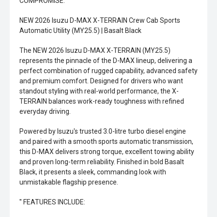
COMPROMISE.
NEW 2026 Isuzu D-MAX X-TERRAIN Crew Cab Sports
Automatic Utility (MY25.5) | Basalt Black
The NEW 2026 Isuzu D-MAX X-TERRAIN (MY25.5)
represents the pinnacle of the D-MAX lineup, delivering a
perfect combination of rugged capability, advanced safety
and premium comfort. Designed for drivers who want
standout styling with real-world performance, the X-
TERRAIN balances work-ready toughness with refined
everyday driving.
Powered by Isuzu's trusted 3.0-litre turbo diesel engine
and paired with a smooth sports automatic transmission,
this D-MAX delivers strong torque, excellent towing ability
and proven long-term reliability. Finished in bold Basalt
Black, it presents a sleek, commanding look with
unmistakable flagship presence.
'' FEATURES INCLUDE: