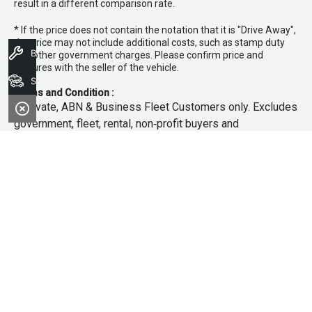
result in a different comparison rate.
* If the price does not contain the notation that it is "Drive Away",
the price may not include additional costs, such as stamp duty
Book A Service
and other government charges. Please confirm price and
features with the seller of the vehicle.
Search Stock
Terms and Condition :
~Private, ABN & Business Fleet Customers only. Excludes
government, fleet, rental, non‑profit buyers and
demonstrators. Offer exclusive to new 25.5MY Isuzu
MU‑X models. Offer includes free scheduled servicing at
an authorised Isuzu UTE Dealer for the first 3 years or
45,000km (whichever occurs first). Offer does not include
any other Scheduled Service, Make‑up Scheduled Service
or any additional or non-routine service, which are at the
owner’s expense. Refer to 25.5MY MU-X Owner’s Manual
for full maintenance schedule, available at
www.isuzuute.com.au/owners/owners-manuals
. Available
at all Isuzu UTE Dealers from 1/6/26 until 31/7/26 unless
extended or varied. Only while stocks last.