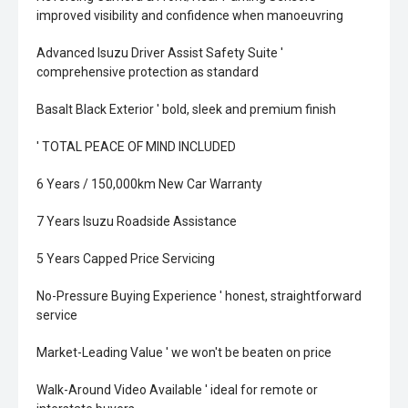
improved visibility and confidence when manoeuvring
Advanced Isuzu Driver Assist Safety Suite '
comprehensive protection as standard
Basalt Black Exterior ' bold, sleek and premium finish
' TOTAL PEACE OF MIND INCLUDED
6 Years / 150,000km New Car Warranty
7 Years Isuzu Roadside Assistance
5 Years Capped Price Servicing
No-Pressure Buying Experience ' honest, straightforward
service
Market-Leading Value ' we won't be beaten on price
Walk-Around Video Available ' ideal for remote or