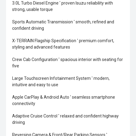
3.0L Turbo Diesel Engine ' proven Isuzu reliability with
strong, usable torque
Sports Automatic Transmission ' smooth, refined and
confident driving
X-TERRAIN Flagship Specification ' premium comfort,
styling and advanced features
Crew Cab Configuration ' spacious interior with seating for
five
Large Touchscreen Infotainment System ' modern,
intuitive and easy to use
Apple CarPlay & Android Auto ' seamless smartphone
connectivity
Adaptive Cruise Control ' relaxed and confident highway
driving
Reversing Camera & Front/Rear Parking Sensors '