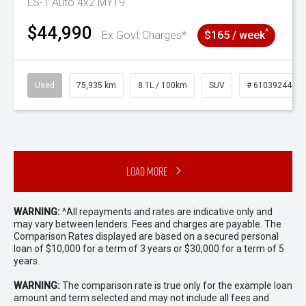
LS-T Auto 4x2 MY19
$44,990
^
Ex Govt Charges*
$165 / week
Used
75,935 km
8.1L / 100km
SUV
# 61039244
Load More
WARNING:
^All repayments and rates are indicative only and
may vary between lenders. Fees and charges are payable. The
Comparison Rates displayed are based on a secured personal
loan of $10,000 for a term of 3 years or $30,000 for a term of 5
years.
WARNING:
The comparison rate is true only for the example loan
amount and term selected and may not include all fees and