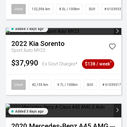
Used
132,056 km
8.0L / 100km
SUV
# 61039330
Added 3 days ago
2022
Kia
Sorento
Sport Auto MY23
$37,990
^
Ex Govt Charges*
$138 / week
Used
42,155 km
9.7L / 100km
SUV
# 61039317
Added 3 days ago
2020
Mercedes-Benz
A45 AMG