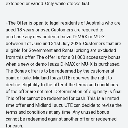
extended or varied. Only while stocks last.
+The Offer is open to legal residents of Australia who are
aged 18 years or over. Customers are required to
purchase any new or demo Isuzu D-MAX or MU-X
between 1st June and 31st July 2026. Customers that are
eligible for Government and Rental pricing are excluded
from this offer. The offer is for a $1,000 accessory bonus
when a new or demo Isuzu D-MAX or MU-X is purchased,
The Bonus offer is to be redeemed by the customer at
point of sale. Midland Isuzu UTE reserves the right to
decline eligibility to the offer if the terms and conditions
of the offer are not met. Determination of eligibility is final.
This offer cannot be redeemed for cash. This is a limited
time offer and Midland Isuzu UTE can decide to revise the
terms and conditions at any time. Any unused bonus
cannot be redeemed against another offer or redeemed
for cash.