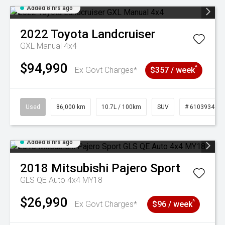
Added 8 hrs ago
2022
Toyota
Landcruiser
GXL Manual 4x4
$94,990
^
Ex Govt Charges*
$357 / week
Used
86,000 km
10.7L / 100km
SUV
# 61039341
Added 8 hrs ago
2018
Mitsubishi
Pajero Sport
GLS QE Auto 4x4 MY18
$26,990
^
Ex Govt Charges*
$96 / week