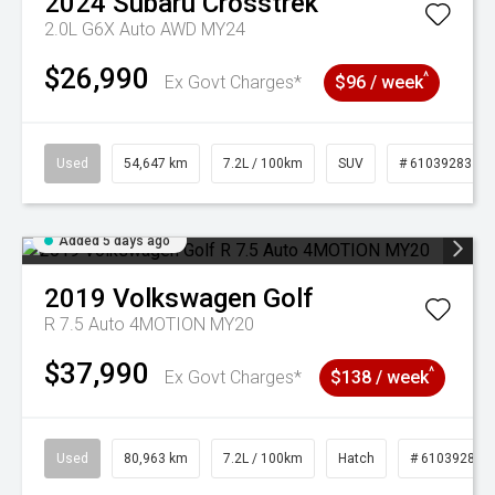
2024
Subaru
Crosstrek
2.0L G6X Auto AWD MY24
$26,990
^
Ex Govt Charges*
$96 / week
Used
54,647 km
7.2L / 100km
SUV
# 61039283
Added 5 days ago
2019
Volkswagen
Golf
R 7.5 Auto 4MOTION MY20
$37,990
^
Ex Govt Charges*
$138 / week
Used
80,963 km
7.2L / 100km
Hatch
# 61039281