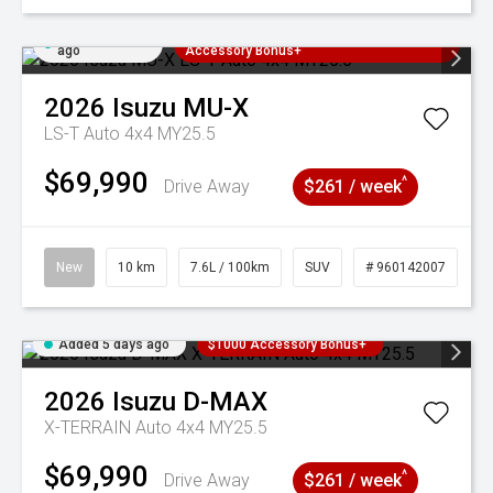
Added 5 days
3 Years Free Servicing~ + $1000
ago
Accessory Bonus+
2026
Isuzu
MU-X
LS-T Auto 4x4 MY25.5
$69,990
^
Drive Away
$261 / week
New
10 km
7.6L / 100km
SUV
# 960142007
Added 5 days ago
$1000 Accessory Bonus+
2026
Isuzu
D-MAX
X-TERRAIN Auto 4x4 MY25.5
$69,990
^
Drive Away
$261 / week