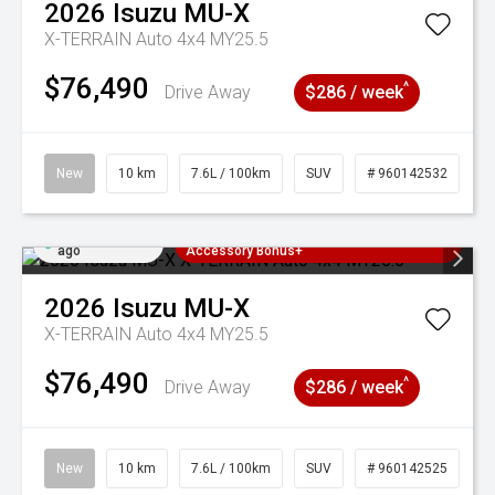
2026
Isuzu
MU-X
X-TERRAIN Auto 4x4 MY25.5
$76,490
^
Drive Away
$286 / week
New
10 km
7.6L / 100km
SUV
# 960142532
Added 5 days
3 Years Free Servicing~ + $1000
ago
Accessory Bonus+
2026
Isuzu
MU-X
X-TERRAIN Auto 4x4 MY25.5
$76,490
^
Drive Away
$286 / week
New
10 km
7.6L / 100km
SUV
# 960142525