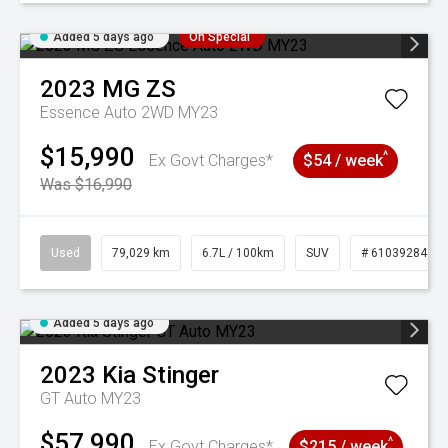
Added 5 days ago
On Special
2023
MG
ZS
Essence Auto 2WD MY23
$15,990
^
Ex Govt Charges*
$54 / week
Was $16,990
Used
79,029 km
6.7L / 100km
SUV
# 61039284
Added 5 days ago
2023
Kia
Stinger
GT Auto MY23
$57,990
^
Ex Govt Charges*
$215 / week