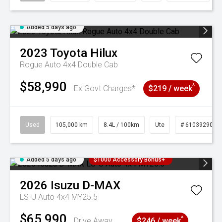
Added 5 days ago
2023
Toyota
Hilux
Rogue Auto 4x4 Double Cab
$58,990
^
Ex Govt Charges*
$219 / week
Used
105,000 km
8.4L / 100km
Ute
# 61039290
Added 5 days ago
$1000 Accessory Bonus+
2026
Isuzu
D-MAX
LS-U Auto 4x4 MY25.5
$65,990
^
Drive Away
$246 / week