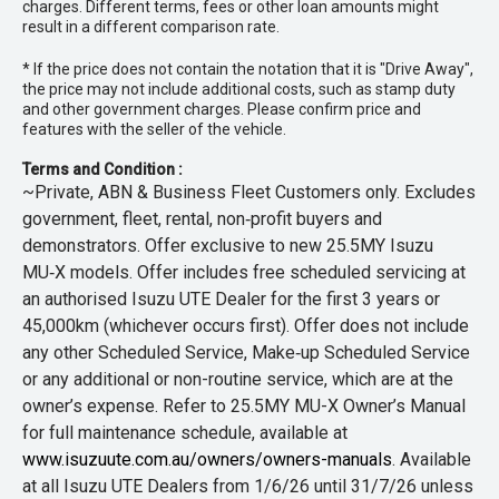
charges. Different terms, fees or other loan amounts might
result in a different comparison rate.
* If the price does not contain the notation that it is "Drive Away",
the price may not include additional costs, such as stamp duty
and other government charges. Please confirm price and
features with the seller of the vehicle.
Terms and Condition :
~Private, ABN & Business Fleet Customers only. Excludes
government, fleet, rental, non‑profit buyers and
demonstrators. Offer exclusive to new 25.5MY Isuzu
MU‑X models. Offer includes free scheduled servicing at
an authorised Isuzu UTE Dealer for the first 3 years or
45,000km (whichever occurs first). Offer does not include
any other Scheduled Service, Make‑up Scheduled Service
or any additional or non-routine service, which are at the
owner’s expense. Refer to 25.5MY MU-X Owner’s Manual
for full maintenance schedule, available at
www.isuzuute.com.au/owners/owners-manuals
. Available
at all Isuzu UTE Dealers from 1/6/26 until 31/7/26 unless