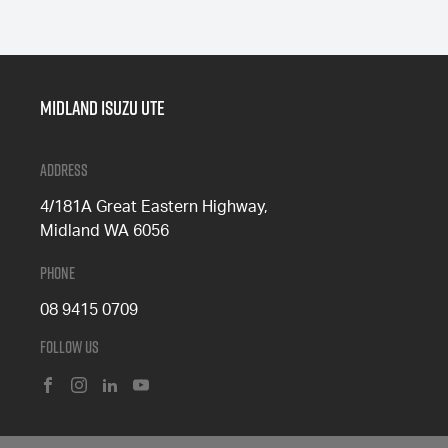
Midland Isuzu Ute
Address
4/181A Great Eastern Highway,
Midland WA 6056
Phone
08 9415 0709
Follow Us
FACEBOOK
INSTAGRAM
LINKEDIN
YOUTUBE