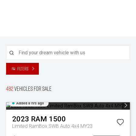
Filters
482
Vehicles for sale
Added 8 hrs ago
2023
RAM
1500
Limited RamBox SWB Auto 4x4 MY23