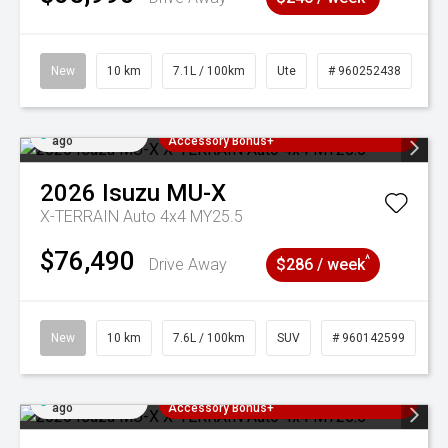
New
10 km
7.1L / 100km
Ute
# 960252438
Added 5 days
3 Years Free Servicing~ + $1000
ago
Accessory Bonus+
2026
Isuzu
MU-X
X-TERRAIN Auto 4x4 MY25.5
$76,490
^
Drive Away
$286 / week
New
10 km
7.6L / 100km
SUV
# 960142599
Added 5 days
3 Years Free Servicing~ + $1000
ago
Accessory Bonus+