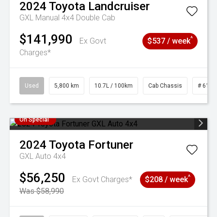
2024
Toyota
Landcruiser
GXL Manual 4x4 Double Cab
$141,990
^
Ex Govt
$537 / week
Charges*
Used
5,800 km
10.7L / 100km
Cab Chassis
# 6103
On Special
2024
Toyota
Fortuner
GXL Auto 4x4
$56,250
^
Ex Govt Charges*
$208 / week
Was $58,990