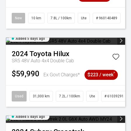
New
10 km
7.8L / 100km
Ute
# 960140489
Added 5 days ago
2024
Toyota
Hilux
SR5 48V Auto 4x4 Double Cab
$59,990
^
Ex Govt Charges*
$223 / week
Used
31,000 km
7.2L / 100km
Ute
# 61039291
Added 5 days ago