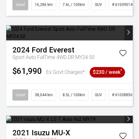
Used
16,286 km
7.6L / 100km
SUV
# 61039014
2024
Ford
Everest
Sport Auto FullTime 4WD DR MY24.50
$61,990
^
Ex Govt Charges*
$230 / week
Used
38,044 km
8.5L / 100km
SUV
# 61038856
2021
Isuzu
MU-X