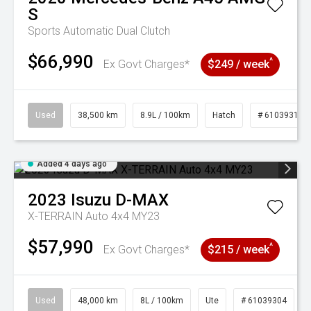
S
Sports Automatic Dual Clutch
$66,990
^
Ex Govt Charges*
$249 / week
Used
38,500 km
8.9L / 100km
Hatch
# 61039318
Added 4 days ago
2023
Isuzu
D-MAX
X-TERRAIN Auto 4x4 MY23
$57,990
^
Ex Govt Charges*
$215 / week
Used
48,000 km
8L / 100km
Ute
# 61039304