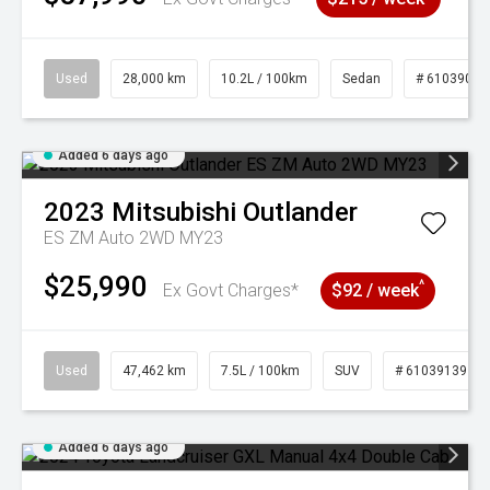
Used
28,000 km
10.2L / 100km
Sedan
# 61039095
Added 6 days ago
2023
Mitsubishi
Outlander
ES ZM Auto 2WD MY23
$25,990
^
Ex Govt Charges*
$92 / week
Used
47,462 km
7.5L / 100km
SUV
# 61039139
Added 6 days ago