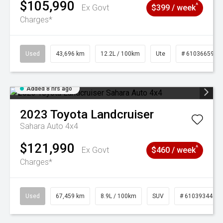
$105,990
^
Ex Govt
$399 / week
Charges*
Used
43,696 km
12.2L / 100km
Ute
# 61036659
Added 8 hrs ago
2023
Toyota
Landcruiser
Sahara Auto 4x4
$121,990
^
Ex Govt
$460 / week
Charges*
Used
67,459 km
8.9L / 100km
SUV
# 61039344