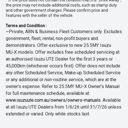
* If the price does not contain the notation that it is "Drive Away",
the price may not include additional costs, such as stamp duty
and other government charges. Please confirm price and
features with the seller of the vehicle.
Terms and Condition :
~Private, ABN & Business Fleet Customers only. Excludes
government, fleet, rental, non‑profit buyers and
demonstrators. Offer exclusive to new 25.5MY Isuzu
MU‑X models. Offer includes free scheduled servicing at
an authorised Isuzu UTE Dealer for the first 3 years or
45,000km (whichever occurs first). Offer does not include
any other Scheduled Service, Make‑up Scheduled Service
or any additional or non-routine service, which are at the
owner’s expense. Refer to 25.5MY MU-X Owner’s Manual
for full maintenance schedule, available at
www.isuzuute.com.au/owners/owners-manuals
. Available
at all Isuzu UTE Dealers from 1/6/26 until 31/7/26 unless
extended or varied. Only while stocks last.