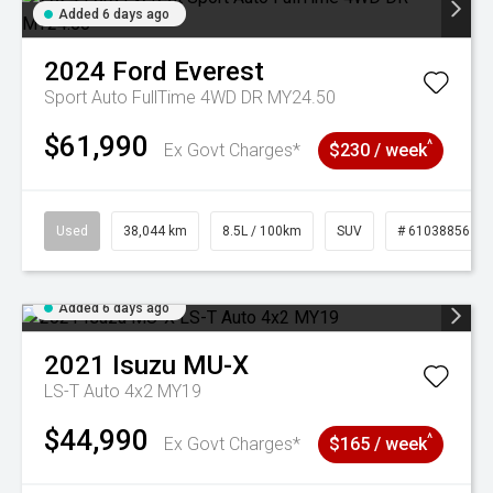
Added 6 days ago
2024
Ford
Everest
Sport Auto FullTime 4WD DR MY24.50
$61,990
^
Ex Govt Charges*
$230 / week
Used
38,044 km
8.5L / 100km
SUV
# 61038856
Added 6 days ago
2021
Isuzu
MU-X
LS-T Auto 4x2 MY19
$44,990
^
Ex Govt Charges*
$165 / week