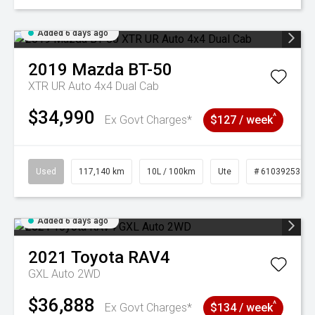
Added 6 days ago
2019
Mazda
BT-50
XTR UR Auto 4x4 Dual Cab
$34,990
^
Ex Govt Charges*
$127 / week
Used
117,140 km
10L / 100km
Ute
# 61039253
Added 6 days ago
2021
Toyota
RAV4
GXL Auto 2WD
$36,888
^
Ex Govt Charges*
$134 / week