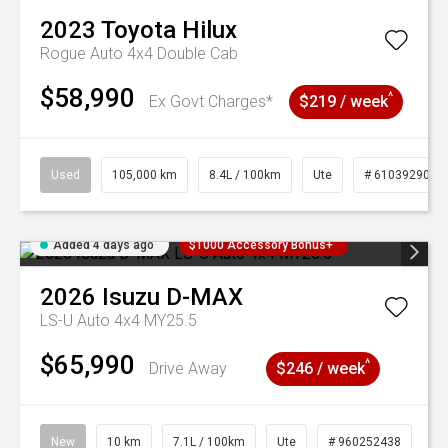
2023
Toyota
Hilux
Rogue Auto 4x4 Double Cab
$58,990
^
Ex Govt Charges*
$219 / week
Used
105,000 km
8.4L / 100km
Ute
# 61039290
Added 4 days ago
$1000 Accessory Bonus+
2026
Isuzu
D-MAX
LS-U Auto 4x4 MY25.5
$65,990
^
Drive Away
$246 / week
New
10 km
7.1L / 100km
Ute
# 960252438