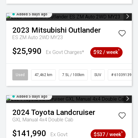
Added 5 days ago
2023
Mitsubishi
Outlander
ES ZM Auto 2WD MY23
$25,990
^
Ex Govt Charges*
$92 / week
Used
47,462 km
7.5L / 100km
SUV
# 61039139
Added 5 days ago
2024
Toyota
Landcruiser
GXL Manual 4x4 Double Cab
$141,990
^
Ex Govt
$537 / week