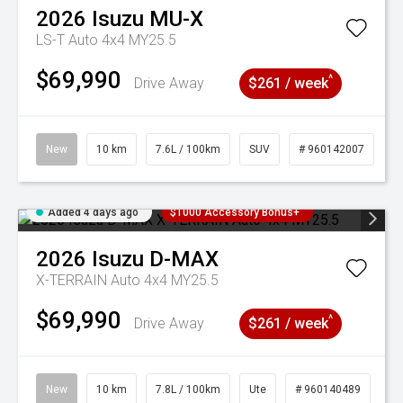
2026
Isuzu
MU-X
LS-T Auto 4x4 MY25.5
$69,990
^
Drive Away
$261 / week
New
10 km
7.6L / 100km
SUV
# 960142007
Added 4 days ago
$1000 Accessory Bonus+
2026
Isuzu
D-MAX
X-TERRAIN Auto 4x4 MY25.5
$69,990
^
Drive Away
$261 / week
New
10 km
7.8L / 100km
Ute
# 960140489