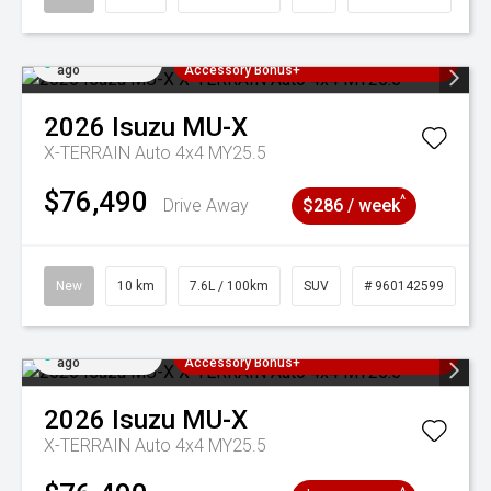
Added 4 days
3 Years Free Servicing~ + $1000
ago
Accessory Bonus+
2026
Isuzu
MU-X
X-TERRAIN Auto 4x4 MY25.5
$76,490
^
Drive Away
$286 / week
New
10 km
7.6L / 100km
SUV
# 960142599
Added 4 days
3 Years Free Servicing~ + $1000
ago
Accessory Bonus+
2026
Isuzu
MU-X
X-TERRAIN Auto 4x4 MY25.5