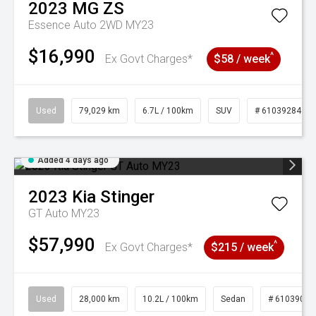
2023
MG
ZS
Essence Auto 2WD MY23
$16,990
^
Ex Govt Charges*
$58 / week
Used
79,029 km
6.7L / 100km
SUV
# 61039284
Added 4 days ago
2023
Kia
Stinger
GT Auto MY23
$57,990
^
Ex Govt Charges*
$215 / week
Used
28,000 km
10.2L / 100km
Sedan
# 61039095