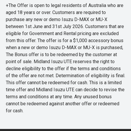
+The Offer is open to legal residents of Australia who are
aged 18 years or over. Customers are required to
purchase any new or demo Isuzu D-MAX or MU-X
between 1st June and 31st July 2026. Customers that are
eligible for Government and Rental pricing are excluded
from this offer. The offer is for a $1,000 accessory bonus
when a new or demo Isuzu D-MAX or MU-X is purchased,
The Bonus offer is to be redeemed by the customer at
point of sale. Midland Isuzu UTE reserves the right to
decline eligibility to the offer if the terms and conditions
of the offer are not met. Determination of eligibility is final.
This offer cannot be redeemed for cash. This is a limited
time offer and Midland Isuzu UTE can decide to revise the
terms and conditions at any time. Any unused bonus
cannot be redeemed against another offer or redeemed
for cash.