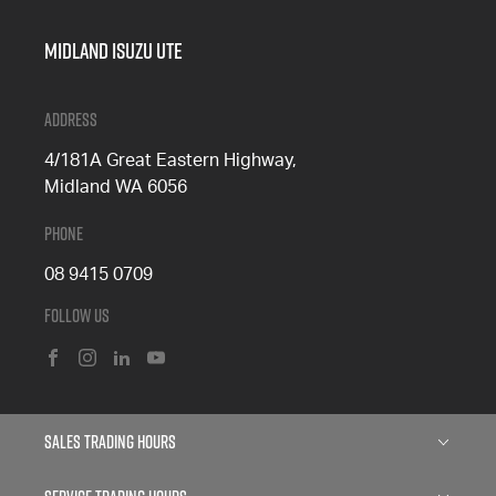
Midland Isuzu Ute
Address
4/181A Great Eastern Highway,
Midland WA 6056
Phone
08 9415 0709
Follow Us
FACEBOOK
INSTAGRAM
LINKEDIN
YOUTUBE
Sales Trading Hours
Monday: 8:00am - 5:00pm