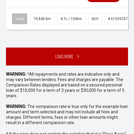
Used
79,840 km
4.7L / 100km
SUV
# 61039257
Load More
WARNING:
^All repayments and rates are indicative only and
may vary between lenders. Fees and charges are payable. The
Comparison Rates displayed are based on a secured personal
loan of $10,000 for a term of 3 years or $30,000 for a term of 5
years.
WARNING:
The comparison rate is true only for the example loan
amount and term selected and may not include all fees and
charges. Different terms, fees or other loan amounts might
result in a different comparison rate.