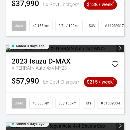
$37,990
^
Ex Govt Charges*
$138 / week
Used
42,155 km
9.7L / 100km
SUV
# 61039317
Added 3 days ago
2023
Isuzu
D-MAX
X-TERRAIN Auto 4x4 MY23
$57,990
^
Ex Govt Charges*
$215 / week
Used
48,000 km
8L / 100km
Ute
# 61039304
Added 4 days ago