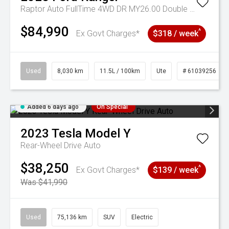
Raptor Auto FullTime 4WD DR MY26.00 Double Cab
$84,990
^
Ex Govt Charges*
$318 / week
Used
8,030 km
11.5L / 100km
Ute
# 61039256
Added 6 days ago
On Special
2023
Tesla
Model Y
Rear-Wheel Drive Auto
$38,250
^
Ex Govt Charges*
$139 / week
Was $41,990
Used
75,136 km
SUV
Electric