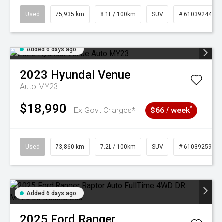
Used
75,935 km
8.1L / 100km
SUV
# 61039244
Added 6 days ago
2023
Hyundai
Venue
Auto MY23
$18,990
^
Ex Govt Charges*
$66 / week
Used
73,860 km
7.2L / 100km
SUV
# 61039259
Added 6 days ago
2025
Ford
Ranger