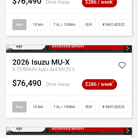
$76,490
^
Drive Away
$286 / week
New
10 km
7.6L / 100km
SUV
# 960142532
Added 4 days
3 Years Free Servicing~ + $1000
ago
Accessory Bonus+
2026
Isuzu
MU-X
X-TERRAIN Auto 4x4 MY25.5
$76,490
^
Drive Away
$286 / week
New
10 km
7.6L / 100km
SUV
# 960142525
Added 4 days
3 Years Free Servicing~ + $1000
ago
Accessory Bonus+