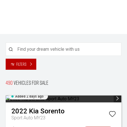
Filters
490
Vehicles for sale
Added 2 days ago
2022
Kia
Sorento
Sport Auto MY23