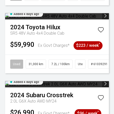
Added 4 days ago
2024
Toyota
Hilux
SR5 48V Auto 4x4 Double Cab
$59,990
^
Ex Govt Charges*
$223 / week
Used
31,000 km
7.2L / 100km
Ute
# 61039291
Added 4 days ago
2024
Subaru
Crosstrek
2.0L G6X Auto AWD MY24
$26,990
^
Ex Govt Charges*
$96 / week