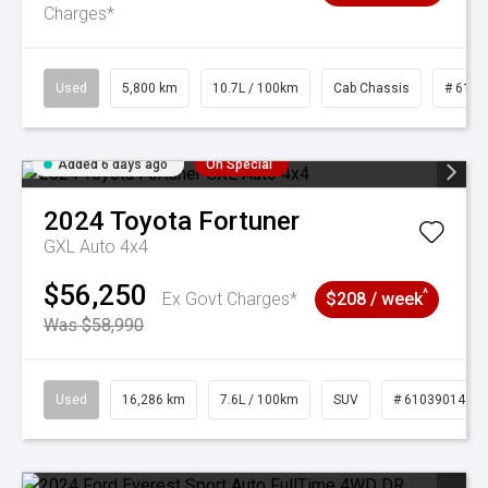
Charges*
Used
5,800 km
10.7L / 100km
Cab Chassis
# 6103
Added 6 days ago
On Special
2024
Toyota
Fortuner
GXL Auto 4x4
$56,250
^
Ex Govt Charges*
$208 / week
Was $58,990
Used
16,286 km
7.6L / 100km
SUV
# 61039014