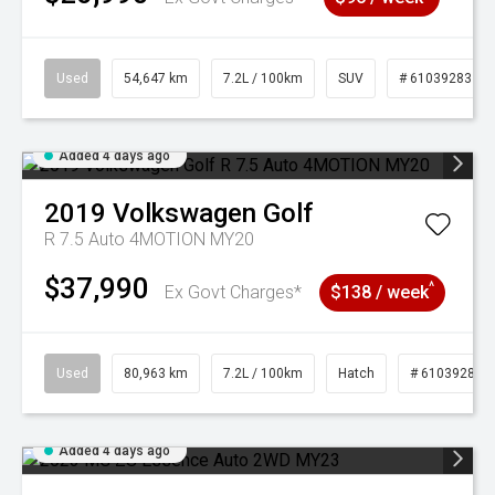
Used
54,647 km
7.2L / 100km
SUV
# 61039283
Added 4 days ago
2019
Volkswagen
Golf
R 7.5 Auto 4MOTION MY20
$37,990
^
Ex Govt Charges*
$138 / week
Used
80,963 km
7.2L / 100km
Hatch
# 61039281
Added 4 days ago