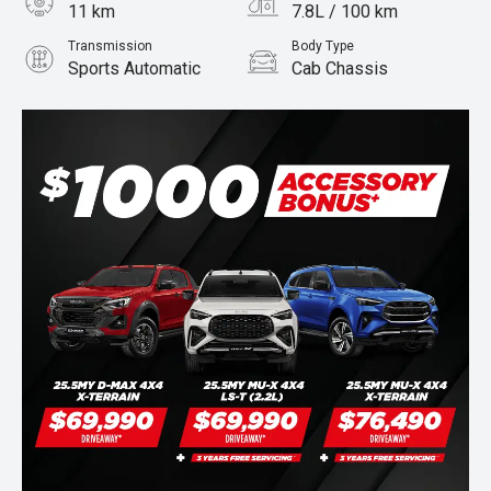
11 km
7.8L / 100 km
Transmission
Body Type
Sports Automatic
Cab Chassis
Engine
Stock No.
3.0L Diesel
960068405