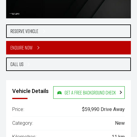
Reserve Vehicle
Enquire Now
Call Us
Vehicle Details
Get a Free Background Check
Price:
$59,990 Drive Away
Category:
New
Kilometres:
11 km