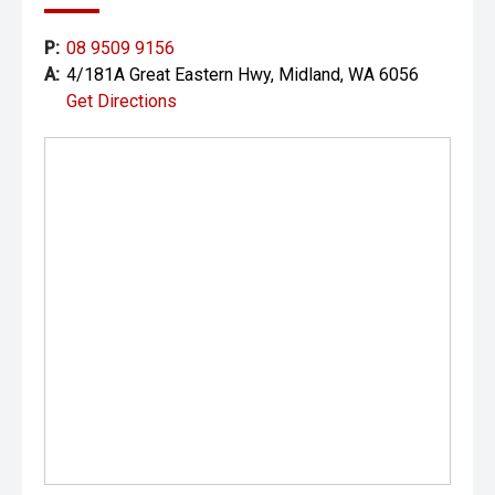
specifications of the vehicle advertised.
P:
08 9509 9156
A:
4/181A Great Eastern Hwy, Midland, WA 6056
Get Directions