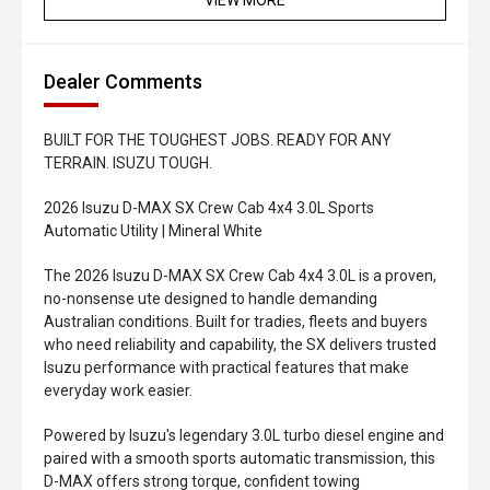
VIEW MORE
Dealer Comments
BUILT FOR THE TOUGHEST JOBS. READY FOR ANY
TERRAIN. ISUZU TOUGH.
2026 Isuzu D-MAX SX Crew Cab 4x4 3.0L Sports
Automatic Utility | Mineral White
The 2026 Isuzu D-MAX SX Crew Cab 4x4 3.0L is a proven,
no-nonsense ute designed to handle demanding
Australian conditions. Built for tradies, fleets and buyers
who need reliability and capability, the SX delivers trusted
Isuzu performance with practical features that make
everyday work easier.
Powered by Isuzu's legendary 3.0L turbo diesel engine and
paired with a smooth sports automatic transmission, this
D-MAX offers strong torque, confident towing