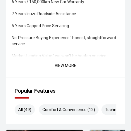
6 Years / 150,000km New Car Warranty
7 Years Isuzu Roadside Assistance
5 Years Capped Price Servicing
No-Pressure Buying Experience ' honest, straightforward
service
Market-Leading Value ' we won't be beaten on price
VIEW MORE
Walk-Around Video Available ' ideal for remote or
interstate buyers
Fast & Flexible Finance Solutions ' tailored to suit your
Popular Features
needs
Protection Packages Available ' protect your investment
All (49)
Comfort & Convenience (12)
Technology (1
long term
Top Trade-In Prices Paid ' all makes and models welcome