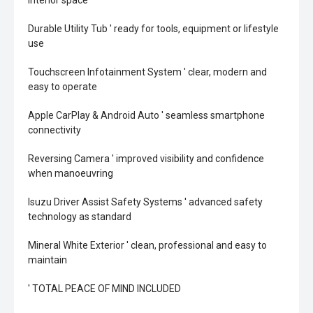
interior space
Durable Utility Tub ' ready for tools, equipment or lifestyle
use
Touchscreen Infotainment System ' clear, modern and
easy to operate
Apple CarPlay & Android Auto ' seamless smartphone
connectivity
Reversing Camera ' improved visibility and confidence
when manoeuvring
Isuzu Driver Assist Safety Systems ' advanced safety
technology as standard
Mineral White Exterior ' clean, professional and easy to
maintain
' TOTAL PEACE OF MIND INCLUDED