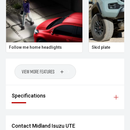
'' THE FINAL VERDICT
The 2026 Isuzu D-MAX SX Crew Cab 4x4 3.0L Sports
Automatic Utility is a tough, dependable ute built to
perform in real Australian conditions. With strong diesel
performance, true 4x4 capability and practical everyday
usability, this D-MAX is the ideal choice for buyers who
need a vehicle that works as hard as they do.
Follow me home headlights
Skid plate
Midland City Isuzu UTE
Your destination for Isuzu toughness and trusted vehicles.
View More Features
PLEASE NOTE:
Vehicle features and specifications are based on
Specifications
manufacturer information and should be used as a guide
only. Odometer readings may vary due to test drives.
Errors and omissions may occur.
Images may be for illustration purposes only and may not
Contact Midland Isuzu UTE
reflect the exact vehicle, colour, accessories or