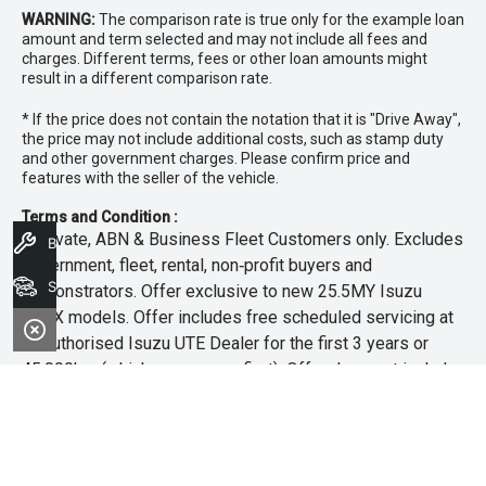
WARNING:
The comparison rate is true only for the example loan
amount and term selected and may not include all fees and
charges. Different terms, fees or other loan amounts might
result in a different comparison rate.
* If the price does not contain the notation that it is "Drive Away",
the price may not include additional costs, such as stamp duty
and other government charges. Please confirm price and
features with the seller of the vehicle.
Terms and Condition :
~Private, ABN & Business Fleet Customers only. Excludes
Book A Service
government, fleet, rental, non‑profit buyers and
Search Stock
demonstrators. Offer exclusive to new 25.5MY Isuzu
MU‑X models. Offer includes free scheduled servicing at
an authorised Isuzu UTE Dealer for the first 3 years or
45,000km (whichever occurs first). Offer does not include
any other Scheduled Service, Make‑up Scheduled Service
or any additional or non-routine service, which are at the
owner’s expense. Refer to 25.5MY MU-X Owner’s Manual
for full maintenance schedule, available at