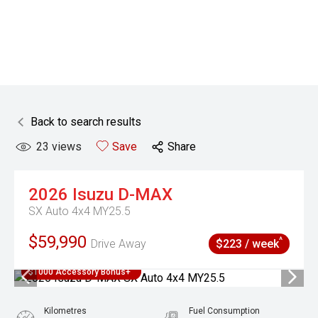
Back to search results
23
views
Save
Share
2026
Isuzu
D-MAX
SX Auto 4x4 MY25.5
$59,990
^
Drive Away
$223 / week
$1000 Accessory Bonus+
Kilometres
Fuel Consumption