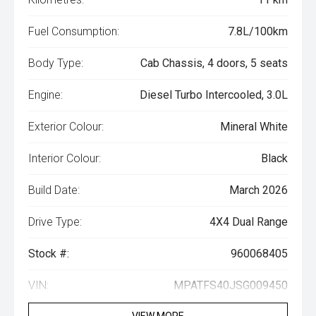
Fuel Consumption:
7.8L/100km
Body Type:
Cab Chassis, 4 doors, 5 seats
Engine:
Diesel Turbo Intercooled, 3.0L
Exterior Colour:
Mineral White
Interior Colour:
Black
Build Date:
March 2026
Drive Type:
4X4 Dual Range
Stock #:
960068405
VIN:
MPATFS40JSG009450