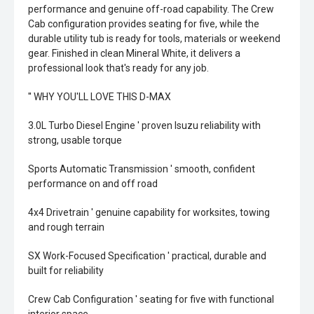
performance and genuine off-road capability. The Crew
Cab configuration provides seating for five, while the
durable utility tub is ready for tools, materials or weekend
gear. Finished in clean Mineral White, it delivers a
professional look that's ready for any job.
'' WHY YOU'LL LOVE THIS D-MAX
3.0L Turbo Diesel Engine ' proven Isuzu reliability with
strong, usable torque
Sports Automatic Transmission ' smooth, confident
performance on and off road
4x4 Drivetrain ' genuine capability for worksites, towing
and rough terrain
SX Work-Focused Specification ' practical, durable and
built for reliability
Crew Cab Configuration ' seating for five with functional