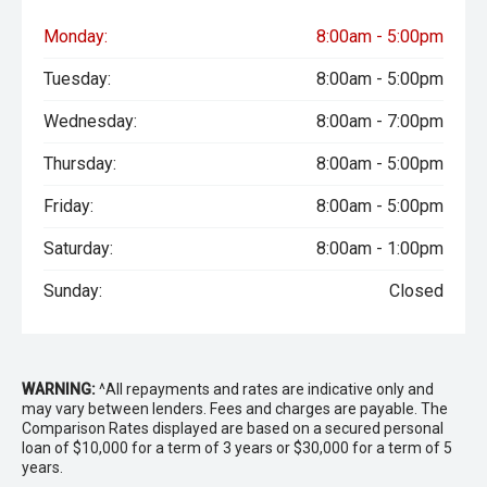
Monday:
8:00am - 5:00pm
Tuesday:
8:00am - 5:00pm
Wednesday:
8:00am - 7:00pm
Thursday:
8:00am - 5:00pm
Friday:
8:00am - 5:00pm
Saturday:
8:00am - 1:00pm
Sunday:
Closed
WARNING:
^All repayments and rates are indicative only and
may vary between lenders. Fees and charges are payable. The
Comparison Rates displayed are based on a secured personal
loan of $10,000 for a term of 3 years or $30,000 for a term of 5
years.