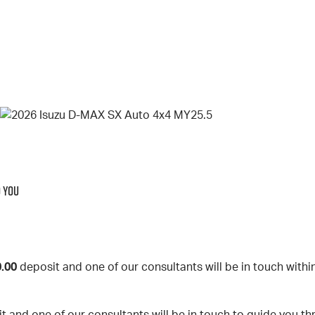
O YOU
.00
deposit and one of our consultants will be in touch withi