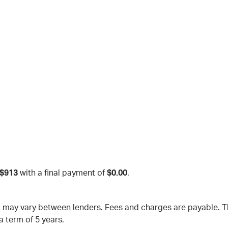
$913
with a final payment of
$0.00
.
nd may vary between lenders. Fees and charges are payable.
a term of 5 years.