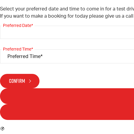
Select your preferred date and time to come in for a test dri
If you want to make a booking for today please give us a cal
Preferred Date*
Preferred Time*
CONFIRM