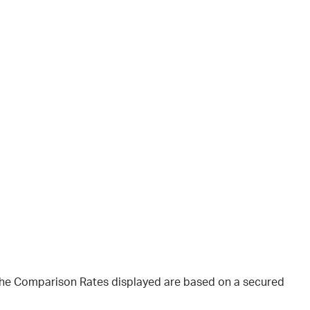
 The Comparison Rates displayed are based on a secured