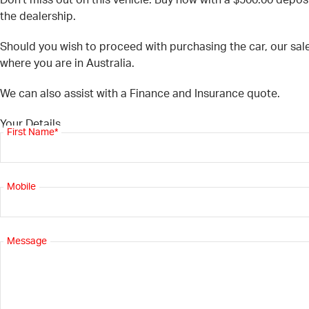
Don’t miss out on this vehicle. Buy now with a $500.00 deposi
the dealership.
Should you wish to proceed with purchasing the car, our sal
where you are in Australia.
We can also assist with a Finance and Insurance quote.
Your Details
First Name*
Mobile
Message