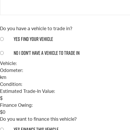
Do you have a vehicle to trade in?
YES
FIND YOUR VEHICLE
NO
I DON'T HAVE A VEHICLE TO TRADE IN
Vehicle:
Odometer:
km
Condition:
Estimated Trade-In Value:
$
Finance Owing:
$
0
Do you want to finance this vehicle?
YES
FINANCE THIS VEHICLE