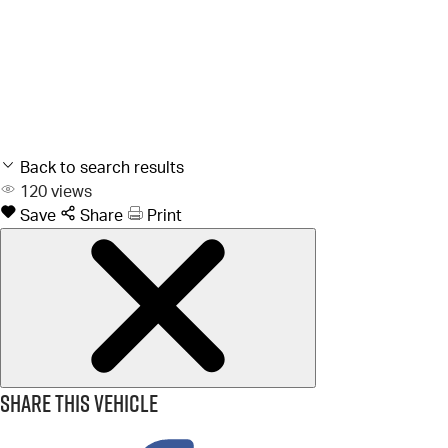
Back to search results
120
views
Save
Share
Print
Share this vehicle