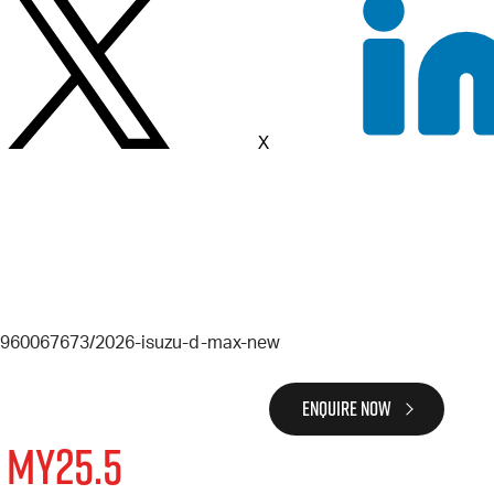
X
6-960067673/2026-isuzu-d-max-new
ENQUIRE NOW
 MY25.5