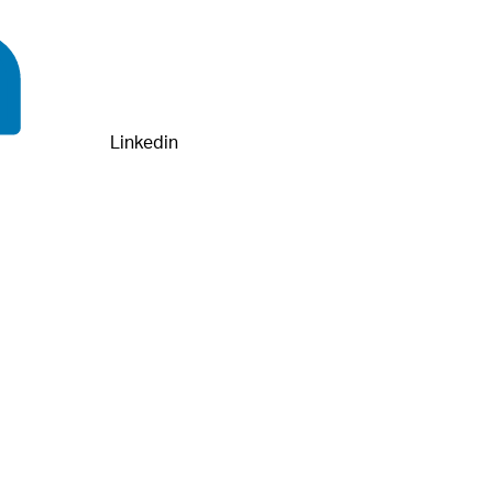
Linkedin