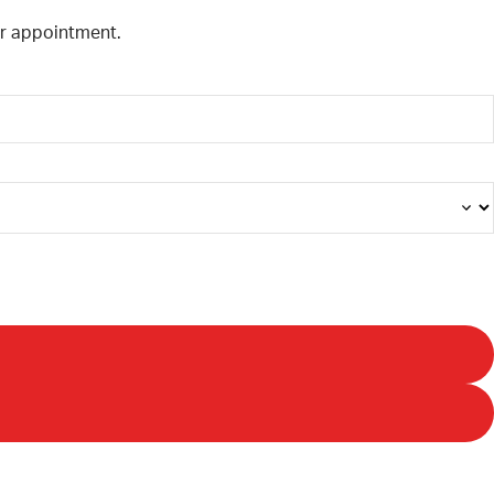
our appointment.