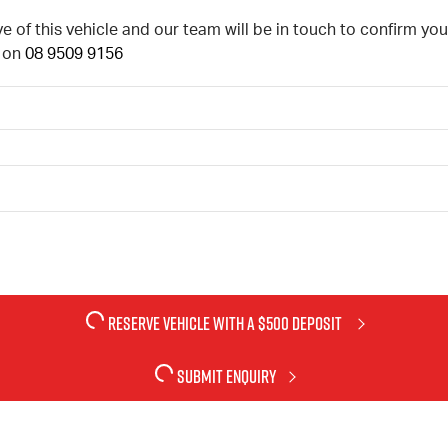
ve of this vehicle and our team will be in touch to confirm y
l on
08 9509 9156
RESERVE VEHICLE
WITH A $500 DEPOSIT
SUBMIT ENQUIRY