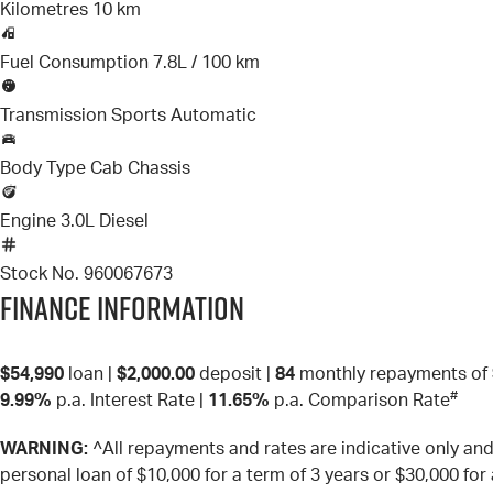
Kilometres
10 km
Fuel Consumption
7.8L / 100 km
Transmission
Sports Automatic
Body Type
Cab Chassis
Engine
3.0L Diesel
Stock No.
960067673
Finance Information
$54,990
loan |
$2,000.00
deposit |
84
monthly repayments of
#
9.99%
p.a. Interest Rate
|
11.65%
p.a. Comparison Rate
WARNING:
^All repayments and rates are indicative only a
personal loan of $10,000 for a term of 3 years or $30,000 for 