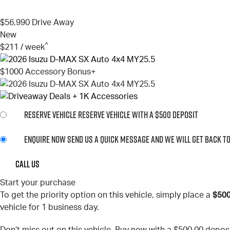
$56,990
Drive Away
New
^
$211 / week
$1000 Accessory Bonus+
RESERVE VEHICLE
RESERVE VEHICLE WITH A $500 DEPOSIT
ENQUIRE NOW
SEND US A QUICK MESSAGE AND WE WILL GET BACK T
CALL US
Start your purchase
To get the priority option on this vehicle, simply place a
$500
vehicle for 1 business day.