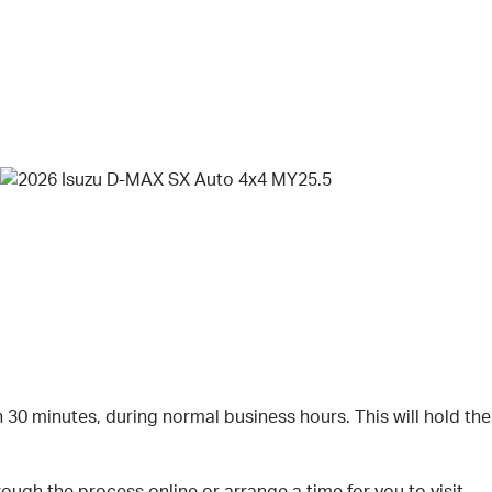
n 30 minutes, during normal business hours. This will hold the