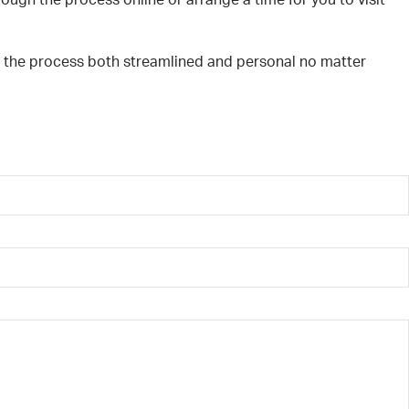
ough the process online or arrange a time for you to visit
g the process both streamlined and personal no matter