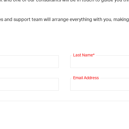
t and one of our consultants will be in touch to guide you thr
es and support team will arrange everything with you, makin
Last Name*
Email Address