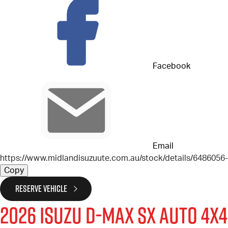
Facebook
Email
https://www.midlandisuzuute.com.au/stock/details/648605
Copy
RESERVE VEHICLE
2026
Isuzu
D-MAX
SX Auto 4x4