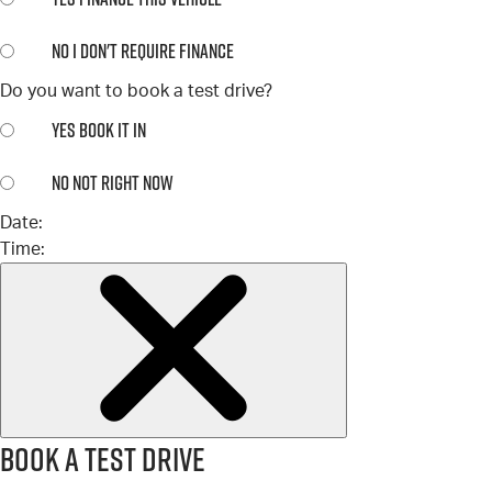
NO
I DON'T REQUIRE FINANCE
Do you want to book a test drive?
YES
BOOK IT IN
NO
NOT RIGHT NOW
Date:
Time:
Book a test drive