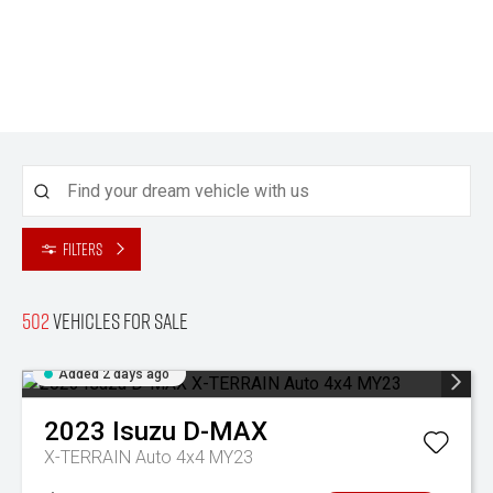
Filters
502
Vehicles for sale
Added 2 days ago
2023
Isuzu
D-MAX
X-TERRAIN Auto 4x4 MY23