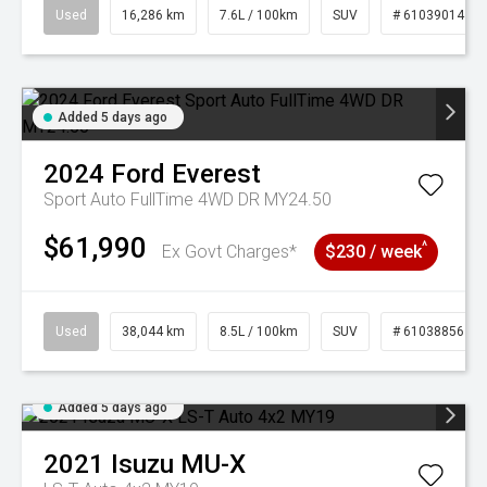
Used
16,286 km
7.6L / 100km
SUV
# 61039014
Added 5 days ago
2024
Ford
Everest
Sport Auto FullTime 4WD DR MY24.50
$61,990
^
Ex Govt Charges*
$230 / week
Used
38,044 km
8.5L / 100km
SUV
# 61038856
Added 5 days ago
2021
Isuzu
MU-X