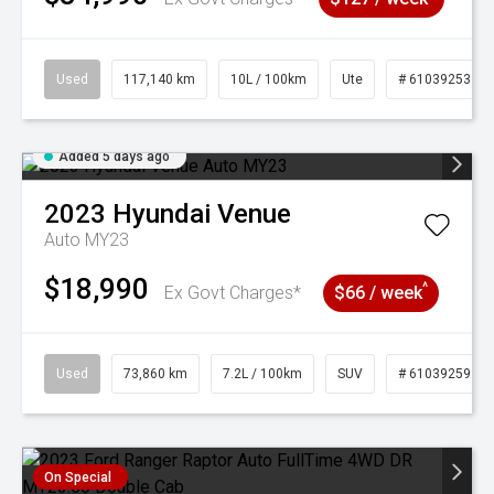
Used
117,140 km
10L / 100km
Ute
# 61039253
Added 5 days ago
2023
Hyundai
Venue
Auto MY23
$18,990
^
Ex Govt Charges*
$66 / week
Used
73,860 km
7.2L / 100km
SUV
# 61039259
On Special