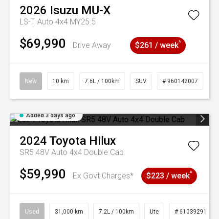
2026
Isuzu
MU-X
LS-T Auto 4x4 MY25.5
$69,990
^
Drive Away
$261 / week
New
10 km
7.6L / 100km
SUV
# 960142007
Added 3 days ago
2024
Toyota
Hilux
SR5 48V Auto 4x4 Double Cab
$59,990
^
Ex Govt Charges*
$223 / week
Used
31,000 km
7.2L / 100km
Ute
# 61039291