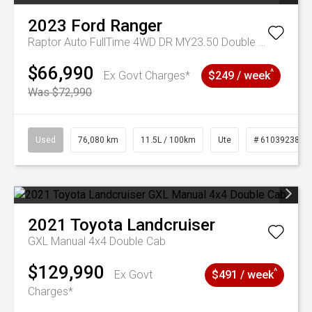
2023
Ford
Ranger
Raptor Auto FullTime 4WD DR MY23.50 Double Cab
$66,990
^
Ex Govt Charges*
$249 / week
Was $72,990
Used
76,080 km
11.5L / 100km
Ute
# 61039238
2021
Toyota
Landcruiser
GXL Manual 4x4 Double Cab
$129,990
^
Ex Govt
$491 / week
Charges*