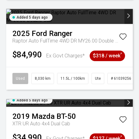
Added 5 days ago
2025
Ford
Ranger
Raptor Auto FullTime 4WD DR MY26.00 Double Cab
$84,990
^
Ex Govt Charges*
$318 / week
Used
8,030 km
11.5L / 100km
Ute
# 61039256
Added 5 days ago
2019
Mazda
BT-50
XTR UR Auto 4x4 Dual Cab
$34,990
^
Ex Govt Charges*
$127 / week