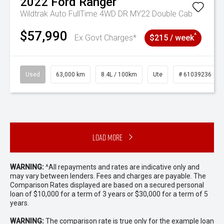
2022
Ford
Ranger
Wildtrak Auto FullTime 4WD DR MY22 Double Cab
$57,990
^
Ex Govt Charges*
$215 / week
Used
63,000 km
8.4L / 100km
Ute
# 61039236
Load More
WARNING:
^All repayments and rates are indicative only and
may vary between lenders. Fees and charges are payable. The
Comparison Rates displayed are based on a secured personal
loan of $10,000 for a term of 3 years or $30,000 for a term of 5
years.
WARNING:
The comparison rate is true only for the example loan