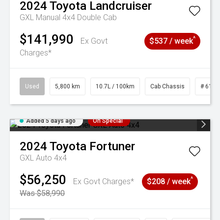
2024
Toyota
Landcruiser
GXL Manual 4x4 Double Cab
$141,990
^
Ex Govt
$537 / week
Charges*
Used
5,800 km
10.7L / 100km
Cab Chassis
# 6103
Added 5 days ago
On Special
2024
Toyota
Fortuner
GXL Auto 4x4
$56,250
^
Ex Govt Charges*
$208 / week
Was $58,990