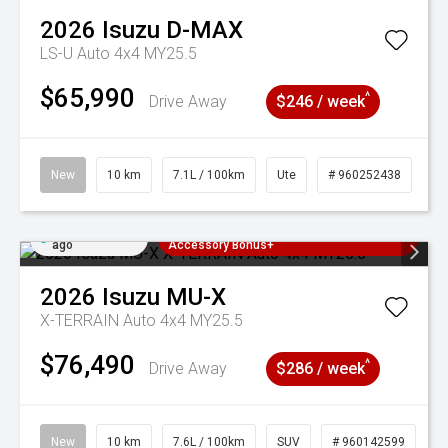
2026
Isuzu
D-MAX
LS-U Auto 4x4 MY25.5
$65,990
^
Drive Away
$246 / week
New
10 km
7.1L / 100km
Ute
# 960252438
Added 3 days
3 Years Free Servicing~ + $1000
ago
Accessory Bonus+
2026
Isuzu
MU-X
X-TERRAIN Auto 4x4 MY25.5
$76,490
^
Drive Away
$286 / week
New
10 km
7.6L / 100km
SUV
# 960142599