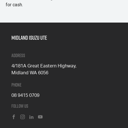
for cash.
Midland Isuzu Ute
Address
4/181A Great Eastern Highway,
Midland WA 6056
Phone
08 9415 0709
Follow Us
FACEBOOK
INSTAGRAM
LINKEDIN
YOUTUBE