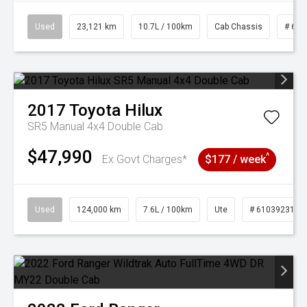
Used
23,121 km
10.7L / 100km
Cab Chassis
# 610
2017
Toyota
Hilux
SR5 Manual 4x4 Double Cab
$47,990
^
Ex Govt Charges*
$177 / week
Used
124,000 km
7.6L / 100km
Ute
# 61039231