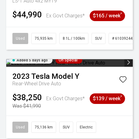
LS-T Auto 4x2 MY19
$44,990
^
Ex Govt Charges*
$165 / week
Used
75,935 km
8.1L / 100km
SUV
# 61039244
Added 5 days ago
On Special
2023
Tesla
Model Y
Rear-Wheel Drive Auto
$38,250
^
Ex Govt Charges*
$139 / week
Was $41,990
Used
75,136 km
SUV
Electric