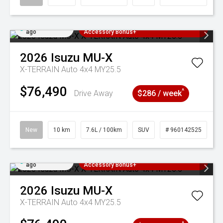
Added 3 days
3 Years Free Servicing~ + $1000
ago
Accessory Bonus+
2026
Isuzu
MU-X
X-TERRAIN Auto 4x4 MY25.5
$76,490
^
Drive Away
$286 / week
New
10 km
7.6L / 100km
SUV
# 960142525
Added 3 days
3 Years Free Servicing~ + $1000
ago
Accessory Bonus+
2026
Isuzu
MU-X
X-TERRAIN Auto 4x4 MY25.5