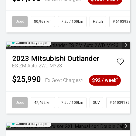
Used
80,963 km
7.2L / 100km
Hatch
# 61039281
Added 4 days ago
2023
Mitsubishi
Outlander
ES ZM Auto 2WD MY23
$25,990
^
Ex Govt Charges*
$92 / week
Used
47,462 km
7.5L / 100km
SUV
# 61039139
Added 4 days ago