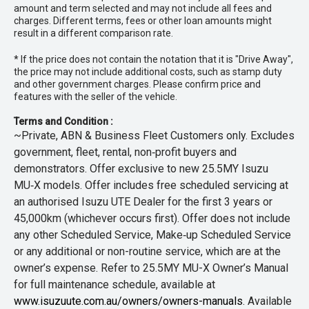
amount and term selected and may not include all fees and
charges. Different terms, fees or other loan amounts might
result in a different comparison rate.
* If the price does not contain the notation that it is "Drive Away",
the price may not include additional costs, such as stamp duty
and other government charges. Please confirm price and
features with the seller of the vehicle.
Terms and Condition :
~Private, ABN & Business Fleet Customers only. Excludes
government, fleet, rental, non‑profit buyers and
demonstrators. Offer exclusive to new 25.5MY Isuzu
MU‑X models. Offer includes free scheduled servicing at
an authorised Isuzu UTE Dealer for the first 3 years or
45,000km (whichever occurs first). Offer does not include
any other Scheduled Service, Make‑up Scheduled Service
or any additional or non-routine service, which are at the
owner’s expense. Refer to 25.5MY MU-X Owner’s Manual
for full maintenance schedule, available at
www.isuzuute.com.au/owners/owners-manuals
. Available