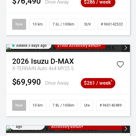
$76,490
^
Drive Away
$286 / week
New
10 km
7.6L / 100km
SUV
# 960142532
Added 3 days ago
$1000 Accessory Bonus+
2026
Isuzu
D-MAX
X-TERRAIN Auto 4x4 MY25.5
$69,990
^
Drive Away
$261 / week
New
10 km
7.8L / 100km
Ute
# 960140489
Added 3 days
3 Years Free Servicing~ + $1000
ago
Accessory Bonus+