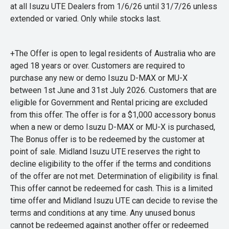
at all Isuzu UTE Dealers from 1/6/26 until 31/7/26 unless
extended or varied. Only while stocks last.
+The Offer is open to legal residents of Australia who are
aged 18 years or over. Customers are required to
purchase any new or demo Isuzu D-MAX or MU-X
between 1st June and 31st July 2026. Customers that are
eligible for Government and Rental pricing are excluded
from this offer. The offer is for a $1,000 accessory bonus
when a new or demo Isuzu D-MAX or MU-X is purchased,
The Bonus offer is to be redeemed by the customer at
point of sale. Midland Isuzu UTE reserves the right to
decline eligibility to the offer if the terms and conditions
of the offer are not met. Determination of eligibility is final.
This offer cannot be redeemed for cash. This is a limited
time offer and Midland Isuzu UTE can decide to revise the
terms and conditions at any time. Any unused bonus
cannot be redeemed against another offer or redeemed