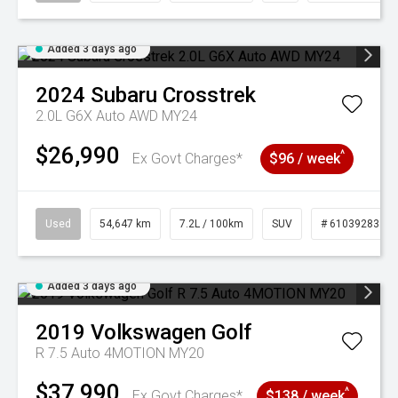
Added 3 days ago
2024
Subaru
Crosstrek
2.0L G6X Auto AWD MY24
$26,990
^
Ex Govt Charges*
$96 / week
Used
54,647 km
7.2L / 100km
SUV
# 61039283
Added 3 days ago
2019
Volkswagen
Golf
R 7.5 Auto 4MOTION MY20
$37,990
^
Ex Govt Charges*
$138 / week