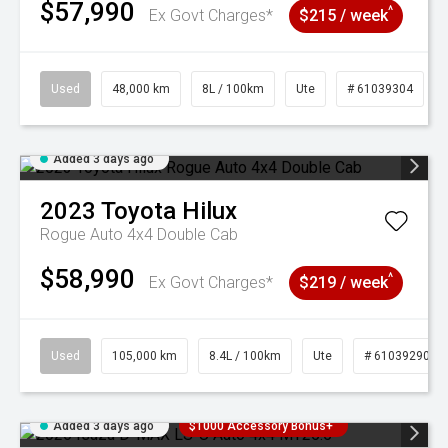
$57,990
^
Ex Govt Charges*
$215 / week
Used
48,000 km
8L / 100km
Ute
# 61039304
Added 3 days ago
2023
Toyota
Hilux
Rogue Auto 4x4 Double Cab
$58,990
^
Ex Govt Charges*
$219 / week
Used
105,000 km
8.4L / 100km
Ute
# 61039290
Added 3 days ago
$1000 Accessory Bonus+