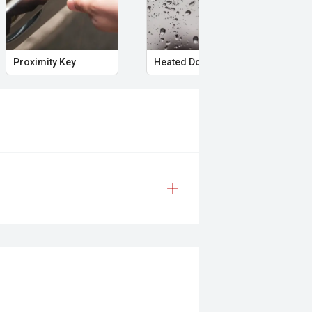
icles.
Proximity Key
Heated Door Mirrors
Pow
nufacturer information and should be
 to test drives. Errors and