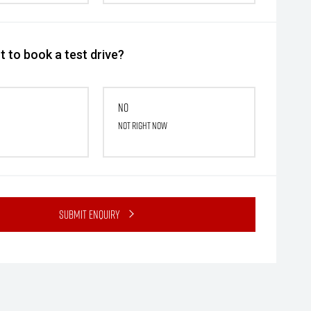
 to book a test drive?
No
Not right now
Submit Enquiry