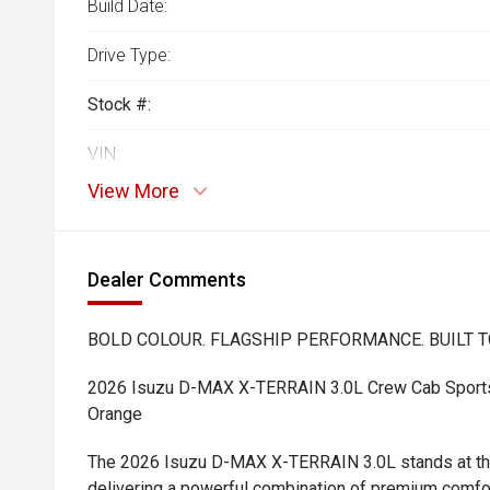
Build Date:
Drive Type:
Stock #:
VIN:
View More
Dealer Comments
BOLD COLOUR. FLAGSHIP PERFORMANCE. BUILT T
2026 Isuzu D-MAX X-TERRAIN 3.0L Crew Cab Sports 
Orange
The 2026 Isuzu D-MAX X-TERRAIN 3.0L stands at the
delivering a powerful combination of premium comfo