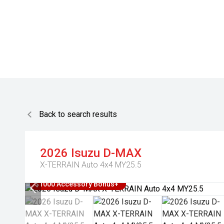
Back to search results
2026
Isuzu
D-MAX
X-TERRAIN Auto 4x4 MY25.5
$1000 Accessory Bonus+