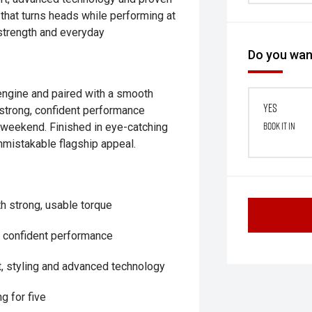
 that turns heads while performing at
 strength and everyday
Do you want
engine and paired with a smooth
Yes
strong, confident performance
Book it in
e weekend. Finished in eye-catching
nmistakable flagship appeal.
th strong, usable torque
d confident performance
, styling and advanced technology
g for five