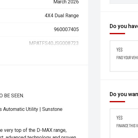
March 2026
4X4 Dual Range
Do you have
960007405
MPATFS40JSG008723
Yes
Find your veh
Do you want
O BE SEEN.
Automatic Utility | Sunstone
Yes
Finance this 
 very top of the D-MAX range,
rt, advanced technology and proven