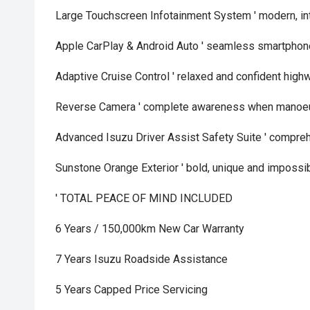
Large Touchscreen Infotainment System ' modern, int
Apple CarPlay & Android Auto ' seamless smartphone
Adaptive Cruise Control ' relaxed and confident high
Reverse Camera ' complete awareness when manoe
Advanced Isuzu Driver Assist Safety Suite ' compre
Sunstone Orange Exterior ' bold, unique and impossib
' TOTAL PEACE OF MIND INCLUDED
6 Years / 150,000km New Car Warranty
7 Years Isuzu Roadside Assistance
5 Years Capped Price Servicing