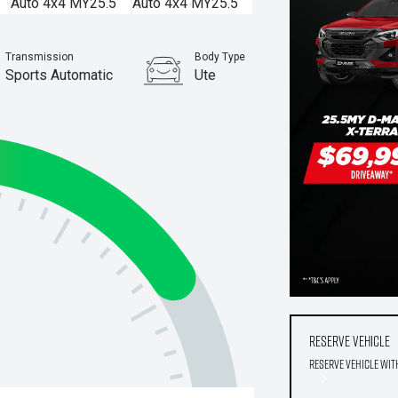
Transmission
Body Type
Sports Automatic
Ute
Stock No.
960007405
Reserve Vehicle
Reserve Vehicle wit