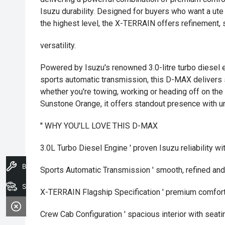
Isuzu durability. Designed for buyers who want a ute
the highest level, the X-TERRAIN offers refinement,
versatility.
Powered by Isuzu's renowned 3.0-litre turbo diesel 
sports automatic transmission, this D-MAX delivers 
whether you're towing, working or heading off on th
Sunstone Orange, it offers standout presence with u
'' WHY YOU'LL LOVE THIS D-MAX
3.0L Turbo Diesel Engine ' proven Isuzu reliability wi
Book A Service
Sports Automatic Transmission ' smooth, refined an
Search Stock
X-TERRAIN Flagship Specification ' premium comfort
Crew Cab Configuration ' spacious interior with seatin