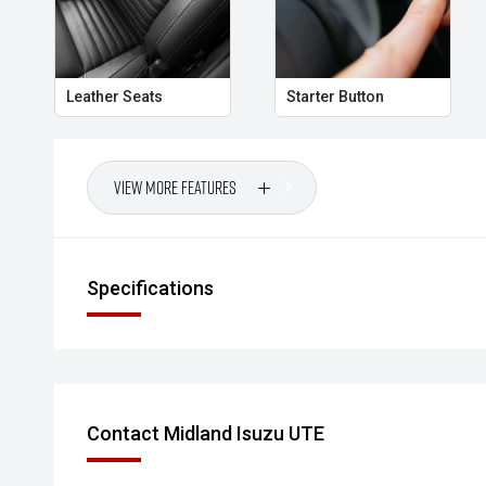
Your destination for Isuzu toughness and trusted veh
PLEASE NOTE:
Leather Seats
Starter Button
Vehicle features and specifications are based on ma
used as a guide only. Odometer readings may vary due
omissions may occur.
View More Features
Specifications
Contact Midland Isuzu UTE