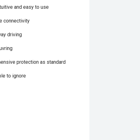
uitive and easy to use
 connectivity
way driving
uvring
hensive protection as standard
le to ignore