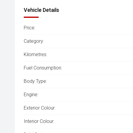
Vehicle Details
Price:
Category:
Kilometres:
Fuel Consumption:
Body Type:
Engine:
Exterior Colour:
Interior Colour: