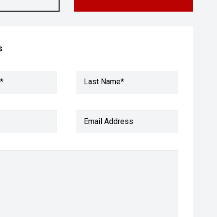
s
*
Last Name*
Email Address