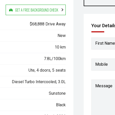
Get a Free Background Check
$68,888 Drive Away
Your Detail
New
First Name
10 km
7.8L/100km
Mobile
Ute, 4 doors, 5 seats
Diesel Turbo Intercooled, 3.0L
Message
Sunstone
Black