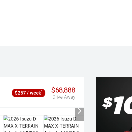
$68,888
^
$257 / week
Drive Away