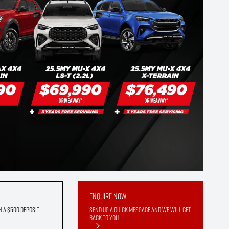
Enquire Now
h a $500 deposit
Send us a quick message and we will get
back to you