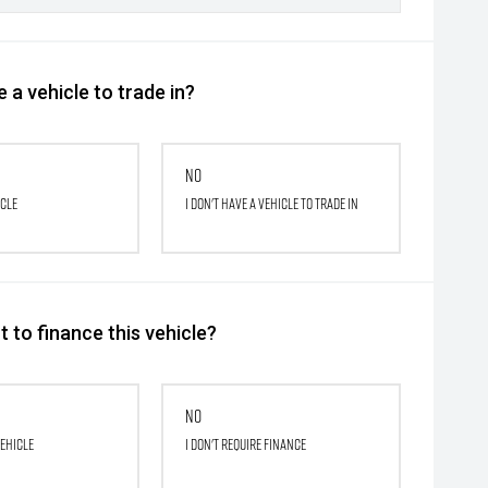
 a vehicle to trade in?
No
icle
I don't have a vehicle to trade in
 to finance this vehicle?
No
vehicle
I don't require finance