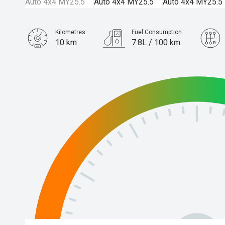
Kilometres
Fuel Consumption
10 km
7.8L / 100 km
Engine
3.0L Diesel