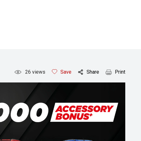
26
views
Save
Share
Print