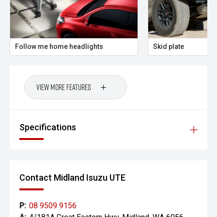
PLEASE NOTE:
Vehicle features and specifications are based on
manufacturer information and should be used as a guide
Follow me home headlights
Skid plate
only. Odometer readings may vary due to test drives.
Errors and omissions may occur.
View More Features
Specifications
Contact Midland Isuzu UTE
P:
08 9509 9156