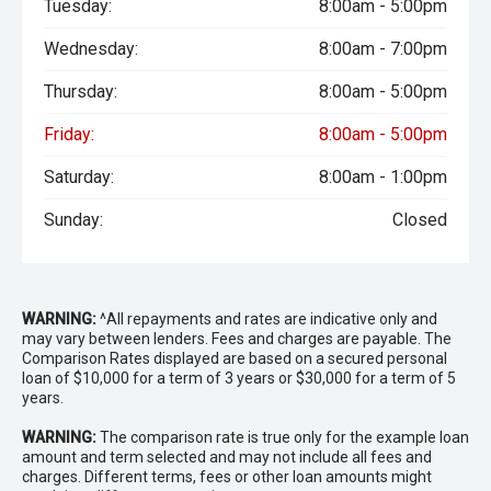
Tuesday:
8:00am - 5:00pm
Wednesday:
8:00am - 7:00pm
Thursday:
8:00am - 5:00pm
Friday:
8:00am - 5:00pm
Saturday:
8:00am - 1:00pm
Sunday:
Closed
WARNING:
^All repayments and rates are indicative only and
may vary between lenders. Fees and charges are payable. The
Comparison Rates displayed are based on a secured personal
loan of $10,000 for a term of 3 years or $30,000 for a term of 5
years.
WARNING:
The comparison rate is true only for the example loan
amount and term selected and may not include all fees and
charges. Different terms, fees or other loan amounts might