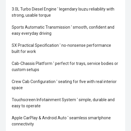
3.0L Turbo Diesel Engine ' legendary Isuzu reliability with
strong, usable torque
Sports Automatic Transmission ' smooth, confident and
easy everyday driving
SX Practical Specification ' no-nonsense performance
built for work
Cab-Chassis Platform ' perfect for trays, service bodies or
custom setups
Crew Cab Configuration ' seating for five with real interior
space
Touchscreen Infotainment System ' simple, durable and
easy to operate
Apple CarPlay & Android Auto ' seamless smartphone
connectivity