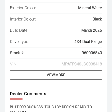
Exterior Colour:
Mineral White
Interior Colour:
Black
Build Date:
March 2026
Drive Type:
4X4 Dual Range
Stock #:
960006840
VIN:
MPATFS40JSG008418
VIEW MORE
Dealer Comments
BUILT FOR BUSINESS. TOUGH BY DESIGN. READY TO