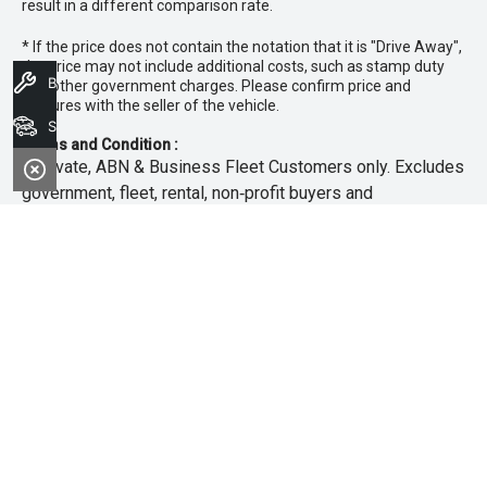
result in a different comparison rate.
* If the price does not contain the notation that it is "Drive Away",
the price may not include additional costs, such as stamp duty
Book A Service
and other government charges. Please confirm price and
features with the seller of the vehicle.
Search Stock
Terms and Condition :
~Private, ABN & Business Fleet Customers only. Excludes
government, fleet, rental, non‑profit buyers and
demonstrators. Offer exclusive to new 25.5MY Isuzu
MU‑X models. Offer includes free scheduled servicing at
an authorised Isuzu UTE Dealer for the first 3 years or
45,000km (whichever occurs first). Offer does not include
any other Scheduled Service, Make‑up Scheduled Service
or any additional or non-routine service, which are at the
owner’s expense. Refer to 25.5MY MU-X Owner’s Manual
for full maintenance schedule, available at
www.isuzuute.com.au/owners/owners-manuals
. Available
at all Isuzu UTE Dealers from 1/6/26 until 31/7/26 unless
extended or varied. Only while stocks last.