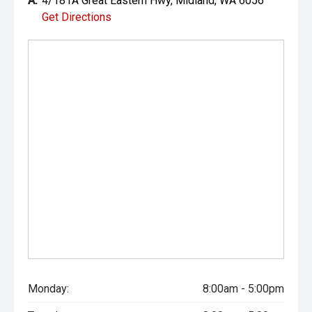
A:
4/181A Great Eastern Hwy, Midland, WA 6056
Get Directions
Monday:
8:00am - 5:00pm