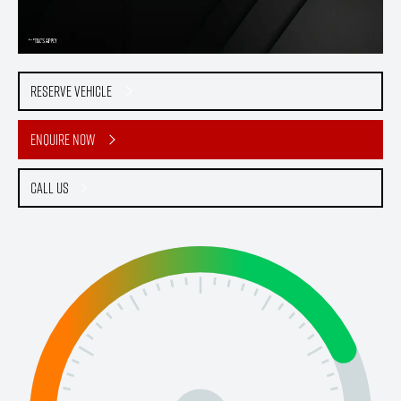
Reserve Vehicle
Enquire Now
Call Us