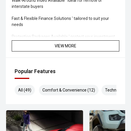
Walk-Around Video Available ' ideal for remote or
interstate buyers
Fast & Flexible Finance Solutions ' tailored to suit your
needs
Protection Packages Available ' protect your investment
long term
VIEW MORE
Top Trade-In Prices Paid ' all makes and models welcome
'' THE FINAL VERDICT
Popular Features
The 2026 Isuzu D-MAX SX Crew Cab Cab-Chassis 3.0L
Sports Automatic is a reliable, hard-working ute designed
All (49)
Comfort & Convenience (12)
Technology (1
to keep your business moving. With proven Isuzu durability,
a highly versatile build platform and strong ownership
support, this D-MAX is ready to perform from day one.
Midland City Isuzu UTE
Your destination for Isuzu toughness and trusted vehicles.