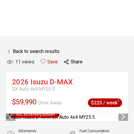
Back to search results
11
views
Save
Share
2026
Isuzu
D-MAX
SX Auto 4x4 MY25.5
$59,990
^
Drive Away
$223 / week
$1000 Accessory Bonus+
Kilometres
Fuel Consumption