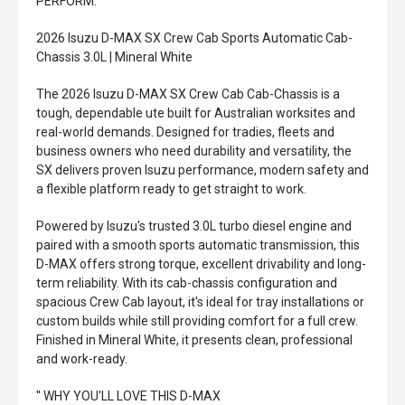
PERFORM.
2026 Isuzu D-MAX SX Crew Cab Sports Automatic Cab-
Chassis 3.0L | Mineral White
The 2026 Isuzu D-MAX SX Crew Cab Cab-Chassis is a
tough, dependable ute built for Australian worksites and
real-world demands. Designed for tradies, fleets and
business owners who need durability and versatility, the
SX delivers proven Isuzu performance, modern safety and
a flexible platform ready to get straight to work.
Powered by Isuzu's trusted 3.0L turbo diesel engine and
paired with a smooth sports automatic transmission, this
D-MAX offers strong torque, excellent drivability and long-
term reliability. With its cab-chassis configuration and
spacious Crew Cab layout, it's ideal for tray installations or
custom builds while still providing comfort for a full crew.
Finished in Mineral White, it presents clean, professional
and work-ready.
'' WHY YOU'LL LOVE THIS D-MAX