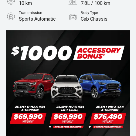
10 km
7.8L / 100 km
Transmission
Body Type
Sports Automatic
Cab Chassis
Engine
Stock No.
3.0L Diesel
960006840