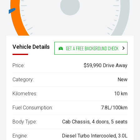
Vehicle Details
Get a Free Background Check
Price:
$59,990 Drive Away
Category:
New
Kilometres:
10 km
Fuel Consumption:
7.8L/100km
Body Type:
Cab Chassis, 4 doors, 5 seats
Engine:
Diesel Turbo Intercooled, 3.0L