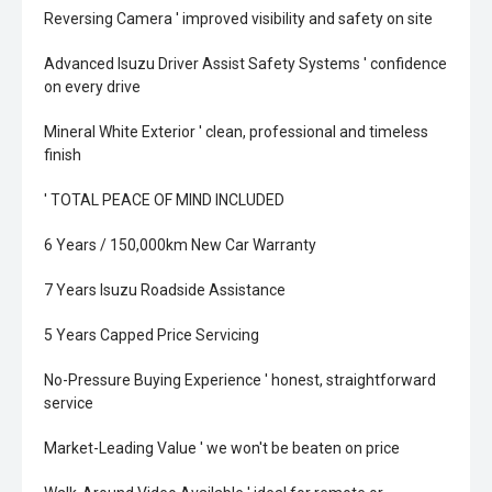
Reversing Camera ' improved visibility and safety on site
Advanced Isuzu Driver Assist Safety Systems ' confidence
on every drive
Mineral White Exterior ' clean, professional and timeless
finish
' TOTAL PEACE OF MIND INCLUDED
6 Years / 150,000km New Car Warranty
7 Years Isuzu Roadside Assistance
5 Years Capped Price Servicing
No-Pressure Buying Experience ' honest, straightforward
service
Market-Leading Value ' we won't be beaten on price