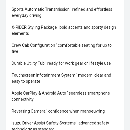
Sports Automatic Transmission ' refined and effortless
everyday driving
X-RIDER Styling Package ' bold accents and sporty design
elements
Crew Cab Configuration ' comfortable seating for up to
five
Durable Utility Tub ' ready for work gear or lifestyle use
Touchscreen Infotainment System ' modern, clear and
easy to operate
Apple CarPlay & Android Auto ' seamless smartphone
connectivity
Reversing Camera ' confidence when manoeuvring
Isuzu Driver Assist Safety Systems ' advanced safety
technology as standard