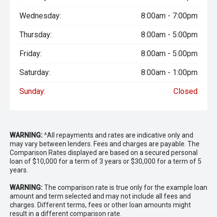
Wednesday:
8:00am - 7:00pm
Thursday:
8:00am - 5:00pm
Friday:
8:00am - 5:00pm
Saturday:
8:00am - 1:00pm
Sunday:
Closed
WARNING:
^All repayments and rates are indicative only and
may vary between lenders. Fees and charges are payable. The
Comparison Rates displayed are based on a secured personal
loan of $10,000 for a term of 3 years or $30,000 for a term of 5
years.
WARNING:
The comparison rate is true only for the example loan
amount and term selected and may not include all fees and
charges. Different terms, fees or other loan amounts might
result in a different comparison rate.