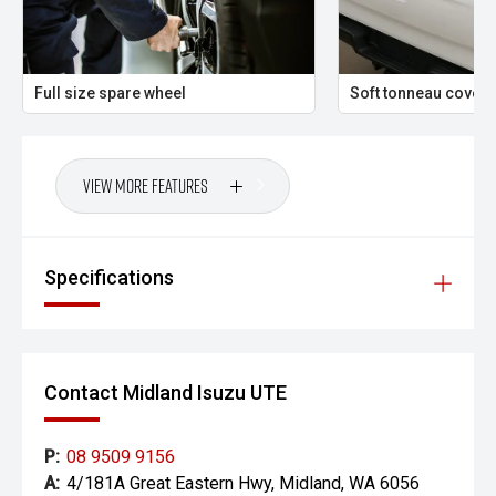
Vehicle features and specifications are based on
manufacturer information and should be used as a guide
only. Odometer readings may vary due to test drives.
Errors and omissions may occur.
Full size spare wheel
Soft tonneau cover
Images may be for illustration purposes only and may not
reflect the exact vehicle, colour, accessories or
specifications of the vehicle advertised.
View More Features
Specifications
Contact Midland Isuzu UTE
P:
08 9509 9156
A:
4/181A Great Eastern Hwy, Midland, WA 6056