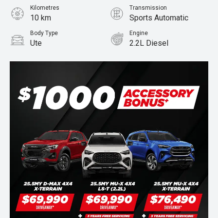
Kilometres
Transmission
10 km
Sports Automatic
Body Type
Engine
Ute
2.2L Diesel
Stock No.
950554973