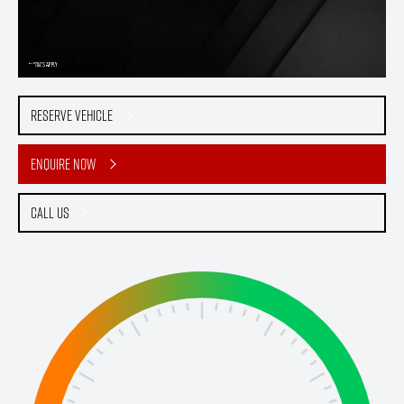
Reserve Vehicle
Enquire Now
Call Us