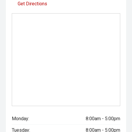
Get Directions
Monday:
8:00am - 5:00pm
Tuesday:
8:00am - 5:00pm