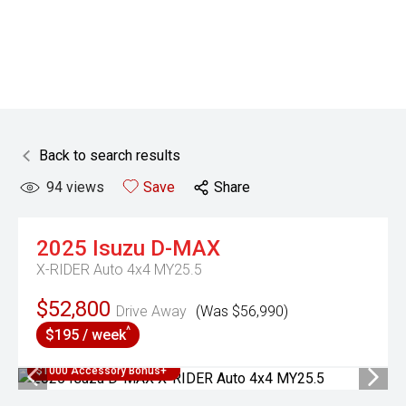
Back to search results
94
views
Save
Share
2025
Isuzu
D-MAX
X-RIDER Auto 4x4 MY25.5
$52,800
Drive Away
(Was $56,990)
^
$195 / week
$1000 Accessory Bonus+