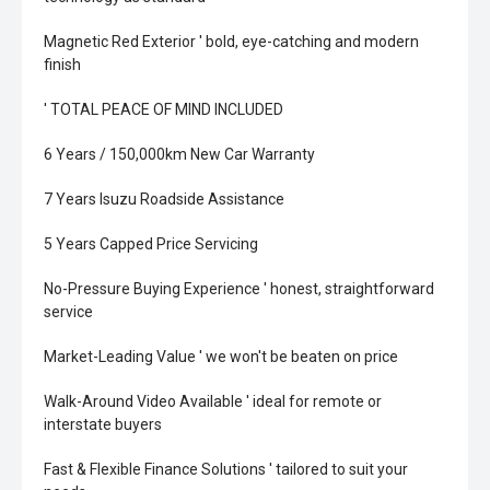
Magnetic Red Exterior ' bold, eye-catching and modern
finish
' TOTAL PEACE OF MIND INCLUDED
6 Years / 150,000km New Car Warranty
7 Years Isuzu Roadside Assistance
5 Years Capped Price Servicing
No-Pressure Buying Experience ' honest, straightforward
service
Market-Leading Value ' we won't be beaten on price
Walk-Around Video Available ' ideal for remote or
interstate buyers
Fast & Flexible Finance Solutions ' tailored to suit your