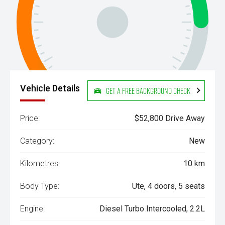
Vehicle Details
Get a Free Background Check
Price:
$52,800 Drive Away
Category:
New
Kilometres:
10 km
Body Type:
Ute, 4 doors, 5 seats
Engine:
Diesel Turbo Intercooled, 2.2L