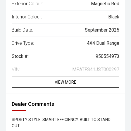
Exterior Colour:
Magnetic Red
Interior Colour:
Black
Build Date:
September 2025
Drive Type:
4X4 Dual Range
Stock #:
950554973
VIN:
MPATFS41JST000297
VIEW MORE
Dealer Comments
SPORTY STYLE. SMART EFFICIENCY. BUILT TO STAND
OUT.