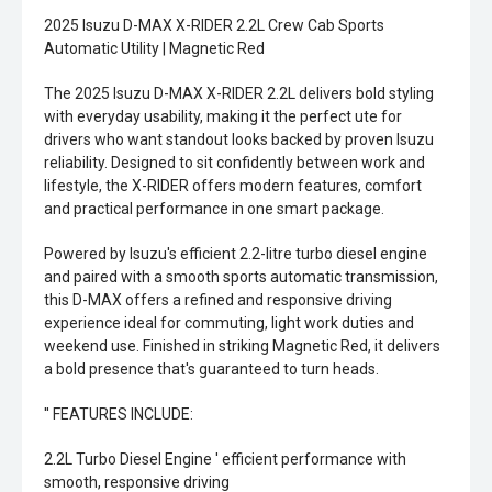
2025 Isuzu D-MAX X-RIDER 2.2L Crew Cab Sports
Automatic Utility | Magnetic Red
The 2025 Isuzu D-MAX X-RIDER 2.2L delivers bold styling
with everyday usability, making it the perfect ute for
drivers who want standout looks backed by proven Isuzu
reliability. Designed to sit confidently between work and
lifestyle, the X-RIDER offers modern features, comfort
and practical performance in one smart package.
Powered by Isuzu's efficient 2.2-litre turbo diesel engine
and paired with a smooth sports automatic transmission,
this D-MAX offers a refined and responsive driving
experience ideal for commuting, light work duties and
weekend use. Finished in striking Magnetic Red, it delivers
a bold presence that's guaranteed to turn heads.
'' FEATURES INCLUDE:
2.2L Turbo Diesel Engine ' efficient performance with
smooth, responsive driving