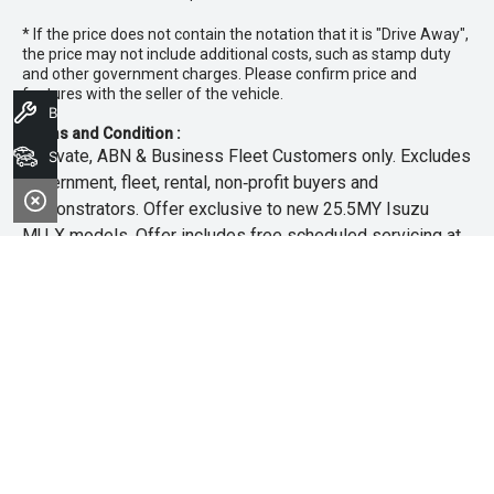
* If the price does not contain the notation that it is "Drive Away",
the price may not include additional costs, such as stamp duty
and other government charges. Please confirm price and
features with the seller of the vehicle.
Book A Service
Terms and Condition :
~Private, ABN & Business Fleet Customers only. Excludes
Search Stock
government, fleet, rental, non‑profit buyers and
demonstrators. Offer exclusive to new 25.5MY Isuzu
MU‑X models. Offer includes free scheduled servicing at
an authorised Isuzu UTE Dealer for the first 3 years or
45,000km (whichever occurs first). Offer does not include
any other Scheduled Service, Make‑up Scheduled Service
or any additional or non-routine service, which are at the
owner’s expense. Refer to 25.5MY MU-X Owner’s Manual
for full maintenance schedule, available at
www.isuzuute.com.au/owners/owners-manuals
. Available
at all Isuzu UTE Dealers from 1/6/26 until 31/7/26 unless
extended or varied. Only while stocks last.