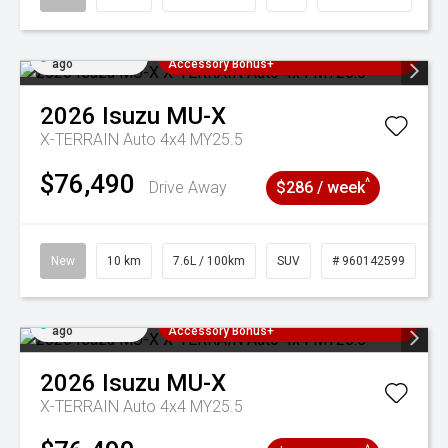
Added 3 days
3 Years Free Servicing~ + $1000
ago
Accessory Bonus+
2026
Isuzu
MU-X
X-TERRAIN Auto 4x4 MY25.5
$76,490
^
Drive Away
$286 / week
New
10 km
7.6L / 100km
SUV
# 960142599
Added 3 days
3 Years Free Servicing~ + $1000
ago
Accessory Bonus+
2026
Isuzu
MU-X
X-TERRAIN Auto 4x4 MY25.5