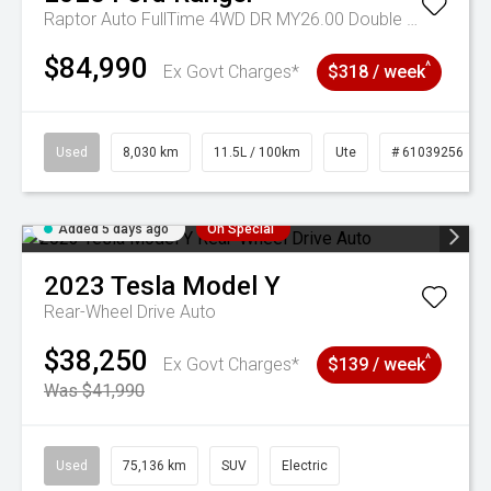
Raptor Auto FullTime 4WD DR MY26.00 Double Cab
$84,990
^
Ex Govt Charges*
$318 / week
Used
8,030 km
11.5L / 100km
Ute
# 61039256
Added 5 days ago
On Special
2023
Tesla
Model Y
Rear-Wheel Drive Auto
$38,250
^
Ex Govt Charges*
$139 / week
Was $41,990
Used
75,136 km
SUV
Electric