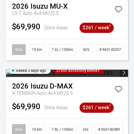
2026
Isuzu
MU-X
LS-T Auto 4x4 MY25.5
$69,990
^
Drive Away
$261 / week
New
10 km
7.6L / 100km
SUV
# 960142007
Added 3 days ago
$1000 Accessory Bonus+
2026
Isuzu
D-MAX
X-TERRAIN Auto 4x4 MY25.5
$69,990
^
Drive Away
$261 / week
New
10 km
7.8L / 100km
Ute
# 960140489