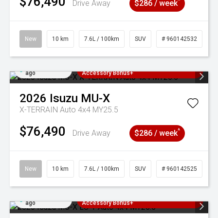
$76,490
^
Drive Away
$286 / week
New
10 km
7.6L / 100km
SUV
# 960142532
Added 3 days
3 Years Free Servicing~ + $1000
ago
Accessory Bonus+
2026
Isuzu
MU-X
X-TERRAIN Auto 4x4 MY25.5
$76,490
^
Drive Away
$286 / week
New
10 km
7.6L / 100km
SUV
# 960142525
Added 3 days
3 Years Free Servicing~ + $1000
ago
Accessory Bonus+