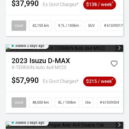
$37,990
^
Ex Govt Charges*
$138 / week
Used
42,155 km
9.7L / 100km
SUV
# 61039317
Added 2 days ago
2023
Isuzu
D-MAX
X-TERRAIN Auto 4x4 MY23
$57,990
^
Ex Govt Charges*
$215 / week
Used
48,000 km
8L / 100km
Ute
# 61039304
Added 3 days ago