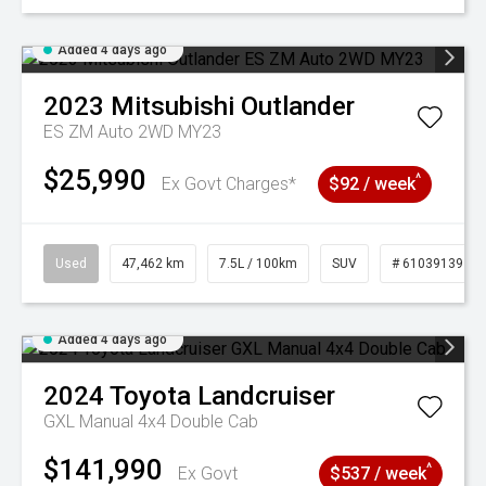
Added 4 days ago
2023
Mitsubishi
Outlander
ES ZM Auto 2WD MY23
$25,990
^
Ex Govt Charges*
$92 / week
Used
47,462 km
7.5L / 100km
SUV
# 61039139
Added 4 days ago
2024
Toyota
Landcruiser
GXL Manual 4x4 Double Cab
$141,990
^
Ex Govt
$537 / week