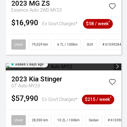
2023
MG
ZS
Essence Auto 2WD MY23
$16,990
^
Ex Govt Charges*
$58 / week
Used
79,029 km
6.7L / 100km
SUV
# 61039284
Added 3 days ago
2023
Kia
Stinger
GT Auto MY23
$57,990
^
Ex Govt Charges*
$215 / week
Used
28,000 km
10.2L / 100km
Sedan
# 61039095