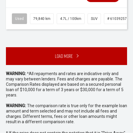
Used
79,840 km
4.7L / 100km
SUV
# 61039257
Load More
WARNING:
^All repayments and rates are indicative only and
may vary between lenders. Fees and charges are payable. The
Comparison Rates displayed are based on a secured personal
loan of $10,000 for a term of 3 years or $30,000 for a term of 5
years.
WARNING:
The comparison rate is true only for the example loan
amount and term selected and may not include all fees and
charges. Different terms, fees or other loan amounts might
result in a different comparison rate.