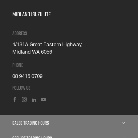
Midland Isuzu Ute
Address
4/181A Great Eastern Highway,
Midland WA 6056
Phone
08 9415 0709
Follow Us
FACEBOOK
INSTAGRAM
LINKEDIN
YOUTUBE
Sales Trading Hours
Monday: 8:00am - 5:00pm