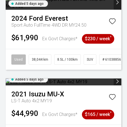
Added 5 days ago
2024
Ford
Everest
Sport Auto FullTime 4WD DR MY24.50
$61,990
^
Ex Govt Charges*
$230 / week
Used
38,044 km
8.5L / 100km
SUV
# 61038856
Added 5 days ago
2021
Isuzu
MU-X
LS-T Auto 4x2 MY19
$44,990
^
Ex Govt Charges*
$165 / week