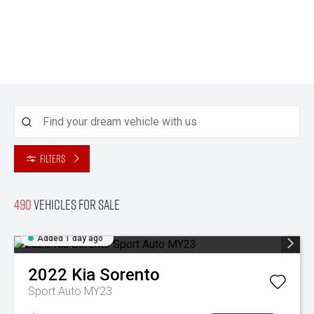
Filters
490
Vehicles for sale
Added 1 day ago
2022
Kia
Sorento
Sport Auto MY23