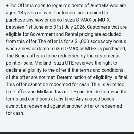
+The Offer is open to legal residents of Australia who are
aged 18 years or over. Customers are required to
purchase any new or demo Isuzu D-MAX or MU-X
between 1st June and 31st July 2026. Customers that are
eligible for Government and Rental pricing are excluded
from this offer. The offer is for a $1,000 accessory bonus
when a new or demo Isuzu D-MAX or MU-X is purchased,
The Bonus offer is to be redeemed by the customer at
point of sale. Midland Isuzu UTE reserves the right to
decline eligibility to the offer if the terms and conditions
of the offer are not met. Determination of eligibility is final.
This offer cannot be redeemed for cash. This is a limited
time offer and Midland Isuzu UTE can decide to revise the
terms and conditions at any time. Any unused bonus
cannot be redeemed against another offer or redeemed
for cash.