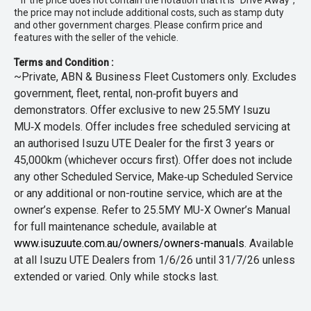
* If the price does not contain the notation that it is "Drive Away",
the price may not include additional costs, such as stamp duty
and other government charges. Please confirm price and
features with the seller of the vehicle.
Terms and Condition :
~Private, ABN & Business Fleet Customers only. Excludes
government, fleet, rental, non‑profit buyers and
demonstrators. Offer exclusive to new 25.5MY Isuzu
MU‑X models. Offer includes free scheduled servicing at
an authorised Isuzu UTE Dealer for the first 3 years or
45,000km (whichever occurs first). Offer does not include
any other Scheduled Service, Make‑up Scheduled Service
or any additional or non-routine service, which are at the
owner’s expense. Refer to 25.5MY MU-X Owner’s Manual
for full maintenance schedule, available at
www.isuzuute.com.au/owners/owners-manuals
. Available
at all Isuzu UTE Dealers from 1/6/26 until 31/7/26 unless
extended or varied. Only while stocks last.