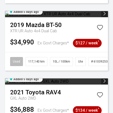
Added 5 days ago
2019
Mazda
BT-50
XTR UR Auto 4x4 Dual Cab
$34,990
^
Ex Govt Charges*
$127 / week
Used
117,140 km
10L / 100km
Ute
# 61039253
Added 5 days ago
2021
Toyota
RAV4
GXL Auto 2WD
$36,888
^
Ex Govt Charges*
$134 / week