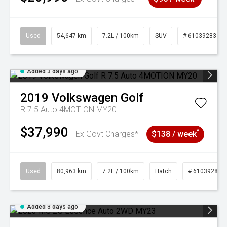
Used
54,647 km
7.2L / 100km
SUV
# 61039283
Added 3 days ago
2019
Volkswagen
Golf
R 7.5 Auto 4MOTION MY20
$37,990
^
Ex Govt Charges*
$138 / week
Used
80,963 km
7.2L / 100km
Hatch
# 61039281
Added 3 days ago