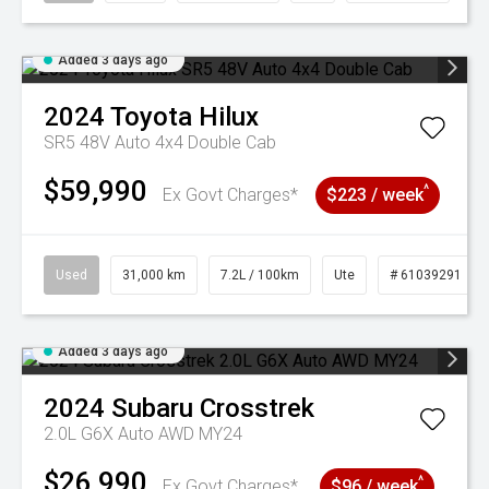
Added 3 days ago
2024
Toyota
Hilux
SR5 48V Auto 4x4 Double Cab
$59,990
^
Ex Govt Charges*
$223 / week
Used
31,000 km
7.2L / 100km
Ute
# 61039291
Added 3 days ago
2024
Subaru
Crosstrek
2.0L G6X Auto AWD MY24
$26,990
^
Ex Govt Charges*
$96 / week