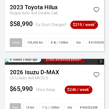
2023
Toyota
Hilux
Rogue Auto 4x4 Double Cab
$58,990
^
Ex Govt Charges*
$219 / week
Used
105,000 km
8.4L / 100km
Ute
# 61039290
Added 3 days ago
$1000 Accessory Bonus+
2026
Isuzu
D-MAX
LS-U Auto 4x4 MY25.5
$65,990
^
Drive Away
$246 / week
New
10 km
7.1L / 100km
Ute
# 960252438