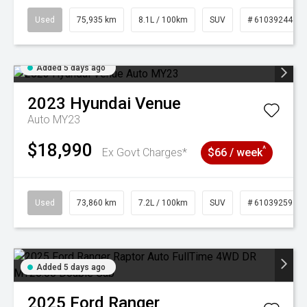
Used
75,935 km
8.1L / 100km
SUV
# 61039244
Added 5 days ago
2023
Hyundai
Venue
Auto MY23
$18,990
^
Ex Govt Charges*
$66 / week
Used
73,860 km
7.2L / 100km
SUV
# 61039259
Added 5 days ago
2025
Ford
Ranger