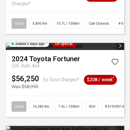
Charges*
Used
5,800 km
10.7L / 100km
Cab Chassis
# 6103
Added 5 days ago
On Special
2024
Toyota
Fortuner
GXL Auto 4x4
$56,250
^
Ex Govt Charges*
$208 / week
Was $58,990
Used
16,286 km
7.6L / 100km
SUV
# 61039014