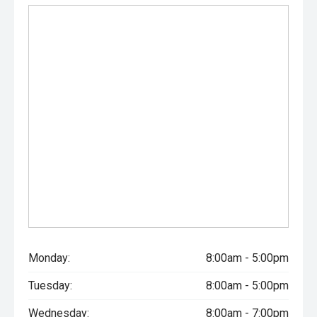
Monday:
8:00am - 5:00pm
Tuesday:
8:00am - 5:00pm
Wednesday:
8:00am - 7:00pm