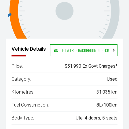
Vehicle Details
Get a Free Background Check
Price:
$51,990 Ex Govt Charges*
Category:
Used
Kilometres:
31,035 km
Fuel Consumption:
8L/100km
Body Type:
Ute, 4 doors, 5 seats