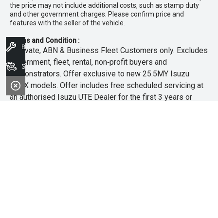
the price may not include additional costs, such as stamp duty
and other government charges. Please confirm price and
features with the seller of the vehicle.
Terms and Condition :
Book A Service
~Private, ABN & Business Fleet Customers only. Excludes
government, fleet, rental, non‑profit buyers and
Search Stock
demonstrators. Offer exclusive to new 25.5MY Isuzu
MU‑X models. Offer includes free scheduled servicing at
an authorised Isuzu UTE Dealer for the first 3 years or
45,000km (whichever occurs first). Offer does not include
any other Scheduled Service, Make‑up Scheduled Service
or any additional or non-routine service, which are at the
owner’s expense. Refer to 25.5MY MU-X Owner’s Manual
for full maintenance schedule, available at
www.isuzuute.com.au/owners/owners-manuals
. Available
at all Isuzu UTE Dealers from 1/6/26 until 31/7/26 unless
extended or varied. Only while stocks last.