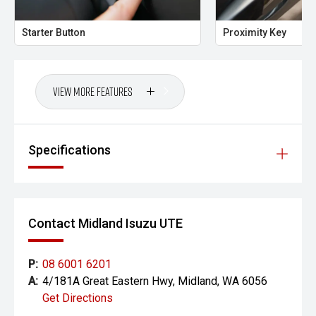
CARCO U2
Your destination for premium used performance and
Starter Button
Proximity Key
prestige vehicles.
Please note: While every effort has been made to ensure
View More Features
the accuracy of this information, errors and omissions
may occur. Odometer readings may vary due to test
drives.
Specifications
Contact Midland Isuzu UTE
P:
08 6001 6201
A:
4/181A Great Eastern Hwy, Midland, WA 6056
Get Directions