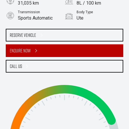
31,035 km
8L / 100 km
Transmission
Body Type
Sports Automatic
Ute
Engine
Stock No.
3.0L Diesel
61038914
Reserve Vehicle
Enquire Now
Call Us