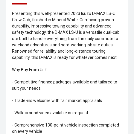
Presenting this well-presented 2023 Isuzu D-MAX LS-U
Crew Cab, finished in Mineral White. Combining proven
durability, impressive towing capability and advanced
safety technology, the D-MAX LS-U is a versatile dual-cab
ute built to handle everything from the daily commute to
weekend adventures and hard-working job site duties.
Renowned for reliability and long-distance touring
capability, this D-MAX is ready for whatever comes next.
Why Buy From Us?
- Competitive finance packages available and tailored to
suit your needs
- Trade-ins welcome with fair market appraisals
- Walk-around video available on request
- Comprehensive 130-point vehicle inspection completed
on every vehicle