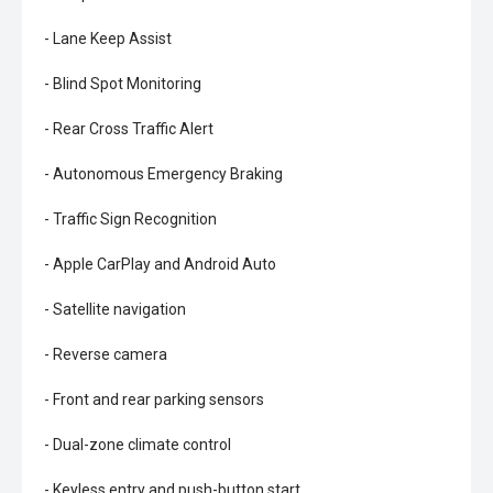
- Lane Keep Assist
- Blind Spot Monitoring
- Rear Cross Traffic Alert
- Autonomous Emergency Braking
- Traffic Sign Recognition
- Apple CarPlay and Android Auto
- Satellite navigation
- Reverse camera
- Front and rear parking sensors
- Dual-zone climate control
- Keyless entry and push-button start