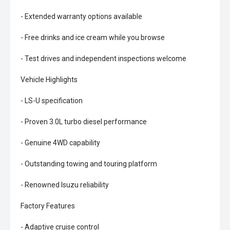
- Extended warranty options available
- Free drinks and ice cream while you browse
- Test drives and independent inspections welcome
Vehicle Highlights
- LS-U specification
- Proven 3.0L turbo diesel performance
- Genuine 4WD capability
- Outstanding towing and touring platform
- Renowned Isuzu reliability
Factory Features
- Adaptive cruise control