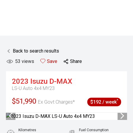
Back to search results
53
views
Save
Share
2023
Isuzu
D-MAX
LS-U Auto 4x4 MY23
$51,990
^
Ex Govt Charges*
$192 / week
Kilometres
Fuel Consumption