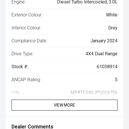
Engine:
Diesel Turbo Intercooled, 3.0L
Exterior Colour:
White
Interior Colour:
Grey
Compliance Date:
January 2024
Drive Type:
4X4 Dual Range
Stock #:
61038914
ANCAP Rating:
5
VIN:
MPATFS40JPG024756
VIEW MORE
Dealer Comments