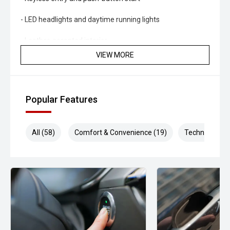
- LED headlights and daytime running lights
- Leather-accented interior
VIEW MORE
- Power-adjustable drivers seat
- Rear differential lock
Popular Features
- Hill Descent Control
- Trailer sway control
All (58)
Comfort & Convenience (19)
Technology (1
Powered by Isuzus renowned 3.0L turbo diesel engine and
paired with a smooth Sports Automatic transmission, the
D-MAX delivers excellent towing capability, strong fuel
efficiency and dependable performance both on and off
the road. With a well-appointed interior, advanced safety
technology and proven 4WD capability, this LS-U is equally
suited to work, travel and family adventures.