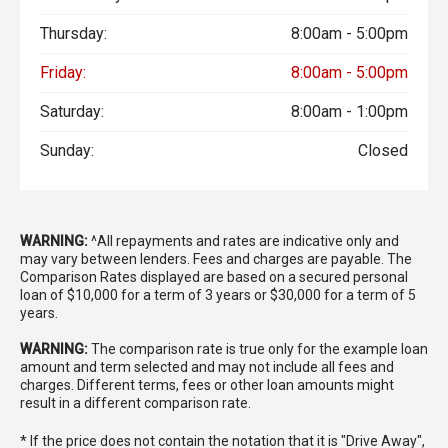
Thursday:
8:00am - 5:00pm
Friday:
8:00am - 5:00pm
Saturday:
8:00am - 1:00pm
Sunday:
Closed
WARNING:
^All repayments and rates are indicative only and
may vary between lenders. Fees and charges are payable. The
Comparison Rates displayed are based on a secured personal
loan of $10,000 for a term of 3 years or $30,000 for a term of 5
years.
WARNING:
The comparison rate is true only for the example loan
amount and term selected and may not include all fees and
charges. Different terms, fees or other loan amounts might
result in a different comparison rate.
* If the price does not contain the notation that it is "Drive Away",