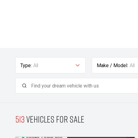
Type:
All
Make / Model:
All
513
Vehicles for sale
Added 2 days ago