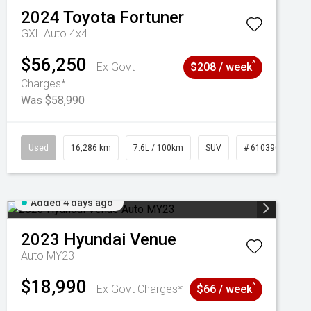
2024
Toyota
Fortuner
GXL Auto 4x4
$56,250
^
Ex Govt
$208 / week
Charges*
Was $58,990
039273
Used
16,286 km
7.6L / 100km
SUV
# 61039014
Added 4 days ago
2023
Hyundai
Venue
Auto MY23
$18,990
^
Ex Govt Charges*
$66 / week