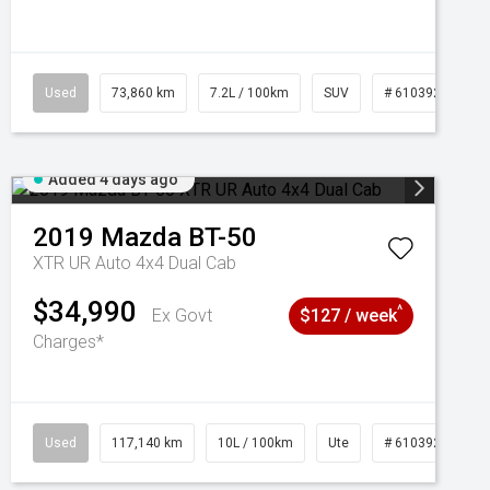
Used
73,860 km
7.2L / 100km
SUV
# 61039259
Added 4 days ago
2019
Mazda
BT-50
XTR UR Auto 4x4 Dual Cab
$34,990
^
Ex Govt
$127 / week
Charges*
Used
117,140 km
10L / 100km
Ute
# 61039253