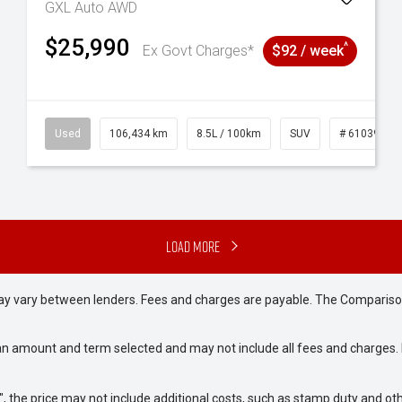
GXL Auto AWD
$25,990
^
Ex Govt Charges*
$92 / week
31
Used
106,434 km
8.5L / 100km
SUV
# 61039219
Load More
may vary between lenders. Fees and charges are payable. The Compariso
an amount and term selected and may not include all fees and charges. D
way", the price may not include additional costs, such as stamp duty and