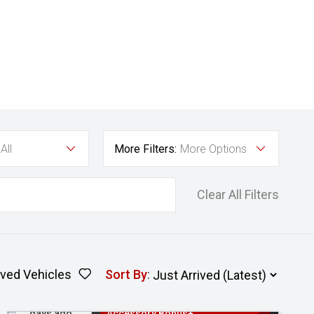
All
More Filters:
More Options
Clear All Filters
ved Vehicles
Sort By
:
Added 2
3 Years Free Servicing~ + $1000
days ago
Accessory Bonus+