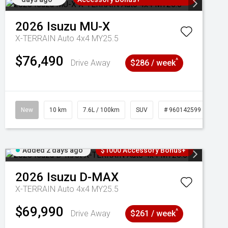
2026
Isuzu
MU-X
X-TERRAIN Auto 4x4 MY25.5
$76,490
^
Drive Away
$286 / week
New
10 km
7.6L / 100km
SUV
# 960142599
Added 2 days ago
$1000 Accessory Bonus+
2026
Isuzu
D-MAX
X-TERRAIN Auto 4x4 MY25.5
$69,990
^
Drive Away
$261 / week