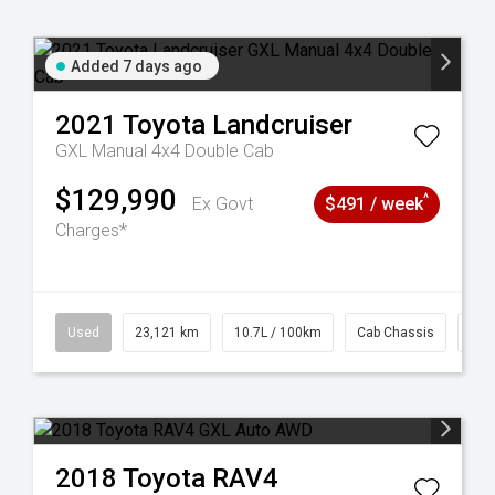
Added 7 days ago
2021
Toyota
Landcruiser
GXL Manual 4x4 Double Cab
$129,990
^
Ex Govt
$491 / week
Charges*
38
Used
23,121 km
10.7L / 100km
Cab Chassis
# 6
2018
Toyota
RAV4