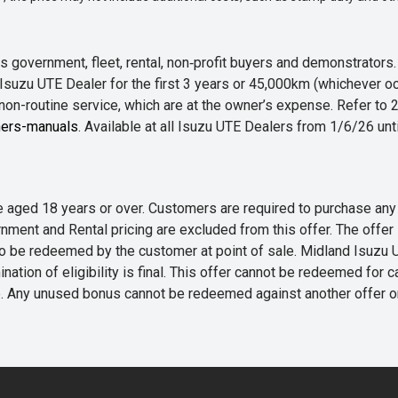
 government, fleet, rental, non‑profit buyers and demonstrator
Isuzu UTE Dealer for the first 3 years or 45,000km (whichever oc
 non-routine service, which are at the owner’s expense. Refer t
ers-manuals
. Available at all Isuzu UTE Dealers from 1/6/26 un
 are aged 18 years or over. Customers are required to purchase
rnment and Rental pricing are excluded from this offer. The off
e redeemed by the customer at point of sale. Midland Isuzu UTE r
nation of eligibility is final. This offer cannot be redeemed for 
me. Any unused bonus cannot be redeemed against another offer 