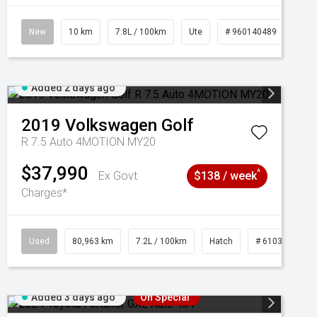
New
10 km
7.8L / 100km
Ute
# 960140489
Added 2 days ago
2019
Volkswagen
Golf
R 7.5 Auto 4MOTION MY20
$37,990
^
Ex Govt
$138 / week
Charges*
Used
80,963 km
7.2L / 100km
Hatch
# 61039281
Added 3 days ago
On Special