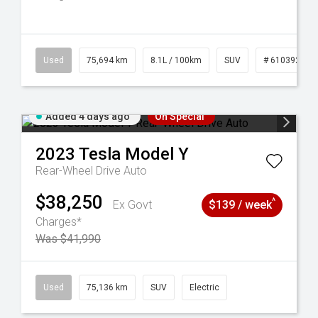
56
Used
75,694 km
8.1L / 100km
SUV
# 61039244
Added 4 days ago
On Special
2023
Tesla
Model Y
Rear-Wheel Drive Auto
$38,250
^
Ex Govt
$139 / week
Charges*
Was $41,990
6
Used
75,136 km
SUV
Electric