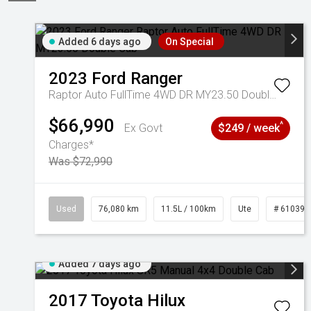
Added 6 days ago
On Special
2023
Ford
Ranger
Raptor Auto FullTime 4WD DR MY23.50 Double Cab
$66,990
^
Ex Govt
$249 / week
Charges*
Was $72,990
Used
76,080 km
11.5L / 100km
Ute
# 610392
Added 7 days ago
2017
Toyota
Hilux