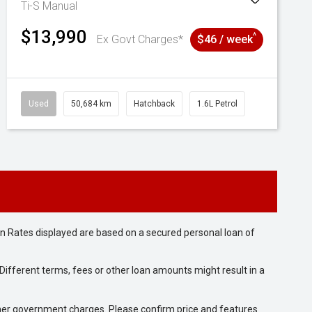
Ti-S
Manual
$13,990
^
Ex Govt Charges*
$46 / week
Used
50,684 km
Hatchback
1.6L Petrol
n Rates displayed are based on a secured personal loan of
ifferent terms, fees or other loan amounts might result in a
 other government charges. Please confirm price and features