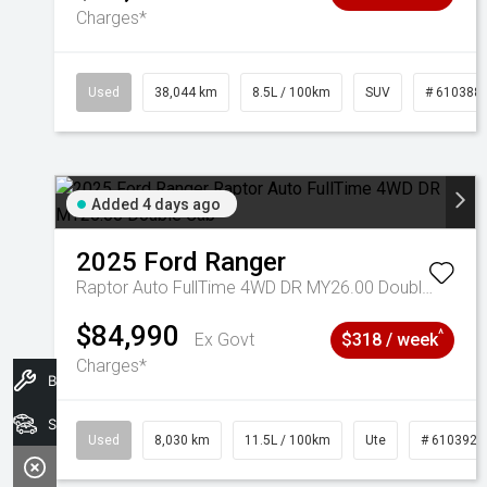
Charges*
Used
38,044 km
8.5L / 100km
SUV
# 610388
Added 4 days ago
2025
Ford
Ranger
Raptor Auto FullTime 4WD DR MY26.00 Double Cab
$84,990
^
Ex Govt
$318 / week
Charges*
Book A Service
Search Stock
Used
8,030 km
11.5L / 100km
Ute
# 6103925