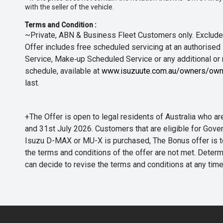
with the seller of the vehicle.
Terms and Condition :
~Private, ABN & Business Fleet Customers only. Excludes
Offer includes free scheduled servicing at an authorised 
Service, Make‑up Scheduled Service or any additional or
schedule, available at
www.isuzuute.com.au/owners/own
last.
+The Offer is open to legal residents of Australia who
and 31st July 2026. Customers that are eligible for Gove
Isuzu D-MAX or MU-X is purchased, The Bonus offer is to b
the terms and conditions of the offer are not met. Determi
can decide to revise the terms and conditions at any ti