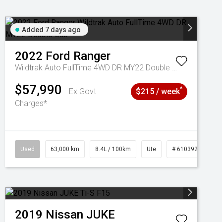
Added 7 days ago
2022
Ford
Ranger
Wildtrak Auto FullTime 4WD DR MY22 Double Cab
$57,990
^
Ex Govt
$215 / week
Charges*
1039195
Used
63,000 km
8.4L / 100km
Ute
# 61039236
2019
Nissan
JUKE