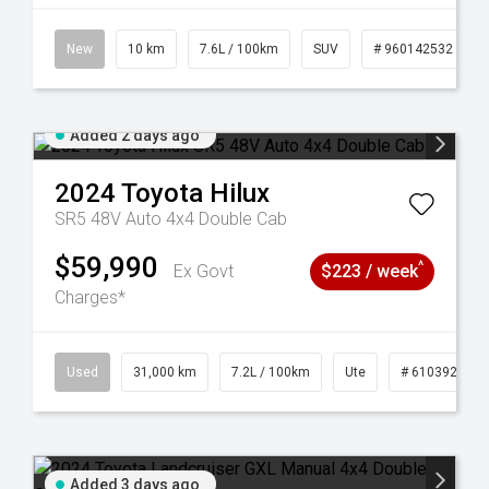
New
10 km
7.6L / 100km
SUV
# 960142532
Added 2 days ago
2024
Toyota
Hilux
SR5 48V Auto 4x4 Double Cab
$59,990
^
Ex Govt
$223 / week
Charges*
Used
31,000 km
7.2L / 100km
Ute
# 61039291
Added 3 days ago