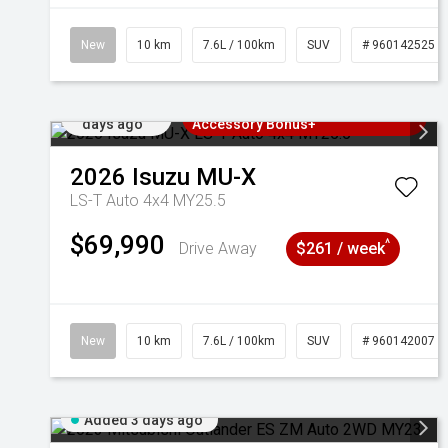
New
10 km
7.6L / 100km
SUV
# 960142525
Added 2
3 Years Free Servicing~ + $1000
days ago
Accessory Bonus+
2026
Isuzu
MU-X
LS-T Auto 4x4 MY25.5
$69,990
^
Drive Away
$261 / week
New
10 km
7.6L / 100km
SUV
# 960142007
Added 3 days ago