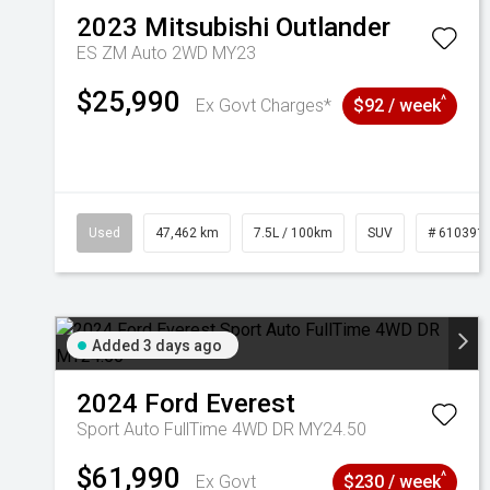
2023
Mitsubishi
Outlander
ES ZM Auto 2WD MY23
$25,990
^
Ex Govt Charges*
$92 / week
Used
47,462 km
7.5L / 100km
SUV
# 610391
Added 3 days ago
2024
Ford
Everest
Sport Auto FullTime 4WD DR MY24.50
$61,990
^
Ex Govt
$230 / week