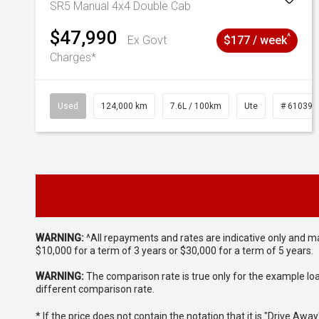
SR5 Manual 4x4 Double Cab
$47,990
^
Ex Govt
$177 / week
Charges*
Used
124,000 km
7.6L / 100km
Ute
# 610392
WARNING:
^All repayments and rates are indicative only and 
$10,000 for a term of 3 years or $30,000 for a term of 5 years.
WARNING:
The comparison rate is true only for the example lo
different comparison rate.
* If the price does not contain the notation that it is "Drive A