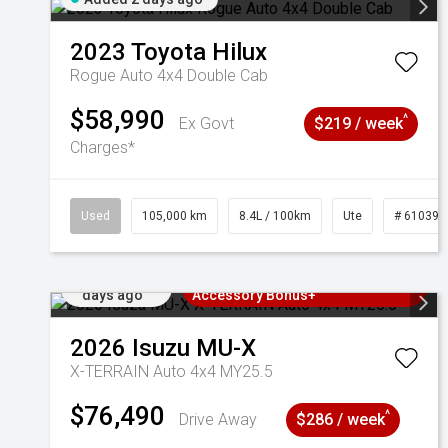
2023
Toyota
Hilux
Rogue Auto 4x4 Double Cab
$58,990
^
Ex Govt
$219 / week
Charges*
Used
105,000 km
8.4L / 100km
Ute
# 610392
Added 2
3 Years Free Servicing~ + $1000
days ago
Accessory Bonus+
2026
Isuzu
MU-X
X-TERRAIN Auto 4x4 MY25.5
$76,490
^
Drive Away
$286 / week