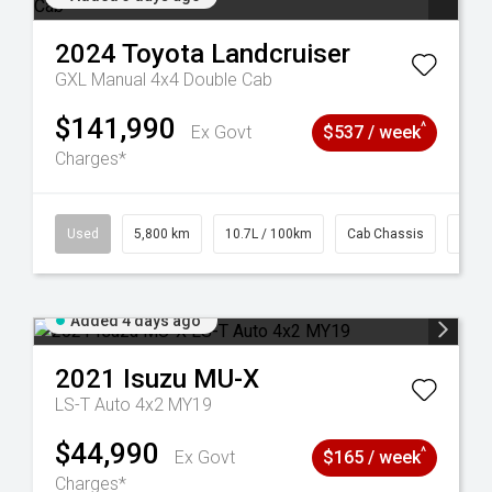
2024
Toyota
Landcruiser
GXL Manual 4x4 Double Cab
$141,990
^
Ex Govt
$537 / week
Charges*
39
Used
5,800 km
10.7L / 100km
Cab Chassis
# 61
Added 4 days ago
2021
Isuzu
MU-X
LS-T Auto 4x2 MY19
$44,990
^
Ex Govt
$165 / week
Charges*