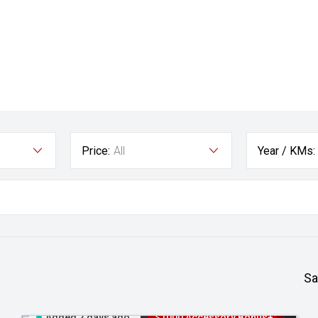
Price:
All
Year / KMs:
Sa
Added 2 days ago
$1000 Accessory Bonus+