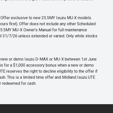
s. Offer exclusive to new 25.5MY Isuzu MU‑X models.
curs first). Offer does not include any other Scheduled
o 25.5MY MU-X Owner’s Manual for full maintenance
til 31/7/26 unless extended or varied. Only while stocks
 any new or demo Isuzu D-MAX or MU-X between 1st June
er is for a $1,000 accessory bonus when a new or demo
eserves the right to decline eligibility to the offer if
cash. This is a limited time offer and Midland Isuzu UTE
or redeemed for cash.