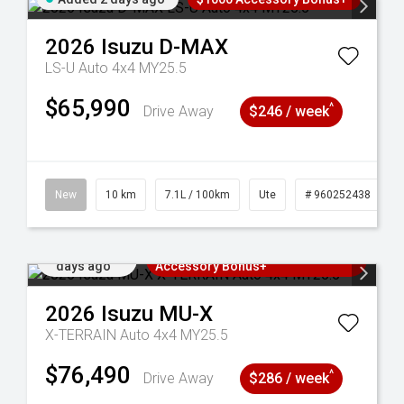
2026
Isuzu
D-MAX
LS-U Auto 4x4 MY25.5
$65,990
^
Drive Away
$246 / week
90
New
10 km
7.1L / 100km
Ute
# 960252438
Added 2
3 Years Free Servicing~ + $1000
days ago
Accessory Bonus+
2026
Isuzu
MU-X
X-TERRAIN Auto 4x4 MY25.5
$76,490
^
Drive Away
$286 / week