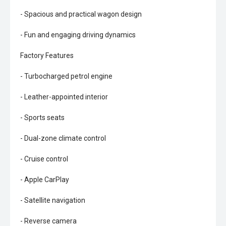
- Spacious and practical wagon design
- Fun and engaging driving dynamics
Factory Features
- Turbocharged petrol engine
- Leather-appointed interior
- Sports seats
- Dual-zone climate control
- Cruise control
- Apple CarPlay
- Satellite navigation
- Reverse camera