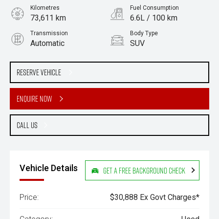
Kilometres
Fuel Consumption
73,611 km
6.6L / 100 km
Transmission
Body Type
Automatic
SUV
Engine
Stock No.
2.0L Petrol
61038777
Reserve Vehicle
Enquire Now
Call Us
Vehicle Details
Get a Free Background Check
Price:
$30,888 Ex Govt Charges*