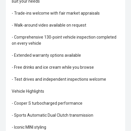
suit your needs
- Trade-ins welcome with fair market appraisals
- Walk-around video available on request
- Comprehensive 130-point vehicle inspection completed
on every vehicle
- Extended warranty options available
- Free drinks and ice cream while you browse
- Test drives and independent inspections welcome
Vehicle Highlights
- Cooper S turbocharged performance
- Sports Automatic Dual Clutch transmission
- Iconic MINI styling