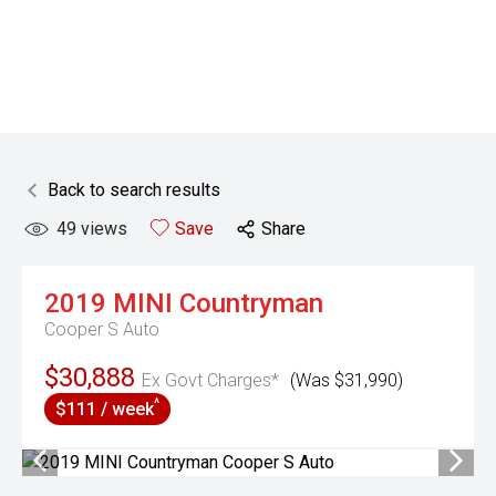
Back to search results
49
views
Save
Share
2019
MINI
Countryman
Cooper S Auto
$30,888
Ex Govt Charges*
(Was $31,990)
^
$111 / week