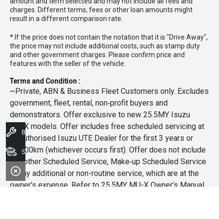
amount and term selected and may not include all fees and
charges. Different terms, fees or other loan amounts might
result in a different comparison rate.
* If the price does not contain the notation that it is "Drive Away",
the price may not include additional costs, such as stamp duty
and other government charges. Please confirm price and
features with the seller of the vehicle.
Terms and Condition :
~Private, ABN & Business Fleet Customers only. Excludes
government, fleet, rental, non‑profit buyers and
demonstrators. Offer exclusive to new 25.5MY Isuzu
MU‑X models. Offer includes free scheduled servicing at
Book A Service
an authorised Isuzu UTE Dealer for the first 3 years or
45,000km (whichever occurs first). Offer does not include
Search Stock
any other Scheduled Service, Make‑up Scheduled Service
or any additional or non-routine service, which are at the
owner’s expense. Refer to 25.5MY MU-X Owner’s Manual
for full maintenance schedule, available at
www.isuzuute.com.au/owners/owners-manuals
. Available