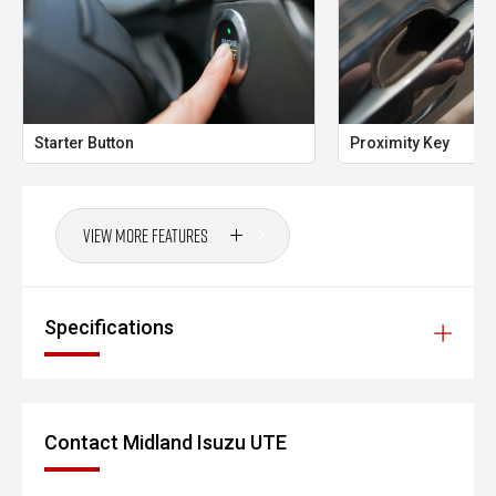
premium features and versatile interior, this Countryman
is equally at home in the city or on a weekend escape.
CARCO U2
Your destination for premium used performance and
Starter Button
Proximity Key
prestige vehicles.
Please note: While every effort has been made to ensure
the accuracy of this information, errors and omissions
View More Features
may occur. Odometer readings may vary due to test
drives.
#comingsoon
Specifications
Contact Midland Isuzu UTE