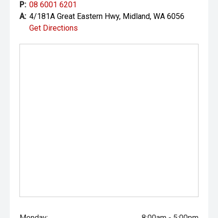
P:
08 6001 6201
A:
4/181A Great Eastern Hwy, Midland, WA 6056
Get Directions
Monday:
8:00am - 5:00pm