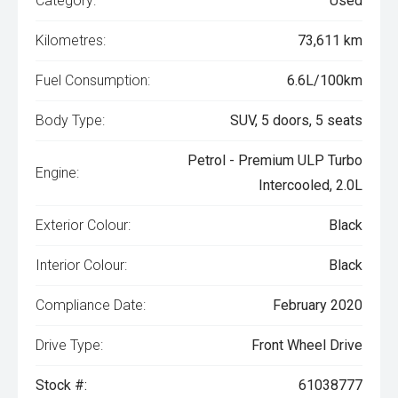
Category:
Used
Kilometres:
73,611 km
Fuel Consumption:
6.6L/100km
Body Type:
SUV, 5 doors, 5 seats
Petrol - Premium ULP Turbo
Engine:
Intercooled, 2.0L
Exterior Colour:
Black
Interior Colour:
Black
Compliance Date:
February 2020
Drive Type:
Front Wheel Drive
Stock #:
61038777