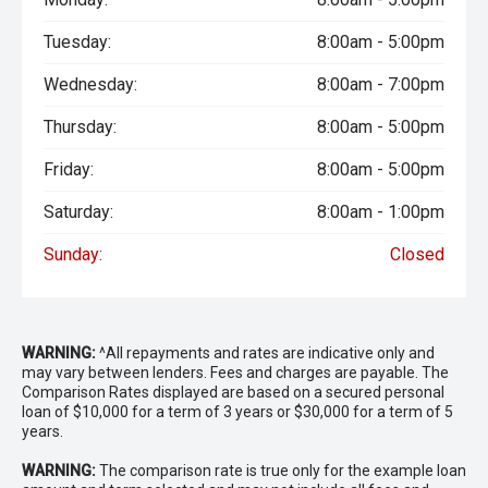
Tuesday:
8:00am - 5:00pm
Wednesday:
8:00am - 7:00pm
Thursday:
8:00am - 5:00pm
Friday:
8:00am - 5:00pm
Saturday:
8:00am - 1:00pm
Sunday:
Closed
WARNING:
^All repayments and rates are indicative only and
may vary between lenders. Fees and charges are payable. The
Comparison Rates displayed are based on a secured personal
loan of $10,000 for a term of 3 years or $30,000 for a term of 5
years.
WARNING:
The comparison rate is true only for the example loan