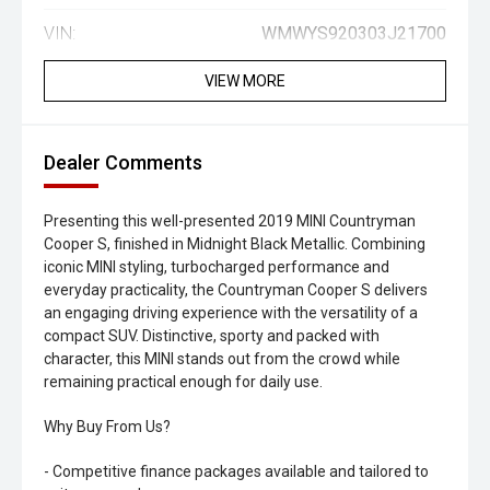
VIN:
WMWYS920303J21700
VIEW MORE
Dealer Comments
Presenting this well-presented 2019 MINI Countryman
Cooper S, finished in Midnight Black Metallic. Combining
iconic MINI styling, turbocharged performance and
everyday practicality, the Countryman Cooper S delivers
an engaging driving experience with the versatility of a
compact SUV. Distinctive, sporty and packed with
character, this MINI stands out from the crowd while
remaining practical enough for daily use.
Why Buy From Us?
- Competitive finance packages available and tailored to