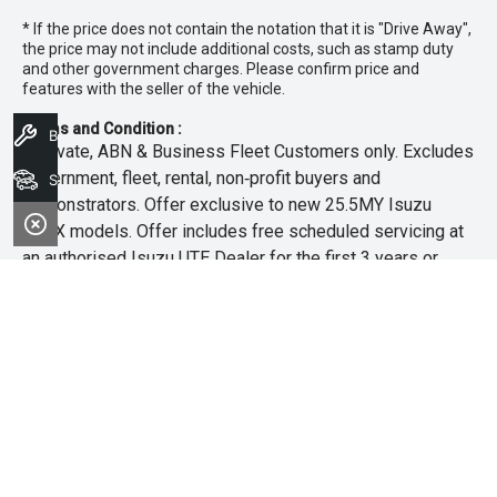
* If the price does not contain the notation that it is "Drive Away",
the price may not include additional costs, such as stamp duty
and other government charges. Please confirm price and
features with the seller of the vehicle.
Terms and Condition :
Book A Service
~Private, ABN & Business Fleet Customers only. Excludes
government, fleet, rental, non‑profit buyers and
Search Stock
demonstrators. Offer exclusive to new 25.5MY Isuzu
MU‑X models. Offer includes free scheduled servicing at
an authorised Isuzu UTE Dealer for the first 3 years or
45,000km (whichever occurs first). Offer does not include
any other Scheduled Service, Make‑up Scheduled Service
or any additional or non-routine service, which are at the
owner’s expense. Refer to 25.5MY MU-X Owner’s Manual
for full maintenance schedule, available at
www.isuzuute.com.au/owners/owners-manuals
. Available
at all Isuzu UTE Dealers from 1/6/26 until 31/7/26 unless
extended or varied. Only while stocks last.