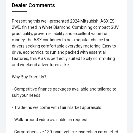
Dealer Comments
Presenting this well-presented 2024 Mitsubishi ASX ES
2WD, finished in White Diamond. Combining compact SUV
practicality, proven reliability and excellent value for
money, the ASX continues to be a popular choice for
drivers seeking comfortable everyday motoring. Easy to
drive, economical to run and packed with essential
features, this ASX is perfectly suited to city commuting
and weekend adventures alike.
Why Buy From Us?
- Competitive finance packages available and tailored to
suit your needs
- Trade-ins welcome with fair market appraisals
- Walk-around video available on request
- Comprehensive 130-point vehicle inspection completed