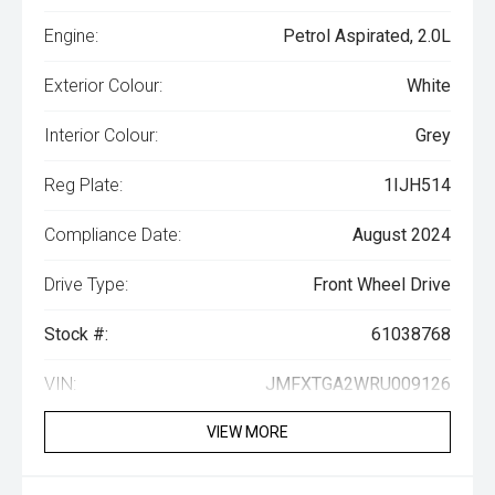
Engine:
Petrol Aspirated, 2.0L
Exterior Colour:
White
Interior Colour:
Grey
Reg Plate:
1IJH514
Compliance Date:
August 2024
Drive Type:
Front Wheel Drive
Stock #:
61038768
VIN:
JMFXTGA2WRU009126
VIEW MORE