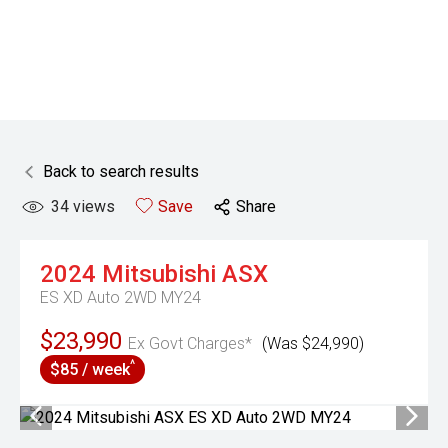
Back to search results
34
views
Save
Share
2024
Mitsubishi
ASX
ES XD Auto 2WD MY24
$23,990
Ex Govt Charges*
(Was $24,990)
^
$85 / week