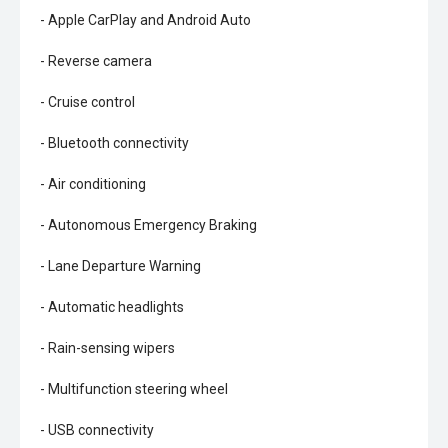
- Apple CarPlay and Android Auto
- Reverse camera
- Cruise control
- Bluetooth connectivity
- Air conditioning
- Autonomous Emergency Braking
- Lane Departure Warning
- Automatic headlights
- Rain-sensing wipers
- Multifunction steering wheel
- USB connectivity