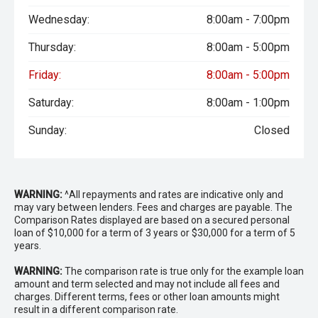
Wednesday:
8:00am - 7:00pm
Thursday:
8:00am - 5:00pm
Friday:
8:00am - 5:00pm
Saturday:
8:00am - 1:00pm
Sunday:
Closed
WARNING:
^All repayments and rates are indicative only and
may vary between lenders. Fees and charges are payable. The
Comparison Rates displayed are based on a secured personal
loan of $10,000 for a term of 3 years or $30,000 for a term of 5
years.
WARNING:
The comparison rate is true only for the example loan
amount and term selected and may not include all fees and
charges. Different terms, fees or other loan amounts might
result in a different comparison rate.