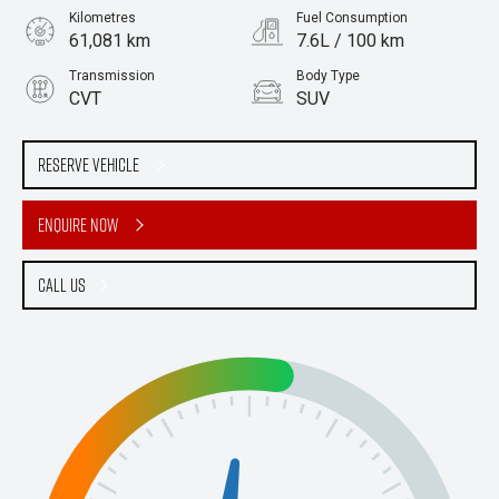
Kilometres
Fuel Consumption
61,081 km
7.6L / 100 km
Transmission
Body Type
CVT
SUV
Engine
Stock No.
2.0L Petrol
61038768
Reserve Vehicle
Enquire Now
Call Us