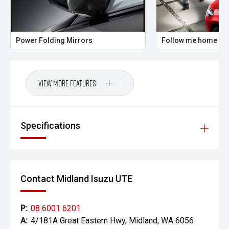
prestige vehicles.
Please note: While every effort has been made to ensure
the accuracy of this information, errors and omissions
Power Folding Mirrors
Follow me home hea
may occur. Odometer readings may vary due to test
drives.
View More Features
Specifications
Contact Midland Isuzu UTE
P:
08 6001 6201
A:
4/181A Great Eastern Hwy, Midland, WA 6056