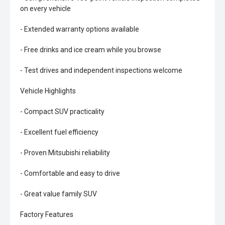
on every vehicle
- Extended warranty options available
- Free drinks and ice cream while you browse
- Test drives and independent inspections welcome
Vehicle Highlights
- Compact SUV practicality
- Excellent fuel efficiency
- Proven Mitsubishi reliability
- Comfortable and easy to drive
- Great value family SUV
Factory Features