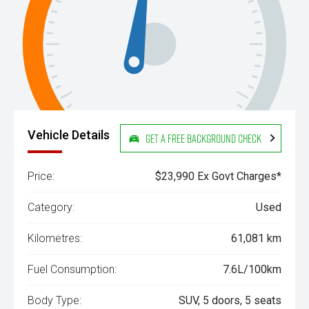
Vehicle Details
Get a Free Background Check
Price:
$23,990 Ex Govt Charges*
Category:
Used
Kilometres:
61,081 km
Fuel Consumption:
7.6L/100km
Body Type:
SUV, 5 doors, 5 seats