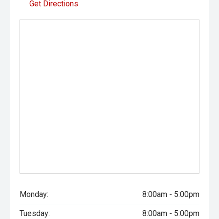
Get Directions
Monday:
8:00am - 5:00pm
Tuesday:
8:00am - 5:00pm