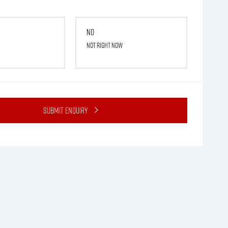
No
Not right now
Submit Enquiry