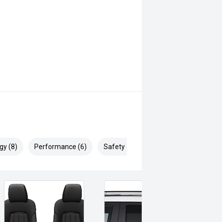
gy (8)
Performance (6)
Safety & Security (19)