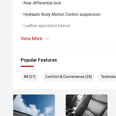
- Rear differential lock
- Hydraulic Body Motion Control suspension
- Leather-appointed interior
- Heated and ventilated front seats
View More
- Power-adjustable front seats
Popular Features
- Heated rear seats
- Satellite navigation
All (57)
Comfort & Convenience (24)
Technolo
- Bose premium audio system
- Around View Monitor
- Adaptive cruise control