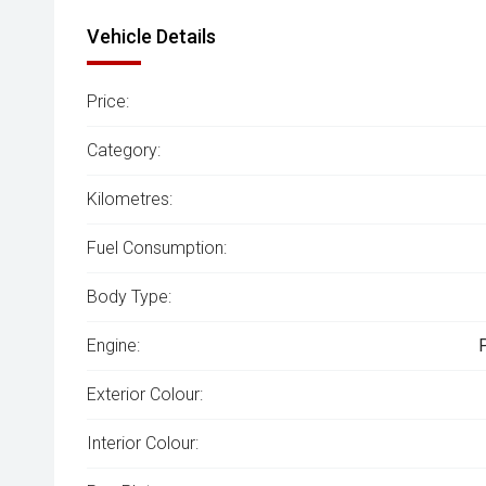
Vehicle Details
Price:
Category:
Kilometres:
Fuel Consumption:
Body Type:
Engine:
Exterior Colour:
Interior Colour: