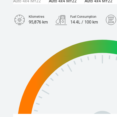
Kilometres
Fuel Consumption
95,876 km
14.4L / 100 km
Engine
5.6L Petrol