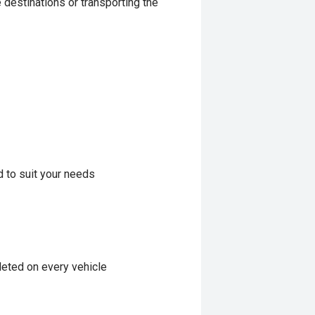
 destinations or transporting the
d to suit your needs
eted on every vehicle