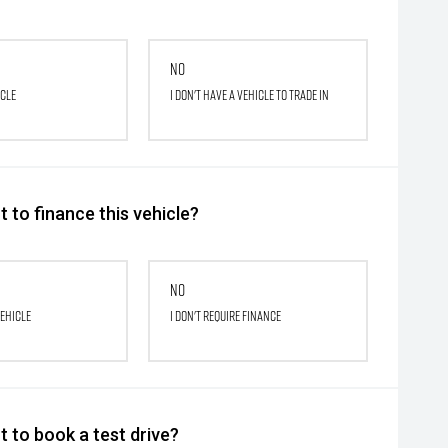
No
icle
I don't have a vehicle to trade in
 to finance this vehicle?
No
vehicle
I don't require finance
 to book a test drive?