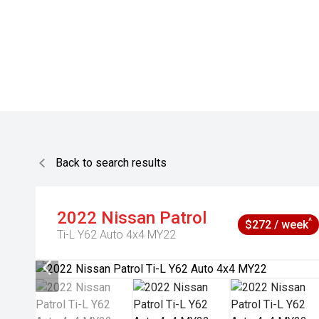
Back to search results
2022
Nissan
Patrol
^
$272 / week
Ti-L Y62 Auto 4x4 MY22