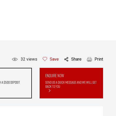
32
views
Save
Share
Print
Enquire Now
h a $500 deposit
Send us a quick message and we will get
back to you