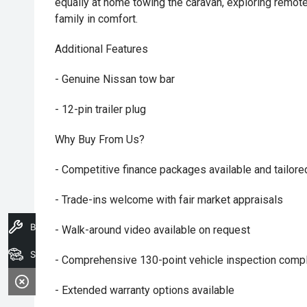
equally at home towing the caravan, exploring remote
family in comfort.
Additional Features
- Genuine Nissan tow bar
- 12-pin trailer plug
Why Buy From Us?
- Competitive finance packages available and tailore
- Trade-ins welcome with fair market appraisals
Book A Service
- Walk-around video available on request
Search Stock
- Comprehensive 130-point vehicle inspection compl
- Extended warranty options available