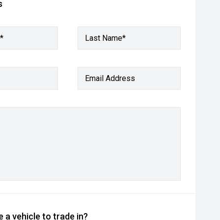
s
*
Last Name*
Email Address
 a vehicle to trade in?