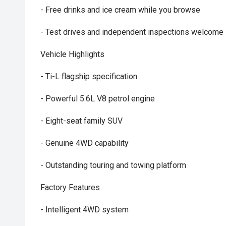
- Free drinks and ice cream while you browse
- Test drives and independent inspections welcome
Vehicle Highlights
- Ti-L flagship specification
- Powerful 5.6L V8 petrol engine
- Eight-seat family SUV
- Genuine 4WD capability
- Outstanding touring and towing platform
Factory Features
- Intelligent 4WD system