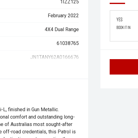
1IZZ125
February 2022
Yes
Book it in
4X4 Dual Range
61038765
JN1TANY62A0166676
L, finished in Gun Metallic.
onal comfort and outstanding long-
one of Australias most sought-after
 off-road credentials, this Patrol is