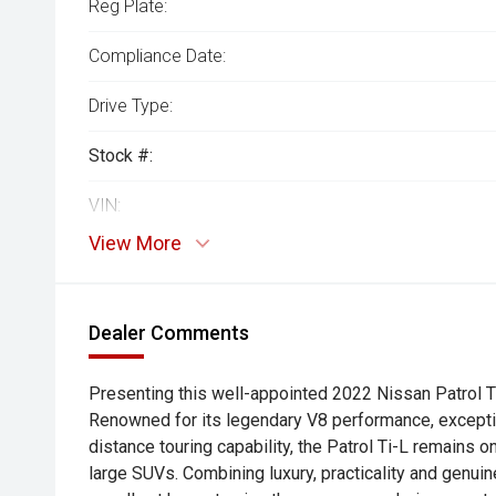
Reg Plate:
Compliance Date:
Drive Type:
Stock #:
VIN:
View More
Dealer Comments
Presenting this well-appointed 2022 Nissan Patrol Ti-
Renowned for its legendary V8 performance, excepti
distance touring capability, the Patrol Ti-L remains 
large SUVs. Combining luxury, practicality and genuine