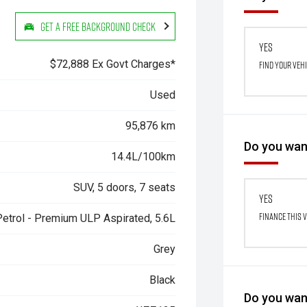
Get a Free Background Check
Yes
$72,888 Ex Govt Charges*
Find your veh
Used
95,876 km
Do you want
14.4L/100km
SUV, 5 doors, 7 seats
Yes
Finance this 
Petrol - Premium ULP Aspirated, 5.6L
Grey
Black
Do you want