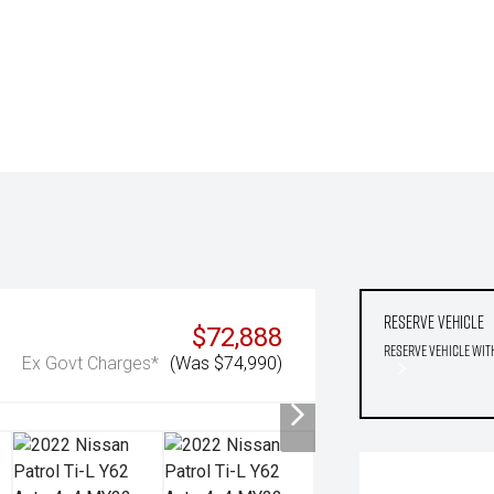
Reserve Vehicle
$72,888
Reserve Vehicle wit
Ex Govt Charges*
(Was $74,990)