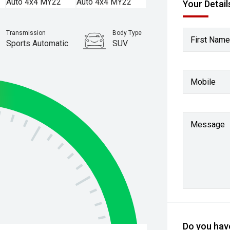
Your Detail
Transmission
Body Type
First Name
Sports Automatic
SUV
Stock No.
61038765
Mobile
Message
Do you have