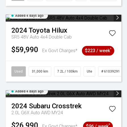
Added 4 days ago
2024
Toyota
Hilux
SR5 48V Auto 4x4 Double Cab
$59,990
^
Ex Govt Charges*
$223 / week
Used
31,000 km
7.2L / 100km
Ute
# 61039291
Added 4 days ago
2024
Subaru
Crosstrek
2.0L G6X Auto AWD MY24
$26,990
^
Ex Govt Charges*
$96 / week