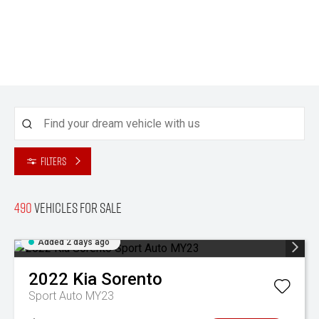
Filters
490
Vehicles for sale
Added 2 days ago
2022
Kia
Sorento
Sport Auto MY23