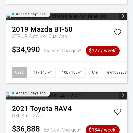
Added 6 days ago
2019
Mazda
BT-50
XTR UR Auto 4x4 Dual Cab
$34,990
^
Ex Govt Charges*
$127 / week
Used
117,140 km
10L / 100km
Ute
# 61039253
Added 6 days ago
2021
Toyota
RAV4
GXL Auto 2WD
$36,888
^
Ex Govt Charges*
$134 / week