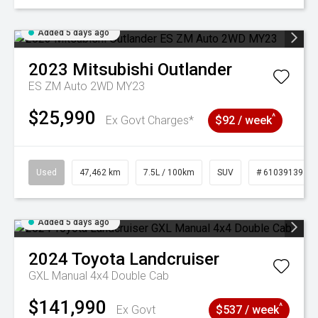
Added 5 days ago
2023
Mitsubishi
Outlander
ES ZM Auto 2WD MY23
$25,990
^
Ex Govt Charges*
$92 / week
Used
47,462 km
7.5L / 100km
SUV
# 61039139
Added 5 days ago
2024
Toyota
Landcruiser
GXL Manual 4x4 Double Cab
$141,990
^
Ex Govt
$537 / week