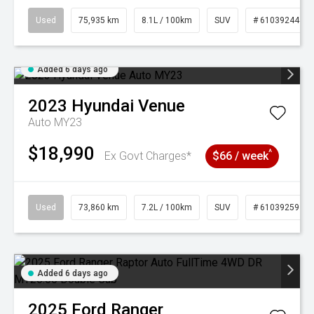
Used
75,935 km
8.1L / 100km
SUV
# 61039244
Added 6 days ago
2023
Hyundai
Venue
Auto MY23
$18,990
^
Ex Govt Charges*
$66 / week
Used
73,860 km
7.2L / 100km
SUV
# 61039259
Added 6 days ago
2025
Ford
Ranger