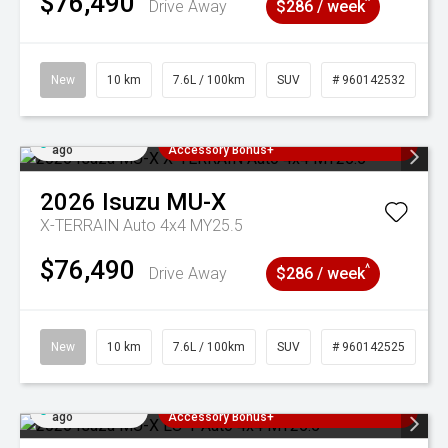
$76,490
^
Drive Away
$286 / week
New
10 km
7.6L / 100km
SUV
# 960142532
Added 4 days
3 Years Free Servicing~ + $1000
ago
Accessory Bonus+
2026
Isuzu
MU-X
X-TERRAIN Auto 4x4 MY25.5
$76,490
^
Drive Away
$286 / week
New
10 km
7.6L / 100km
SUV
# 960142525
Added 4 days
3 Years Free Servicing~ + $1000
ago
Accessory Bonus+