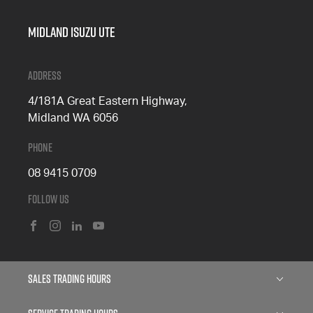
Midland Isuzu Ute
Address
4/181A Great Eastern Highway,
Midland WA 6056
Phone
08 9415 0709
Follow Us
FACEBOOK
INSTAGRAM
LINKEDIN
YOUTUBE
Sales Trading Hours
Monday: 8:00am - 5:00pm