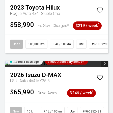
2023
Toyota
Hilux
Rogue Auto 4x4 Double Cab
$58,990
^
Ex Govt Charges*
$219 / week
Used
105,000 km
8.4L / 100km
Ute
# 61039290
Added 4 days ago
$1000 Accessory Bonus+
2026
Isuzu
D-MAX
LS-U Auto 4x4 MY25.5
$65,990
^
Drive Away
$246 / week
New
10 km
7.1L / 100km
Ute
# 960252438