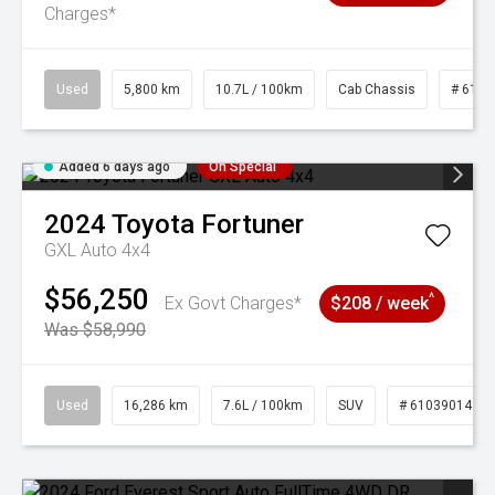
Charges*
Used
5,800 km
10.7L / 100km
Cab Chassis
# 6103
Added 6 days ago
On Special
2024
Toyota
Fortuner
GXL Auto 4x4
$56,250
^
Ex Govt Charges*
$208 / week
Was $58,990
Used
16,286 km
7.6L / 100km
SUV
# 61039014