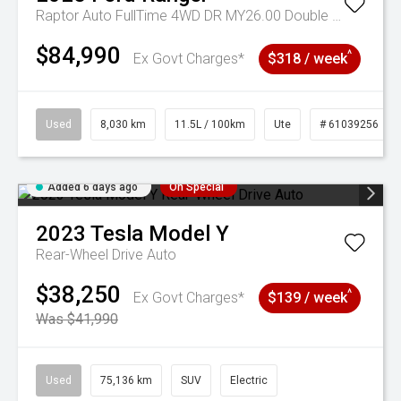
Raptor Auto FullTime 4WD DR MY26.00 Double Cab
$84,990
^
Ex Govt Charges*
$318 / week
Used
8,030 km
11.5L / 100km
Ute
# 61039256
Added 6 days ago
On Special
2023
Tesla
Model Y
Rear-Wheel Drive Auto
$38,250
^
Ex Govt Charges*
$139 / week
Was $41,990
Used
75,136 km
SUV
Electric