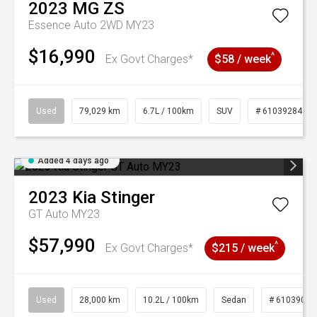
2023
MG
ZS
Essence Auto 2WD MY23
$16,990
^
Ex Govt Charges*
$58 / week
Used
79,029 km
6.7L / 100km
SUV
# 61039284
Added 4 days ago
2023
Kia
Stinger
GT Auto MY23
$57,990
^
Ex Govt Charges*
$215 / week
Used
28,000 km
10.2L / 100km
Sedan
# 61039095