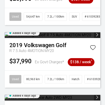
Used
54,647 km
7.2L / 100km
SUV
# 61039283
Added 4 days ago
2019
Volkswagen
Golf
R 7.5 Auto 4MOTION MY20
$37,990
^
Ex Govt Charges*
$138 / week
Used
80,963 km
7.2L / 100km
Hatch
# 61039281
Added 4 days ago