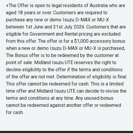
+The Offer is open to legal residents of Australia who are
aged 18 years or over. Customers are required to
purchase any new or demo Isuzu D-MAX or MU-X
between 1st June and 31st July 2026. Customers that are
eligible for Government and Rental pricing are excluded
from this offer. The offer is for a $1,000 accessory bonus
when a new or demo Isuzu D-MAX or MU-X is purchased,
The Bonus offer is to be redeemed by the customer at
point of sale. Midland Isuzu UTE reserves the right to
decline eligibility to the offer if the terms and conditions
of the offer are not met. Determination of eligibility is final.
This offer cannot be redeemed for cash. This is a limited
time offer and Midland Isuzu UTE can decide to revise the
terms and conditions at any time. Any unused bonus
cannot be redeemed against another offer or redeemed
for cash.