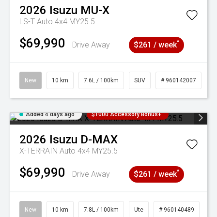
2026
Isuzu
MU-X
LS-T Auto 4x4 MY25.5
$69,990
^
Drive Away
$261 / week
New
10 km
7.6L / 100km
SUV
# 960142007
Added 4 days ago
$1000 Accessory Bonus+
2026
Isuzu
D-MAX
X-TERRAIN Auto 4x4 MY25.5
$69,990
^
Drive Away
$261 / week
New
10 km
7.8L / 100km
Ute
# 960140489