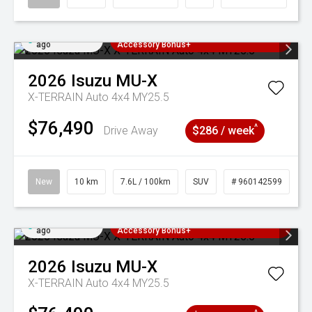
Added 4 days
3 Years Free Servicing~ + $1000
ago
Accessory Bonus+
2026
Isuzu
MU-X
X-TERRAIN Auto 4x4 MY25.5
$76,490
^
Drive Away
$286 / week
New
10 km
7.6L / 100km
SUV
# 960142599
Added 4 days
3 Years Free Servicing~ + $1000
ago
Accessory Bonus+
2026
Isuzu
MU-X
X-TERRAIN Auto 4x4 MY25.5