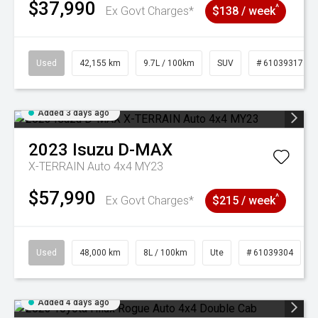
$37,990
^
Ex Govt Charges*
$138 / week
Used
42,155 km
9.7L / 100km
SUV
# 61039317
Added 3 days ago
2023
Isuzu
D-MAX
X-TERRAIN Auto 4x4 MY23
$57,990
^
Ex Govt Charges*
$215 / week
Used
48,000 km
8L / 100km
Ute
# 61039304
Added 4 days ago