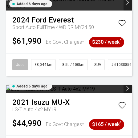
Added 6 days ago
2024
Ford
Everest
Sport Auto FullTime 4WD DR MY24.50
$61,990
^
Ex Govt Charges*
$230 / week
Used
38,044 km
8.5L / 100km
SUV
# 61038856
Added 6 days ago
2021
Isuzu
MU-X
LS-T Auto 4x2 MY19
$44,990
^
Ex Govt Charges*
$165 / week