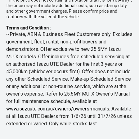
* If the price does not contain the notation that it is "Drive Away",
the price may not include additional costs, such as stamp duty
and other government charges. Please confirm price and
features with the seller of the vehicle.
Terms and Condition :
~Private, ABN & Business Fleet Customers only. Excludes
government, fleet, rental, non‑profit buyers and
demonstrators. Offer exclusive to new 25.5MY Isuzu
MU‑X models. Offer includes free scheduled servicing at
an authorised Isuzu UTE Dealer for the first 3 years or
45,000km (whichever occurs first). Offer does not include
any other Scheduled Service, Make‑up Scheduled Service
or any additional or non-routine service, which are at the
owner’s expense. Refer to 25.5MY MU-X Owner’s Manual
for full maintenance schedule, available at
www.isuzuute.com.au/owners/owners-manuals
. Available
at all Isuzu UTE Dealers from 1/6/26 until 31/7/26 unless
extended or varied. Only while stocks last.