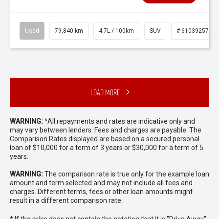
Used
79,840 km
4.7L / 100km
SUV
# 61039257
Load More
WARNING:
^All repayments and rates are indicative only and
may vary between lenders. Fees and charges are payable. The
Comparison Rates displayed are based on a secured personal
loan of $10,000 for a term of 3 years or $30,000 for a term of 5
years.
WARNING:
The comparison rate is true only for the example loan
amount and term selected and may not include all fees and
charges. Different terms, fees or other loan amounts might
result in a different comparison rate.