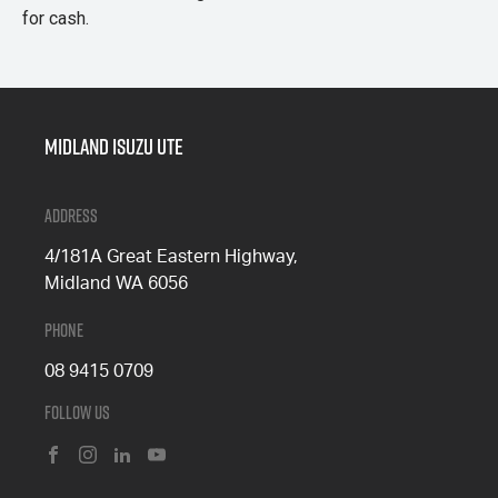
for cash.
Midland Isuzu Ute
Address
4/181A Great Eastern Highway,
Midland WA 6056
Phone
08 9415 0709
Follow Us
FACEBOOK
INSTAGRAM
LINKEDIN
YOUTUBE