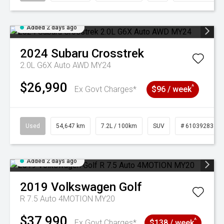
Added 2 days ago
2024
Subaru
Crosstrek
2.0L G6X Auto AWD MY24
$26,990
^
Ex Govt Charges*
$96 / week
Used
54,647 km
7.2L / 100km
SUV
# 61039283
Added 2 days ago
2019
Volkswagen
Golf
R 7.5 Auto 4MOTION MY20
$37,990
^
Ex Govt Charges*
$138 / week