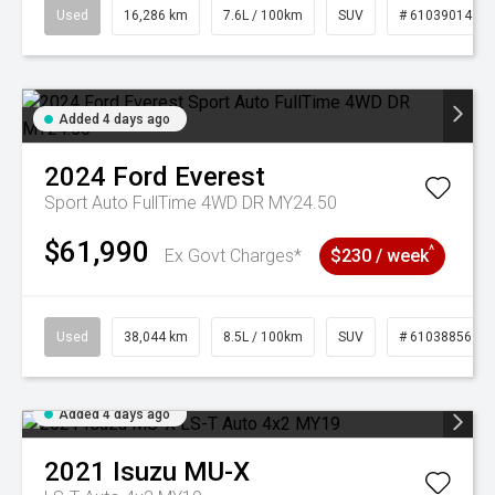
Used
16,286 km
7.6L / 100km
SUV
# 61039014
Added 4 days ago
2024
Ford
Everest
Sport Auto FullTime 4WD DR MY24.50
$61,990
^
Ex Govt Charges*
$230 / week
Used
38,044 km
8.5L / 100km
SUV
# 61038856
Added 4 days ago
2021
Isuzu
MU-X