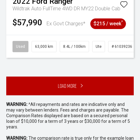
2022
Ford
Ranger
Wildtrak Auto FullTime 4WD DR MY22 Double Cab
$57,990
^
Ex Govt Charges*
$215 / week
Used
63,000 km
8.4L / 100km
Ute
# 61039236
Load More
WARNING:
^All repayments and rates are indicative only and
may vary between lenders. Fees and charges are payable. The
Comparison Rates displayed are based on a secured personal
loan of $10,000 for a term of 3 years or $30,000 for a term of 5
years.
WARNING:
The comparison rate is true only for the example loan