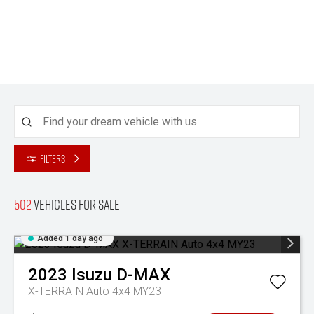
Filters
502
Vehicles for sale
Added 1 day ago
2023
Isuzu
D-MAX
X-TERRAIN Auto 4x4 MY23