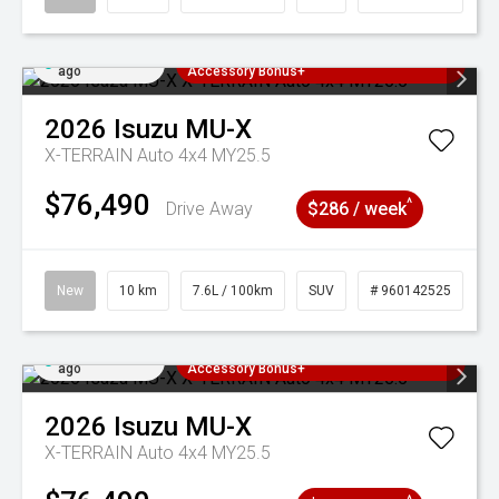
Added 2 days
3 Years Free Servicing~ + $1000
ago
Accessory Bonus+
2026
Isuzu
MU-X
X-TERRAIN Auto 4x4 MY25.5
$76,490
^
Drive Away
$286 / week
New
10 km
7.6L / 100km
SUV
# 960142525
Added 2 days
3 Years Free Servicing~ + $1000
ago
Accessory Bonus+
2026
Isuzu
MU-X
X-TERRAIN Auto 4x4 MY25.5