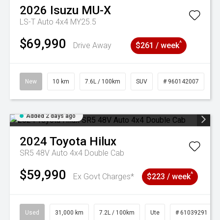
2026
Isuzu
MU-X
LS-T Auto 4x4 MY25.5
$69,990
^
Drive Away
$261 / week
New
10 km
7.6L / 100km
SUV
# 960142007
Added 2 days ago
2024
Toyota
Hilux
SR5 48V Auto 4x4 Double Cab
$59,990
^
Ex Govt Charges*
$223 / week
Used
31,000 km
7.2L / 100km
Ute
# 61039291