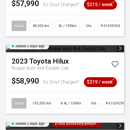
$57,990
^
Ex Govt Charges*
$215 / week
Used
48,000 km
8L / 100km
Ute
# 61039304
Added 2 days ago
2023
Toyota
Hilux
Rogue Auto 4x4 Double Cab
$58,990
^
Ex Govt Charges*
$219 / week
Used
105,000 km
8.4L / 100km
Ute
# 61039290
Added 2 days ago
$1000 Accessory Bonus+