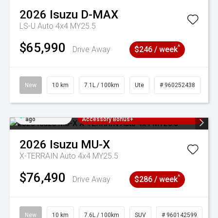
2026
Isuzu
D-MAX
LS-U Auto 4x4 MY25.5
$65,990
^
Drive Away
$246 / week
New
10 km
7.1L / 100km
Ute
# 960252438
Added 2 days
3 Years Free Servicing~ + $1000
ago
Accessory Bonus+
2026
Isuzu
MU-X
X-TERRAIN Auto 4x4 MY25.5
$76,490
^
Drive Away
$286 / week
New
10 km
7.6L / 100km
SUV
# 960142599