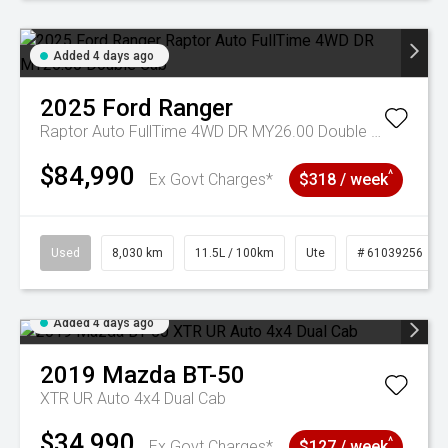
Added 4 days ago
2025
Ford
Ranger
Raptor Auto FullTime 4WD DR MY26.00 Double Cab
$84,990
^
Ex Govt Charges*
$318 / week
Used
8,030 km
11.5L / 100km
Ute
# 61039256
Added 4 days ago
2019
Mazda
BT-50
XTR UR Auto 4x4 Dual Cab
$34,990
^
Ex Govt Charges*
$127 / week