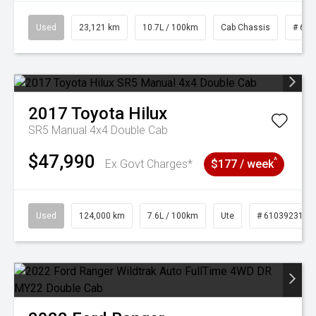
Used
23,121 km
10.7L / 100km
Cab Chassis
# 610
2017
Toyota
Hilux
SR5 Manual 4x4 Double Cab
$47,990
^
Ex Govt Charges*
$177 / week
Used
124,000 km
7.6L / 100km
Ute
# 61039231