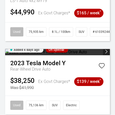
LS-T Auto 4x2 MY19
$44,990
^
Ex Govt Charges*
$165 / week
Used
75,935 km
8.1L / 100km
SUV
# 61039244
Added 4 days ago
On Special
2023
Tesla
Model Y
Rear-Wheel Drive Auto
$38,250
^
Ex Govt Charges*
$139 / week
Was $41,990
Used
75,136 km
SUV
Electric