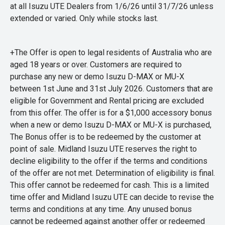
at all Isuzu UTE Dealers from 1/6/26 until 31/7/26 unless
extended or varied. Only while stocks last.
+The Offer is open to legal residents of Australia who are
aged 18 years or over. Customers are required to
purchase any new or demo Isuzu D-MAX or MU-X
between 1st June and 31st July 2026. Customers that are
eligible for Government and Rental pricing are excluded
from this offer. The offer is for a $1,000 accessory bonus
when a new or demo Isuzu D-MAX or MU-X is purchased,
The Bonus offer is to be redeemed by the customer at
point of sale. Midland Isuzu UTE reserves the right to
decline eligibility to the offer if the terms and conditions
of the offer are not met. Determination of eligibility is final.
This offer cannot be redeemed for cash. This is a limited
time offer and Midland Isuzu UTE can decide to revise the
terms and conditions at any time. Any unused bonus
cannot be redeemed against another offer or redeemed