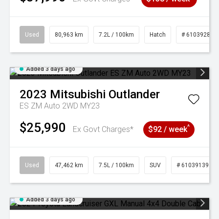
Used
80,963 km
7.2L / 100km
Hatch
# 61039281
Added 3 days ago
2023
Mitsubishi
Outlander
ES ZM Auto 2WD MY23
$25,990
^
Ex Govt Charges*
$92 / week
Used
47,462 km
7.5L / 100km
SUV
# 61039139
Added 3 days ago