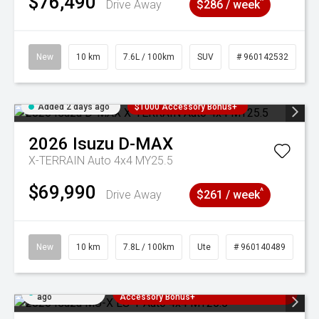
$76,490
^
Drive Away
$286 / week
New
10 km
7.6L / 100km
SUV
# 960142532
Added 2 days ago
$1000 Accessory Bonus+
2026
Isuzu
D-MAX
X-TERRAIN Auto 4x4 MY25.5
$69,990
^
Drive Away
$261 / week
New
10 km
7.8L / 100km
Ute
# 960140489
Added 2 days
3 Years Free Servicing~ + $1000
ago
Accessory Bonus+