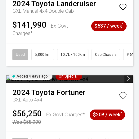
2024
Toyota
Landcruiser
GXL Manual 4x4 Double Cab
$141,990
^
Ex Govt
$537 / week
Charges*
Used
5,800 km
10.7L / 100km
Cab Chassis
# 6103
Added 4 days ago
On Special
2024
Toyota
Fortuner
GXL Auto 4x4
$56,250
^
Ex Govt Charges*
$208 / week
Was $58,990