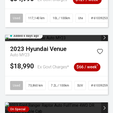
Used
117,140 km
10L / 100km
Ute
# 61039253
Added 4 days ago
2023
Hyundai
Venue
Auto MY23
$18,990
^
Ex Govt Charges*
$66 / week
Used
73,860 km
7.2L / 100km
SUV
# 61039259
On Special