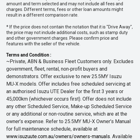
amount and term selected and may not include all fees and
charges. Different terms, fees or other loan amounts might
result in a different comparison rate.
* If the price does not contain the notation that it is "Drive Away",
the price may not include additional costs, such as stamp duty
and other government charges. Please confirm price and
features with the seller of the vehicle.
Terms and Condition :
~Private, ABN & Business Fleet Customers only. Excludes
government, fleet, rental, non‑profit buyers and
demonstrators. Offer exclusive to new 25.5MY Isuzu
MU‑X models. Offer includes free scheduled servicing at
an authorised Isuzu UTE Dealer for the first 3 years or
45,000km (whichever occurs first). Offer does not include
any other Scheduled Service, Make‑up Scheduled Service
or any additional or non-routine service, which are at the
owner’s expense. Refer to 25.5MY MU-X Owner’s Manual
for full maintenance schedule, available at
www.isuzuute.com.au/owners/owners-manuals
. Available