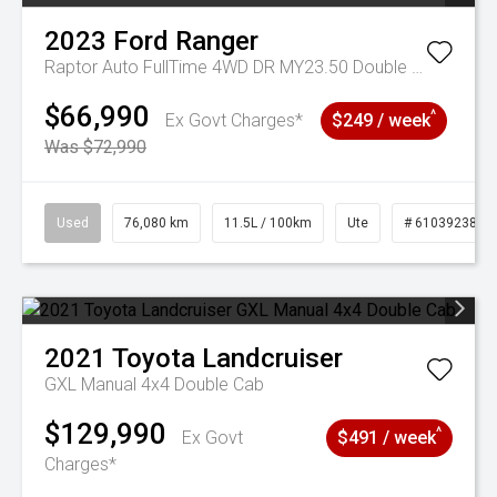
2023
Ford
Ranger
Raptor Auto FullTime 4WD DR MY23.50 Double Cab
$66,990
^
Ex Govt Charges*
$249 / week
Was $72,990
Used
76,080 km
11.5L / 100km
Ute
# 61039238
2021
Toyota
Landcruiser
GXL Manual 4x4 Double Cab
$129,990
^
Ex Govt
$491 / week
Charges*