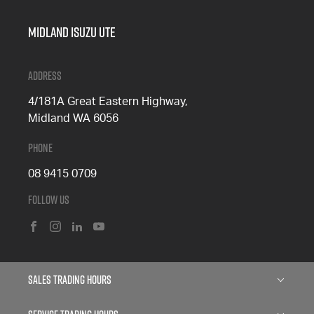
Midland Isuzu Ute
Address
4/181A Great Eastern Highway,
Midland WA 6056
Phone
08 9415 0709
Follow Us
FACEBOOK
INSTAGRAM
LINKEDIN
YOUTUBE
Sales Trading Hours
Monday: 8:00am - 5:00pm