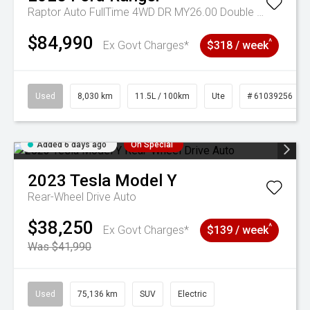
Raptor Auto FullTime 4WD DR MY26.00 Double Cab
$84,990
^
Ex Govt Charges*
$318 / week
Used
8,030 km
11.5L / 100km
Ute
# 61039256
Added 6 days ago
On Special
2023
Tesla
Model Y
Rear-Wheel Drive Auto
$38,250
^
Ex Govt Charges*
$139 / week
Was $41,990
Used
75,136 km
SUV
Electric