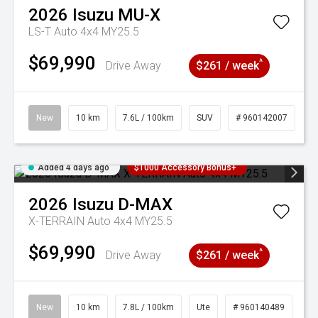
2026
Isuzu
MU-X
LS-T Auto 4x4 MY25.5
$69,990
^
Drive Away
$261 / week
New
10 km
7.6L / 100km
SUV
# 960142007
Added 4 days ago
$1000 Accessory Bonus+
2026
Isuzu
D-MAX
X-TERRAIN Auto 4x4 MY25.5
$69,990
^
Drive Away
$261 / week
New
10 km
7.8L / 100km
Ute
# 960140489