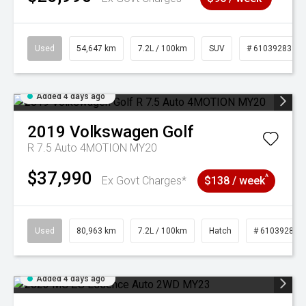
Used
54,647 km
7.2L / 100km
SUV
# 61039283
Added 4 days ago
2019
Volkswagen
Golf
R 7.5 Auto 4MOTION MY20
$37,990
^
Ex Govt Charges*
$138 / week
Used
80,963 km
7.2L / 100km
Hatch
# 61039281
Added 4 days ago