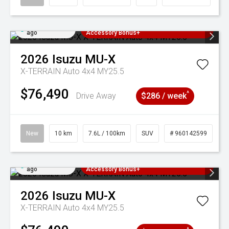
Added 4 days
3 Years Free Servicing~ + $1000
ago
Accessory Bonus+
2026
Isuzu
MU-X
X-TERRAIN Auto 4x4 MY25.5
$76,490
^
Drive Away
$286 / week
New
10 km
7.6L / 100km
SUV
# 960142599
Added 4 days
3 Years Free Servicing~ + $1000
ago
Accessory Bonus+
2026
Isuzu
MU-X
X-TERRAIN Auto 4x4 MY25.5