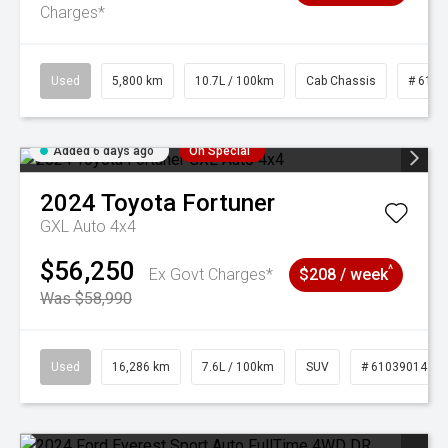
Charges*
Used
5,800 km
10.7L / 100km
Cab Chassis
# 6103
Added 6 days ago
On Special
2024
Toyota
Fortuner
GXL Auto 4x4
$56,250
^
Ex Govt Charges*
$208 / week
Was $58,990
Used
16,286 km
7.6L / 100km
SUV
# 61039014