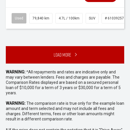
Used
79,840 km
4.7L / 100km
SUV
# 61039257
Load More
WARNING:
^All repayments and rates are indicative only and
may vary between lenders. Fees and charges are payable. The
Comparison Rates displayed are based on a secured personal
loan of $10,000 for a term of 3 years or $30,000 for a term of 5
years.
WARNING:
The comparison rate is true only for the example loan
amount and term selected and may not include all fees and
charges. Different terms, fees or other loan amounts might
result in a different comparison rate.