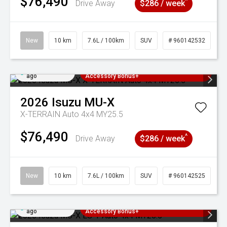
$76,490
^
Drive Away
$286 / week
New
10 km
7.6L / 100km
SUV
# 960142532
Added 4 days
3 Years Free Servicing~ + $1000
ago
Accessory Bonus+
2026
Isuzu
MU-X
X-TERRAIN Auto 4x4 MY25.5
$76,490
^
Drive Away
$286 / week
New
10 km
7.6L / 100km
SUV
# 960142525
Added 4 days
3 Years Free Servicing~ + $1000
ago
Accessory Bonus+