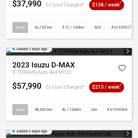
$37,990
^
Ex Govt Charges*
$138 / week
Used
42,155 km
9.7L / 100km
SUV
# 61039317
Added 3 days ago
2023
Isuzu
D-MAX
X-TERRAIN Auto 4x4 MY23
$57,990
^
Ex Govt Charges*
$215 / week
Used
48,000 km
8L / 100km
Ute
# 61039304
Added 4 days ago