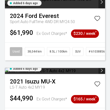
Added 6 days ago
2024
Ford
Everest
Sport Auto FullTime 4WD DR MY24.50
$61,990
^
Ex Govt Charges*
$230 / week
Used
38,044 km
8.5L / 100km
SUV
# 61038856
Added 6 days ago
2021
Isuzu
MU-X
LS-T Auto 4x2 MY19
$44,990
^
Ex Govt Charges*
$165 / week