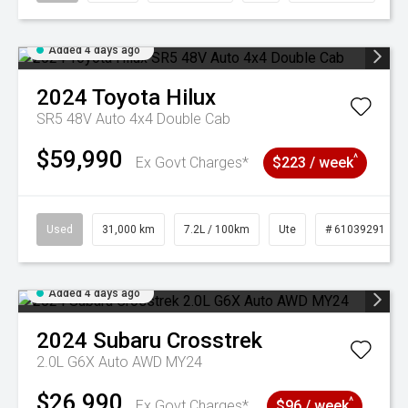
Added 4 days ago
2024
Toyota
Hilux
SR5 48V Auto 4x4 Double Cab
$59,990
^
Ex Govt Charges*
$223 / week
Used
31,000 km
7.2L / 100km
Ute
# 61039291
Added 4 days ago
2024
Subaru
Crosstrek
2.0L G6X Auto AWD MY24
$26,990
^
Ex Govt Charges*
$96 / week