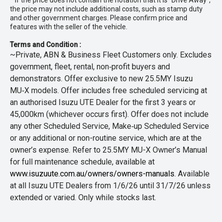
* If the price does not contain the notation that it is "Drive Away",
the price may not include additional costs, such as stamp duty
and other government charges. Please confirm price and
features with the seller of the vehicle.
Terms and Condition :
~Private, ABN & Business Fleet Customers only. Excludes
government, fleet, rental, non‑profit buyers and
demonstrators. Offer exclusive to new 25.5MY Isuzu
MU‑X models. Offer includes free scheduled servicing at
an authorised Isuzu UTE Dealer for the first 3 years or
45,000km (whichever occurs first). Offer does not include
any other Scheduled Service, Make‑up Scheduled Service
or any additional or non-routine service, which are at the
owner’s expense. Refer to 25.5MY MU-X Owner’s Manual
for full maintenance schedule, available at
www.isuzuute.com.au/owners/owners-manuals
. Available
at all Isuzu UTE Dealers from 1/6/26 until 31/7/26 unless
extended or varied. Only while stocks last.