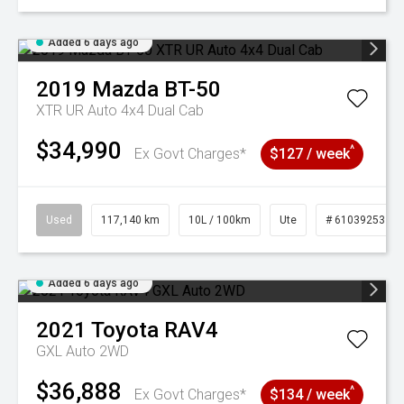
Added 6 days ago
2019
Mazda
BT-50
XTR UR Auto 4x4 Dual Cab
$34,990
^
Ex Govt Charges*
$127 / week
Used
117,140 km
10L / 100km
Ute
# 61039253
Added 6 days ago
2021
Toyota
RAV4
GXL Auto 2WD
$36,888
^
Ex Govt Charges*
$134 / week