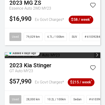
2023
MG
ZS
Essence Auto 2WD MY23
$16,990
^
Ex Govt Charges*
$58 / week
Used
79,029 km
6.7L / 100km
SUV
# 61039284
Added 4 days ago
2023
Kia
Stinger
GT Auto MY23
$57,990
^
Ex Govt Charges*
$215 / week
Used
28,000 km
10.2L / 100km
Sedan
# 61039095