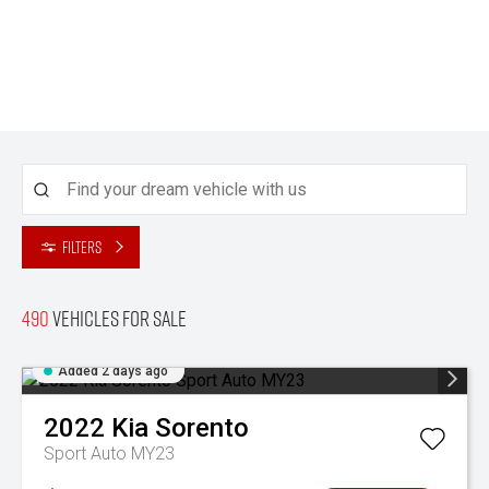
Filters
490
Vehicles for sale
Added 2 days ago
2022
Kia
Sorento
Sport Auto MY23