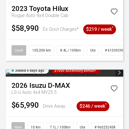
2023
Toyota
Hilux
Rogue Auto 4x4 Double Cab
$58,990
^
Ex Govt Charges*
$219 / week
Used
105,000 km
8.4L / 100km
Ute
# 61039290
Added 4 days ago
$1000 Accessory Bonus+
2026
Isuzu
D-MAX
LS-U Auto 4x4 MY25.5
$65,990
^
Drive Away
$246 / week
New
10 km
7.1L / 100km
Ute
# 960252438