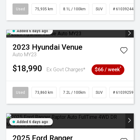
Used
75,935 km
8.1L / 100km
SUV
# 61039244
Added 6 days ago
2023
Hyundai
Venue
Auto MY23
$18,990
^
Ex Govt Charges*
$66 / week
Used
73,860 km
7.2L / 100km
SUV
# 61039259
Added 6 days ago
2025
Ford
Ranger