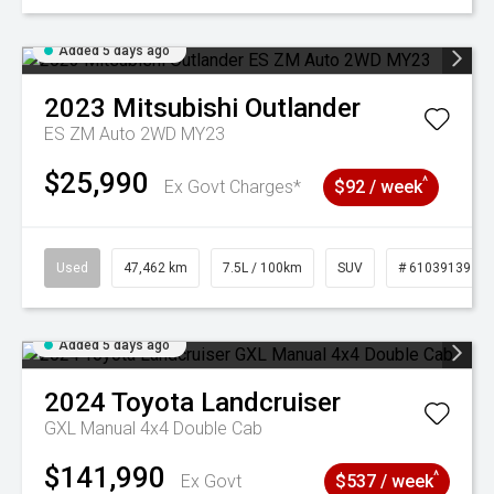
Added 5 days ago
2023
Mitsubishi
Outlander
ES ZM Auto 2WD MY23
$25,990
^
Ex Govt Charges*
$92 / week
Used
47,462 km
7.5L / 100km
SUV
# 61039139
Added 5 days ago
2024
Toyota
Landcruiser
GXL Manual 4x4 Double Cab
$141,990
^
Ex Govt
$537 / week