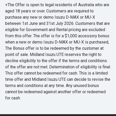
+The Offer is open to legal residents of Australia who are
aged 18 years or over. Customers are required to
purchase any new or demo Isuzu D-MAX or MU-X
between 1st June and 31st July 2026. Customers that are
eligible for Government and Rental pricing are excluded
from this offer. The offer is for a $1,000 accessory bonus
when a new or demo Isuzu D-MAX or MU-X is purchased,
The Bonus offer is to be redeemed by the customer at
point of sale. Midland Isuzu UTE reserves the right to
decline eligibility to the offer if the terms and conditions
of the offer are not met. Determination of eligibility is final.
This offer cannot be redeemed for cash. This is a limited
time offer and Midland Isuzu UTE can decide to revise the
terms and conditions at any time. Any unused bonus
cannot be redeemed against another offer or redeemed
for cash.