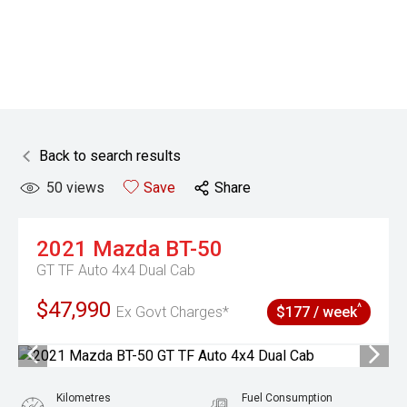
Back to search results
50
views
Save
Share
2021
Mazda
BT-50
GT TF Auto 4x4 Dual Cab
$47,990
^
Ex Govt Charges*
$177 / week
Kilometres
Fuel Consumption