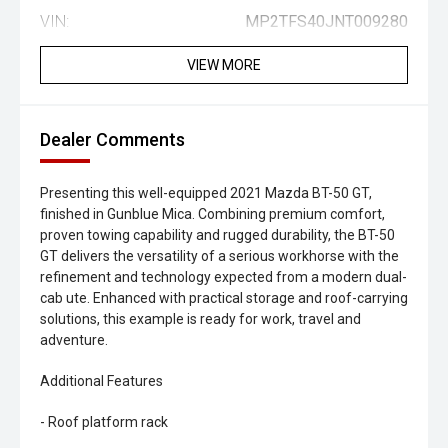
VIN:
MP2TFS40JNT009280
VIEW MORE
Dealer Comments
Presenting this well-equipped 2021 Mazda BT-50 GT,
finished in Gunblue Mica. Combining premium comfort,
proven towing capability and rugged durability, the BT-50
GT delivers the versatility of a serious workhorse with the
refinement and technology expected from a modern dual-
cab ute. Enhanced with practical storage and roof-carrying
solutions, this example is ready for work, travel and
adventure.
Additional Features
- Roof platform rack