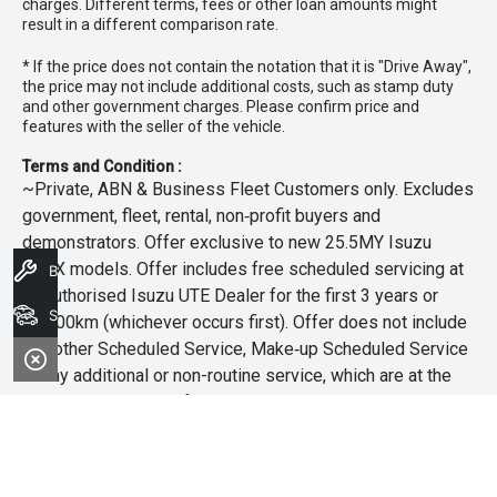
charges. Different terms, fees or other loan amounts might
result in a different comparison rate.
* If the price does not contain the notation that it is "Drive Away",
the price may not include additional costs, such as stamp duty
and other government charges. Please confirm price and
features with the seller of the vehicle.
Terms and Condition :
~Private, ABN & Business Fleet Customers only. Excludes
government, fleet, rental, non‑profit buyers and
demonstrators. Offer exclusive to new 25.5MY Isuzu
MU‑X models. Offer includes free scheduled servicing at
Book A Service
an authorised Isuzu UTE Dealer for the first 3 years or
Search Stock
45,000km (whichever occurs first). Offer does not include
any other Scheduled Service, Make‑up Scheduled Service
or any additional or non-routine service, which are at the
owner’s expense. Refer to 25.5MY MU-X Owner’s Manual
for full maintenance schedule, available at
www.isuzuute.com.au/owners/owners-manuals
. Available
at all Isuzu UTE Dealers from 1/6/26 until 31/7/26 unless