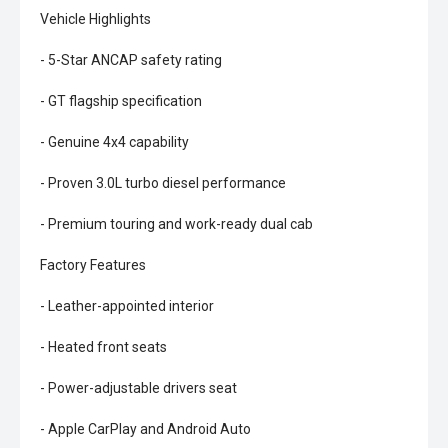
Vehicle Highlights
- 5-Star ANCAP safety rating
- GT flagship specification
- Genuine 4x4 capability
- Proven 3.0L turbo diesel performance
- Premium touring and work-ready dual cab
Factory Features
- Leather-appointed interior
- Heated front seats
- Power-adjustable drivers seat
- Apple CarPlay and Android Auto