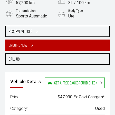
57,200 km
8L / 100 km
Transmission
Body Type
Sports Automatic
Ute
Engine
Stock No.
3.0L Diesel
61038488
Reserve Vehicle
Enquire Now
Call Us
Vehicle Details
Get a Free Background Check
Price:
$47,990 Ex Govt Charges*
Category:
Used