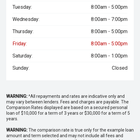
Tuesday:
8:00am - 5:00pm
Wednesday:
8:00am - 7:00pm
Thursday:
8:00am - 5:00pm
Friday:
8:00am - 5:00pm
Saturday:
8:00am - 1:00pm
Sunday:
Closed
WARNING:
^All repayments and rates are indicative only and
may vary between lenders. Fees and charges are payable. The
Comparison Rates displayed are based on a secured personal
loan of $10,000 for a term of 3 years or $30,000 for a term of 5
years.
WARNING:
The comparison rate is true only for the example loan
amount and term selected and may not include all fees and