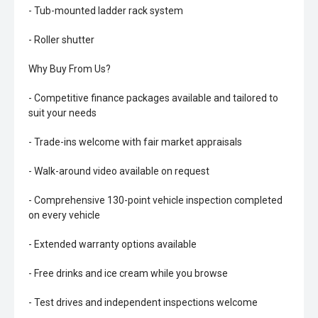
- Tub-mounted ladder rack system
- Roller shutter
Why Buy From Us?
- Competitive finance packages available and tailored to
suit your needs
- Trade-ins welcome with fair market appraisals
- Walk-around video available on request
- Comprehensive 130-point vehicle inspection completed
on every vehicle
- Extended warranty options available
- Free drinks and ice cream while you browse
- Test drives and independent inspections welcome