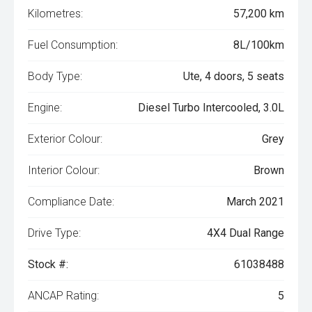
Kilometres:
57,200 km
Fuel Consumption:
8L/100km
Body Type:
Ute, 4 doors, 5 seats
Engine:
Diesel Turbo Intercooled, 3.0L
Exterior Colour:
Grey
Interior Colour:
Brown
Compliance Date:
March 2021
Drive Type:
4X4 Dual Range
Stock #:
61038488
ANCAP Rating:
5