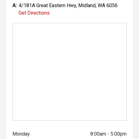
prestige vehicles.
A:
4/181A Great Eastern Hwy, Midland, WA 6056
Get Directions
Please note: While every effort has been made to ensure
the accuracy of this information, errors and omissions
may occur. Odometer readings may vary due to test
drives.
Monday:
8:00am - 5:00pm