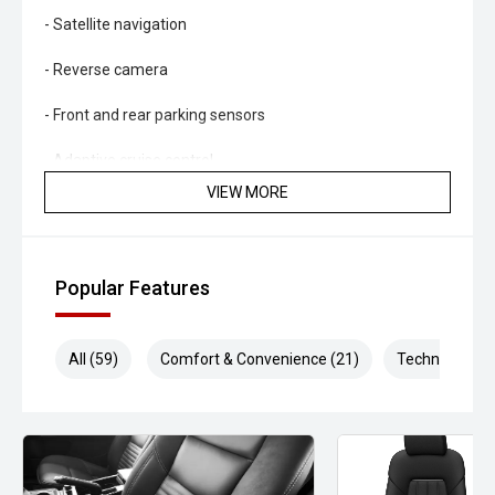
- Satellite navigation
- Reverse camera
- Front and rear parking sensors
- Adaptive cruise control
VIEW MORE
- Lane Keep Assist
- Blind Spot Monitoring
Popular Features
- Rear Cross Traffic Alert
- Autonomous Emergency Braking
All (59)
Comfort & Convenience (21)
Technology (1
- Traffic Sign Recognition
- Dual-zone climate control
- Keyless entry and push-button start