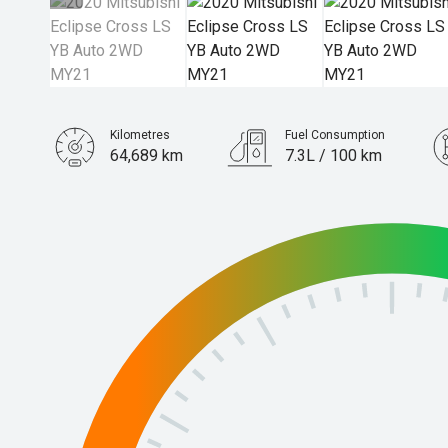
Kilometres
Fuel Consumption
64,689 km
7.3L / 100 km
Engine
1.5L Petrol