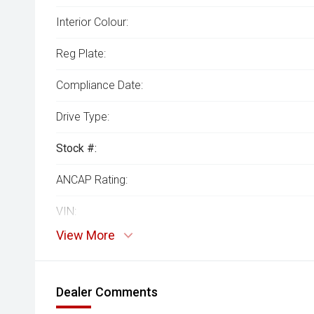
Interior Colour:
Reg Plate:
Compliance Date:
Drive Type:
Stock #:
ANCAP Rating:
VIN:
View More
Dealer Comments