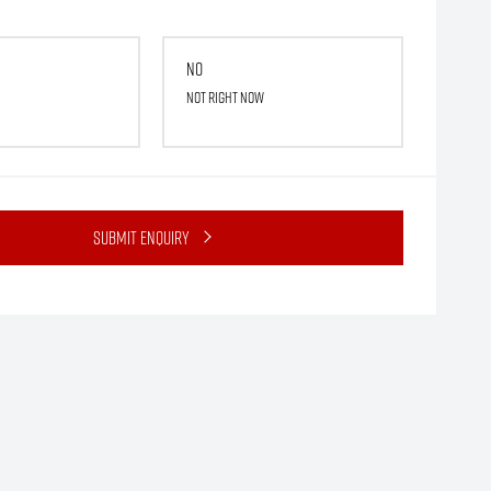
No
Not right now
Submit Enquiry