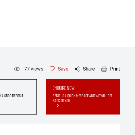
77
views
Save
Share
Print
Enquire Now
h a $500 deposit
Send us a quick message and we will get
back to you