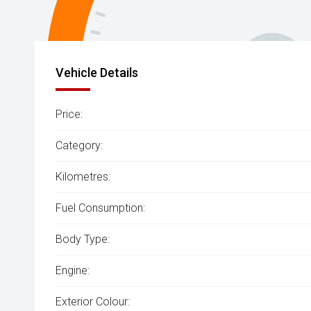
Vehicle Details
Price:
Category:
Kilometres:
Fuel Consumption:
Body Type:
Engine:
Exterior Colour: