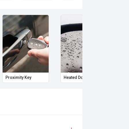
Proximity Key
Heated Door Mirrors
Pow
paired with a smooth CVT
le driving experience with excellent
us interior space, advanced safety
y for everything from the daily