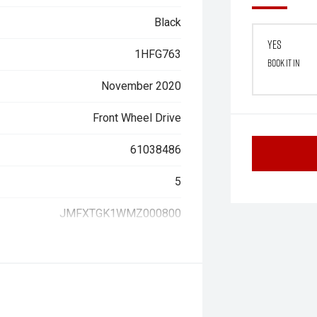
Black
Yes
1HFG763
Book it in
November 2020
Front Wheel Drive
61038486
5
JMFXTGK1WMZ000800