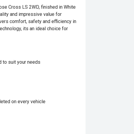
ipse Cross LS 2WD, finished in White
ality and impressive value for
vers comfort, safety and efficiency in
chnology, its an ideal choice for
d to suit your needs
eted on every vehicle