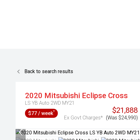
Back to search results
2020
Mitsubishi
Eclipse Cross
LS YB Auto 2WD MY21
$21,888
^
$77 / week
Ex Govt Charges*
(Was $24,990)