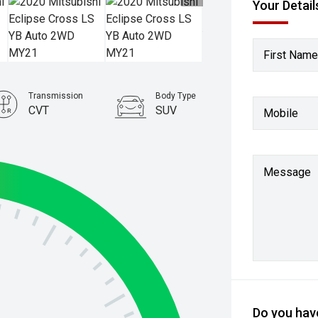
Your Detail
First Name
Transmission
Body Type
CVT
SUV
Mobile
Stock No.
61038486
Message
Do you have