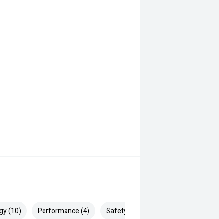
gy (10)
Performance (4)
Safety & Security (17)