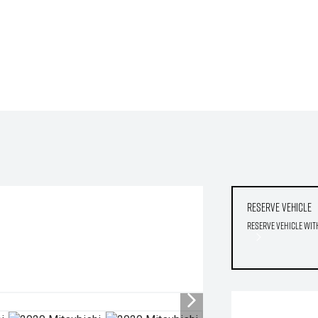
Reserve Vehicle
Reserve Vehicle wit