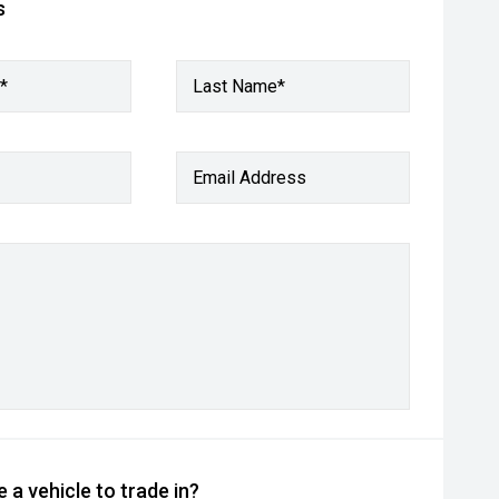
s
*
Last Name*
Email Address
 a vehicle to trade in?