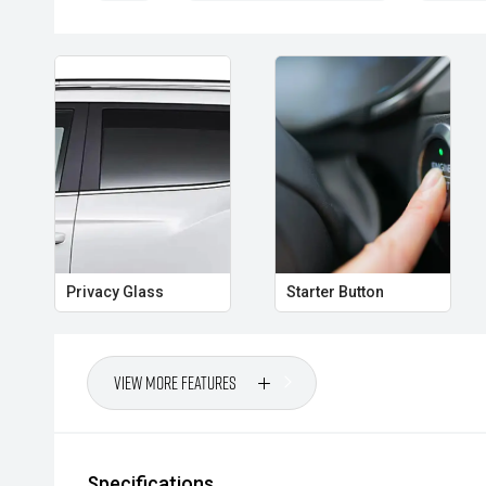
- Electronic parking brake
- Auto Hold function
- Daytime running lights
- Roof rails
- Alloy wheels
- USB connectivity
Privacy Glass
Starter Button
Powered by Mitsubishis efficient petrol engine and 
transmission, the Eclipse Cross delivers a comfortab
fuel economy and low running costs. With its genero
features and practical SUV versatility, this LS is read
View More Features
commute to weekend getaways.
CARCO U2
Specifications