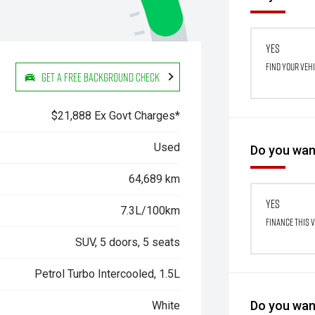
Yes
Find your veh
Get a Free Background Check
$21,888 Ex Govt Charges*
Used
Do you want
64,689 km
Yes
7.3L/100km
Finance this 
SUV, 5 doors, 5 seats
Petrol Turbo Intercooled, 1.5L
Do you want
White