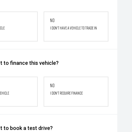
No
icle
I don't have a vehicle to trade in
 to finance this vehicle?
No
vehicle
I don't require finance
 to book a test drive?