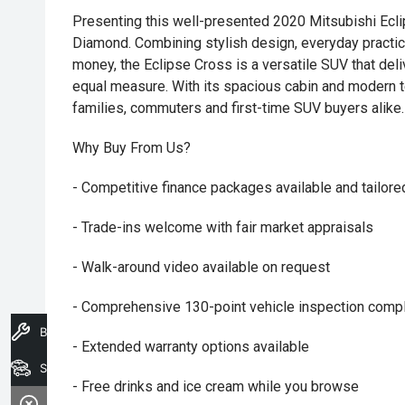
Presenting this well-presented 2020 Mitsubishi Ecl
Diamond. Combining stylish design, everyday practic
money, the Eclipse Cross is a versatile SUV that deli
equal measure. With its spacious cabin and modern te
families, commuters and first-time SUV buyers alike.
Why Buy From Us?
- Competitive finance packages available and tailore
- Trade-ins welcome with fair market appraisals
- Walk-around video available on request
- Comprehensive 130-point vehicle inspection compl
Book A Service
- Extended warranty options available
Search Stock
- Free drinks and ice cream while you browse