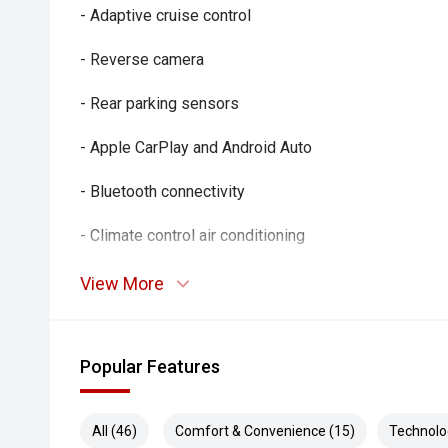
- Adaptive cruise control
- Reverse camera
- Rear parking sensors
- Apple CarPlay and Android Auto
- Bluetooth connectivity
- Climate control air conditioning
- Keyless entry and push-button start
View More
- Automatic headlights
Popular Features
- Rain-sensing wipers
- Multifunction steering wheel
All (46)
Comfort & Convenience (15)
Technolo