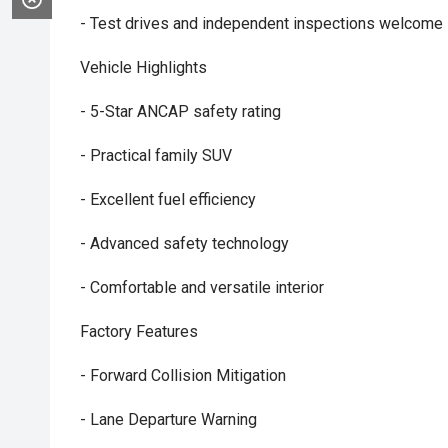
- Test drives and independent inspections welcome
Vehicle Highlights
- 5-Star ANCAP safety rating
- Practical family SUV
- Excellent fuel efficiency
- Advanced safety technology
- Comfortable and versatile interior
Factory Features
- Forward Collision Mitigation
- Lane Departure Warning