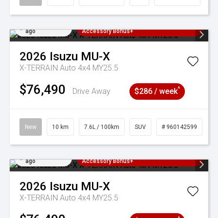
Added 4 days
3 Years Free Servicing~ + $1000
ago
Accessory Bonus+
2026
Isuzu
MU-X
X-TERRAIN Auto 4x4 MY25.5
$76,490
^
Drive Away
$286 / week
New
10 km
7.6L / 100km
SUV
# 960142599
Added 4 days
3 Years Free Servicing~ + $1000
ago
Accessory Bonus+
2026
Isuzu
MU-X
X-TERRAIN Auto 4x4 MY25.5