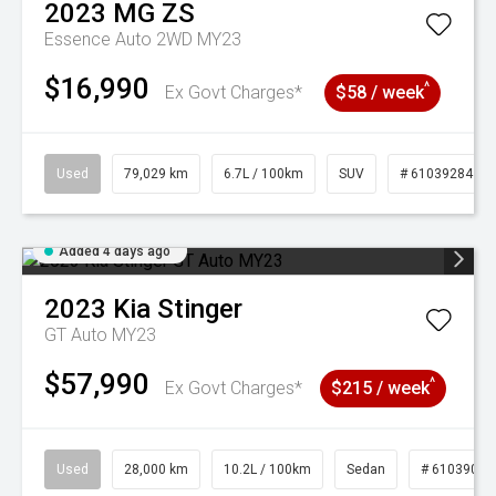
2023
MG
ZS
Essence Auto 2WD MY23
$16,990
^
Ex Govt Charges*
$58 / week
Used
79,029 km
6.7L / 100km
SUV
# 61039284
Added 4 days ago
2023
Kia
Stinger
GT Auto MY23
$57,990
^
Ex Govt Charges*
$215 / week
Used
28,000 km
10.2L / 100km
Sedan
# 61039095