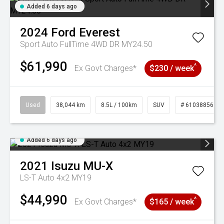
Added 6 days ago
2024
Ford
Everest
Sport Auto FullTime 4WD DR MY24.50
$61,990
^
Ex Govt Charges*
$230 / week
Used
38,044 km
8.5L / 100km
SUV
# 61038856
Added 6 days ago
2021
Isuzu
MU-X
LS-T Auto 4x2 MY19
$44,990
^
Ex Govt Charges*
$165 / week