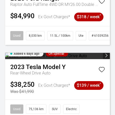
Raptor Auto FullTime 4WD DR MY26.00 Double Cab
$84,990
^
Ex Govt Charges*
$318 / week
Used
8,030 km
11.5L / 100km
Ute
# 61039256
Added 6 days ago
On Special
2023
Tesla
Model Y
Rear-Wheel Drive Auto
$38,250
^
Ex Govt Charges*
$139 / week
Was $41,990
Used
75,136 km
SUV
Electric