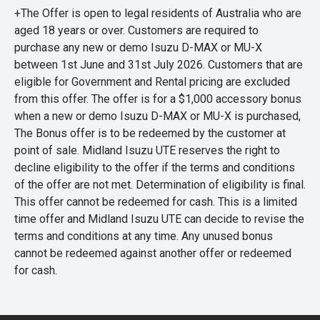
+The Offer is open to legal residents of Australia who are
aged 18 years or over. Customers are required to
purchase any new or demo Isuzu D-MAX or MU-X
between 1st June and 31st July 2026. Customers that are
eligible for Government and Rental pricing are excluded
from this offer. The offer is for a $1,000 accessory bonus
when a new or demo Isuzu D-MAX or MU-X is purchased,
The Bonus offer is to be redeemed by the customer at
point of sale. Midland Isuzu UTE reserves the right to
decline eligibility to the offer if the terms and conditions
of the offer are not met. Determination of eligibility is final.
This offer cannot be redeemed for cash. This is a limited
time offer and Midland Isuzu UTE can decide to revise the
terms and conditions at any time. Any unused bonus
cannot be redeemed against another offer or redeemed
for cash.