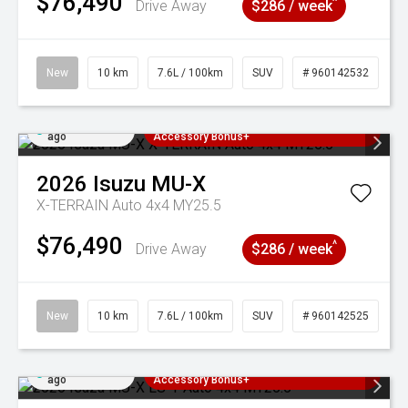
$76,490
^
Drive Away
$286 / week
New
10 km
7.6L / 100km
SUV
# 960142532
Added 4 days
3 Years Free Servicing~ + $1000
ago
Accessory Bonus+
2026
Isuzu
MU-X
X-TERRAIN Auto 4x4 MY25.5
$76,490
^
Drive Away
$286 / week
New
10 km
7.6L / 100km
SUV
# 960142525
Added 4 days
3 Years Free Servicing~ + $1000
ago
Accessory Bonus+