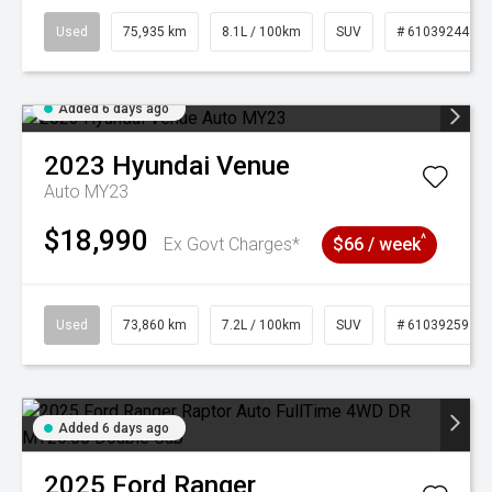
Used
75,935 km
8.1L / 100km
SUV
# 61039244
Added 6 days ago
2023
Hyundai
Venue
Auto MY23
$18,990
^
Ex Govt Charges*
$66 / week
Used
73,860 km
7.2L / 100km
SUV
# 61039259
Added 6 days ago
2025
Ford
Ranger