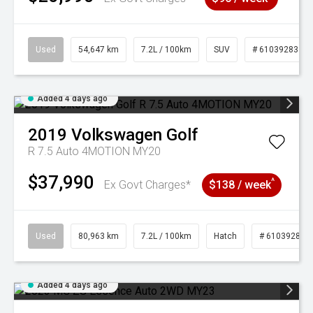
Used
54,647 km
7.2L / 100km
SUV
# 61039283
Added 4 days ago
2019
Volkswagen
Golf
R 7.5 Auto 4MOTION MY20
$37,990
^
Ex Govt Charges*
$138 / week
Used
80,963 km
7.2L / 100km
Hatch
# 61039281
Added 4 days ago