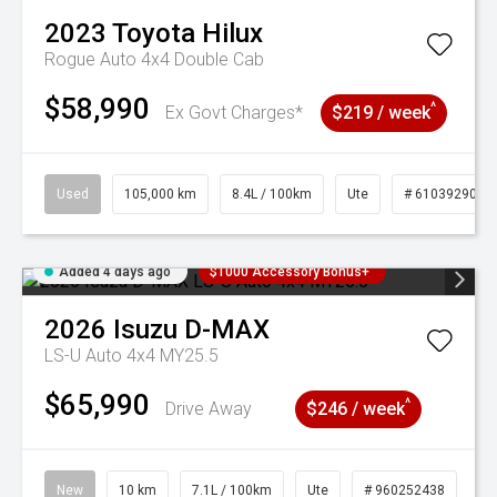
2023
Toyota
Hilux
Rogue Auto 4x4 Double Cab
$58,990
^
Ex Govt Charges*
$219 / week
Used
105,000 km
8.4L / 100km
Ute
# 61039290
Added 4 days ago
$1000 Accessory Bonus+
2026
Isuzu
D-MAX
LS-U Auto 4x4 MY25.5
$65,990
^
Drive Away
$246 / week
New
10 km
7.1L / 100km
Ute
# 960252438