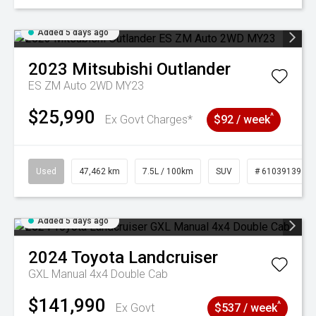
Added 5 days ago
2023
Mitsubishi
Outlander
ES ZM Auto 2WD MY23
$25,990
^
Ex Govt Charges*
$92 / week
Used
47,462 km
7.5L / 100km
SUV
# 61039139
Added 5 days ago
2024
Toyota
Landcruiser
GXL Manual 4x4 Double Cab
$141,990
^
Ex Govt
$537 / week