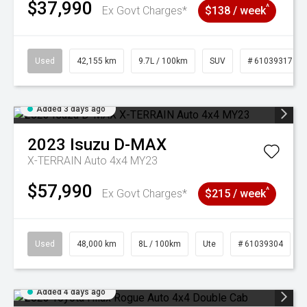
$37,990
^
Ex Govt Charges*
$138 / week
Used
42,155 km
9.7L / 100km
SUV
# 61039317
Added 3 days ago
2023
Isuzu
D-MAX
X-TERRAIN Auto 4x4 MY23
$57,990
^
Ex Govt Charges*
$215 / week
Used
48,000 km
8L / 100km
Ute
# 61039304
Added 4 days ago