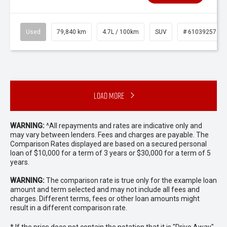
Used
79,840 km
4.7L / 100km
SUV
# 61039257
Load More
WARNING:
^All repayments and rates are indicative only and
may vary between lenders. Fees and charges are payable. The
Comparison Rates displayed are based on a secured personal
loan of $10,000 for a term of 3 years or $30,000 for a term of 5
years.
WARNING:
The comparison rate is true only for the example loan
amount and term selected and may not include all fees and
charges. Different terms, fees or other loan amounts might
result in a different comparison rate.