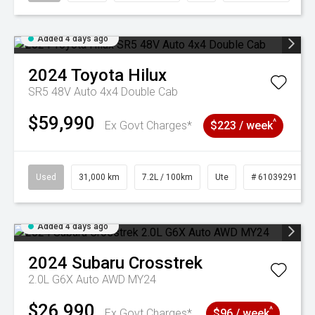
Added 4 days ago
2024
Toyota
Hilux
SR5 48V Auto 4x4 Double Cab
$59,990
^
Ex Govt Charges*
$223 / week
Used
31,000 km
7.2L / 100km
Ute
# 61039291
Added 4 days ago
2024
Subaru
Crosstrek
2.0L G6X Auto AWD MY24
$26,990
^
Ex Govt Charges*
$96 / week