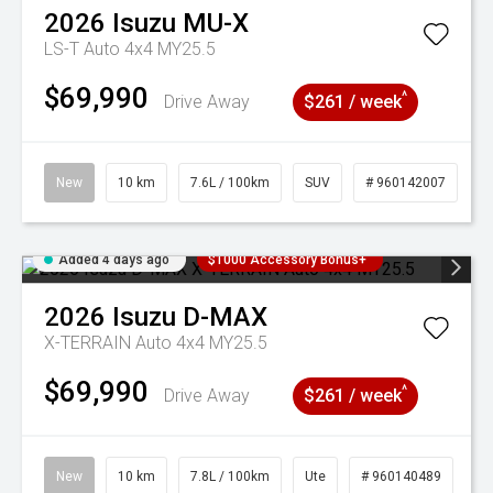
2026
Isuzu
MU-X
LS-T Auto 4x4 MY25.5
$69,990
^
Drive Away
$261 / week
New
10 km
7.6L / 100km
SUV
# 960142007
Added 4 days ago
$1000 Accessory Bonus+
2026
Isuzu
D-MAX
X-TERRAIN Auto 4x4 MY25.5
$69,990
^
Drive Away
$261 / week
New
10 km
7.8L / 100km
Ute
# 960140489