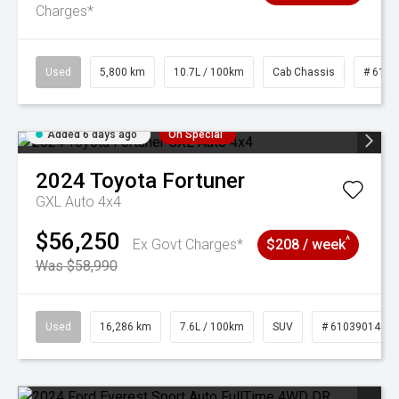
Charges*
Used
5,800 km
10.7L / 100km
Cab Chassis
# 6103
Added 6 days ago
On Special
2024
Toyota
Fortuner
GXL Auto 4x4
$56,250
^
Ex Govt Charges*
$208 / week
Was $58,990
Used
16,286 km
7.6L / 100km
SUV
# 61039014