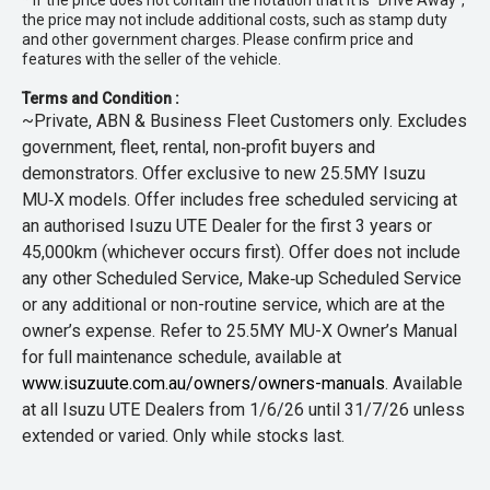
* If the price does not contain the notation that it is "Drive Away",
the price may not include additional costs, such as stamp duty
and other government charges. Please confirm price and
features with the seller of the vehicle.
Terms and Condition :
~Private, ABN & Business Fleet Customers only. Excludes
government, fleet, rental, non‑profit buyers and
demonstrators. Offer exclusive to new 25.5MY Isuzu
MU‑X models. Offer includes free scheduled servicing at
an authorised Isuzu UTE Dealer for the first 3 years or
45,000km (whichever occurs first). Offer does not include
any other Scheduled Service, Make‑up Scheduled Service
or any additional or non-routine service, which are at the
owner’s expense. Refer to 25.5MY MU-X Owner’s Manual
for full maintenance schedule, available at
www.isuzuute.com.au/owners/owners-manuals
. Available
at all Isuzu UTE Dealers from 1/6/26 until 31/7/26 unless
extended or varied. Only while stocks last.