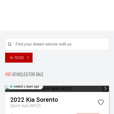
Filters
490
Vehicles for sale
Added 2 days ago
2022
Kia
Sorento
Sport Auto MY23