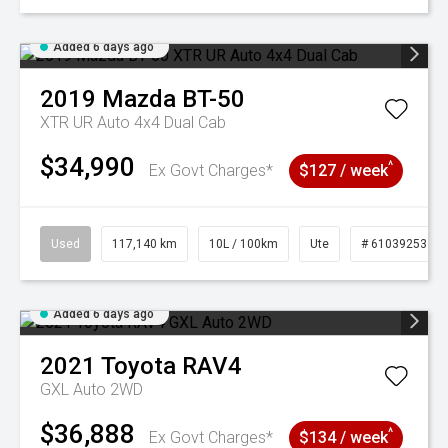
Added 6 days ago
2019
Mazda
BT-50
XTR UR Auto 4x4 Dual Cab
$34,990
^
Ex Govt Charges*
$127 / week
Used
117,140 km
10L / 100km
Ute
# 61039253
Added 6 days ago
2021
Toyota
RAV4
GXL Auto 2WD
$36,888
^
Ex Govt Charges*
$134 / week