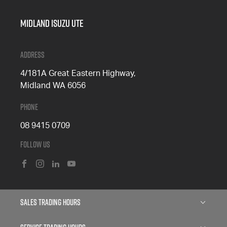
Midland Isuzu Ute
Address
4/181A Great Eastern Highway,
Midland WA 6056
Phone
08 9415 0709
Follow Us
FACEBOOK
INSTAGRAM
LINKEDIN
YOUTUBE
Sales Trading Hours
Monday: 8:00am - 5:00pm