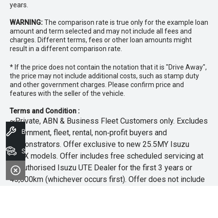
years.
WARNING:
The comparison rate is true only for the example loan
amount and term selected and may not include all fees and
charges. Different terms, fees or other loan amounts might
result in a different comparison rate.
* If the price does not contain the notation that it is "Drive Away",
the price may not include additional costs, such as stamp duty
and other government charges. Please confirm price and
features with the seller of the vehicle.
Terms and Condition :
~Private, ABN & Business Fleet Customers only. Excludes
Book A Service
government, fleet, rental, non‑profit buyers and
demonstrators. Offer exclusive to new 25.5MY Isuzu
Search Stock
MU‑X models. Offer includes free scheduled servicing at
an authorised Isuzu UTE Dealer for the first 3 years or
45,000km (whichever occurs first). Offer does not include
any other Scheduled Service, Make‑up Scheduled Service
or any additional or non-routine service, which are at the
owner’s expense. Refer to 25.5MY MU-X Owner’s Manual