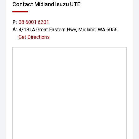
Contact Midland Isuzu UTE
Please note: While every effort has been made to ensure
the accuracy of this information, errors and omissions
may occur. Odometer readings may vary due to test
P:
08 6001 6201
drives.
A:
4/181A Great Eastern Hwy, Midland, WA 6056
Get Directions