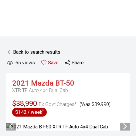
Back to search results
65
views
Save
Share
2021
Mazda
BT-50
XTR TF Auto 4x4 Dual Cab
$38,990
Ex Govt Charges*
(Was $39,990)
^
$142 / week