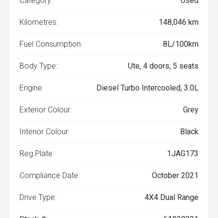
Category:
Used
Kilometres:
148,046 km
Fuel Consumption:
8L/100km
Body Type:
Ute, 4 doors, 5 seats
Engine:
Diesel Turbo Intercooled, 3.0L
Exterior Colour:
Grey
Interior Colour:
Black
Reg Plate:
1JAG173
Compliance Date:
October 2021
Drive Type:
4X4 Dual Range