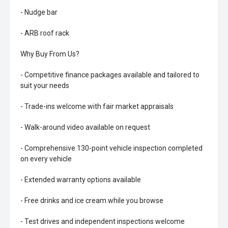
- Nudge bar
- ARB roof rack
Why Buy From Us?
- Competitive finance packages available and tailored to
suit your needs
- Trade-ins welcome with fair market appraisals
- Walk-around video available on request
- Comprehensive 130-point vehicle inspection completed
on every vehicle
- Extended warranty options available
- Free drinks and ice cream while you browse
- Test drives and independent inspections welcome