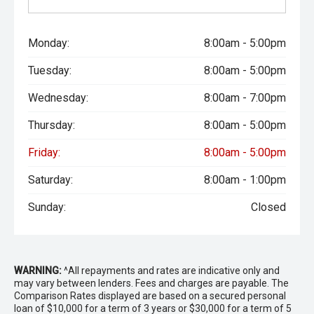
Monday:
8:00am - 5:00pm
Tuesday:
8:00am - 5:00pm
Wednesday:
8:00am - 7:00pm
Thursday:
8:00am - 5:00pm
Friday:
8:00am - 5:00pm
Saturday:
8:00am - 1:00pm
Sunday:
Closed
WARNING:
^All repayments and rates are indicative only and
may vary between lenders. Fees and charges are payable. The
Comparison Rates displayed are based on a secured personal
loan of $10,000 for a term of 3 years or $30,000 for a term of 5