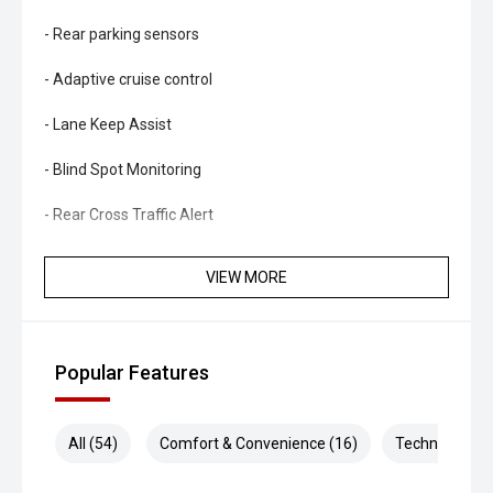
- Rear parking sensors
- Adaptive cruise control
- Lane Keep Assist
- Blind Spot Monitoring
- Rear Cross Traffic Alert
- Autonomous Emergency Braking
VIEW MORE
- Traffic Sign Recognition
- Dual-zone climate control
Popular Features
- Keyless entry and push-button start
- LED headlights and daytime running lights
All (54)
Comfort & Convenience (16)
Technology (1
- Side steps