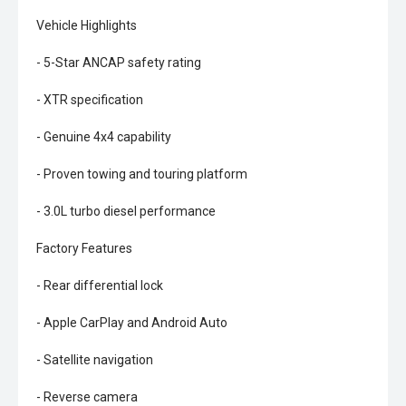
Vehicle Highlights
- 5-Star ANCAP safety rating
- XTR specification
- Genuine 4x4 capability
- Proven towing and touring platform
- 3.0L turbo diesel performance
Factory Features
- Rear differential lock
- Apple CarPlay and Android Auto
- Satellite navigation
- Reverse camera