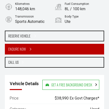
Kilometres
Fuel Consumption
148,046 km
8L / 100 km
Transmission
Body Type
Sports Automatic
Ute
Engine
Stock No.
3.0L Diesel
61038331
Reserve Vehicle
Enquire Now
Call Us
Vehicle Details
Get a Free Background Check
Price:
$38,990 Ex Govt Charges*