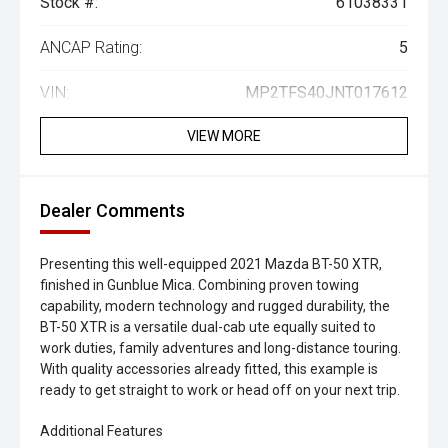
Stock #:
61038331
ANCAP Rating:
5
VIN:
MP2TFS40JNT017612
VIEW MORE
Dealer Comments
Presenting this well-equipped 2021 Mazda BT-50 XTR,
finished in Gunblue Mica. Combining proven towing
capability, modern technology and rugged durability, the
BT-50 XTR is a versatile dual-cab ute equally suited to
work duties, family adventures and long-distance touring.
With quality accessories already fitted, this example is
ready to get straight to work or head off on your next trip.
Additional Features