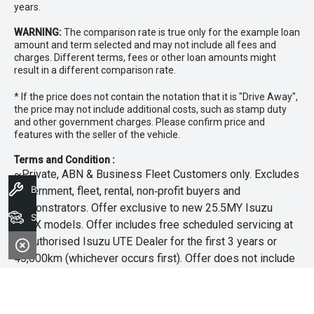
years.
WARNING:
The comparison rate is true only for the example loan
amount and term selected and may not include all fees and
charges. Different terms, fees or other loan amounts might
result in a different comparison rate.
* If the price does not contain the notation that it is "Drive Away",
the price may not include additional costs, such as stamp duty
and other government charges. Please confirm price and
features with the seller of the vehicle.
Terms and Condition :
~Private, ABN & Business Fleet Customers only. Excludes
Book A Service
government, fleet, rental, non‑profit buyers and
demonstrators. Offer exclusive to new 25.5MY Isuzu
Search Stock
MU‑X models. Offer includes free scheduled servicing at
an authorised Isuzu UTE Dealer for the first 3 years or
45,000km (whichever occurs first). Offer does not include
any other Scheduled Service, Make‑up Scheduled Service
or any additional or non-routine service, which are at the
owner’s expense. Refer to 25.5MY MU-X Owner’s Manual