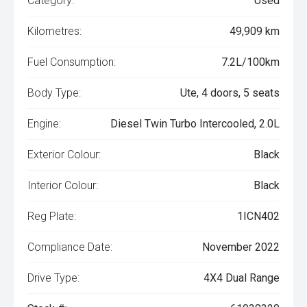
Category:
Used
Kilometres:
49,909 km
Fuel Consumption:
7.2L/100km
Body Type:
Ute, 4 doors, 5 seats
Engine:
Diesel Twin Turbo Intercooled, 2.0L
Exterior Colour:
Black
Interior Colour:
Black
Reg Plate:
1ICN402
Compliance Date:
November 2022
Drive Type:
4X4 Dual Range