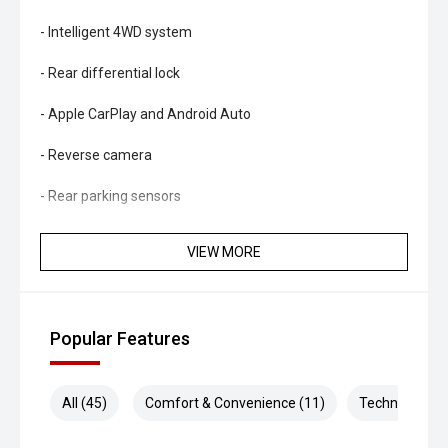
- Intelligent 4WD system
- Rear differential lock
- Apple CarPlay and Android Auto
- Reverse camera
- Rear parking sensors
- Adaptive cruise control
VIEW MORE
- Lane Keeping System
- Traffic Sign Recognition
Popular Features
- Autonomous Emergency Braking
- Blind Spot Monitoring
All (45)
Comfort & Convenience (11)
Technology (1
- Rear Cross Traffic Alert