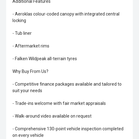
Additional Features
- Aeroklas colour-coded canopy with integrated central
locking
- Tub liner
- Aftermarket rims
- Falken Wildpeak all-terrain tyres
Why Buy From Us?
- Competitive finance packages available and tailored to
suit your needs
- Trade-ins welcome with fair market appraisals
- Walk-around video available on request
- Comprehensive 130-point vehicle inspection completed
on every vehicle