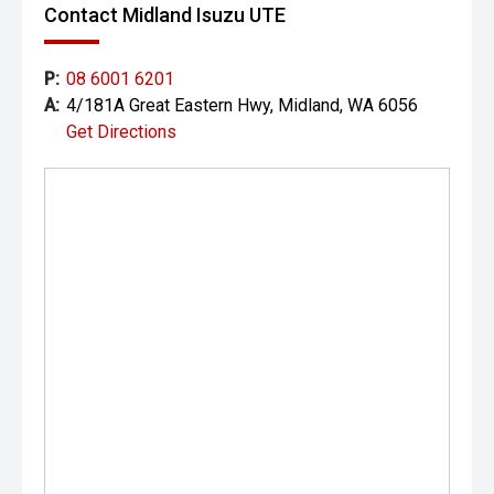
Contact Midland Isuzu UTE
Wildpeak all-terrain tyres, this XLS is ready for work during
the week and adventure on the weekend.
P:
08 6001 6201
CARCO U2
A:
4/181A Great Eastern Hwy, Midland, WA 6056
Get Directions
Your destination for premium used performance and
prestige vehicles.
Please note: While every effort has been made to ensure
the accuracy of this information, errors and omissions
may occur. Odometer readings may vary due to test
drives.