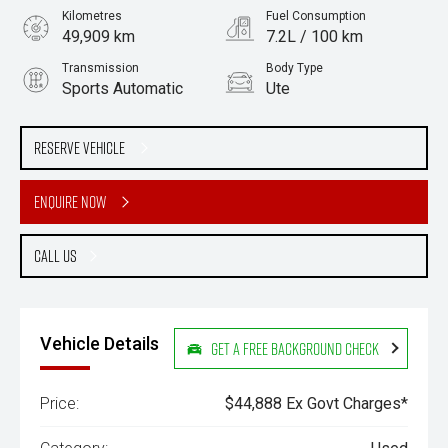
Kilometres
Fuel Consumption
49,909 km
7.2L / 100 km
Transmission
Body Type
Sports Automatic
Ute
Engine
Stock No.
2.0L Diesel
61038320
Reserve Vehicle
Enquire Now
Call Us
Vehicle Details
Get a Free Background Check
Price:
$44,888 Ex Govt Charges*