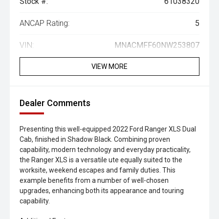
Stock #:
61038320
ANCAP Rating:
5
VIN:
MNACMFF60NW253807
VIEW MORE
Dealer Comments
Presenting this well-equipped 2022 Ford Ranger XLS Dual
Cab, finished in Shadow Black. Combining proven
capability, modern technology and everyday practicality,
the Ranger XLS is a versatile ute equally suited to the
worksite, weekend escapes and family duties. This
example benefits from a number of well-chosen
upgrades, enhancing both its appearance and touring
capability.