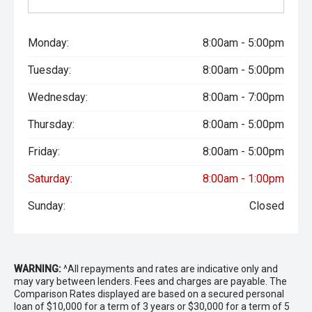
Monday:
8:00am - 5:00pm
Tuesday:
8:00am - 5:00pm
Wednesday:
8:00am - 7:00pm
Thursday:
8:00am - 5:00pm
Friday:
8:00am - 5:00pm
Saturday:
8:00am - 1:00pm
Sunday:
Closed
WARNING:
^All repayments and rates are indicative only and
may vary between lenders. Fees and charges are payable. The
Comparison Rates displayed are based on a secured personal
loan of $10,000 for a term of 3 years or $30,000 for a term of 5