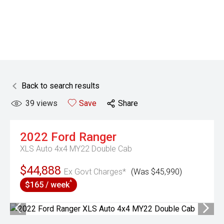
Back to search results
39
views
Save
Share
2022
Ford
Ranger
XLS Auto 4x4 MY22 Double Cab
$44,888
Ex Govt Charges*
(Was $45,990)
^
$165 / week