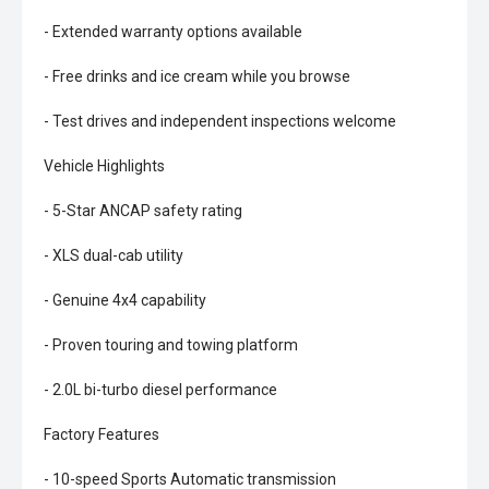
- Extended warranty options available
- Free drinks and ice cream while you browse
- Test drives and independent inspections welcome
Vehicle Highlights
- 5-Star ANCAP safety rating
- XLS dual-cab utility
- Genuine 4x4 capability
- Proven touring and towing platform
- 2.0L bi-turbo diesel performance
Factory Features
- 10-speed Sports Automatic transmission