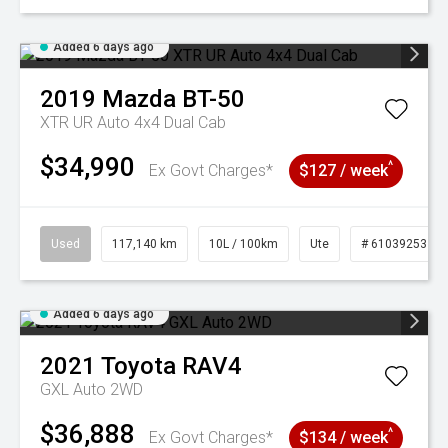
Added 6 days ago
2019
Mazda
BT-50
XTR UR Auto 4x4 Dual Cab
$34,990
^
Ex Govt Charges*
$127 / week
Used
117,140 km
10L / 100km
Ute
# 61039253
Added 6 days ago
2021
Toyota
RAV4
GXL Auto 2WD
$36,888
^
Ex Govt Charges*
$134 / week