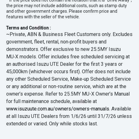
* If the price does not contain the notation that it is "Drive Away",
the price may not include additional costs, such as stamp duty
and other government charges. Please confirm price and
features with the seller of the vehicle.
Terms and Condition :
~Private, ABN & Business Fleet Customers only. Excludes
government, fleet, rental, non‑profit buyers and
demonstrators. Offer exclusive to new 25.5MY Isuzu
MU‑X models. Offer includes free scheduled servicing at
an authorised Isuzu UTE Dealer for the first 3 years or
45,000km (whichever occurs first). Offer does not include
any other Scheduled Service, Make‑up Scheduled Service
or any additional or non-routine service, which are at the
owner’s expense. Refer to 25.5MY MU-X Owner’s Manual
for full maintenance schedule, available at
www.isuzuute.com.au/owners/owners-manuals
. Available
at all Isuzu UTE Dealers from 1/6/26 until 31/7/26 unless
extended or varied. Only while stocks last.