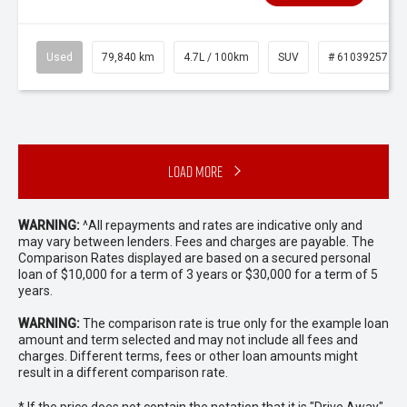
Used
79,840 km
4.7L / 100km
SUV
# 61039257
Load More
WARNING:
^All repayments and rates are indicative only and
may vary between lenders. Fees and charges are payable. The
Comparison Rates displayed are based on a secured personal
loan of $10,000 for a term of 3 years or $30,000 for a term of 5
years.
WARNING:
The comparison rate is true only for the example loan
amount and term selected and may not include all fees and
charges. Different terms, fees or other loan amounts might
result in a different comparison rate.