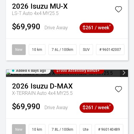
2026
Isuzu
MU-X
LS-T Auto 4x4 MY25.5
$69,990
^
Drive Away
$261 / week
New
10 km
7.6L / 100km
SUV
# 960142007
Added 4 days ago
$1000 Accessory Bonus+
2026
Isuzu
D-MAX
X-TERRAIN Auto 4x4 MY25.5
$69,990
^
Drive Away
$261 / week
New
10 km
7.8L / 100km
Ute
# 960140489