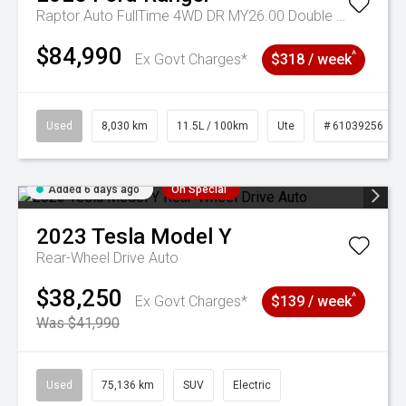
Raptor Auto FullTime 4WD DR MY26.00 Double Cab
$84,990
^
Ex Govt Charges*
$318 / week
Used
8,030 km
11.5L / 100km
Ute
# 61039256
Added 6 days ago
On Special
2023
Tesla
Model Y
Rear-Wheel Drive Auto
$38,250
^
Ex Govt Charges*
$139 / week
Was $41,990
Used
75,136 km
SUV
Electric