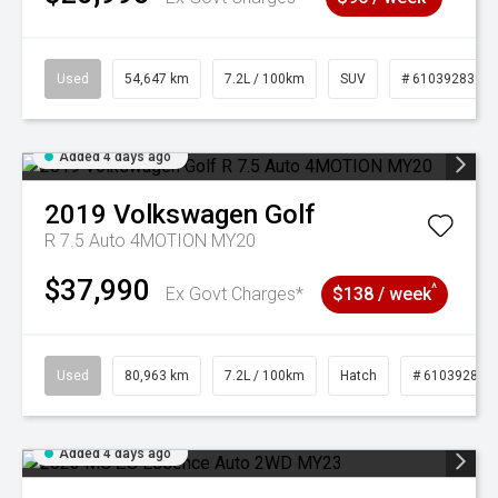
Used
54,647 km
7.2L / 100km
SUV
# 61039283
Added 4 days ago
2019
Volkswagen
Golf
R 7.5 Auto 4MOTION MY20
$37,990
^
Ex Govt Charges*
$138 / week
Used
80,963 km
7.2L / 100km
Hatch
# 61039281
Added 4 days ago