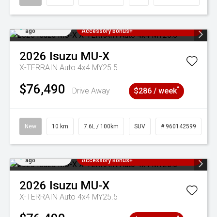
Added 4 days
3 Years Free Servicing~ + $1000
ago
Accessory Bonus+
2026
Isuzu
MU-X
X-TERRAIN Auto 4x4 MY25.5
$76,490
^
Drive Away
$286 / week
New
10 km
7.6L / 100km
SUV
# 960142599
Added 4 days
3 Years Free Servicing~ + $1000
ago
Accessory Bonus+
2026
Isuzu
MU-X
X-TERRAIN Auto 4x4 MY25.5