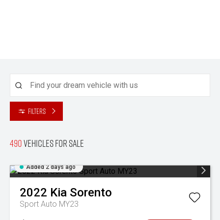
Filters
490
Vehicles for sale
Added 2 days ago
2022
Kia
Sorento
Sport Auto MY23