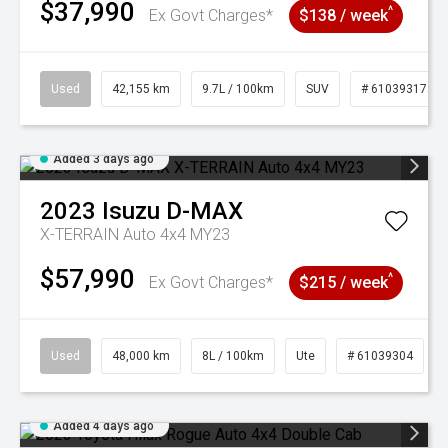
$37,990
^
Ex Govt Charges*
$138 / week
Used
42,155 km
9.7L / 100km
SUV
# 61039317
Added 3 days ago
2023
Isuzu
D-MAX
X-TERRAIN Auto 4x4 MY23
$57,990
^
Ex Govt Charges*
$215 / week
Used
48,000 km
8L / 100km
Ute
# 61039304
Added 4 days ago