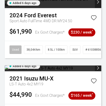
Added 6 days ago
2024
Ford
Everest
Sport Auto FullTime 4WD DR MY24.50
$61,990
^
Ex Govt Charges*
$230 / week
Used
38,044 km
8.5L / 100km
SUV
# 61038856
Added 6 days ago
2021
Isuzu
MU-X
LS-T Auto 4x2 MY19
$44,990
^
Ex Govt Charges*
$165 / week