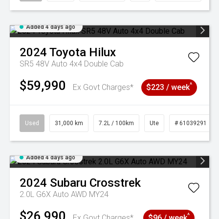
Added 4 days ago
2024
Toyota
Hilux
SR5 48V Auto 4x4 Double Cab
$59,990
^
Ex Govt Charges*
$223 / week
Used
31,000 km
7.2L / 100km
Ute
# 61039291
Added 4 days ago
2024
Subaru
Crosstrek
2.0L G6X Auto AWD MY24
$26,990
^
Ex Govt Charges*
$96 / week