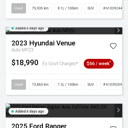
Used
75,935 km
8.1L / 100km
SUV
# 61039244
Added 6 days ago
2023
Hyundai
Venue
Auto MY23
$18,990
^
Ex Govt Charges*
$66 / week
Used
73,860 km
7.2L / 100km
SUV
# 61039259
Added 6 days ago
2025
Ford
Ranger