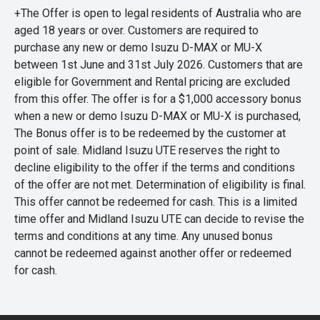
+The Offer is open to legal residents of Australia who are
aged 18 years or over. Customers are required to
purchase any new or demo Isuzu D-MAX or MU-X
between 1st June and 31st July 2026. Customers that are
eligible for Government and Rental pricing are excluded
from this offer. The offer is for a $1,000 accessory bonus
when a new or demo Isuzu D-MAX or MU-X is purchased,
The Bonus offer is to be redeemed by the customer at
point of sale. Midland Isuzu UTE reserves the right to
decline eligibility to the offer if the terms and conditions
of the offer are not met. Determination of eligibility is final.
This offer cannot be redeemed for cash. This is a limited
time offer and Midland Isuzu UTE can decide to revise the
terms and conditions at any time. Any unused bonus
cannot be redeemed against another offer or redeemed
for cash.