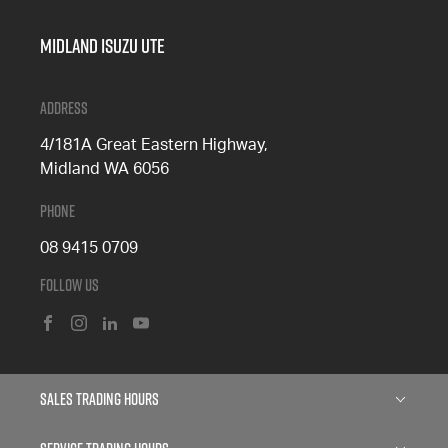
Midland Isuzu Ute
Address
4/181A Great Eastern Highway,
Midland WA 6056
Phone
08 9415 0709
Follow Us
FACEBOOK
INSTAGRAM
LINKEDIN
YOUTUBE
Sales Trading Hours
Monday: 8:00am - 5:00pm