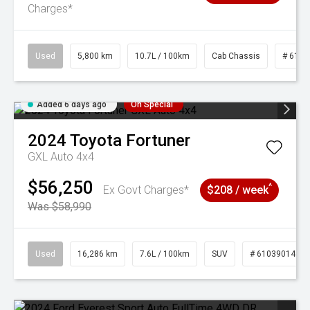
Charges*
Used
5,800 km
10.7L / 100km
Cab Chassis
# 6103
Added 6 days ago
On Special
2024
Toyota
Fortuner
GXL Auto 4x4
$56,250
^
Ex Govt Charges*
$208 / week
Was $58,990
Used
16,286 km
7.6L / 100km
SUV
# 61039014