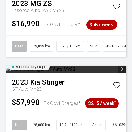
2023
MG
ZS
Essence Auto 2WD MY23
$16,990
^
Ex Govt Charges*
$58 / week
Used
79,029 km
6.7L / 100km
SUV
# 61039284
Added 4 days ago
2023
Kia
Stinger
GT Auto MY23
$57,990
^
Ex Govt Charges*
$215 / week
Used
28,000 km
10.2L / 100km
Sedan
# 61039095