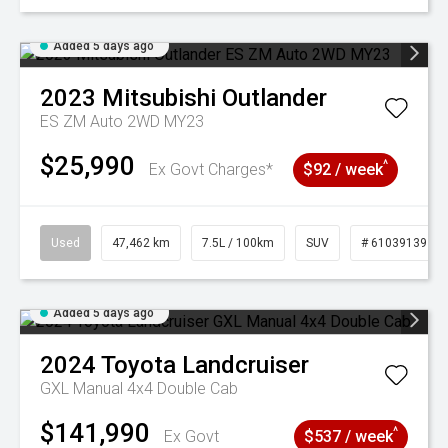
Added 5 days ago
2023
Mitsubishi
Outlander
ES ZM Auto 2WD MY23
$25,990
^
Ex Govt Charges*
$92 / week
Used
47,462 km
7.5L / 100km
SUV
# 61039139
Added 5 days ago
2024
Toyota
Landcruiser
GXL Manual 4x4 Double Cab
$141,990
^
Ex Govt
$537 / week