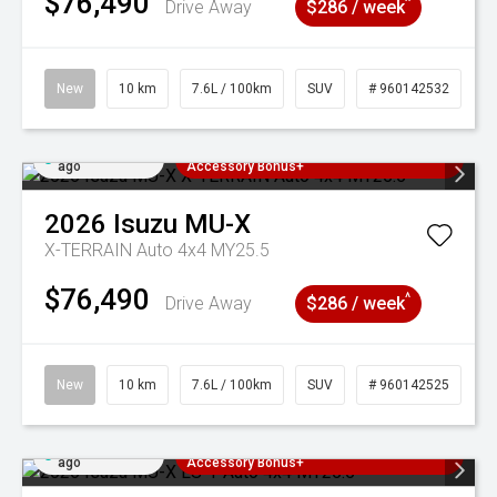
$76,490
^
Drive Away
$286 / week
New
10 km
7.6L / 100km
SUV
# 960142532
Added 4 days
3 Years Free Servicing~ + $1000
ago
Accessory Bonus+
2026
Isuzu
MU-X
X-TERRAIN Auto 4x4 MY25.5
$76,490
^
Drive Away
$286 / week
New
10 km
7.6L / 100km
SUV
# 960142525
Added 4 days
3 Years Free Servicing~ + $1000
ago
Accessory Bonus+