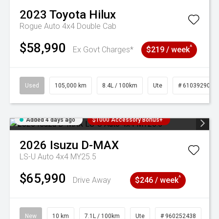
2023
Toyota
Hilux
Rogue Auto 4x4 Double Cab
$58,990
^
Ex Govt Charges*
$219 / week
Used
105,000 km
8.4L / 100km
Ute
# 61039290
Added 4 days ago
$1000 Accessory Bonus+
2026
Isuzu
D-MAX
LS-U Auto 4x4 MY25.5
$65,990
^
Drive Away
$246 / week
New
10 km
7.1L / 100km
Ute
# 960252438