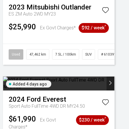
2023
Mitsubishi
Outlander
ES ZM Auto 2WD MY23
$25,990
^
Ex Govt Charges*
$92 / week
Used
47,462 km
7.5L / 100km
SUV
# 61039139
Added 4 days ago
2024
Ford
Everest
Sport Auto FullTime 4WD DR MY24.50
$61,990
^
Ex Govt
$230 / week
Charges*