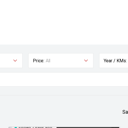
Price:
All
Year / KMs:
Sa
Added 2 days ago