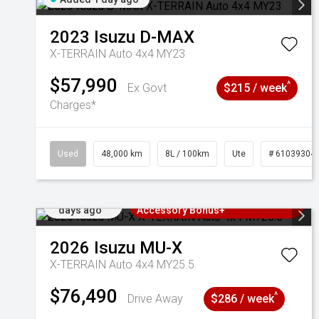
2023
Isuzu
D-MAX
X-TERRAIN Auto 4x4 MY23
$57,990
^
Ex Govt
$215 / week
Charges*
Used
48,000 km
8L / 100km
Ute
# 61039304
Added 2
3 Years Free Servicing~ + $1000
days ago
Accessory Bonus+
2026
Isuzu
MU-X
X-TERRAIN Auto 4x4 MY25.5
$76,490
^
Drive Away
$286 / week