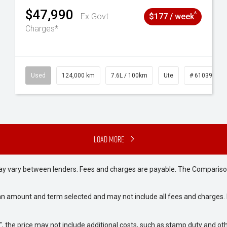
$47,990
^
Ex Govt
$177 / week
Charges*
# 61039195
Used
124,000 km
7.6L / 100km
Ute
# 61039231
Load More
may vary between lenders. Fees and charges are payable. The Compariso
an amount and term selected and may not include all fees and charges. D
way", the price may not include additional costs, such as stamp duty and