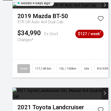
Added 4 days ago
2019
Mazda
BT-50
XTR UR Auto 4x4 Dual Cab
$34,990
^
Ex Govt
$127 / week
Charges*
Used
117,140 km
10L / 100km
Ute
# 610392
2021
Toyota
Landcruiser