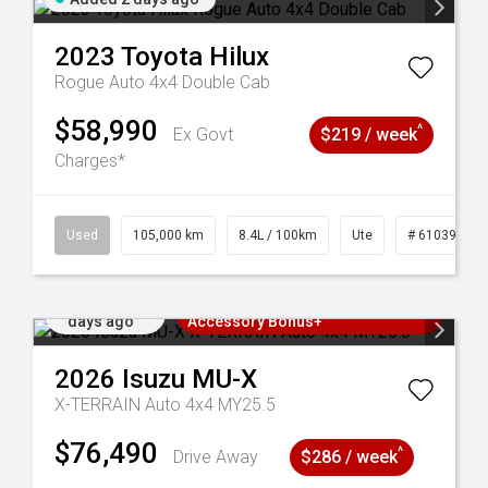
2023
Toyota
Hilux
Rogue Auto 4x4 Double Cab
$58,990
^
Ex Govt
$219 / week
Charges*
Used
105,000 km
8.4L / 100km
Ute
# 61039290
Added 2
3 Years Free Servicing~ + $1000
days ago
Accessory Bonus+
2026
Isuzu
MU-X
X-TERRAIN Auto 4x4 MY25.5
$76,490
^
Drive Away
$286 / week