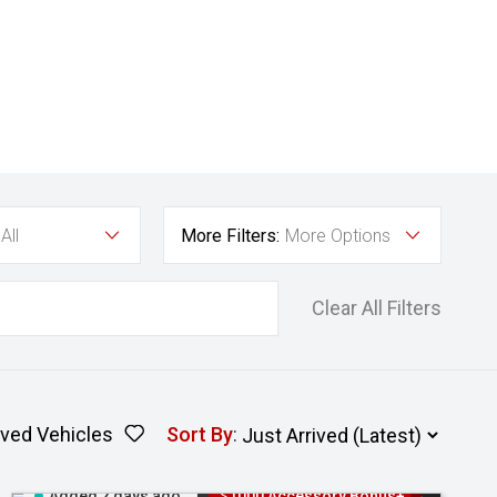
All
More Filters:
More Options
Clear All Filters
ved Vehicles
Sort By
:
Added 2 days ago
$1000 Accessory Bonus+