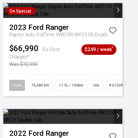
On Special
2023
Ford
Ranger
Raptor Auto FullTime 4WD DR MY23.50 Double Cab
$66,990
^
Ex Govt
$249 / week
Charges*
Was $72,990
Used
76,080 km
11.5L / 100km
Ute
# 61039238
2022
Ford
Ranger