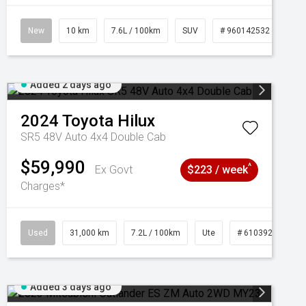
New
10 km
7.6L / 100km
SUV
# 960142532
Added 2 days ago
2024
Toyota
Hilux
SR5 48V Auto 4x4 Double Cab
$59,990
^
Ex Govt
$223 / week
Charges*
Used
31,000 km
7.2L / 100km
Ute
# 61039291
Added 3 days ago