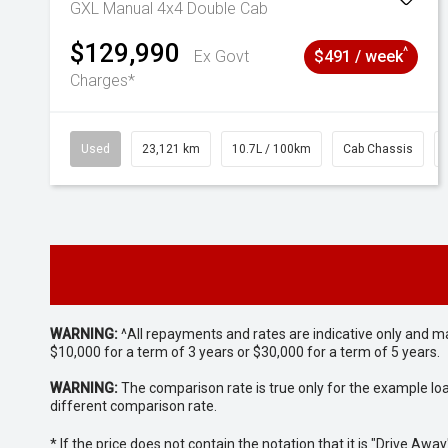
GXL Manual 4x4 Double Cab
$129,990
^
Ex Govt
$491 / week
Charges*
Used
23,121 km
10.7L / 100km
Cab Chassis
WARNING:
^All repayments and rates are indicative only and 
$10,000 for a term of 3 years or $30,000 for a term of 5 years.
WARNING:
The comparison rate is true only for the example lo
different comparison rate.
* If the price does not contain the notation that it is "Drive A