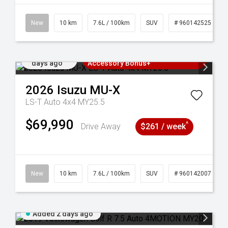
New
10 km
7.6L / 100km
SUV
# 960142525
Added 2
3 Years Free Servicing~ + $1000
days ago
Accessory Bonus+
2026
Isuzu
MU-X
LS-T Auto 4x4 MY25.5
$69,990
^
Drive Away
$261 / week
New
10 km
7.6L / 100km
SUV
# 960142007
Added 2 days ago