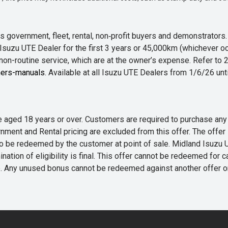
 government, fleet, rental, non‑profit buyers and demonstrator
Isuzu UTE Dealer for the first 3 years or 45,000km (whichever oc
 non-routine service, which are at the owner’s expense. Refer t
ers-manuals
. Available at all Isuzu UTE Dealers from 1/6/26 un
 are aged 18 years or over. Customers are required to purchase
rnment and Rental pricing are excluded from this offer. The off
e redeemed by the customer at point of sale. Midland Isuzu UTE r
nation of eligibility is final. This offer cannot be redeemed for 
me. Any unused bonus cannot be redeemed against another offer 