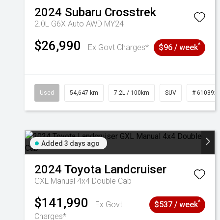
2024
Subaru
Crosstrek
2.0L G6X Auto AWD MY24
$26,990
^
Ex Govt Charges*
$96 / week
Used
54,647 km
7.2L / 100km
SUV
# 610392
Added 3 days ago
2024
Toyota
Landcruiser
GXL Manual 4x4 Double Cab
$141,990
^
Ex Govt
$537 / week
Charges*