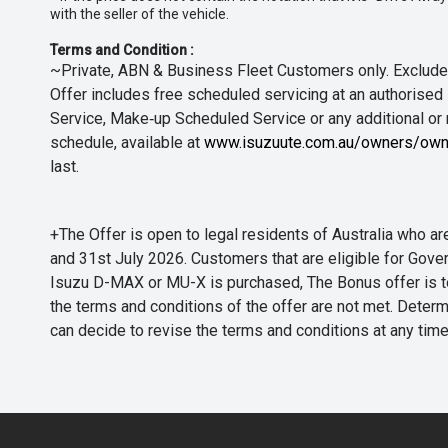
with the seller of the vehicle.
Terms and Condition :
~Private, ABN & Business Fleet Customers only. Excludes
Offer includes free scheduled servicing at an authorised 
Service, Make‑up Scheduled Service or any additional or
schedule, available at
www.isuzuute.com.au/owners/own
last.
+The Offer is open to legal residents of Australia who
and 31st July 2026. Customers that are eligible for Gove
Isuzu D-MAX or MU-X is purchased, The Bonus offer is to b
the terms and conditions of the offer are not met. Determi
can decide to revise the terms and conditions at any ti