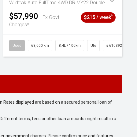
Wildtrak Auto FullTime 4WD DR MY22 Double Cab
$57,990
^
Ex Govt
$215 / week
Charges*
Used
63,000 km
8.4L / 100km
Ute
# 61039236
n Rates displayed are based on a secured personal loan of
ifferent terms, fees or other loan amounts might result in a
 other government charges. Please confirm price and features