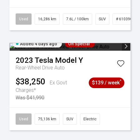
 61039273
Used
16,286 km
7.6L / 100km
SUV
# 61039014
Added 4 days ago
On Special
2023
Tesla
Model Y
Rear-Wheel Drive Auto
$38,250
^
Ex Govt
$139 / week
Charges*
Was $41,990
44
Used
75,136 km
SUV
Electric