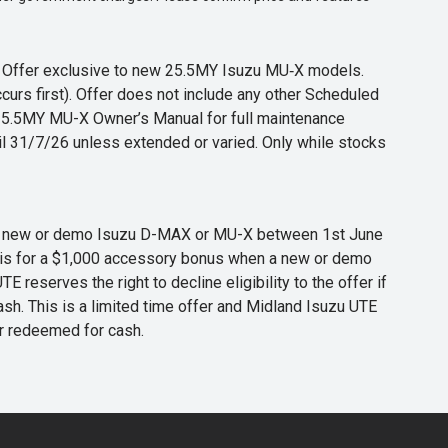
s. Offer exclusive to new 25.5MY Isuzu MU‑X models.
curs first). Offer does not include any other Scheduled
o 25.5MY MU-X Owner’s Manual for full maintenance
til 31/7/26 unless extended or varied. Only while stocks
 any new or demo Isuzu D-MAX or MU-X between 1st June
er is for a $1,000 accessory bonus when a new or demo
eserves the right to decline eligibility to the offer if
cash. This is a limited time offer and Midland Isuzu UTE
or redeemed for cash.