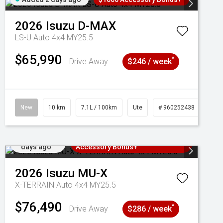
2026
Isuzu
D-MAX
LS-U Auto 4x4 MY25.5
$65,990
^
Drive Away
$246 / week
New
10 km
7.1L / 100km
Ute
# 960252438
Added 2
3 Years Free Servicing~ + $1000
days ago
Accessory Bonus+
2026
Isuzu
MU-X
X-TERRAIN Auto 4x4 MY25.5
$76,490
^
Drive Away
$286 / week