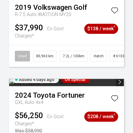
2019
Volkswagen
Golf
R 7.5 Auto 4MOTION MY20
$37,990
^
Ex Govt
$138 / week
Charges*
83
Used
80,963 km
7.2L / 100km
Hatch
# 61039281
Added 4 days ago
On Special
2024
Toyota
Fortuner
GXL Auto 4x4
$56,250
^
Ex Govt
$208 / week
Charges*
Was $58,990