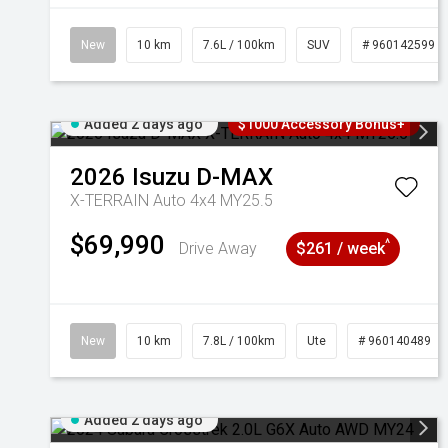
New
10 km
7.6L / 100km
SUV
# 960142599
Added 2 days ago
$1000 Accessory Bonus+
2026
Isuzu
D-MAX
X-TERRAIN Auto 4x4 MY25.5
$69,990
^
Drive Away
$261 / week
New
10 km
7.8L / 100km
Ute
# 960140489
Added 2 days ago