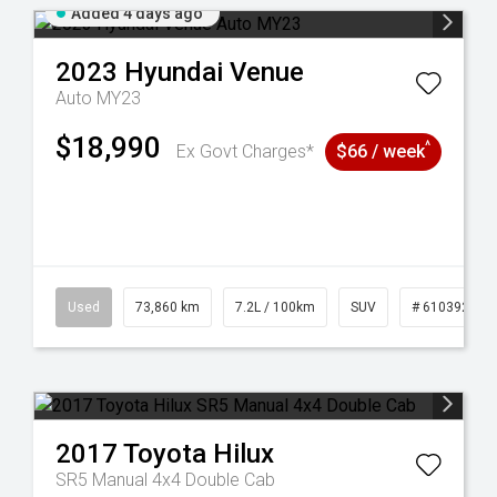
Added 4 days ago
2023
Hyundai
Venue
Auto MY23
$18,990
^
Ex Govt Charges*
$66 / week
53
Used
73,860 km
7.2L / 100km
SUV
# 61039259
2017
Toyota
Hilux
SR5 Manual 4x4 Double Cab