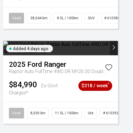
Used
38,044 km
8.5L / 100km
SUV
# 61038856
Added 4 days ago
2025
Ford
Ranger
Raptor Auto FullTime 4WD DR MY26.00 Double Cab
$84,990
^
Ex Govt
$318 / week
Charges*
Used
8,030 km
11.5L / 100km
Ute
# 61039256