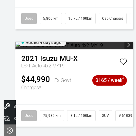
Used
5,800 km
10.7L / 100km
Cab Chassis
#
Added 4 days ago
2021
Isuzu
MU-X
LS-T Auto 4x2 MY19
$44,990
^
Ex Govt
$165 / week
Charges*
Book A Service
Used
75,935 km
8.1L / 100km
SUV
# 610392
Search Stock