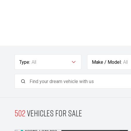
Type:
All
Make / Model:
All
502
Vehicles for sale
Added 1 day ago