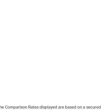
 The Comparison Rates displayed are based on a secured