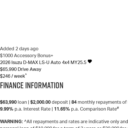
Added 2 days ago
$1000 Accessory Bonus+
2026
Isuzu
D-MAX
LS-U Auto 4x4 MY25.5
$65,990
Drive Away
^
$246 / week
Finance Information
$63,990
loan |
$2,000.00
deposit |
84
monthly repayments of
#
9.99%
p.a. Interest Rate
|
11.65%
p.a. Comparison Rate
WARNING:
^All repayments and rates are indicative only a