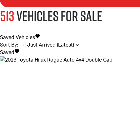
513
Vehicles for sale
Saved Vehicles
Sort By
:
Saved