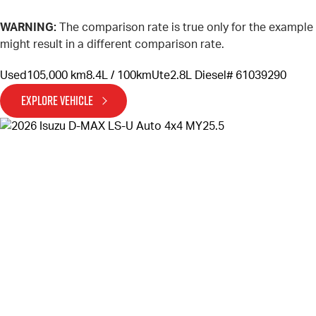
WARNING:
The comparison rate is true only for the example
might result in a different comparison rate.
Used
105,000 km
8.4L / 100km
Ute
2.8L Diesel
# 61039290
EXPLORE VEHICLE