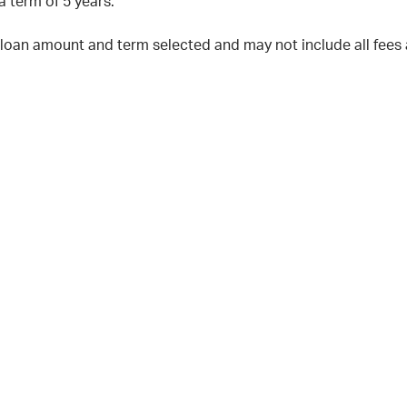
a term of 5 years.
 loan amount and term selected and may not include all fees 