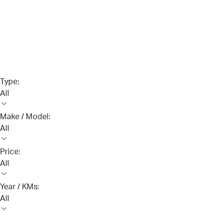
Type:
All
Make / Model:
All
Price:
All
Year / KMs:
All