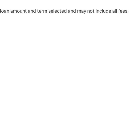
 loan amount and term selected and may not include all fees 