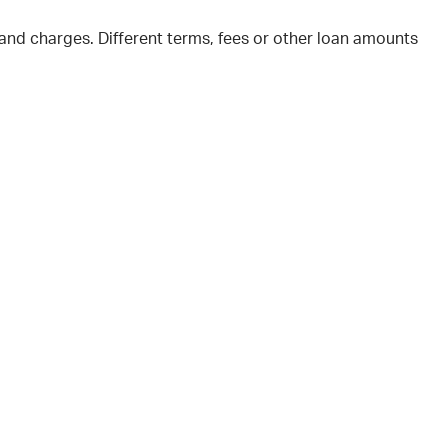
and charges. Different terms, fees or other loan amounts