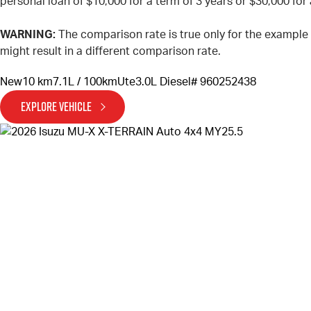
personal loan of $10,000 for a term of 3 years or $30,000 for 
WARNING:
The comparison rate is true only for the example
might result in a different comparison rate.
New
10 km
7.1L / 100km
Ute
3.0L Diesel
# 960252438
EXPLORE VEHICLE