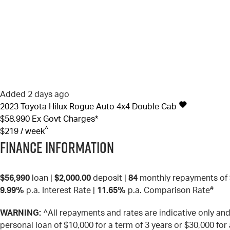
Added 2 days ago
2023
Toyota
Hilux
Rogue Auto 4x4 Double Cab
$58,990
Ex Govt Charges*
^
$219 / week
Finance Information
$56,990
loan |
$2,000.00
deposit |
84
monthly repayments of
#
9.99%
p.a. Interest Rate
|
11.65%
p.a. Comparison Rate
WARNING:
^All repayments and rates are indicative only a
personal loan of $10,000 for a term of 3 years or $30,000 for 