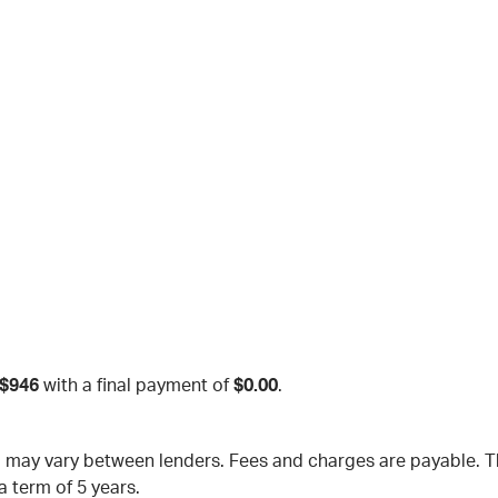
$946
with a final payment of
$0.00
.
nd may vary between lenders. Fees and charges are payable.
a term of 5 years.