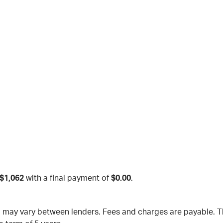
$1,062
with a final payment of
$0.00
.
nd may vary between lenders. Fees and charges are payable.