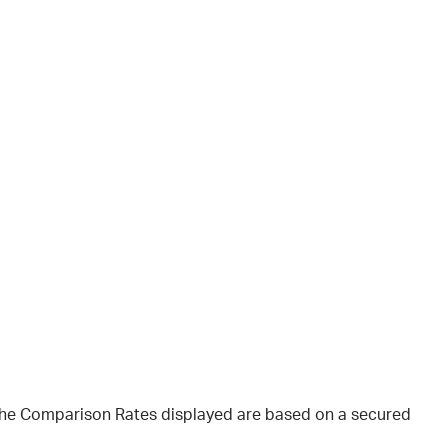
 The Comparison Rates displayed are based on a secured