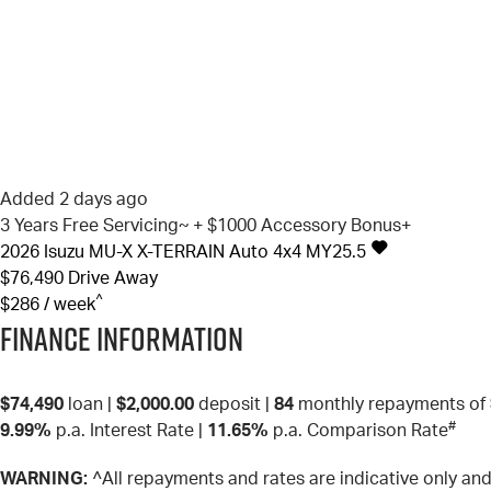
Added 2 days ago
3 Years Free Servicing~ + $1000 Accessory Bonus+
2026
Isuzu
MU-X
X-TERRAIN Auto 4x4 MY25.5
$76,490
Drive Away
^
$286 / week
Finance Information
$74,490
loan |
$2,000.00
deposit |
84
monthly repayments of
#
9.99%
p.a. Interest Rate
|
11.65%
p.a. Comparison Rate
WARNING:
^All repayments and rates are indicative only a