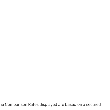
 The Comparison Rates displayed are based on a secured