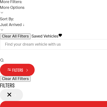
More Filters:
More Options
Sort By:
Just Arrived ↓
Clear All Filters
Saved Vehicles
FILTERS
Clear All Filters
Filters