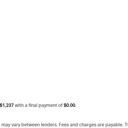
$1,237
with a final payment of
$0.00
.
nd may vary between lenders. Fees and charges are payable.