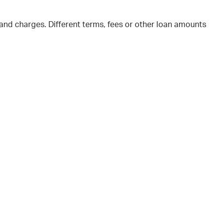
and charges. Different terms, fees or other loan amounts