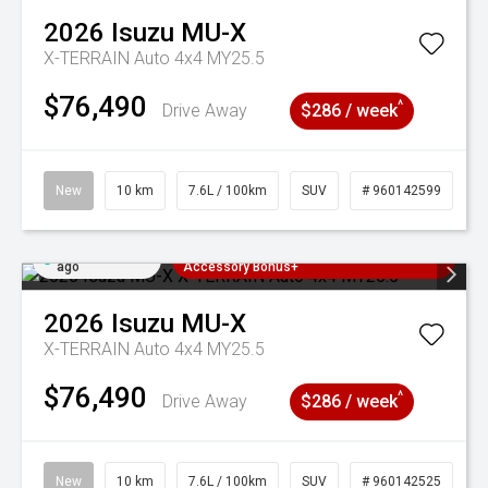
2026
Isuzu
MU-X
X-TERRAIN Auto 4x4 MY25.5
$76,490
^
Drive Away
$286 / week
New
10 km
7.6L / 100km
SUV
# 960142599
Added 2 days
3 Years Free Servicing~ + $1000
ago
Accessory Bonus+
2026
Isuzu
MU-X
X-TERRAIN Auto 4x4 MY25.5
$76,490
^
Drive Away
$286 / week
New
10 km
7.6L / 100km
SUV
# 960142525