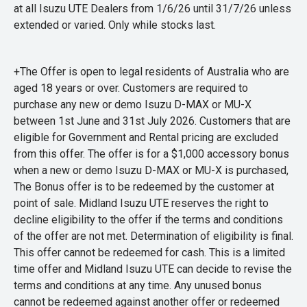
at all Isuzu UTE Dealers from 1/6/26 until 31/7/26 unless
extended or varied. Only while stocks last.
+The Offer is open to legal residents of Australia who are
aged 18 years or over. Customers are required to
purchase any new or demo Isuzu D-MAX or MU-X
between 1st June and 31st July 2026. Customers that are
eligible for Government and Rental pricing are excluded
from this offer. The offer is for a $1,000 accessory bonus
when a new or demo Isuzu D-MAX or MU-X is purchased,
The Bonus offer is to be redeemed by the customer at
point of sale. Midland Isuzu UTE reserves the right to
decline eligibility to the offer if the terms and conditions
of the offer are not met. Determination of eligibility is final.
This offer cannot be redeemed for cash. This is a limited
time offer and Midland Isuzu UTE can decide to revise the
terms and conditions at any time. Any unused bonus
cannot be redeemed against another offer or redeemed