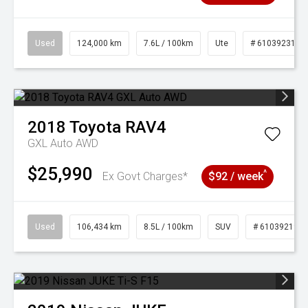
Used
124,000 km
7.6L / 100km
Ute
# 61039231
2018
Toyota
RAV4
GXL Auto AWD
$25,990
^
Ex Govt Charges*
$92 / week
Used
106,434 km
8.5L / 100km
SUV
# 61039219