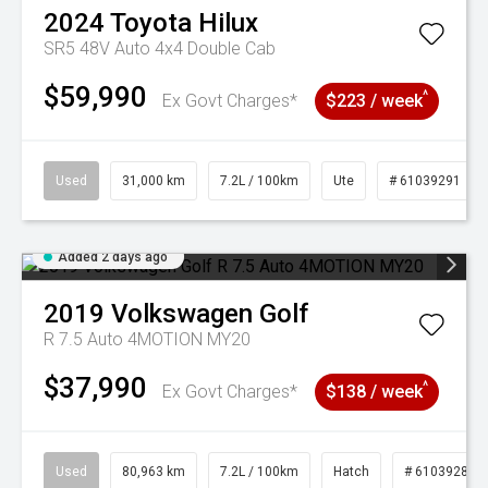
2024
Toyota
Hilux
SR5 48V Auto 4x4 Double Cab
$59,990
^
Ex Govt Charges*
$223 / week
Used
31,000 km
7.2L / 100km
Ute
# 61039291
Added 2 days ago
2019
Volkswagen
Golf
R 7.5 Auto 4MOTION MY20
$37,990
^
Ex Govt Charges*
$138 / week
Used
80,963 km
7.2L / 100km
Hatch
# 61039281