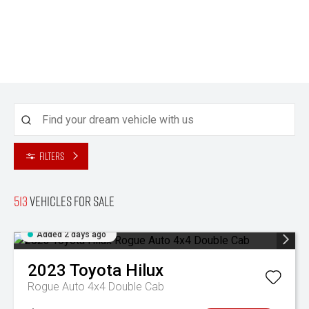
Filters
513
Vehicles for sale
Added 2 days ago
2023
Toyota
Hilux
Rogue Auto 4x4 Double Cab