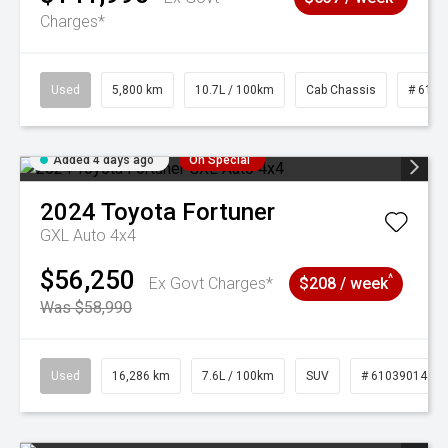
Charges*
Used
5,800 km
10.7L / 100km
Cab Chassis
# 6103
Added 4 days ago
On Special
2024
Toyota
Fortuner
GXL Auto 4x4
$56,250
^
Ex Govt Charges*
$208 / week
Was $58,990
Used
16,286 km
7.6L / 100km
SUV
# 61039014