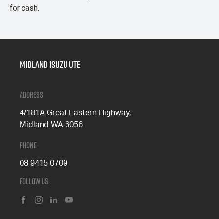
for cash.
Midland Isuzu Ute
Address
4/181A Great Eastern Highway,
Midland WA 6056
Phone
08 9415 0709
Follow Us
FACEBOOK
INSTAGRAM
LINKEDIN
YOUTUBE