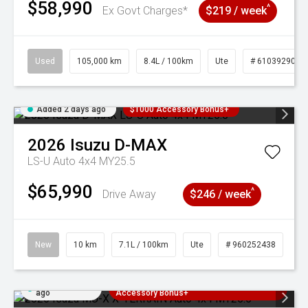
$58,990
^
Ex Govt Charges*
$219 / week
Used
105,000 km
8.4L / 100km
Ute
# 61039290
Added 2 days ago
$1000 Accessory Bonus+
2026
Isuzu
D-MAX
LS-U Auto 4x4 MY25.5
$65,990
^
Drive Away
$246 / week
New
10 km
7.1L / 100km
Ute
# 960252438
Added 2 days
3 Years Free Servicing~ + $1000
ago
Accessory Bonus+