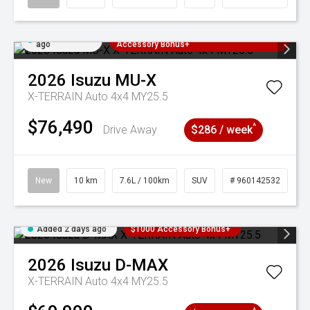
Added 2 days
3 Years Free Servicing~ + $1000
ago
Accessory Bonus+
2026
Isuzu
MU-X
X-TERRAIN Auto 4x4 MY25.5
$76,490
^
Drive Away
$286 / week
New
10 km
7.6L / 100km
SUV
# 960142532
Added 2 days ago
$1000 Accessory Bonus+
2026
Isuzu
D-MAX
X-TERRAIN Auto 4x4 MY25.5