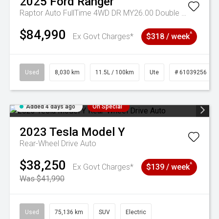
2025
Ford
Ranger
Raptor Auto FullTime 4WD DR MY26.00 Double Cab
$84,990
^
Ex Govt Charges*
$318 / week
Used
8,030 km
11.5L / 100km
Ute
# 61039256
Added 4 days ago
On Special
2023
Tesla
Model Y
Rear-Wheel Drive Auto
$38,250
^
Ex Govt Charges*
$139 / week
Was $41,990
Used
75,136 km
SUV
Electric