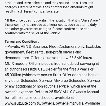
amount and term selected and may not include all fees and
charges. Different terms, fees or other loan amounts might
result in a different comparison rate.
* If the price does not contain the notation that it is "Drive Away",
the price may not include additional costs, such as stamp duty
and other government charges. Please confirm price and
features with the seller of the vehicle.
Terms and Condition :
~Private, ABN & Business Fleet Customers only. Excludes
government, fleet, rental, non‑profit buyers and
demonstrators. Offer exclusive to new 25.5MY Isuzu
MU‑X models. Offer includes free scheduled servicing at
an authorised Isuzu UTE Dealer for the first 3 years or
45,000km (whichever occurs first). Offer does not include
any other Scheduled Service, Make‑up Scheduled Service
or any additional or non-routine service, which are at the
owner’s expense. Refer to 25.5MY MU-X Owner’s Manual
for full maintenance schedule, available at
www.isuzuute.com.au/owners/owners-manuals
. Available