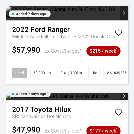
Added 7 days ago
2022
Ford
Ranger
Wildtrak Auto FullTime 4WD DR MY22 Double Cab
$57,990
^
Ex Govt Charges*
$215 / week
Used
63,000 km
8.4L / 100km
Ute
# 61039236
Added 7 days ago
2017
Toyota
Hilux
SR5 Manual 4x4 Double Cab
$47,990
^
Ex Govt Charges*
$177 / week