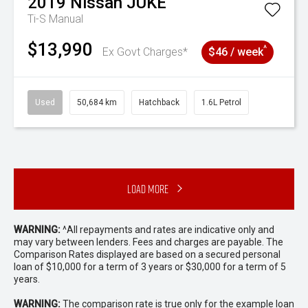
2019
Nissan
JUKE
Ti-S
Manual
$13,990
^
Ex Govt Charges*
$46 / week
Used
50,684 km
Hatchback
1.6L Petrol
Load More
WARNING:
^All repayments and rates are indicative only and
may vary between lenders. Fees and charges are payable. The
Comparison Rates displayed are based on a secured personal
loan of $10,000 for a term of 3 years or $30,000 for a term of 5
years.
WARNING:
The comparison rate is true only for the example loan