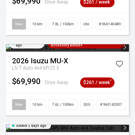
$69,990
^
Drive Away
$261 / week
New
10 km
7.8L / 100km
Ute
# 960140489
Added 2 days
3 Years Free Servicing~ + $1000
ago
Accessory Bonus+
2026
Isuzu
MU-X
LS-T Auto 4x4 MY25.5
$69,990
^
Drive Away
$261 / week
New
10 km
7.6L / 100km
SUV
# 960142007
Added 2 days ago