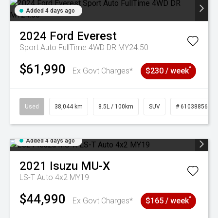
Added 4 days ago
2024
Ford
Everest
Sport Auto FullTime 4WD DR MY24.50
$61,990
^
Ex Govt Charges*
$230 / week
Used
38,044 km
8.5L / 100km
SUV
# 61038856
Added 4 days ago
2021
Isuzu
MU-X
LS-T Auto 4x2 MY19
$44,990
^
Ex Govt Charges*
$165 / week