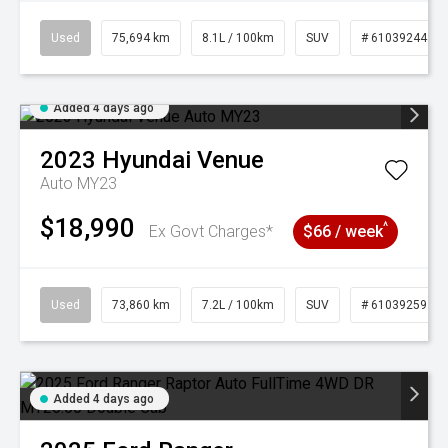
Used
75,694 km
8.1L / 100km
SUV
# 61039244
Added 4 days ago
2023
Hyundai
Venue
Auto MY23
$18,990
^
Ex Govt Charges*
$66 / week
Used
73,860 km
7.2L / 100km
SUV
# 61039259
Added 4 days ago