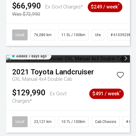
$66,990
^
Ex Govt Charges*
$249 / week
Was $72,990
Used
76,080 km
11.5L / 100km
Ute
# 61039238
Added 7 days ago
2021
Toyota
Landcruiser
GXL Manual 4x4 Double Cab
$129,990
^
Ex Govt
$491 / week
Charges*
Used
23,121 km
10.7L / 100km
Cab Chassis
# 610