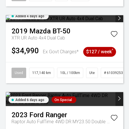
Added 4 days ago
2019
Mazda
BT-50
XTR UR Auto 4x4 Dual Cab
$34,990
^
Ex Govt Charges*
$127 / week
Used
117,140 km
10L / 100km
Ute
# 61039253
Added 6 days ago
On Special
2023
Ford
Ranger
Raptor Auto FullTime 4WD DR MY23.50 Double Cab