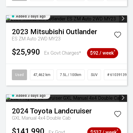
Added 3 days ago
2023
Mitsubishi
Outlander
ES ZM Auto 2WD MY23
$25,990
^
Ex Govt Charges*
$92 / week
Used
47,462 km
7.5L / 100km
SUV
# 61039139
Added 3 days ago
2024
Toyota
Landcruiser
GXL Manual 4x4 Double Cab
$141,990
^
Ex Govt
$537 / week